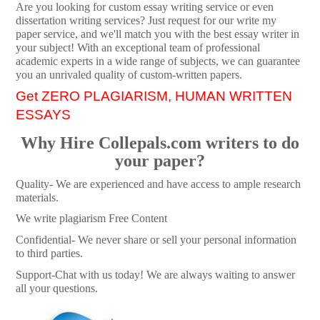
Are you looking for custom essay writing service or even
dissertation writing services? Just request for our write my
paper service, and we'll match you with the best essay writer in
your subject! With an exceptional team of professional
academic experts in a wide range of subjects, we can guarantee
you an unrivaled quality of custom-written papers.
Get ZERO PLAGIARISM, HUMAN WRITTEN
ESSAYS
Why Hire Collepals.com writers to do
your paper?
Quality- We are experienced and have access to ample research
materials.
We write plagiarism Free Content
Confidential- We never share or sell your personal information
to third parties.
Support-Chat with us today! We are always waiting to answer
all your questions.