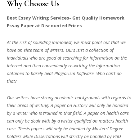
Why Choose Us
Best Essay Writing Services- Get Quality Homework
Essay Paper at Discounted Prices
At the risk of sounding immodest, we must point out that we
have an elite team of writers. Ours isn’t a collection of
individuals who are good at searching for information on the
Internet and then conveniently re-writing the information
obtained to barely beat Plagiarism Software. Who can’t do
that?
Our writers have strong academic backgrounds with regards to
their areas of writing. A paper on History will only be handled
by a writer who is trained in that field. A paper on health care
can only be dealt with by a writer qualified on matters health
care. Thesis papers will only be handled by Masters’ Degree
holders while Dissertations will strictly be handled by PhD