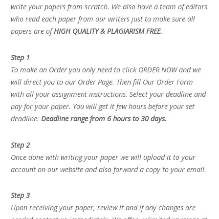
write your papers from scratch. We also have a team of editors
who read each paper from our writers just to make sure all
papers are of
HIGH QUALITY & PLAGIARISM FREE.
Step 1
To make an Order you only need to click ORDER NOW and we
will direct you to our Order Page. Then fill Our Order Form
with all your assignment instructions. Select your deadline and
pay for your paper. You will get it few hours before your set
deadline.
Deadline range from 6 hours to 30 days.
Step 2
Once done with writing your paper we will upload it to your
account on our website and also forward a copy to your email.
Step 3
Upon receiving your paper, review it and if any changes are