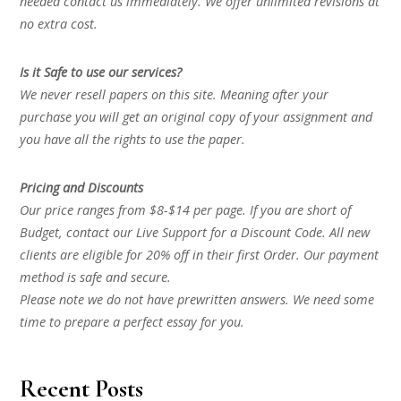
needed contact us immediately. We offer unlimited revisions at
no extra cost.
Is it Safe to use our services?
We never resell papers on this site. Meaning after your
purchase you will get an original copy of your assignment and
you have all the rights to use the paper.
Pricing and Discounts
Our price ranges from $8-$14 per page. If you are short of
Budget, contact our Live Support for a Discount Code. All new
clients are eligible for 20% off in their first Order. Our payment
method is safe and secure.
Please note we do not have prewritten answers. We need some
time to prepare a perfect essay for you.
Recent Posts