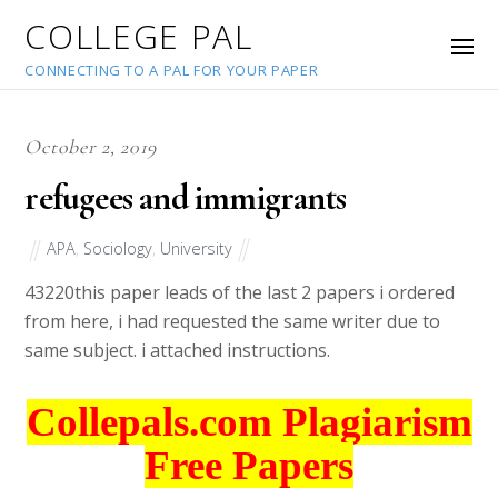
COLLEGE PAL
CONNECTING TO A PAL FOR YOUR PAPER
October 2, 2019
refugees and immigrants
APA
,
Sociology
,
University
43220
this paper leads of the last 2 papers i ordered
from here, i had requested the same writer due to
same subject. i attached instructions.
Collepals.com Plagiarism
Free Papers