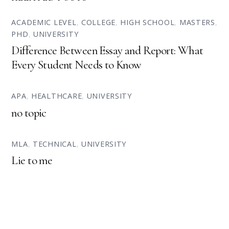
ACADEMIC LEVEL
,
COLLEGE
,
HIGH SCHOOL
,
MASTERS
,
PHD
,
UNIVERSITY
Difference Between Essay and Report: What
Every Student Needs to Know
APA
,
HEALTHCARE
,
UNIVERSITY
no topic
MLA
,
TECHNICAL
,
UNIVERSITY
Lie to me