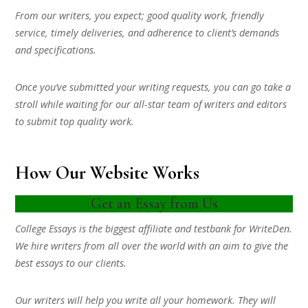
From our writers, you expect; good quality work, friendly
service, timely deliveries, and adherence to client’s demands
and specifications.
Once you’ve submitted your writing requests, you can go take a
stroll while waiting for our all-star team of writers and editors
to submit top quality work.
How Our Website Works
Get an Essay from Us
College Essays is the biggest affiliate and testbank for WriteDen.
We hire writers from all over the world with an aim to give the
best essays to our clients.
Our writers will help you write all your homework. They will