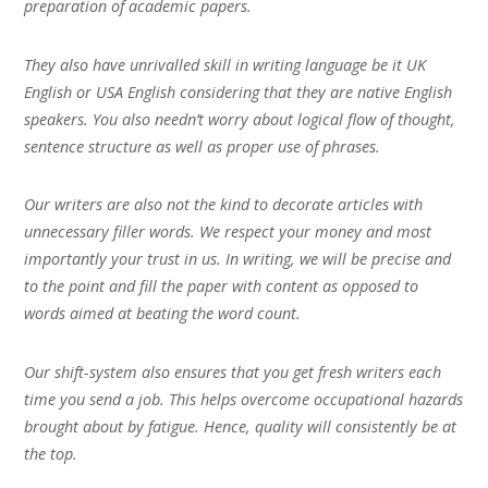
preparation of academic papers.
They also have unrivalled skill in writing language be it UK
English or USA English considering that they are native English
speakers. You also needn’t worry about logical flow of thought,
sentence structure as well as proper use of phrases.
Our writers are also not the kind to decorate articles with
unnecessary filler words. We respect your money and most
importantly your trust in us. In writing, we will be precise and
to the point and fill the paper with content as opposed to
words aimed at beating the word count.
Our shift-system also ensures that you get fresh writers each
time you send a job. This helps overcome occupational hazards
brought about by fatigue. Hence, quality will consistently be at
the top.