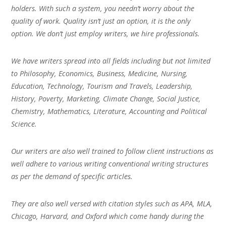
holders. With such a system, you needn’t worry about the
quality of work. Quality isn’t just an option, it is the only
option. We don’t just employ writers, we hire professionals.
We have writers spread into all fields including but not limited
to Philosophy, Economics, Business, Medicine, Nursing,
Education, Technology, Tourism and Travels, Leadership,
History, Poverty, Marketing, Climate Change, Social Justice,
Chemistry, Mathematics, Literature, Accounting and Political
Science.
Our writers are also well trained to follow client instructions as
well adhere to various writing conventional writing structures
as per the demand of specific articles.
They are also well versed with citation styles such as APA, MLA,
Chicago, Harvard, and Oxford which come handy during the