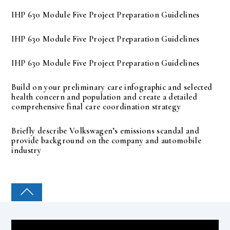
IHP 630 Module Five Project Preparation Guidelines
IHP 630 Module Five Project Preparation Guidelines
IHP 630 Module Five Project Preparation Guidelines
Build on your preliminary care infographic and selected
health concern and population and create a detailed
comprehensive final care coordination strategy
Briefly describe Volkswagen’s emissions scandal and
provide background on the company and automobile
industry
COLLEGE PAL