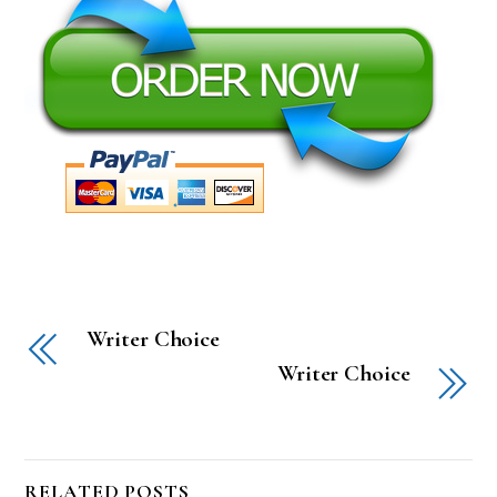
Writer Choice
Writer Choice
RELATED POSTS