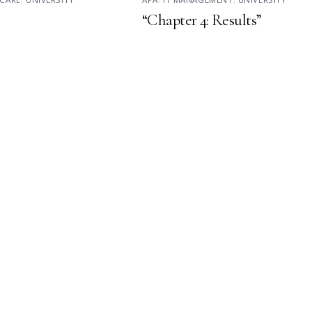
“Chapter 4: Results”