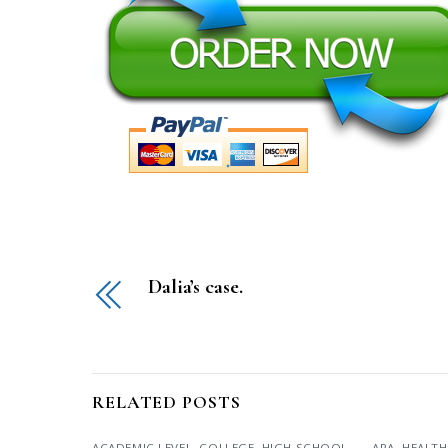
Dalia’s case.
RELATED POSTS
ACADEMIC LEVEL
,
COLLEGE
,
HIGH SCHOOL
,
APA
,
HEALTH