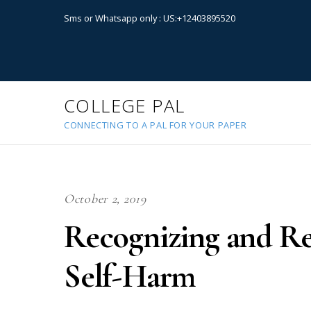
Sms or Whatsapp only : US:+12403895520
COLLEGE PAL
CONNECTING TO A PAL FOR YOUR PAPER
October 2, 2019
Recognizing and R
Self-Harm