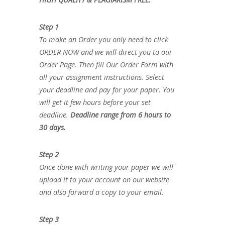
Step 1
To make an Order you only need to click
ORDER NOW and we will direct you to our
Order Page. Then fill Our Order Form with
all your assignment instructions. Select
your deadline and pay for your paper. You
will get it few hours before your set
deadline.
Deadline range from 6 hours to
30 days.
Step 2
Once done with writing your paper we will
upload it to your account on our website
and also forward a copy to your email.
Step 3