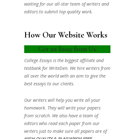
waiting for our all-star team of writers and
editors to submit top quality work.
How Our Website Works
Get an Essay from Us
College Essays is the biggest affiliate and
testbank for WriteDen. We hire writers from
all over the world with an aim to give the
best essays to our clients.
Our writers will help you write all your
homework. They will write your papers
from scratch. We also have a team of
editors who read each paper from our
writers just to make sure all papers are of
HIGH QUALITY & PLAGIARISM FREE.