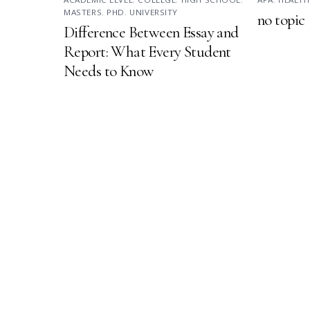
MASTERS
,
PHD
,
UNIVERSITY
no topic
Difference Between Essay and
Report: What Every Student
Needs to Know