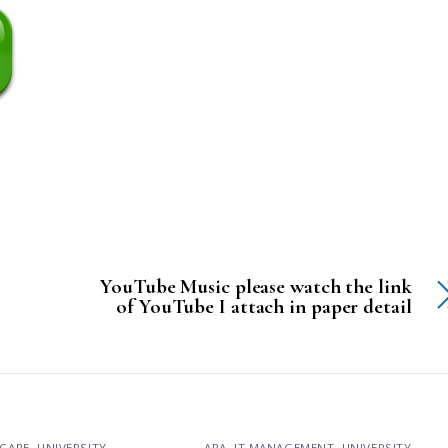
YouTube Music please watch the link
of YouTube I attach in paper detail
CARE
,
UNIVERSITY
APA
,
IT MANAGEMENT
,
UNIVERSITY