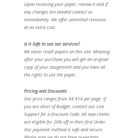
Upon receiving your paper, review it and if
any changes are needed contact us
immediately. We offer unlimited revisions
at no extra cost.
Is it Safe to use our services?
We never resell papers on this site. Meaning
after your purchase you will get an original
copy of your assignment and you have all
the rights to use the paper.
Pricing and Discounts
Our price ranges from $8-$14 per page. If
you are short of Budget, contact our Live
Support for a Discount Code. All new clients
are eligible for 20% off in their first Order.
Our payment method is safe and secure.
Please note we do not have prewritten