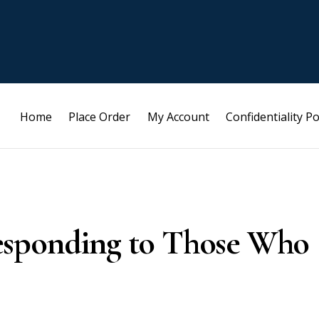
Home
Place Order
My Account
Confidentiality Po
esponding to Those Who