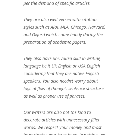
per the demand of specific articles.
They are also well versed with citation
styles such as APA, MLA, Chicago, Harvard,
and Oxford which come handy during the
preparation of academic papers.
They also have unrivalled skill in writing
language be it UK English or USA English
considering that they are native English
speakers. You also needn’t worry about
logical flow of thought, sentence structure
as well as proper use of phrases.
Our writers are also not the kind to
decorate articles with unnecessary filler
words. We respect your money and most
importantly your trust in us. In writing, we