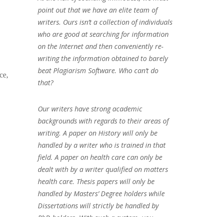
point out that we have an elite team of
writers. Ours isn’t a collection of individuals
who are good at searching for information
on the Internet and then conveniently re-
writing the information obtained to barely
beat Plagiarism Software. Who can’t do
ce,
that?
Our writers have strong academic
backgrounds with regards to their areas of
writing. A paper on History will only be
handled by a writer who is trained in that
field. A paper on health care can only be
dealt with by a writer qualified on matters
health care. Thesis papers will only be
handled by Masters’ Degree holders while
Dissertations will strictly be handled by