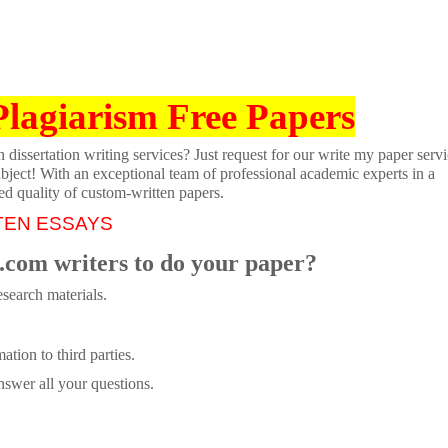
Plagiarism Free Papers
dissertation writing services? Just request for our write my paper servi
ubject! With an exceptional team of professional academic experts in a
ed quality of custom-written papers.
TEN ESSAYS
.com writers to do your paper?
search materials.
tion to third parties.
swer all your questions.