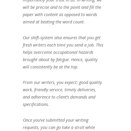
will be precise and to the point and fill the
paper with content as opposed to words
aimed at beating the word count.
Our shift-system also ensures that you get
fresh writers each time you send a job. This
helps overcome occupational hazards
brought about by fatigue. Hence, quality
will consistently be at the top.
From our writers, you expect; good quality
work, friendly service, timely deliveries,
and adherence to client’s demands and
specifications.
Once you’ve submitted your writing
requests, you can go take a stroll while