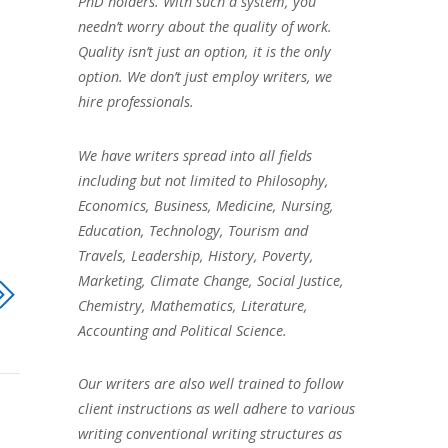
PhD holders. With such a system, you
needn’t worry about the quality of work.
Quality isn’t just an option, it is the only
option. We don’t just employ writers, we
hire professionals.
We have writers spread into all fields
including but not limited to Philosophy,
Economics, Business, Medicine, Nursing,
Education, Technology, Tourism and
Travels, Leadership, History, Poverty,
Marketing, Climate Change, Social Justice,
Chemistry, Mathematics, Literature,
Accounting and Political Science.
Our writers are also well trained to follow
client instructions as well adhere to various
writing conventional writing structures as