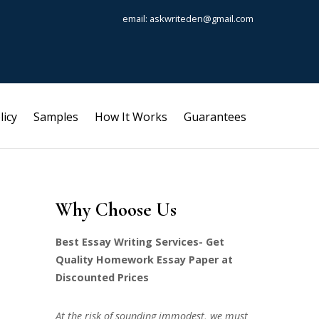
email: askwriteden@gmail.com
licy
Samples
How It Works
Guarantees
Why Choose Us
Best Essay Writing Services- Get
Quality Homework Essay Paper at
Discounted Prices
At the risk of sounding immodest, we must