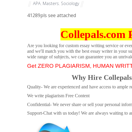
APA
,
Masters
,
Sociology
41289
pls see attached
Collepals.com 
Are you looking for custom essay writing service or even 
and we'll match you with the best essay writer in your s
wide range of subjects, we can guarantee you an unrival
Get ZERO PLAGIARISM, HUMAN WRIT
Why Hire Collepals
Quality- We are experienced and have access to ample re
We write plagiarism Free Content
Confidential- We never share or sell your personal informa
Support-Chat with us today! We are always waiting to an