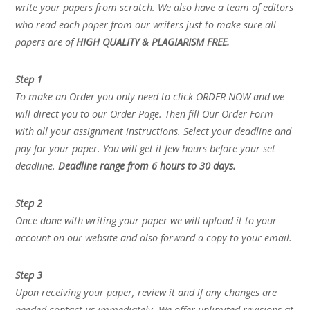
write your papers from scratch. We also have a team of editors
who read each paper from our writers just to make sure all
papers are of
HIGH QUALITY & PLAGIARISM FREE.
Step 1
To make an Order you only need to click ORDER NOW and we
will direct you to our Order Page. Then fill Our Order Form
with all your assignment instructions. Select your deadline and
pay for your paper. You will get it few hours before your set
deadline.
Deadline range from 6 hours to 30 days.
Step 2
Once done with writing your paper we will upload it to your
account on our website and also forward a copy to your email.
Step 3
Upon receiving your paper, review it and if any changes are
needed contact us immediately. We offer unlimited revisions at