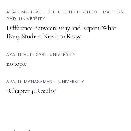
ACADEMIC LEVEL
,
COLLEGE
,
HIGH SCHOOL
,
MASTERS
,
PHD
,
UNIVERSITY
Difference Between Essay and Report: What
Every Student Needs to Know
APA
,
HEALTHCARE
,
UNIVERSITY
no topic
APA
,
IT MANAGEMENT
,
UNIVERSITY
“Chapter 4: Results”