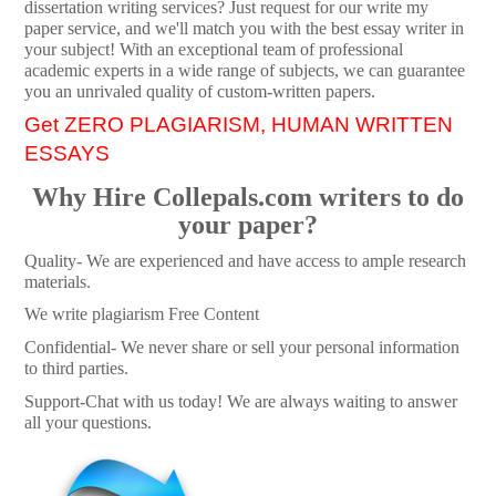
dissertation writing services? Just request for our write my
paper service, and we'll match you with the best essay writer in
your subject! With an exceptional team of professional
academic experts in a wide range of subjects, we can guarantee
you an unrivaled quality of custom-written papers.
Get ZERO PLAGIARISM, HUMAN WRITTEN
ESSAYS
Why Hire Collepals.com writers to do
your paper?
Quality- We are experienced and have access to ample research
materials.
We write plagiarism Free Content
Confidential- We never share or sell your personal information
to third parties.
Support-Chat with us today! We are always waiting to answer
all your questions.