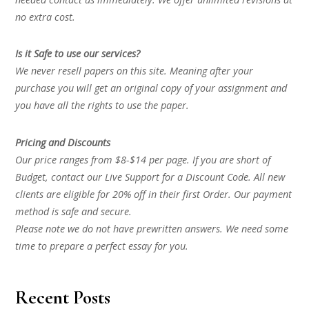
no extra cost.
Is it Safe to use our services?
We never resell papers on this site. Meaning after your
purchase you will get an original copy of your assignment and
you have all the rights to use the paper.
Pricing and Discounts
Our price ranges from $8-$14 per page. If you are short of
Budget, contact our Live Support for a Discount Code. All new
clients are eligible for 20% off in their first Order. Our payment
method is safe and secure.
Please note we do not have prewritten answers. We need some
time to prepare a perfect essay for you.
Recent Posts