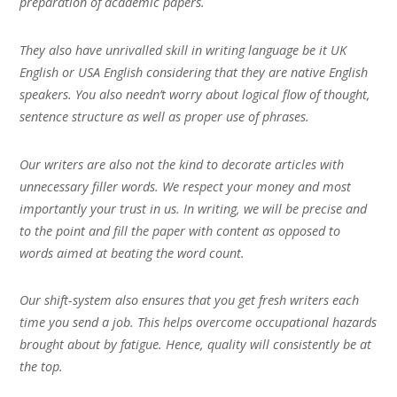
preparation of academic papers.
They also have unrivalled skill in writing language be it UK
English or USA English considering that they are native English
speakers. You also needn’t worry about logical flow of thought,
sentence structure as well as proper use of phrases.
Our writers are also not the kind to decorate articles with
unnecessary filler words. We respect your money and most
importantly your trust in us. In writing, we will be precise and
to the point and fill the paper with content as opposed to
words aimed at beating the word count.
Our shift-system also ensures that you get fresh writers each
time you send a job. This helps overcome occupational hazards
brought about by fatigue. Hence, quality will consistently be at
the top.