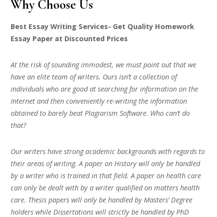
Why Choose Us
Best Essay Writing Services- Get Quality Homework
Essay Paper at Discounted Prices
At the risk of sounding immodest, we must point out that we
have an elite team of writers. Ours isn’t a collection of
individuals who are good at searching for information on the
Internet and then conveniently re-writing the information
obtained to barely beat Plagiarism Software. Who can’t do
that?
Our writers have strong academic backgrounds with regards to
their areas of writing. A paper on History will only be handled
by a writer who is trained in that field. A paper on health care
can only be dealt with by a writer qualified on matters health
care. Thesis papers will only be handled by Masters’ Degree
holders while Dissertations will strictly be handled by PhD