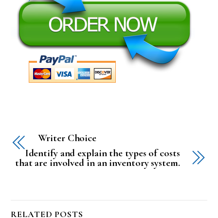
Writer Choice
Identify and explain the types of costs
that are involved in an inventory system.
RELATED POSTS