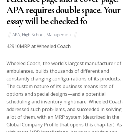
APA requires double space. Your
essay will be checked fo
APA
,
High School
,
Management
42910
MRP at Wheeled Coach
Wheeled Coach, the world’s largest manufacturer of
ambulances, builds thousands of different and
constantly changing configu-rations of its products.
The custom nature of its business means lots of
options and special designs—and a potential
scheduling and inventory nightmare. Wheeled Coach
addressed such prob-lems, and succeeded in solving
a lot of them, with an MRP system (described in the
Global Company Profile that opens this chap-ter). As