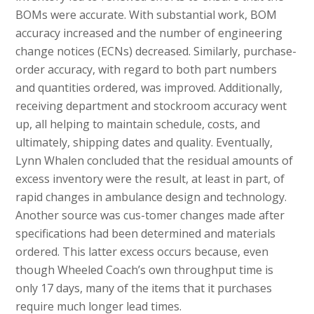
BOMs were accurate. With substantial work, BOM
accuracy increased and the number of engineering
change notices (ECNs) decreased. Similarly, purchase-
order accuracy, with regard to both part numbers
and quantities ordered, was improved. Additionally,
receiving department and stockroom accuracy went
up, all helping to maintain schedule, costs, and
ultimately, shipping dates and quality. Eventually,
Lynn Whalen concluded that the residual amounts of
excess inventory were the result, at least in part, of
rapid changes in ambulance design and technology.
Another source was cus-tomer changes made after
specifications had been determined and materials
ordered. This latter excess occurs because, even
though Wheeled Coach’s own throughput time is
only 17 days, many of the items that it purchases
require much longer lead times.