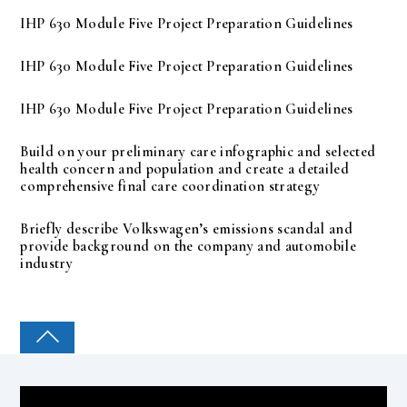
IHP 630 Module Five Project Preparation Guidelines
IHP 630 Module Five Project Preparation Guidelines
IHP 630 Module Five Project Preparation Guidelines
Build on your preliminary care infographic and selected
health concern and population and create a detailed
comprehensive final care coordination strategy
Briefly describe Volkswagen’s emissions scandal and
provide background on the company and automobile
industry
COLLEGE PAL