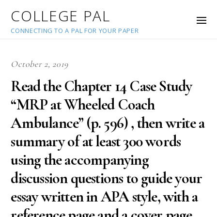
COLLEGE PAL
CONNECTING TO A PAL FOR YOUR PAPER
October 2, 2019
Read the Chapter 14 Case Study
“MRP at Wheeled Coach
Ambulance” (p. 596) , then write a
summary of at least 300 words
using the accompanying
discussion questions to guide your
essay written in APA style, with a
reference page and a cover page.