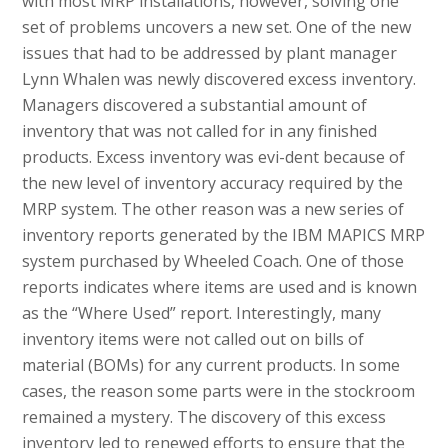
with most MRP installations, however, solving one
set of problems uncovers a new set. One of the new
issues that had to be addressed by plant manager
Lynn Whalen was newly discovered excess inventory.
Managers discovered a substantial amount of
inventory that was not called for in any finished
products. Excess inventory was evi-dent because of
the new level of inventory accuracy required by the
MRP system. The other reason was a new series of
inventory reports generated by the IBM MAPICS MRP
system purchased by Wheeled Coach. One of those
reports indicates where items are used and is known
as the “Where Used” report. Interestingly, many
inventory items were not called out on bills of
material (BOMs) for any current products. In some
cases, the reason some parts were in the stockroom
remained a mystery. The discovery of this excess
inventory led to renewed efforts to ensure that the