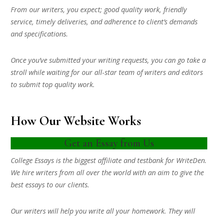
From our writers, you expect; good quality work, friendly
service, timely deliveries, and adherence to client’s demands
and specifications.
Once you’ve submitted your writing requests, you can go take a
stroll while waiting for our all-star team of writers and editors
to submit top quality work.
How Our Website Works
Get an Essay from Us
College Essays is the biggest affiliate and testbank for WriteDen.
We hire writers from all over the world with an aim to give the
best essays to our clients.
Our writers will help you write all your homework. They will