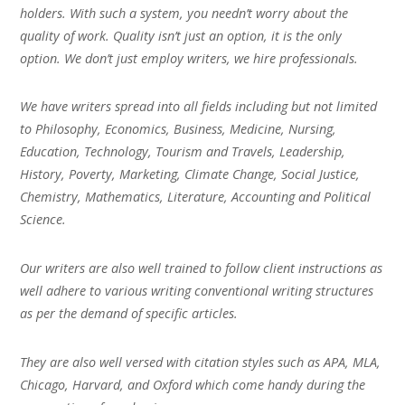
holders. With such a system, you needn’t worry about the
quality of work. Quality isn’t just an option, it is the only
option. We don’t just employ writers, we hire professionals.
We have writers spread into all fields including but not limited
to Philosophy, Economics, Business, Medicine, Nursing,
Education, Technology, Tourism and Travels, Leadership,
History, Poverty, Marketing, Climate Change, Social Justice,
Chemistry, Mathematics, Literature, Accounting and Political
Science.
Our writers are also well trained to follow client instructions as
well adhere to various writing conventional writing structures
as per the demand of specific articles.
They are also well versed with citation styles such as APA, MLA,
Chicago, Harvard, and Oxford which come handy during the