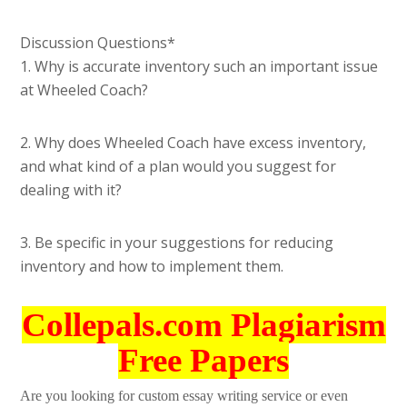
Discussion Questions*
1. Why is accurate inventory such an important issue
at Wheeled Coach?
2. Why does Wheeled Coach have excess inventory,
and what kind of a plan would you suggest for
dealing with it?
3. Be specific in your suggestions for reducing
inventory and how to implement them.
Collepals.com Plagiarism
Free Papers
Are you looking for custom essay writing service or even