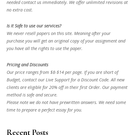
needed contact us immediately. We offer unlimited revisions at
no extra cost.
Is it Safe to use our services?
We never resell papers on this site. Meaning after your
purchase you will get an original copy of your assignment and
you have all the rights to use the paper.
Pricing and Discounts
Our price ranges from $8-$14 per page. If you are short of
Budget, contact our Live Support for a Discount Code. All new
clients are eligible for 20% off in their first Order. Our payment
method is safe and secure.
Please note we do not have prewritten answers. We need some
time to prepare a perfect essay for you.
Recent Posts