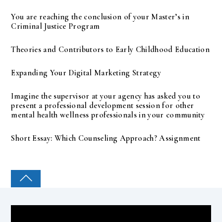
You are reaching the conclusion of your Master’s in
Criminal Justice Program
Theories and Contributors to Early Childhood Education
Expanding Your Digital Marketing Strategy
Imagine the supervisor at your agency has asked you to
present a professional development session for other
mental health wellness professionals in your community
Short Essay: Which Counseling Approach? Assignment
COLLEGE PAL