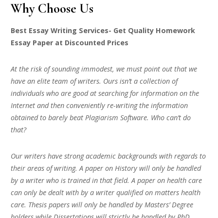
Why Choose Us
Best Essay Writing Services- Get Quality Homework
Essay Paper at Discounted Prices
At the risk of sounding immodest, we must point out that we
have an elite team of writers. Ours isn’t a collection of
individuals who are good at searching for information on the
Internet and then conveniently re-writing the information
obtained to barely beat Plagiarism Software. Who can’t do
that?
Our writers have strong academic backgrounds with regards to
their areas of writing. A paper on History will only be handled
by a writer who is trained in that field. A paper on health care
can only be dealt with by a writer qualified on matters health
care. Thesis papers will only be handled by Masters’ Degree
holders while Dissertations will strictly be handled by PhD