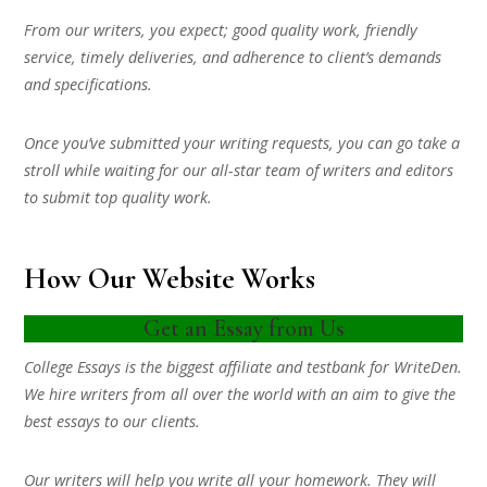
From our writers, you expect; good quality work, friendly
service, timely deliveries, and adherence to client’s demands
and specifications.
Once you’ve submitted your writing requests, you can go take a
stroll while waiting for our all-star team of writers and editors
to submit top quality work.
How Our Website Works
Get an Essay from Us
College Essays is the biggest affiliate and testbank for WriteDen.
We hire writers from all over the world with an aim to give the
best essays to our clients.
Our writers will help you write all your homework. They will