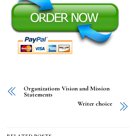
Organizations Vision and Mission
Statements
Writer choice