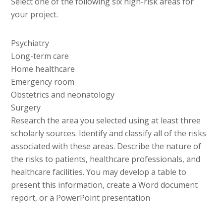
Select one of the following six high-risk areas for
your project.
Psychiatry
Long-term care
Home healthcare
Emergency room
Obstetrics and neonatology
Surgery
Research the area you selected using at least three
scholarly sources. Identify and classify all of the risks
associated with these areas. Describe the nature of
the risks to patients, healthcare professionals, and
healthcare facilities. You may develop a table to
present this information, create a Word document
report, or a PowerPoint presentation