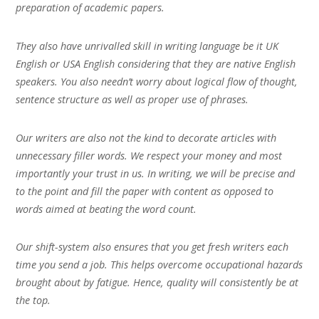
preparation of academic papers.
They also have unrivalled skill in writing language be it UK
English or USA English considering that they are native English
speakers. You also needn’t worry about logical flow of thought,
sentence structure as well as proper use of phrases.
Our writers are also not the kind to decorate articles with
unnecessary filler words. We respect your money and most
importantly your trust in us. In writing, we will be precise and
to the point and fill the paper with content as opposed to
words aimed at beating the word count.
Our shift-system also ensures that you get fresh writers each
time you send a job. This helps overcome occupational hazards
brought about by fatigue. Hence, quality will consistently be at
the top.