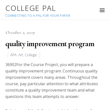
COLLEGE PAL
CONNECTING TO A PAL FOR YOUR PAPER
October 2, 2019
quality improvement program
APA
,
Art
,
College
36902
For the Course Project, you will prepare a
quality improvement program. Continuous quality
improvement covers many areas. Throughout the
course, pay particular attention to what attributes
constitute a quality improvement team and what
questions this team attempts to answer.