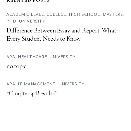
RELATED POSTS
ACADEMIC LEVEL
,
COLLEGE
,
HIGH SCHOOL
,
MASTERS
,
PHD
,
UNIVERSITY
Difference Between Essay and Report: What
Every Student Needs to Know
APA
,
HEALTHCARE
,
UNIVERSITY
no topic
APA
,
IT MANAGEMENT
,
UNIVERSITY
“Chapter 4: Results”