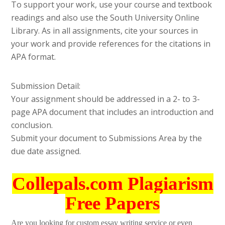
To support your work, use your course and textbook
readings and also use the South University Online
Library. As in all assignments, cite your sources in
your work and provide references for the citations in
APA format.
Submission Detail:
Your assignment should be addressed in a 2- to 3-
page APA document that includes an introduction and
conclusion.
Submit your document to Submissions Area by the
due date assigned.
Collepals.com Plagiarism
Free Papers
Are you looking for custom essay writing service or even