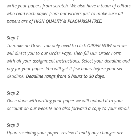
write your papers from scratch. We also have a team of editors
who read each paper from our writers just to make sure all
papers are of
HIGH QUALITY & PLAGIARISM FREE.
Step 1
To make an Order you only need to click ORDER NOW and we
will direct you to our Order Page. Then fill Our Order Form
with all your assignment instructions. Select your deadline and
pay for your paper. You will get it few hours before your set
deadline.
Deadline range from 6 hours to 30 days.
Step 2
Once done with writing your paper we will upload it to your
account on our website and also forward a copy to your email.
Step 3
Upon receiving your paper, review it and if any changes are