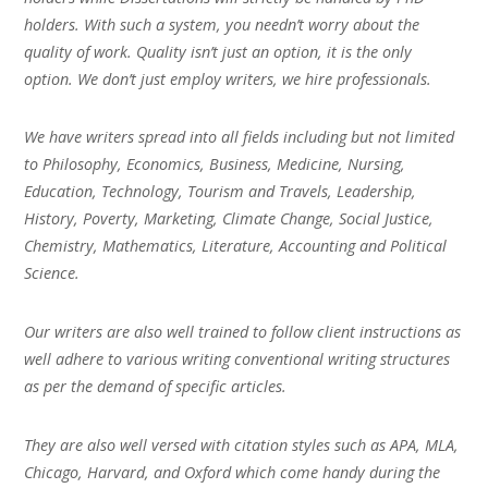
holders. With such a system, you needn’t worry about the
quality of work. Quality isn’t just an option, it is the only
option. We don’t just employ writers, we hire professionals.
We have writers spread into all fields including but not limited
to Philosophy, Economics, Business, Medicine, Nursing,
Education, Technology, Tourism and Travels, Leadership,
History, Poverty, Marketing, Climate Change, Social Justice,
Chemistry, Mathematics, Literature, Accounting and Political
Science.
Our writers are also well trained to follow client instructions as
well adhere to various writing conventional writing structures
as per the demand of specific articles.
They are also well versed with citation styles such as APA, MLA,
Chicago, Harvard, and Oxford which come handy during the