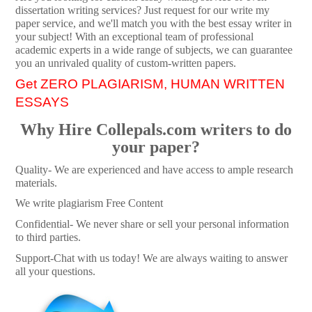
dissertation writing services? Just request for our write my
paper service, and we'll match you with the best essay writer in
your subject! With an exceptional team of professional
academic experts in a wide range of subjects, we can guarantee
you an unrivaled quality of custom-written papers.
Get ZERO PLAGIARISM, HUMAN WRITTEN
ESSAYS
Why Hire Collepals.com writers to do
your paper?
Quality- We are experienced and have access to ample research
materials.
We write plagiarism Free Content
Confidential- We never share or sell your personal information
to third parties.
Support-Chat with us today! We are always waiting to answer
all your questions.