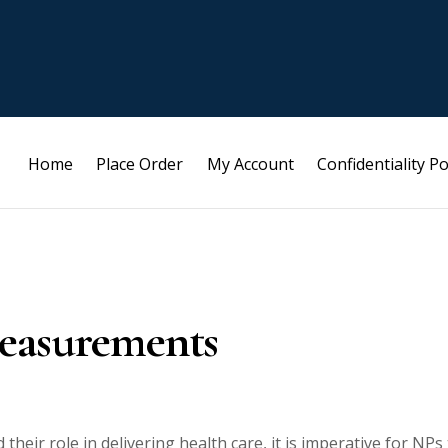
Home
Place Order
My Account
Confidentiality Po
Measurements
their role in delivering health care, it is imperative for NPs