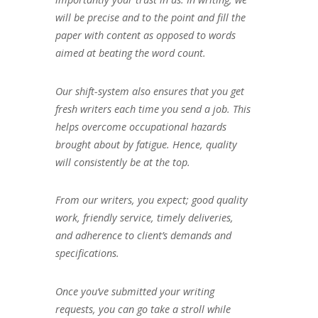
will be precise and to the point and fill the
paper with content as opposed to words
aimed at beating the word count.
Our shift-system also ensures that you get
fresh writers each time you send a job. This
helps overcome occupational hazards
brought about by fatigue. Hence, quality
will consistently be at the top.
From our writers, you expect; good quality
work, friendly service, timely deliveries,
and adherence to client’s demands and
specifications.
Once you’ve submitted your writing
requests, you can go take a stroll while