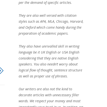
per the demand of specific articles.
They are also well versed with citation
styles such as APA, MLA, Chicago, Harvard,
and Oxford which come handy during the
preparation of academic papers.
They also have unrivalled skill in writing
language be it UK English or USA English
considering that they are native English
speakers. You also needn’t worry about
logical flow of thought, sentence structure
as well as proper use of phrases.
Our writers are also not the kind to
decorate articles with unnecessary filler
words. We respect your money and most
importantly your trust in us. In writing, we