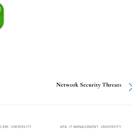
Network Security Threats
CARE
,
UNIVERSITY
APA
,
IT MANAGEMENT
,
UNIVERSITY