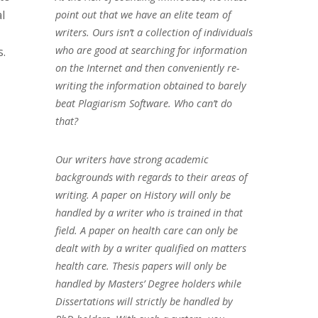
l
point out that we have an elite team of
writers. Ours isn’t a collection of individuals
who are good at searching for information
s.
on the Internet and then conveniently re-
writing the information obtained to barely
beat Plagiarism Software. Who can’t do
that?
Our writers have strong academic
backgrounds with regards to their areas of
writing. A paper on History will only be
handled by a writer who is trained in that
field. A paper on health care can only be
dealt with by a writer qualified on matters
health care. Thesis papers will only be
handled by Masters’ Degree holders while
Dissertations will strictly be handled by