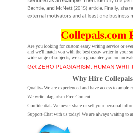
identified as an example. Then, identify the p
Bechtle, and McNett (2015) article. Finally, sha
external motivators and at least one business 
Collepals.com 
Are you looking for custom essay writing service or even 
and we'll match you with the best essay writer in your s
wide range of subjects, we can guarantee you an unrival
Get ZERO PLAGIARISM, HUMAN WRIT
Why Hire Collepals
Quality- We are experienced and have access to ample re
We write plagiarism Free Content
Confidential- We never share or sell your personal informa
Support-Chat with us today! We are always waiting to an