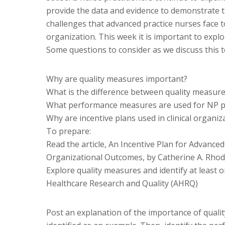
provide the data and evidence to demonstrate t
challenges that advanced practice nurses face t
organization. This week it is important to exp
Some questions to consider as we discuss this t
Why are quality measures important?
What is the difference between quality measur
What performance measures are used for NP pr
Why are incentive plans used in clinical organiz
To prepare:
Read the article, An Incentive Plan for Advance
Organizational Outcomes, by Catherine A. Rhod
Explore quality measures and identify at least 
Healthcare Research and Quality (AHRQ)
Post an explanation of the importance of quali