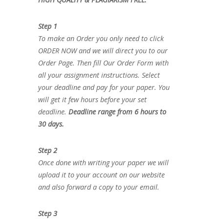
Step 1
To make an Order you only need to click
ORDER NOW and we will direct you to our
Order Page. Then fill Our Order Form with
all your assignment instructions. Select
your deadline and pay for your paper. You
will get it few hours before your set
deadline.
Deadline range from 6 hours to
30 days.
Step 2
Once done with writing your paper we will
upload it to your account on our website
and also forward a copy to your email.
Step 3