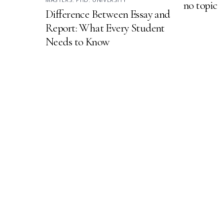
no topic
Difference Between Essay and
Report: What Every Student
Needs to Know