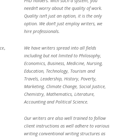
PhD holders. With such a system, you
needn’t worry about the quality of work.
Quality isn’t just an option, it is the only
option. We don’t just employ writers, we
hire professionals.
We have writers spread into all fields
ce,
including but not limited to Philosophy,
Economics, Business, Medicine, Nursing,
Education, Technology, Tourism and
Travels, Leadership, History, Poverty,
Marketing, Climate Change, Social Justice,
Chemistry, Mathematics, Literature,
Accounting and Political Science.
Our writers are also well trained to follow
client instructions as well adhere to various
writing conventional writing structures as