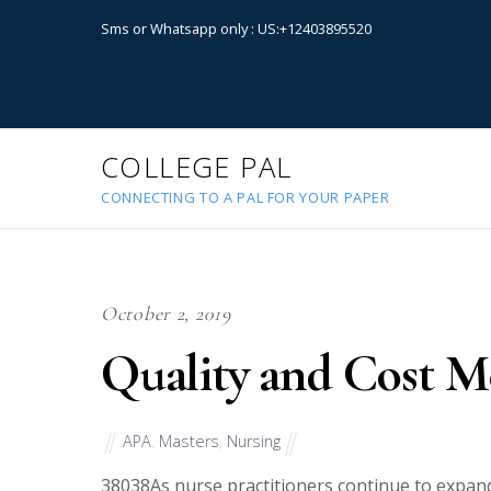
Sms or Whatsapp only : US:+12403895520
COLLEGE PAL
CONNECTING TO A PAL FOR YOUR PAPER
October 2, 2019
Quality and Cost 
APA
,
Masters
,
Nursing
38038
As nurse practitioners continue to expand 