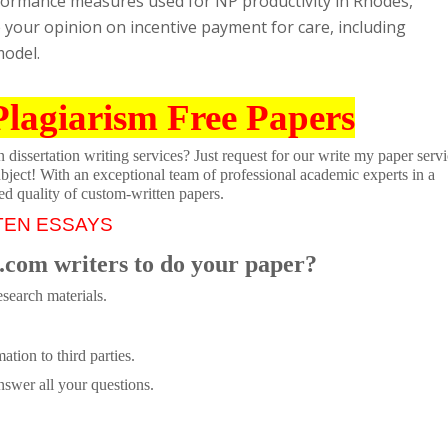
erformance measures used for NP productivity in Rhodes,
re your opinion on incentive payment for care, including
model.
Plagiarism Free Papers
dissertation writing services? Just request for our write my paper servi
ubject! With an exceptional team of professional academic experts in a
ed quality of custom-written papers.
TEN ESSAYS
.com writers to do your paper?
search materials.
tion to third parties.
swer all your questions.