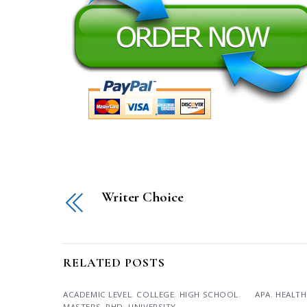
Writer Choice
RELATED POSTS
ACADEMIC LEVEL
,
COLLEGE
,
HIGH SCHOOL
,
APA
,
HEALTH
MASTERS
,
PHD
,
UNIVERSITY