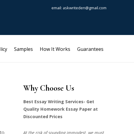
email: askwriteden@gmail.com
licy
Samples
How It Works
Guarantees
Why Choose Us
Best Essay Writing Services- Get
Quality Homework Essay Paper at
Discounted Prices
 to
At the risk of sounding immodest, we must