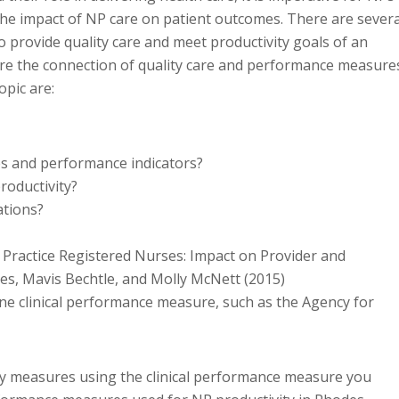
he impact of NP care on patient outcomes. There are severa
o provide quality care and meet productivity goals of an
lore the connection of quality care and performance measure
opic are:
es and performance indicators?
oductivity?
ations?
d Practice Registered Nurses: Impact on Provider and
es, Mavis Bechtle, and Molly McNett (2015)
one clinical performance measure, such as the Agency for
ty measures using the clinical performance measure you