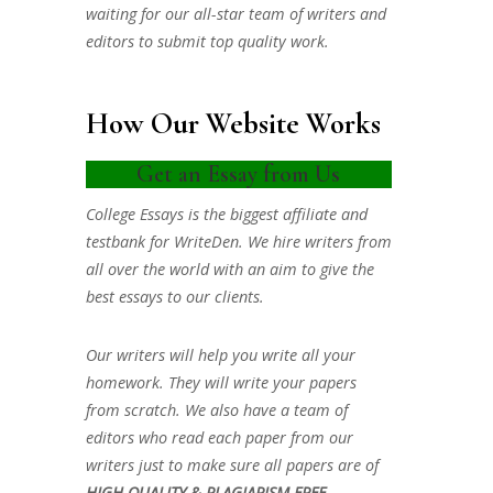
waiting for our all-star team of writers and
editors to submit top quality work.
How Our Website Works
Get an Essay from Us
College Essays is the biggest affiliate and
testbank for WriteDen. We hire writers from
all over the world with an aim to give the
best essays to our clients.
Our writers will help you write all your
homework. They will write your papers
from scratch. We also have a team of
editors who read each paper from our
writers just to make sure all papers are of
HIGH QUALITY & PLAGIARISM FREE.