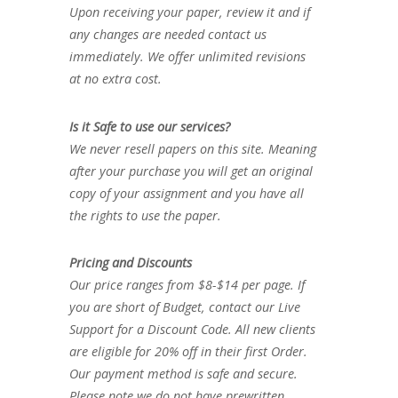
Upon receiving your paper, review it and if
any changes are needed contact us
immediately. We offer unlimited revisions
at no extra cost.
Is it Safe to use our services?
We never resell papers on this site. Meaning
after your purchase you will get an original
copy of your assignment and you have all
the rights to use the paper.
Pricing and Discounts
Our price ranges from $8-$14 per page. If
you are short of Budget, contact our Live
Support for a Discount Code. All new clients
are eligible for 20% off in their first Order.
Our payment method is safe and secure.
Please note we do not have prewritten