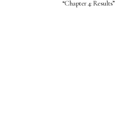
“Chapter 4: Results”