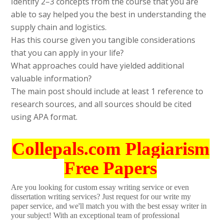
Identify 2–3 concepts from the course that you are
able to say helped you the best in understanding the
supply chain and logistics.
Has this course given you tangible considerations
that you can apply in your life?
What approaches could have yielded additional
valuable information?
The main post should include at least 1 reference to
research sources, and all sources should be cited
using APA format.
Collepals.com Plagiarism
Free Papers
Are you looking for custom essay writing service or even
dissertation writing services? Just request for our write my
paper service, and we'll match you with the best essay writer in
your subject! With an exceptional team of professional