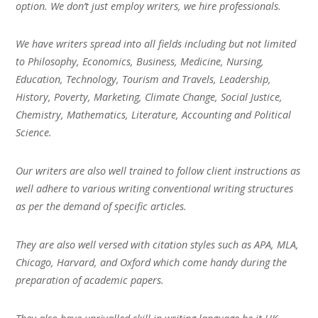
option. We don’t just employ writers, we hire professionals.
We have writers spread into all fields including but not limited
to Philosophy, Economics, Business, Medicine, Nursing,
Education, Technology, Tourism and Travels, Leadership,
History, Poverty, Marketing, Climate Change, Social Justice,
Chemistry, Mathematics, Literature, Accounting and Political
Science.
Our writers are also well trained to follow client instructions as
well adhere to various writing conventional writing structures
as per the demand of specific articles.
They are also well versed with citation styles such as APA, MLA,
Chicago, Harvard, and Oxford which come handy during the
preparation of academic papers.