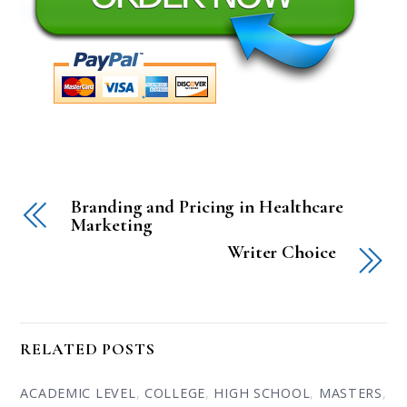
Branding and Pricing in Healthcare
Marketing
Writer Choice
RELATED POSTS
ACADEMIC LEVEL
,
COLLEGE
,
HIGH SCHOOL
,
MASTERS
,