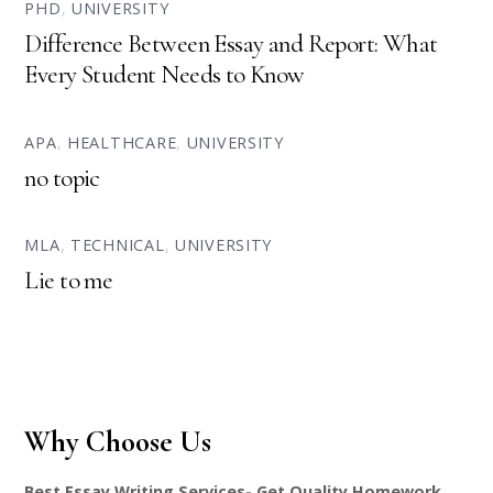
PHD
,
UNIVERSITY
Difference Between Essay and Report: What
Every Student Needs to Know
APA
,
HEALTHCARE
,
UNIVERSITY
no topic
MLA
,
TECHNICAL
,
UNIVERSITY
Lie to me
Why Choose Us
Best Essay Writing Services- Get Quality Homework