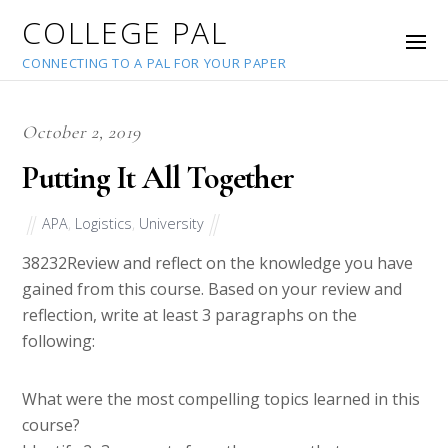
COLLEGE PAL
CONNECTING TO A PAL FOR YOUR PAPER
October 2, 2019
Putting It All Together
APA
,
Logistics
,
University
38232
Review and reflect on the knowledge you have
gained from this course. Based on your review and
reflection, write at least 3 paragraphs on the
following:
What were the most compelling topics learned in this
course?