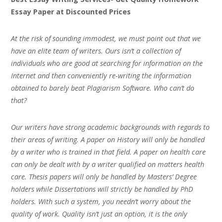
Essay Paper at Discounted Prices
At the risk of sounding immodest, we must point out that we
have an elite team of writers. Ours isn’t a collection of
individuals who are good at searching for information on the
Internet and then conveniently re-writing the information
obtained to barely beat Plagiarism Software. Who can’t do
that?
Our writers have strong academic backgrounds with regards to
their areas of writing. A paper on History will only be handled
by a writer who is trained in that field. A paper on health care
can only be dealt with by a writer qualified on matters health
care. Thesis papers will only be handled by Masters’ Degree
holders while Dissertations will strictly be handled by PhD
holders. With such a system, you needn’t worry about the
quality of work. Quality isn’t just an option, it is the only