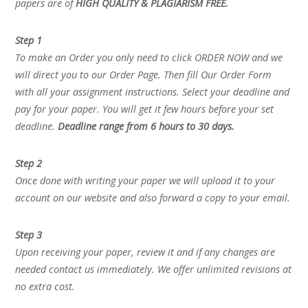
papers are of
HIGH QUALITY & PLAGIARISM FREE.
Step 1
To make an Order you only need to click ORDER NOW and we
will direct you to our Order Page. Then fill Our Order Form
with all your assignment instructions. Select your deadline and
pay for your paper. You will get it few hours before your set
deadline.
Deadline range from 6 hours to 30 days.
Step 2
Once done with writing your paper we will upload it to your
account on our website and also forward a copy to your email.
Step 3
Upon receiving your paper, review it and if any changes are
needed contact us immediately. We offer unlimited revisions at
no extra cost.