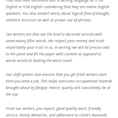
They also have unrivalled skill in writing language be it UK
English or USA English considering that they are native English
speakers. You also needn’t worry about logical flow of thought,
sentence structure as well as proper use of phrases.
Our writers are also not the kind to decorate articles with
unnecessary filler words. We respect your money and most
importantly your trust in us. In writing, we will be precise and
to the point and fill the paper with content as opposed to
words aimed at beating the word count.
Our shift-system also ensures that you get fresh writers each
time you send a job. This helps overcome occupational hazards
brought about by fatigue. Hence, quality will consistently be at
the top.
From our writers, you expect; good quality work, friendly
service, timely deliveries, and adherence to client’s demands