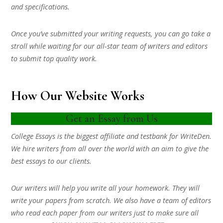
and specifications.
Once you’ve submitted your writing requests, you can go take a
stroll while waiting for our all-star team of writers and editors
to submit top quality work.
How Our Website Works
Get an Essay from Us
College Essays is the biggest affiliate and testbank for WriteDen.
We hire writers from all over the world with an aim to give the
best essays to our clients.
Our writers will help you write all your homework. They will
write your papers from scratch. We also have a team of editors
who read each paper from our writers just to make sure all