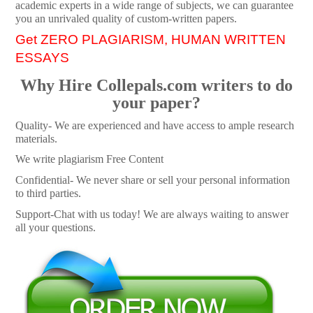
academic experts in a wide range of subjects, we can guarantee
you an unrivaled quality of custom-written papers.
Get ZERO PLAGIARISM, HUMAN WRITTEN
ESSAYS
Why Hire Collepals.com writers to do
your paper?
Quality- We are experienced and have access to ample research
materials.
We write plagiarism Free Content
Confidential- We never share or sell your personal information
to third parties.
Support-Chat with us today! We are always waiting to answer
all your questions.