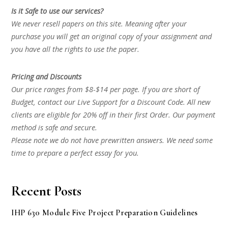
Is it Safe to use our services?
We never resell papers on this site. Meaning after your
purchase you will get an original copy of your assignment and
you have all the rights to use the paper.
Pricing and Discounts
Our price ranges from $8-$14 per page. If you are short of
Budget, contact our Live Support for a Discount Code. All new
clients are eligible for 20% off in their first Order. Our payment
method is safe and secure.
Please note we do not have prewritten answers. We need some
time to prepare a perfect essay for you.
Recent Posts
IHP 630 Module Five Project Preparation Guidelines