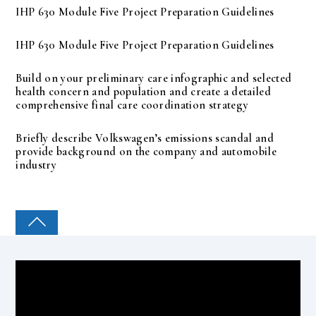
IHP 630 Module Five Project Preparation Guidelines
IHP 630 Module Five Project Preparation Guidelines
Build on your preliminary care infographic and selected
health concern and population and create a detailed
comprehensive final care coordination strategy
Briefly describe Volkswagen’s emissions scandal and
provide background on the company and automobile
industry
COLLEGE PAL