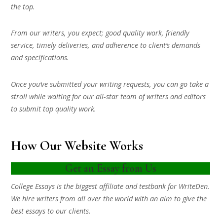
the top.
From our writers, you expect; good quality work, friendly
service, timely deliveries, and adherence to client’s demands
and specifications.
Once you’ve submitted your writing requests, you can go take a
stroll while waiting for our all-star team of writers and editors
to submit top quality work.
How Our Website Works
Get an Essay from Us
College Essays is the biggest affiliate and testbank for WriteDen.
We hire writers from all over the world with an aim to give the
best essays to our clients.