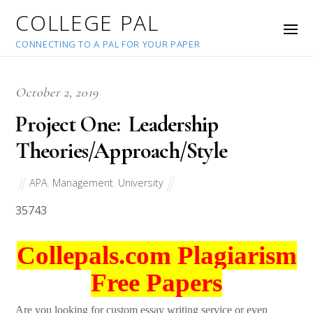
COLLEGE PAL
CONNECTING TO A PAL FOR YOUR PAPER
October 2, 2019
Project One: Leadership
Theories/Approach/Style
APA
,
Management
,
University
35743
Collepals.com Plagiarism
Free Papers
Are you looking for custom essay writing service or even