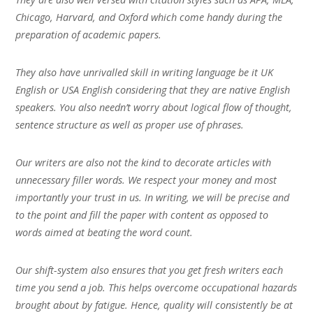
Chicago, Harvard, and Oxford which come handy during the
preparation of academic papers.
They also have unrivalled skill in writing language be it UK
English or USA English considering that they are native English
speakers. You also needn’t worry about logical flow of thought,
sentence structure as well as proper use of phrases.
Our writers are also not the kind to decorate articles with
unnecessary filler words. We respect your money and most
importantly your trust in us. In writing, we will be precise and
to the point and fill the paper with content as opposed to
words aimed at beating the word count.
Our shift-system also ensures that you get fresh writers each
time you send a job. This helps overcome occupational hazards
brought about by fatigue. Hence, quality will consistently be at