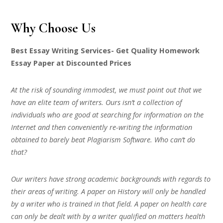
Why Choose Us
Best Essay Writing Services- Get Quality Homework
Essay Paper at Discounted Prices
At the risk of sounding immodest, we must point out that we
have an elite team of writers. Ours isn’t a collection of
individuals who are good at searching for information on the
Internet and then conveniently re-writing the information
obtained to barely beat Plagiarism Software. Who can’t do
that?
Our writers have strong academic backgrounds with regards to
their areas of writing. A paper on History will only be handled
by a writer who is trained in that field. A paper on health care
can only be dealt with by a writer qualified on matters health