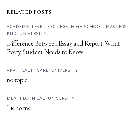
RELATED POSTS
ACADEMIC LEVEL
,
COLLEGE
,
HIGH SCHOOL
,
MASTERS
,
PHD
,
UNIVERSITY
Difference Between Essay and Report: What
Every Student Needs to Know
APA
,
HEALTHCARE
,
UNIVERSITY
no topic
MLA
,
TECHNICAL
,
UNIVERSITY
Lie to me