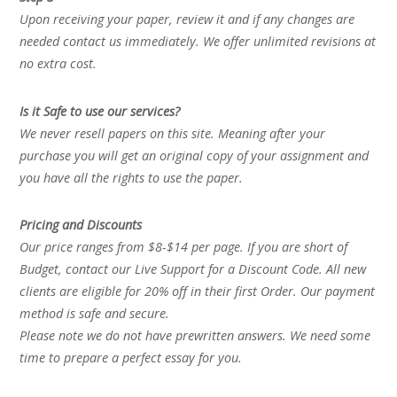
Upon receiving your paper, review it and if any changes are
needed contact us immediately. We offer unlimited revisions at
no extra cost.
Is it Safe to use our services?
We never resell papers on this site. Meaning after your
purchase you will get an original copy of your assignment and
you have all the rights to use the paper.
Pricing and Discounts
Our price ranges from $8-$14 per page. If you are short of
Budget, contact our Live Support for a Discount Code. All new
clients are eligible for 20% off in their first Order. Our payment
method is safe and secure.
Please note we do not have prewritten answers. We need some
time to prepare a perfect essay for you.