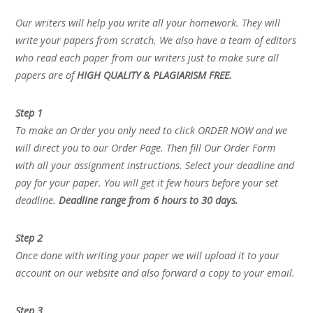
Our writers will help you write all your homework. They will
write your papers from scratch. We also have a team of editors
who read each paper from our writers just to make sure all
papers are of
HIGH QUALITY & PLAGIARISM FREE.
Step 1
To make an Order you only need to click ORDER NOW and we
will direct you to our Order Page. Then fill Our Order Form
with all your assignment instructions. Select your deadline and
pay for your paper. You will get it few hours before your set
deadline.
Deadline range from 6 hours to 30 days.
Step 2
Once done with writing your paper we will upload it to your
account on our website and also forward a copy to your email.
Step 3