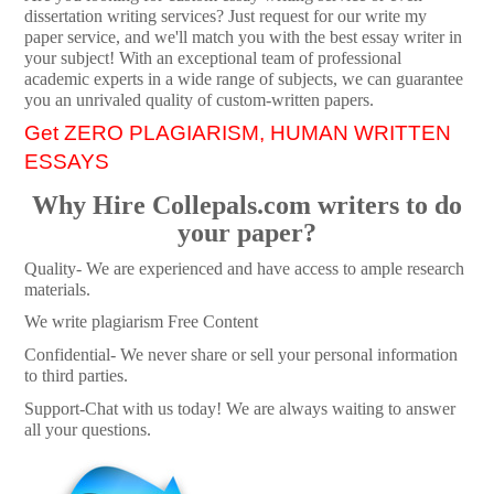
dissertation writing services? Just request for our write my
paper service, and we'll match you with the best essay writer in
your subject! With an exceptional team of professional
academic experts in a wide range of subjects, we can guarantee
you an unrivaled quality of custom-written papers.
Get ZERO PLAGIARISM, HUMAN WRITTEN
ESSAYS
Why Hire Collepals.com writers to do
your paper?
Quality- We are experienced and have access to ample research
materials.
We write plagiarism Free Content
Confidential- We never share or sell your personal information
to third parties.
Support-Chat with us today! We are always waiting to answer
all your questions.