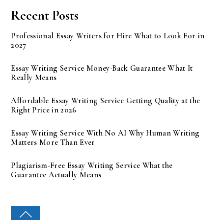
Recent Posts
Professional Essay Writers for Hire What to Look For in
2027
Essay Writing Service Money-Back Guarantee What It
Really Means
Affordable Essay Writing Service Getting Quality at the
Right Price in 2026
Essay Writing Service With No AI Why Human Writing
Matters More Than Ever
Plagiarism-Free Essay Writing Service What the
Guarantee Actually Means