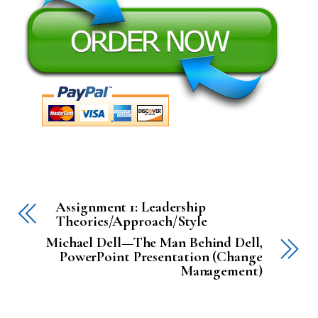
Assignment 1: Leadership
Theories/Approach/Style
Michael Dell—The Man Behind Dell,
PowerPoint Presentation (Change
Management)