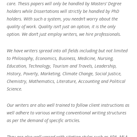
care. Thesis papers will only be handled by Masters’ Degree
holders while Dissertations will strictly be handled by PhD
holders. With such a system, you needn’t worry about the
quality of work. Quality isn’t just an option, it is the only
option. We don’t just employ writers, we hire professionals.
We have writers spread into all fields including but not limited
to Philosophy, Economics, Business, Medicine, Nursing,
Education, Technology, Tourism and Travels, Leadership,
History, Poverty, Marketing, Climate Change, Social Justice,
Chemistry, Mathematics, Literature, Accounting and Political
Science.
Our writers are also well trained to follow client instructions as
well adhere to various writing conventional writing structures
as per the demand of specific articles.
They are also well versed with citation styles such as APA, MLA,