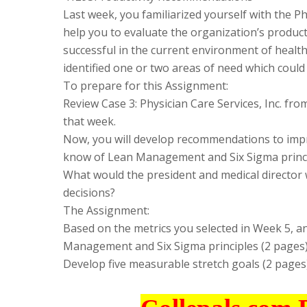
Last week, you familiarized yourself with the Ph
help you to evaluate the organization’s product
successful in the current environment of health
identified one or two areas of need which could
To prepare for this Assignment:
Review Case 3: Physician Care Services, Inc. f
that week.
Now, you will develop recommendations to impro
know of Lean Management and Six Sigma princip
What would the president and medical director
decisions?
The Assignment:
Based on the metrics you selected in Week 5, 
Management and Six Sigma principles (2 pages)
Develop five measurable stretch goals (2 pages)