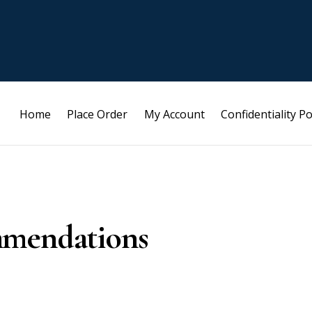
Home
Place Order
My Account
Confidentiality Po
mmendations