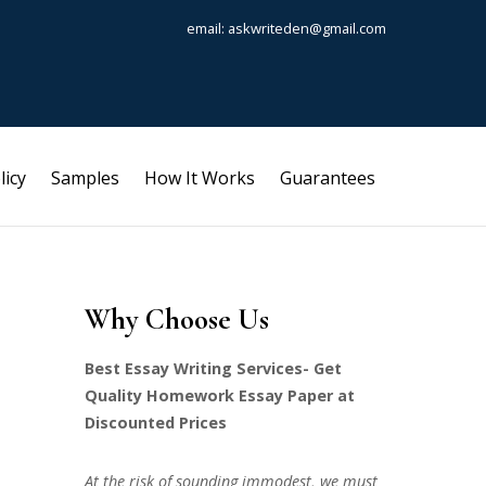
email: askwriteden@gmail.com
licy
Samples
How It Works
Guarantees
Why Choose Us
Best Essay Writing Services- Get
Quality Homework Essay Paper at
Discounted Prices
At the risk of sounding immodest, we must