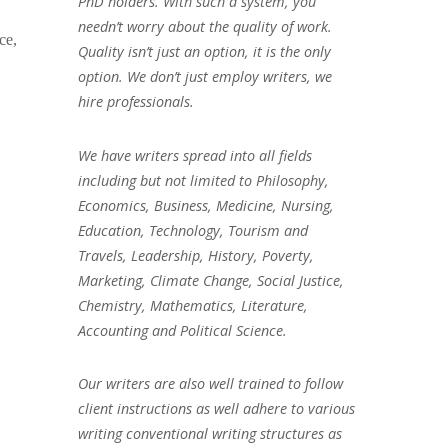
PhD holders. With such a system, you
needn’t worry about the quality of work.
ce,
Quality isn’t just an option, it is the only
option. We don’t just employ writers, we
hire professionals.
We have writers spread into all fields
including but not limited to Philosophy,
Economics, Business, Medicine, Nursing,
Education, Technology, Tourism and
Travels, Leadership, History, Poverty,
Marketing, Climate Change, Social Justice,
Chemistry, Mathematics, Literature,
Accounting and Political Science.
Our writers are also well trained to follow
client instructions as well adhere to various
writing conventional writing structures as