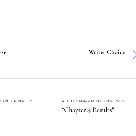
se
Writer Choice
CARE
,
UNIVERSITY
APA
,
IT MANAGEMENT
,
UNIVERSITY
“Chapter 4: Results”