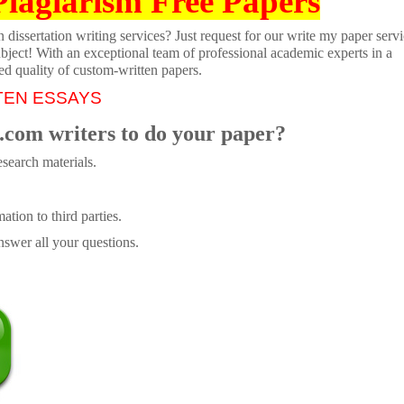
Plagiarism Free Papers
dissertation writing services? Just request for our write my paper servi
ubject! With an exceptional team of professional academic experts in a
ed quality of custom-written papers.
TEN ESSAYS
.com writers to do your paper?
search materials.
tion to third parties.
swer all your questions.