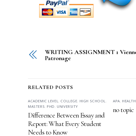
WRITING ASSIGNMENT 1 Vienne
Patronage
RELATED POSTS
ACADEMIC LEVEL
,
COLLEGE
,
HIGH SCHOOL
,
APA
,
HEALTH
MASTERS
,
PHD
,
UNIVERSITY
no topic
Difference Between Essay and
Report: What Every Student
Needs to Know