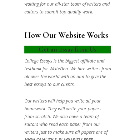
waiting for our all-star team of writers and
editors to submit top quality work.
How Our Website Works
Get an Essay from Us
College Essays is the biggest affiliate and
testbank for WriteDen. We hire writers from
all over the world with an aim to give the
best essays to our clients.
Our writers will help you write all your
homework. They will write your papers
from scratch. We also have a team of
editors who read each paper from our
writers just to make sure all papers are of
HIGH QUALITY & PLAGIARISM FREE.