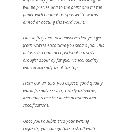
will be precise and to the point and fill the
paper with content as opposed to words
aimed at beating the word count.
Our shift-system also ensures that you get
fresh writers each time you send a job. This
helps overcome occupational hazards
brought about by fatigue. Hence, quality
will consistently be at the top.
From our writers, you expect; good quality
work, friendly service, timely deliveries,
and adherence to client’s demands and
specifications.
Once you’ve submitted your writing
requests, you can go take a stroll while