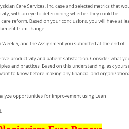
ysician Care Services, Inc. case and selected metrics that wo
ivity, with an eye to determining whether they could be
 care reform. Based on your conclusions, you will have at le
 benefit from change.
rom Week 5, and the Assignment you submitted at the end of
ve productivity and patient satisfaction. Consider what yo
les and practices. Based on this understanding, ask yourse
 want to know before making any financial and organization
analyze opportunities for improvement using Lean
.
.