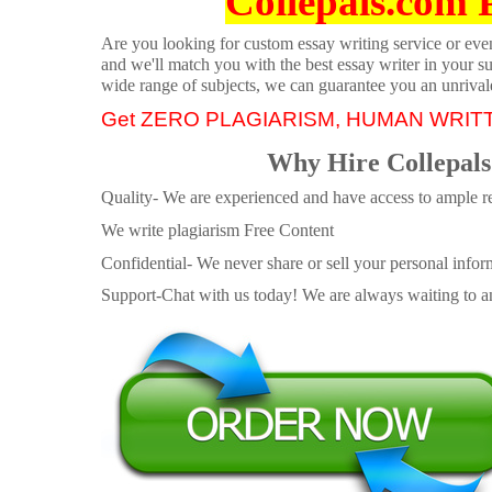
Collepals.com 
Are you looking for custom essay writing service or even 
and we'll match you with the best essay writer in your s
wide range of subjects, we can guarantee you an unrival
Get ZERO PLAGIARISM, HUMAN WRIT
Why Hire Collepals
Quality- We are experienced and have access to ample re
We write plagiarism Free Content
Confidential- We never share or sell your personal informa
Support-Chat with us today! We are always waiting to an