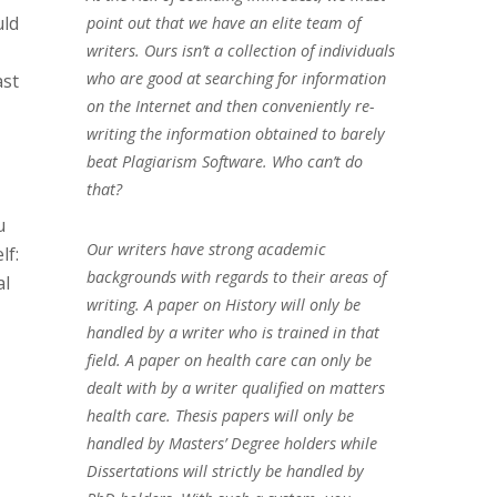
uld
point out that we have an elite team of
writers. Ours isn’t a collection of individuals
who are good at searching for information
ast
on the Internet and then conveniently re-
writing the information obtained to barely
beat Plagiarism Software. Who can’t do
that?
u
Our writers have strong academic
lf:
backgrounds with regards to their areas of
al
writing. A paper on History will only be
handled by a writer who is trained in that
field. A paper on health care can only be
dealt with by a writer qualified on matters
health care. Thesis papers will only be
handled by Masters’ Degree holders while
Dissertations will strictly be handled by