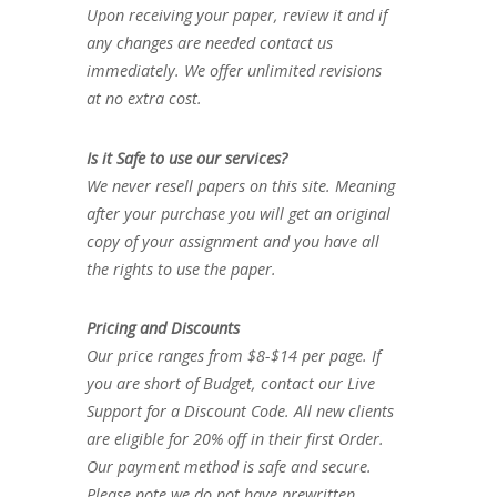
Upon receiving your paper, review it and if
any changes are needed contact us
immediately. We offer unlimited revisions
at no extra cost.
Is it Safe to use our services?
We never resell papers on this site. Meaning
after your purchase you will get an original
copy of your assignment and you have all
the rights to use the paper.
Pricing and Discounts
Our price ranges from $8-$14 per page. If
you are short of Budget, contact our Live
Support for a Discount Code. All new clients
are eligible for 20% off in their first Order.
Our payment method is safe and secure.
Please note we do not have prewritten