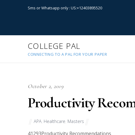
Sms or Whatsapp only : US:+12403895520
COLLEGE PAL
CONNECTING TO A PAL FOR YOUR PAPER
October 2, 2019
Productivity Reco
APA
,
Healthcare
,
Masters
41293
Productivity Recommendations