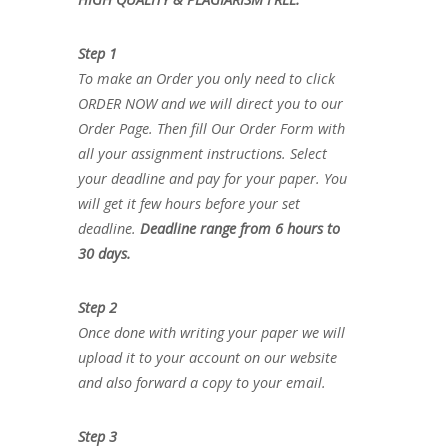
Step 1
To make an Order you only need to click
ORDER NOW and we will direct you to our
Order Page. Then fill Our Order Form with
all your assignment instructions. Select
your deadline and pay for your paper. You
will get it few hours before your set
deadline.
Deadline range from 6 hours to
30 days.
Step 2
Once done with writing your paper we will
upload it to your account on our website
and also forward a copy to your email.
Step 3