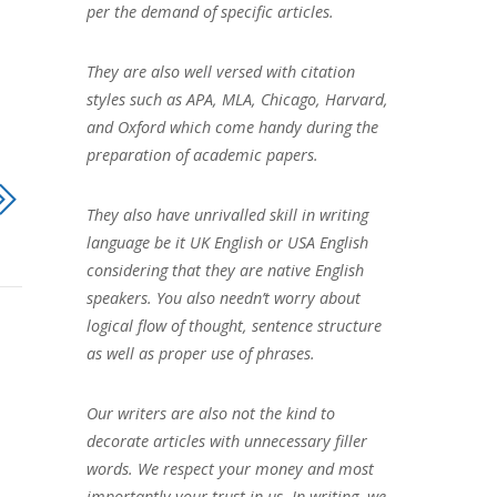
per the demand of specific articles.
They are also well versed with citation
styles such as APA, MLA, Chicago, Harvard,
and Oxford which come handy during the
preparation of academic papers.
They also have unrivalled skill in writing
language be it UK English or USA English
considering that they are native English
speakers. You also needn’t worry about
logical flow of thought, sentence structure
as well as proper use of phrases.
Our writers are also not the kind to
decorate articles with unnecessary filler
words. We respect your money and most
importantly your trust in us. In writing, we