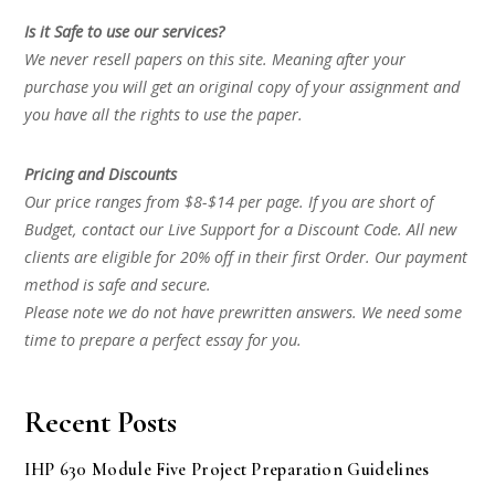
Is it Safe to use our services?
We never resell papers on this site. Meaning after your
purchase you will get an original copy of your assignment and
you have all the rights to use the paper.
Pricing and Discounts
Our price ranges from $8-$14 per page. If you are short of
Budget, contact our Live Support for a Discount Code. All new
clients are eligible for 20% off in their first Order. Our payment
method is safe and secure.
Please note we do not have prewritten answers. We need some
time to prepare a perfect essay for you.
Recent Posts
IHP 630 Module Five Project Preparation Guidelines