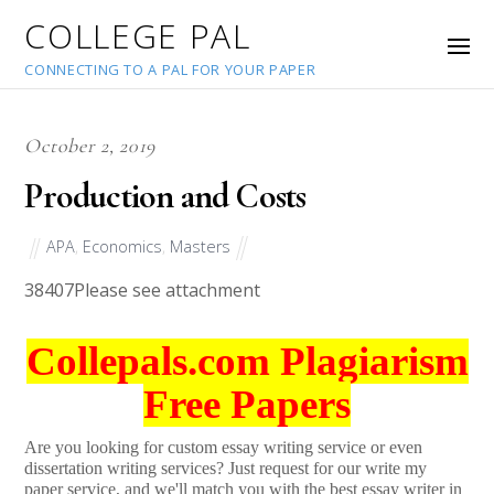
COLLEGE PAL
CONNECTING TO A PAL FOR YOUR PAPER
October 2, 2019
Production and Costs
APA
,
Economics
,
Masters
38407
Please see attachment
Collepals.com Plagiarism
Free Papers
Are you looking for custom essay writing service or even
dissertation writing services? Just request for our write my
paper service, and we'll match you with the best essay writer in