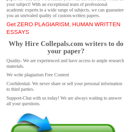
your subject! With an exceptional team of professional
academic experts in a wide range of subjects, we can guarantee
you an unrivaled quality of custom-written papers.
Get ZERO PLAGIARISM, HUMAN WRITTEN
ESSAYS
Why Hire Collepals.com writers to do
your paper?
Quality- We are experienced and have access to ample research
materials.
We write plagiarism Free Content
Confidential- We never share or sell your personal information
to third parties.
Support-Chat with us today! We are always waiting to answer
all your questions.