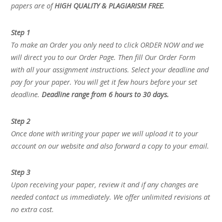
papers are of
HIGH QUALITY & PLAGIARISM FREE.
Step 1
To make an Order you only need to click ORDER NOW and we
will direct you to our Order Page. Then fill Our Order Form
with all your assignment instructions. Select your deadline and
pay for your paper. You will get it few hours before your set
deadline.
Deadline range from 6 hours to 30 days.
Step 2
Once done with writing your paper we will upload it to your
account on our website and also forward a copy to your email.
Step 3
Upon receiving your paper, review it and if any changes are
needed contact us immediately. We offer unlimited revisions at
no extra cost.