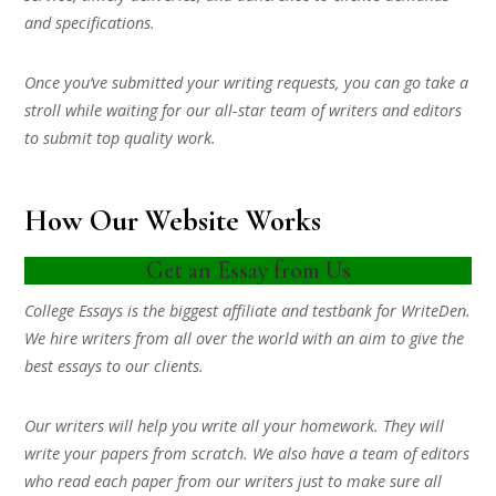
and specifications.
Once you’ve submitted your writing requests, you can go take a
stroll while waiting for our all-star team of writers and editors
to submit top quality work.
How Our Website Works
Get an Essay from Us
College Essays is the biggest affiliate and testbank for WriteDen.
We hire writers from all over the world with an aim to give the
best essays to our clients.
Our writers will help you write all your homework. They will
write your papers from scratch. We also have a team of editors
who read each paper from our writers just to make sure all