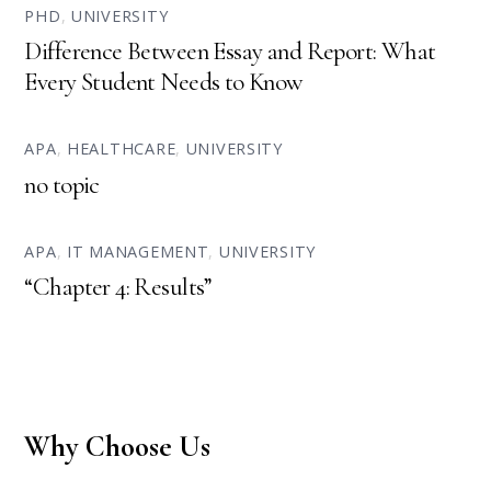
PHD
,
UNIVERSITY
Difference Between Essay and Report: What
Every Student Needs to Know
APA
,
HEALTHCARE
,
UNIVERSITY
no topic
APA
,
IT MANAGEMENT
,
UNIVERSITY
“Chapter 4: Results”
Why Choose Us