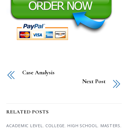
Case Analysis
Next Post
RELATED POSTS
ACADEMIC LEVEL
,
COLLEGE
,
HIGH SCHOOL
,
MASTERS
,