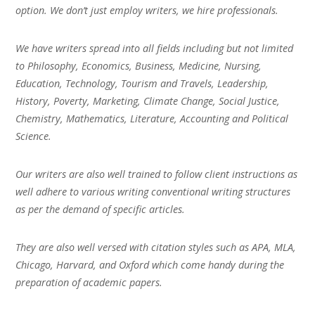
option. We don’t just employ writers, we hire professionals.
We have writers spread into all fields including but not limited
to Philosophy, Economics, Business, Medicine, Nursing,
Education, Technology, Tourism and Travels, Leadership,
History, Poverty, Marketing, Climate Change, Social Justice,
Chemistry, Mathematics, Literature, Accounting and Political
Science.
Our writers are also well trained to follow client instructions as
well adhere to various writing conventional writing structures
as per the demand of specific articles.
They are also well versed with citation styles such as APA, MLA,
Chicago, Harvard, and Oxford which come handy during the
preparation of academic papers.