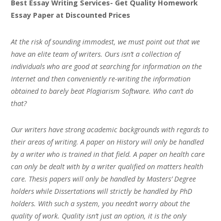
Best Essay Writing Services- Get Quality Homework
Essay Paper at Discounted Prices
At the risk of sounding immodest, we must point out that we
have an elite team of writers. Ours isn’t a collection of
individuals who are good at searching for information on the
Internet and then conveniently re-writing the information
obtained to barely beat Plagiarism Software. Who can’t do
that?
Our writers have strong academic backgrounds with regards to
their areas of writing. A paper on History will only be handled
by a writer who is trained in that field. A paper on health care
can only be dealt with by a writer qualified on matters health
care. Thesis papers will only be handled by Masters’ Degree
holders while Dissertations will strictly be handled by PhD
holders. With such a system, you needn’t worry about the
quality of work. Quality isn’t just an option, it is the only