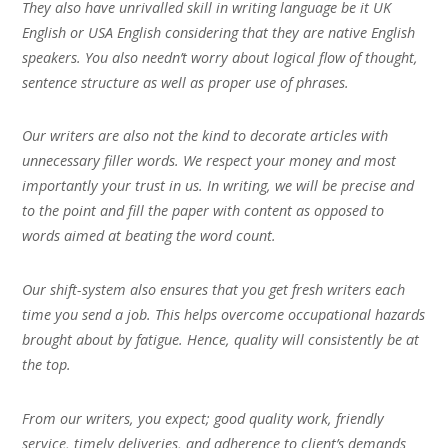
They also have unrivalled skill in writing language be it UK
English or USA English considering that they are native English
speakers. You also needn’t worry about logical flow of thought,
sentence structure as well as proper use of phrases.
Our writers are also not the kind to decorate articles with
unnecessary filler words. We respect your money and most
importantly your trust in us. In writing, we will be precise and
to the point and fill the paper with content as opposed to
words aimed at beating the word count.
Our shift-system also ensures that you get fresh writers each
time you send a job. This helps overcome occupational hazards
brought about by fatigue. Hence, quality will consistently be at
the top.
From our writers, you expect; good quality work, friendly
service, timely deliveries, and adherence to client’s demands