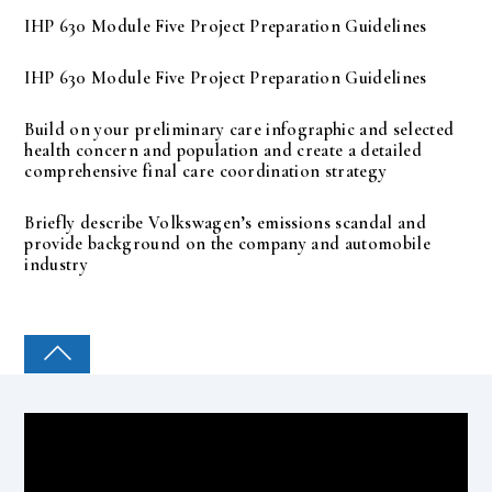
IHP 630 Module Five Project Preparation Guidelines
IHP 630 Module Five Project Preparation Guidelines
Build on your preliminary care infographic and selected
health concern and population and create a detailed
comprehensive final care coordination strategy
Briefly describe Volkswagen’s emissions scandal and
provide background on the company and automobile
industry
COLLEGE PAL