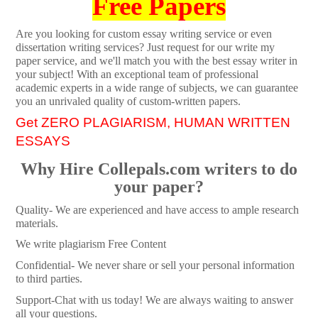
Free Papers
Are you looking for custom essay writing service or even
dissertation writing services? Just request for our write my
paper service, and we'll match you with the best essay writer in
your subject! With an exceptional team of professional
academic experts in a wide range of subjects, we can guarantee
you an unrivaled quality of custom-written papers.
Get ZERO PLAGIARISM, HUMAN WRITTEN
ESSAYS
Why Hire Collepals.com writers to do
your paper?
Quality- We are experienced and have access to ample research
materials.
We write plagiarism Free Content
Confidential- We never share or sell your personal information
to third parties.
Support-Chat with us today! We are always waiting to answer
all your questions.