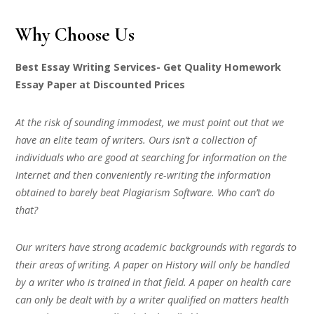
Why Choose Us
Best Essay Writing Services- Get Quality Homework
Essay Paper at Discounted Prices
At the risk of sounding immodest, we must point out that we
have an elite team of writers. Ours isn’t a collection of
individuals who are good at searching for information on the
Internet and then conveniently re-writing the information
obtained to barely beat Plagiarism Software. Who can’t do
that?
Our writers have strong academic backgrounds with regards to
their areas of writing. A paper on History will only be handled
by a writer who is trained in that field. A paper on health care
can only be dealt with by a writer qualified on matters health