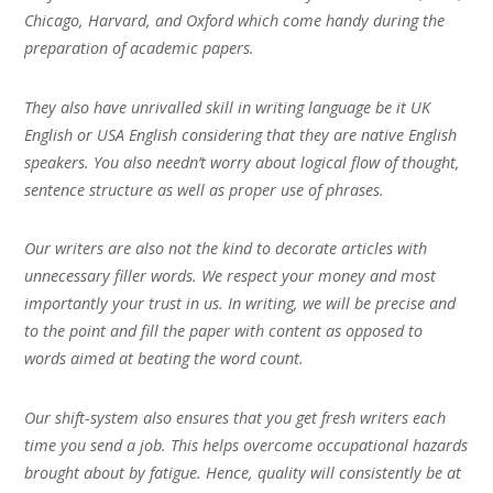
Chicago, Harvard, and Oxford which come handy during the
preparation of academic papers.
They also have unrivalled skill in writing language be it UK
English or USA English considering that they are native English
speakers. You also needn’t worry about logical flow of thought,
sentence structure as well as proper use of phrases.
Our writers are also not the kind to decorate articles with
unnecessary filler words. We respect your money and most
importantly your trust in us. In writing, we will be precise and
to the point and fill the paper with content as opposed to
words aimed at beating the word count.
Our shift-system also ensures that you get fresh writers each
time you send a job. This helps overcome occupational hazards
brought about by fatigue. Hence, quality will consistently be at