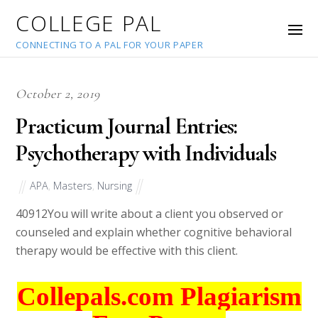
COLLEGE PAL
CONNECTING TO A PAL FOR YOUR PAPER
October 2, 2019
Practicum Journal Entries:
Psychotherapy with Individuals
APA
,
Masters
,
Nursing
40912
You will write about a client you observed or
counseled and explain whether cognitive behavioral
therapy would be effective with this client.
Collepals.com Plagiarism