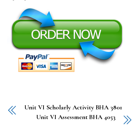
Unit VI Scholarly Activity BHA 3801
Unit VI Assessment BHA 4053