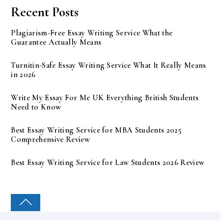
Recent Posts
Plagiarism-Free Essay Writing Service What the
Guarantee Actually Means
Turnitin-Safe Essay Writing Service What It Really Means
in 2026
Write My Essay For Me UK Everything British Students
Need to Know
Best Essay Writing Service for MBA Students 2025
Comprehensive Review
Best Essay Writing Service for Law Students 2026 Review