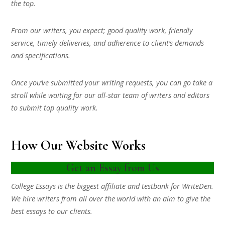
the top.
From our writers, you expect; good quality work, friendly
service, timely deliveries, and adherence to client’s demands
and specifications.
Once you’ve submitted your writing requests, you can go take a
stroll while waiting for our all-star team of writers and editors
to submit top quality work.
How Our Website Works
Get an Essay from Us
College Essays is the biggest affiliate and testbank for WriteDen.
We hire writers from all over the world with an aim to give the
best essays to our clients.