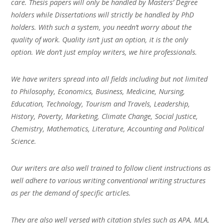
care. Thesis papers will only be handled by Masters’ Degree
holders while Dissertations will strictly be handled by PhD
holders. With such a system, you needn’t worry about the
quality of work. Quality isn’t just an option, it is the only
option. We don’t just employ writers, we hire professionals.
We have writers spread into all fields including but not limited
to Philosophy, Economics, Business, Medicine, Nursing,
Education, Technology, Tourism and Travels, Leadership,
History, Poverty, Marketing, Climate Change, Social Justice,
Chemistry, Mathematics, Literature, Accounting and Political
Science.
Our writers are also well trained to follow client instructions as
well adhere to various writing conventional writing structures
as per the demand of specific articles.
They are also well versed with citation styles such as APA, MLA,