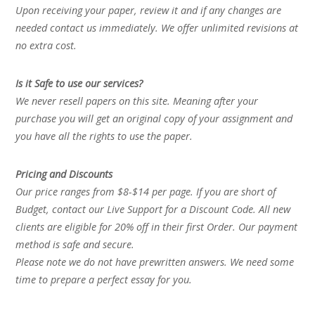
Upon receiving your paper, review it and if any changes are
needed contact us immediately. We offer unlimited revisions at
no extra cost.
Is it Safe to use our services?
We never resell papers on this site. Meaning after your
purchase you will get an original copy of your assignment and
you have all the rights to use the paper.
Pricing and Discounts
Our price ranges from $8-$14 per page. If you are short of
Budget, contact our Live Support for a Discount Code. All new
clients are eligible for 20% off in their first Order. Our payment
method is safe and secure.
Please note we do not have prewritten answers. We need some
time to prepare a perfect essay for you.