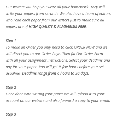
Our writers will help you write all your homework. They will
write your papers from scratch. We also have a team of editors
who read each paper from our writers just to make sure all
papers are of
HIGH QUALITY & PLAGIARISM FREE.
Step 1
To make an Order you only need to click ORDER NOW and we
will direct you to our Order Page. Then fill Our Order Form
with all your assignment instructions. Select your deadline and
pay for your paper. You will get it few hours before your set
deadline.
Deadline range from 6 hours to 30 days.
Step 2
Once done with writing your paper we will upload it to your
account on our website and also forward a copy to your email.
Step 3