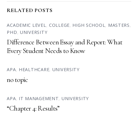
RELATED POSTS
ACADEMIC LEVEL
,
COLLEGE
,
HIGH SCHOOL
,
MASTERS
,
PHD
,
UNIVERSITY
Difference Between Essay and Report: What
Every Student Needs to Know
APA
,
HEALTHCARE
,
UNIVERSITY
no topic
APA
,
IT MANAGEMENT
,
UNIVERSITY
“Chapter 4: Results”