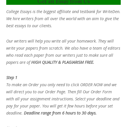
Get an Essay from Us
College Essays is the biggest affiliate and testbank for WriteDen.
We hire writers from all over the world with an aim to give the
best essays to our clients.
Our writers will help you write all your homework. They will
write your papers from scratch. We also have a team of editors
who read each paper from our writers just to make sure all
papers are of
HIGH QUALITY & PLAGIARISM FREE.
Step 1
To make an Order you only need to click ORDER NOW and we
will direct you to our Order Page. Then fill Our Order Form
with all your assignment instructions. Select your deadline and
pay for your paper. You will get it few hours before your set
deadline.
Deadline range from 6 hours to 30 days.