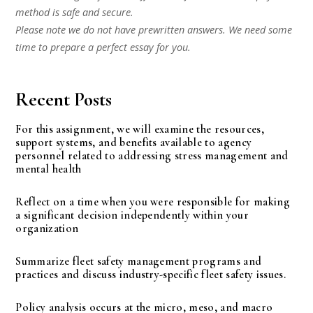
method is safe and secure.
Please note we do not have prewritten answers. We need some
time to prepare a perfect essay for you.
Recent Posts
For this assignment, we will examine the resources,
support systems, and benefits available to agency
personnel related to addressing stress management and
mental health
Reflect on a time when you were responsible for making
a significant decision independently within your
organization
Summarize fleet safety management programs and
practices and discuss industry-specific fleet safety issues.
Policy analysis occurs at the micro, meso, and macro