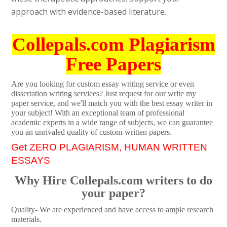
approach with evidence-based literature.
Collepals.com Plagiarism
Free Papers
Are you looking for custom essay writing service or even
dissertation writing services? Just request for our write my
paper service, and we'll match you with the best essay writer in
your subject! With an exceptional team of professional
academic experts in a wide range of subjects, we can guarantee
you an unrivaled quality of custom-written papers.
Get ZERO PLAGIARISM, HUMAN WRITTEN
ESSAYS
Why Hire Collepals.com writers to do
your paper?
Quality- We are experienced and have access to ample research
materials.