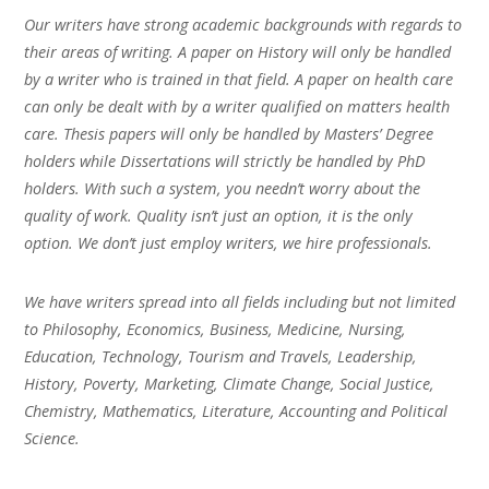
Our writers have strong academic backgrounds with regards to
their areas of writing. A paper on History will only be handled
by a writer who is trained in that field. A paper on health care
can only be dealt with by a writer qualified on matters health
care. Thesis papers will only be handled by Masters’ Degree
holders while Dissertations will strictly be handled by PhD
holders. With such a system, you needn’t worry about the
quality of work. Quality isn’t just an option, it is the only
option. We don’t just employ writers, we hire professionals.
We have writers spread into all fields including but not limited
to Philosophy, Economics, Business, Medicine, Nursing,
Education, Technology, Tourism and Travels, Leadership,
History, Poverty, Marketing, Climate Change, Social Justice,
Chemistry, Mathematics, Literature, Accounting and Political
Science.