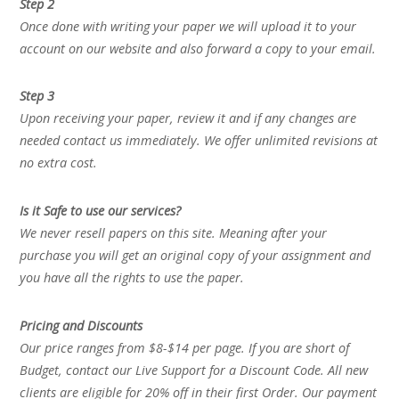
Step 2
Once done with writing your paper we will upload it to your
account on our website and also forward a copy to your email.
Step 3
Upon receiving your paper, review it and if any changes are
needed contact us immediately. We offer unlimited revisions at
no extra cost.
Is it Safe to use our services?
We never resell papers on this site. Meaning after your
purchase you will get an original copy of your assignment and
you have all the rights to use the paper.
Pricing and Discounts
Our price ranges from $8-$14 per page. If you are short of
Budget, contact our Live Support for a Discount Code. All new
clients are eligible for 20% off in their first Order. Our payment