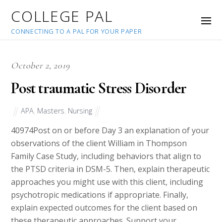
COLLEGE PAL
CONNECTING TO A PAL FOR YOUR PAPER
October 2, 2019
Post traumatic Stress Disorder
APA
,
Masters
,
Nursing
40974
Post on or before Day 3 an explanation of your
observations of the client William in Thompson
Family Case Study, including behaviors that align to
the PTSD criteria in DSM-5. Then, explain therapeutic
approaches you might use with this client, including
psychotropic medications if appropriate. Finally,
explain expected outcomes for the client based on
these therapeutic approaches. Support your