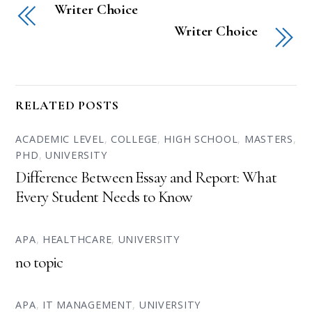
Writer Choice
Writer Choice
RELATED POSTS
ACADEMIC LEVEL
,
COLLEGE
,
HIGH SCHOOL
,
MASTERS
,
PHD
,
UNIVERSITY
Difference Between Essay and Report: What
Every Student Needs to Know
APA
,
HEALTHCARE
,
UNIVERSITY
no topic
APA
,
IT MANAGEMENT
,
UNIVERSITY