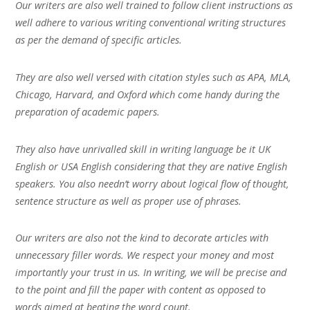
Our writers are also well trained to follow client instructions as
well adhere to various writing conventional writing structures
as per the demand of specific articles.
They are also well versed with citation styles such as APA, MLA,
Chicago, Harvard, and Oxford which come handy during the
preparation of academic papers.
They also have unrivalled skill in writing language be it UK
English or USA English considering that they are native English
speakers. You also needn’t worry about logical flow of thought,
sentence structure as well as proper use of phrases.
Our writers are also not the kind to decorate articles with
unnecessary filler words. We respect your money and most
importantly your trust in us. In writing, we will be precise and
to the point and fill the paper with content as opposed to
words aimed at beating the word count.