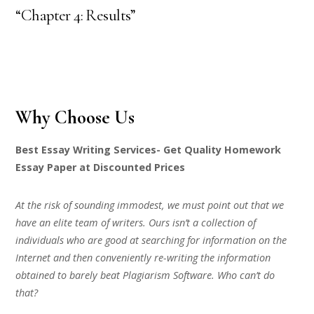
“Chapter 4: Results”
Why Choose Us
Best Essay Writing Services- Get Quality Homework
Essay Paper at Discounted Prices
At the risk of sounding immodest, we must point out that we
have an elite team of writers. Ours isn’t a collection of
individuals who are good at searching for information on the
Internet and then conveniently re-writing the information
obtained to barely beat Plagiarism Software. Who can’t do
that?