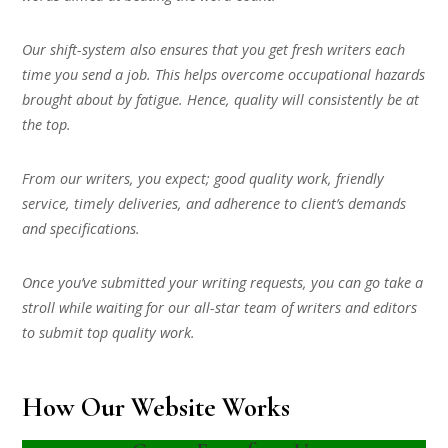
Our shift-system also ensures that you get fresh writers each
time you send a job. This helps overcome occupational hazards
brought about by fatigue. Hence, quality will consistently be at
the top.
From our writers, you expect; good quality work, friendly
service, timely deliveries, and adherence to client’s demands
and specifications.
Once you’ve submitted your writing requests, you can go take a
stroll while waiting for our all-star team of writers and editors
to submit top quality work.
How Our Website Works