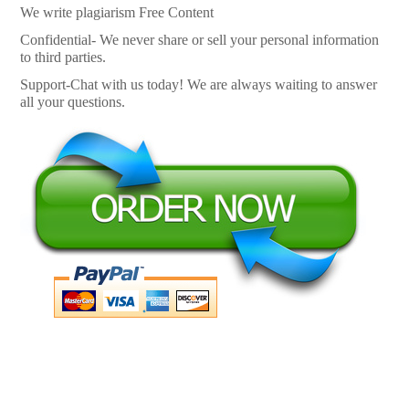
We write plagiarism Free Content
Confidential- We never share or sell your personal information
to third parties.
Support-Chat with us today! We are always waiting to answer
all your questions.