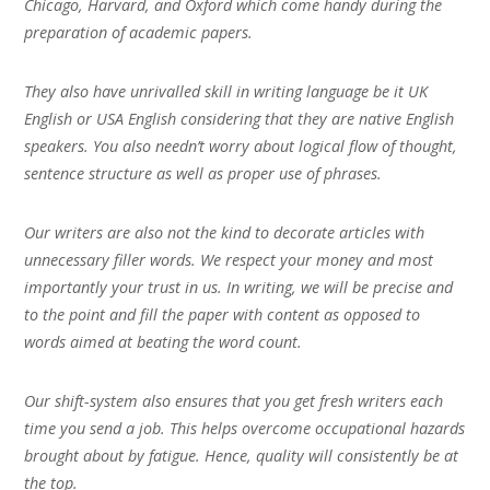
Chicago, Harvard, and Oxford which come handy during the
preparation of academic papers.
They also have unrivalled skill in writing language be it UK
English or USA English considering that they are native English
speakers. You also needn’t worry about logical flow of thought,
sentence structure as well as proper use of phrases.
Our writers are also not the kind to decorate articles with
unnecessary filler words. We respect your money and most
importantly your trust in us. In writing, we will be precise and
to the point and fill the paper with content as opposed to
words aimed at beating the word count.
Our shift-system also ensures that you get fresh writers each
time you send a job. This helps overcome occupational hazards
brought about by fatigue. Hence, quality will consistently be at
the top.