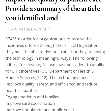
Provide a summary of the article
you identified and
APA
,
Masters
,
Nursing
37436
In order for organizations to receive the
incentives offered through the HITECH legislation,
they must be able to demonstrate that they are using
the technology in meaningful ways. The following
criteria for meaningful use must be evident to qualify
for EHR incentives (U.S. Department of Health &
Human Services, 2012). The technology must:
Improve quality, safety, and efficiency, and reduce
health disparities
Engage patients and families
Improve care coordination
Improve population and public health