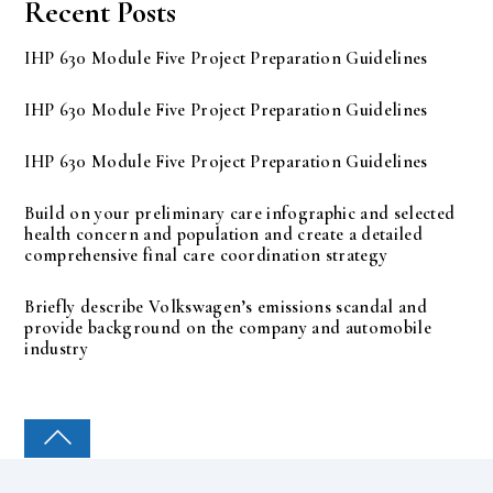
Recent Posts
IHP 630 Module Five Project Preparation Guidelines
IHP 630 Module Five Project Preparation Guidelines
IHP 630 Module Five Project Preparation Guidelines
Build on your preliminary care infographic and selected
health concern and population and create a detailed
comprehensive final care coordination strategy
Briefly describe Volkswagen’s emissions scandal and
provide background on the company and automobile
industry