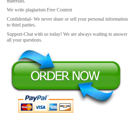
materials.
We write plagiarism Free Content
Confidential- We never share or sell your personal information
to third parties.
Support-Chat with us today! We are always waiting to answer
all your questions.