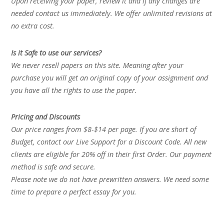
Upon receiving your paper, review it and if any changes are
needed contact us immediately. We offer unlimited revisions at
no extra cost.
Is it Safe to use our services?
We never resell papers on this site. Meaning after your
purchase you will get an original copy of your assignment and
you have all the rights to use the paper.
Pricing and Discounts
Our price ranges from $8-$14 per page. If you are short of
Budget, contact our Live Support for a Discount Code. All new
clients are eligible for 20% off in their first Order. Our payment
method is safe and secure.
Please note we do not have prewritten answers. We need some
time to prepare a perfect essay for you.