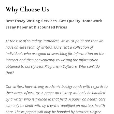
Why Choose Us
Best Essay Writing Services- Get Quality Homework
Essay Paper at Discounted Prices
At the risk of sounding immodest, we must point out that we
have an elite team of writers. Ours isn’t a collection of
individuals who are good at searching for information on the
Internet and then conveniently re-writing the information
obtained to barely beat Plagiarism Software. Who can’t do
that?
Our writers have strong academic backgrounds with regards to
their areas of writing. A paper on History will only be handled
by a writer who is trained in that field. A paper on health care
can only be dealt with by a writer qualified on matters health
care. Thesis papers will only be handled by Masters’ Degree