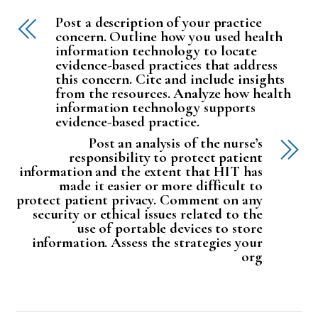
Post a description of your practice
concern. Outline how you used health
information technology to locate
evidence-based practices that address
this concern. Cite and include insights
from the resources. Analyze how health
information technology supports
evidence-based practice.
Post an analysis of the nurse’s
responsibility to protect patient
information and the extent that HIT has
made it easier or more difficult to
protect patient privacy. Comment on any
security or ethical issues related to the
use of portable devices to store
information. Assess the strategies your
org