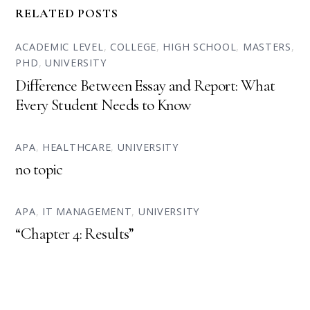
RELATED POSTS
ACADEMIC LEVEL
,
COLLEGE
,
HIGH SCHOOL
,
MASTERS
,
PHD
,
UNIVERSITY
Difference Between Essay and Report: What
Every Student Needs to Know
APA
,
HEALTHCARE
,
UNIVERSITY
no topic
APA
,
IT MANAGEMENT
,
UNIVERSITY
“Chapter 4: Results”