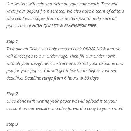
Our writers will help you write all your homework. They will
write your papers from scratch. We also have a team of editors
who read each paper from our writers just to make sure all
papers are of
HIGH QUALITY & PLAGIARISM FREE.
Step 1
To make an Order you only need to click ORDER NOW and we
will direct you to our Order Page. Then fill Our Order Form
with all your assignment instructions. Select your deadline and
pay for your paper. You will get it few hours before your set
deadline.
Deadline range from 6 hours to 30 days.
Step 2
Once done with writing your paper we will upload it to your
account on our website and also forward a copy to your email.
Step 3