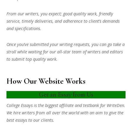
From our writers, you expect; good quality work, friendly
service, timely deliveries, and adherence to client’s demands
and specifications.
Once you’ve submitted your writing requests, you can go take a
stroll while waiting for our all-star team of writers and editors
to submit top quality work.
How Our Website Works
Get an Essay from Us
College Essays is the biggest affiliate and testbank for WriteDen.
We hire writers from all over the world with an aim to give the
best essays to our clients.