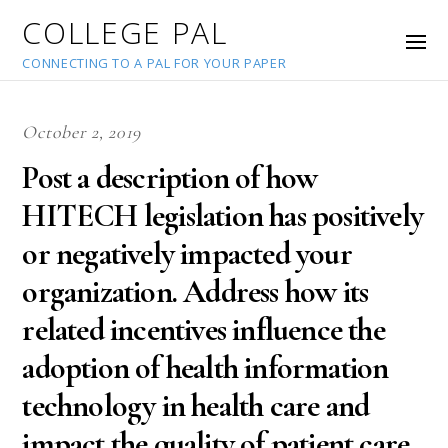
COLLEGE PAL
CONNECTING TO A PAL FOR YOUR PAPER
October 2, 2019
Post a description of how
HITECH legislation has positively
or negatively impacted your
organization. Address how its
related incentives influence the
adoption of health information
technology in health care and
impact the quality of patient care.