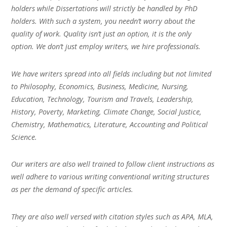
holders while Dissertations will strictly be handled by PhD
holders. With such a system, you needn’t worry about the
quality of work. Quality isn’t just an option, it is the only
option. We don’t just employ writers, we hire professionals.
We have writers spread into all fields including but not limited
to Philosophy, Economics, Business, Medicine, Nursing,
Education, Technology, Tourism and Travels, Leadership,
History, Poverty, Marketing, Climate Change, Social Justice,
Chemistry, Mathematics, Literature, Accounting and Political
Science.
Our writers are also well trained to follow client instructions as
well adhere to various writing conventional writing structures
as per the demand of specific articles.
They are also well versed with citation styles such as APA, MLA,