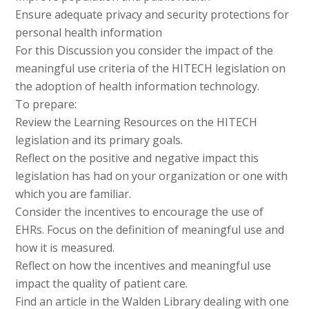
Ensure adequate privacy and security protections for
personal health information
For this Discussion you consider the impact of the
meaningful use criteria of the HITECH legislation on
the adoption of health information technology.
To prepare:
Review the Learning Resources on the HITECH
legislation and its primary goals.
Reflect on the positive and negative impact this
legislation has had on your organization or one with
which you are familiar.
Consider the incentives to encourage the use of
EHRs. Focus on the definition of meaningful use and
how it is measured.
Reflect on how the incentives and meaningful use
impact the quality of patient care.
Find an article in the Walden Library dealing with one