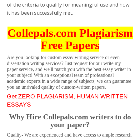
of the criteria to qualify for meaningful use and how
it has been successfully met.
Collepals.com Plagiarism
Free Papers
Are you looking for custom essay writing service or even
dissertation writing services? Just request for our write my
paper service, and we'll match you with the best essay writer in
your subject! With an exceptional team of professional
academic experts in a wide range of subjects, we can guarantee
you an unrivaled quality of custom-written papers.
Get ZERO PLAGIARISM, HUMAN WRITTEN
ESSAYS
Why Hire Collepals.com writers to do
your paper?
Quality- We are experienced and have access to ample research