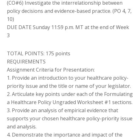
(CO#6) Investigate the interrelationship between
policy decisions and evidence-based practice. (PO 4, 7,
10)
DUE DATE Sunday 11:59 p.m. MT at the end of Week
3
TOTAL POINTS: 175 points
REQUIREMENTS
Assignment Criteria for Presentation:
1. Provide an introduction to your healthcare policy-
priority issue and the title or name of your legislator.
2. Articulate key points under each of the Formulating
a Healthcare Policy Ungraded Worksheet #1 sections.
3. Provide an analysis of empirical evidence that
supports your chosen healthcare policy-priority issue
and analysis.
4. Demonstrate the importance and impact of the