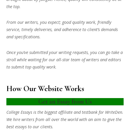
the top.
From our writers, you expect; good quality work, friendly
service, timely deliveries, and adherence to client’s demands
and specifications.
Once you’ve submitted your writing requests, you can go take a
stroll while waiting for our all-star team of writers and editors
to submit top quality work.
How Our Website Works
Get an Essay from Us
College Essays is the biggest affiliate and testbank for WriteDen.
We hire writers from all over the world with an aim to give the
best essays to our clients.