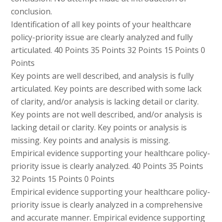
conclusion.
Identification of all key points of your healthcare
policy-priority issue are clearly analyzed and fully
articulated. 40 Points 35 Points 32 Points 15 Points 0
Points
Key points are well described, and analysis is fully
articulated. Key points are described with some lack
of clarity, and/or analysis is lacking detail or clarity.
Key points are not well described, and/or analysis is
lacking detail or clarity. Key points or analysis is
missing. Key points and analysis is missing.
Empirical evidence supporting your healthcare policy-
priority issue is clearly analyzed. 40 Points 35 Points
32 Points 15 Points 0 Points
Empirical evidence supporting your healthcare policy-
priority issue is clearly analyzed in a comprehensive
and accurate manner. Empirical evidence supporting