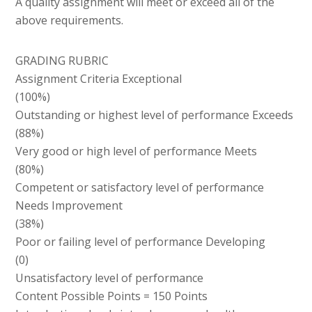
A quality assignment will meet or exceed all of the
above requirements.
GRADING RUBRIC
Assignment Criteria Exceptional
(100%)
Outstanding or highest level of performance Exceeds
(88%)
Very good or high level of performance Meets
(80%)
Competent or satisfactory level of performance
Needs Improvement
(38%)
Poor or failing level of performance Developing
(0)
Unsatisfactory level of performance
Content Possible Points = 150 Points