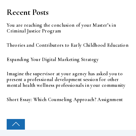
Recent Posts
You are reaching the conclusion of your Master’s in
Criminal Justice Program
Theories and Contributors to Early Childhood Education
Expanding Your Digital Marketing Strategy
Imagine the supervisor at your agency has asked you to
present a professional development session for other
mental health wellness professionals in your community
Short Essay: Which Counseling Approach? Assignment