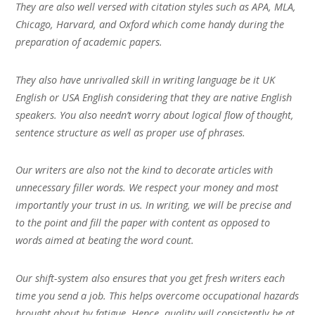
They are also well versed with citation styles such as APA, MLA,
Chicago, Harvard, and Oxford which come handy during the
preparation of academic papers.
They also have unrivalled skill in writing language be it UK
English or USA English considering that they are native English
speakers. You also needn’t worry about logical flow of thought,
sentence structure as well as proper use of phrases.
Our writers are also not the kind to decorate articles with
unnecessary filler words. We respect your money and most
importantly your trust in us. In writing, we will be precise and
to the point and fill the paper with content as opposed to
words aimed at beating the word count.
Our shift-system also ensures that you get fresh writers each
time you send a job. This helps overcome occupational hazards
brought about by fatigue. Hence, quality will consistently be at