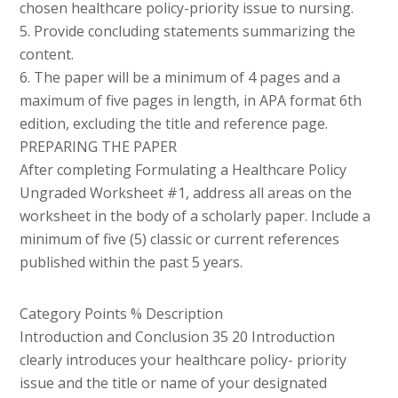
chosen healthcare policy-priority issue to nursing.
5. Provide concluding statements summarizing the
content.
6. The paper will be a minimum of 4 pages and a
maximum of five pages in length, in APA format 6th
edition, excluding the title and reference page.
PREPARING THE PAPER
After completing Formulating a Healthcare Policy
Ungraded Worksheet #1, address all areas on the
worksheet in the body of a scholarly paper. Include a
minimum of five (5) classic or current references
published within the past 5 years.
Category Points % Description
Introduction and Conclusion 35 20 Introduction
clearly introduces your healthcare policy- priority
issue and the title or name of your designated