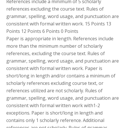
References include a minimum of 5 scholarly
references excluding the course text. Rules of
grammar, spelling, word usage, and punctuation are
consistent with formal written work. 15 Points 13
Points 12 Points 6 Points 0 Points
Paper is appropriate in length. References include
more than the minimum number of scholarly
references, excluding the course text. Rules of
grammar, spelling, word usage, and punctuation are
consistent with formal written work. Paper is
short/long in length and/or contains a minimum of
scholarly references excluding course text, or
references utilized are not scholarly. Rules of
grammar, spelling, word usage, and punctuation are
consistent with formal written work with1-2
exceptions. Paper is short/long in length and
contains only 1 scholarly reference. Additional
references are not scholarly. Rules of grammar,