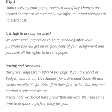
Step 3
Upon receiving your paper, review it and if any changes are
needed contact us immediately. We offer unlimited revisions at
no extra cost.
Is it Safe to use our services?
We never resell papers on this site. Meaning after your
purchase you will get an original copy of your assignment and
you have all the rights to use the paper.
Pricing and Discounts
Our price ranges from $8-$14 per page. If you are short of
Budget, contact our Live Support for a Discount Code. All new
clients are eligible for 20% off in their first Order. Our payment
method is safe and secure.
Please note we do not have prewritten answers. We need some
time to prepare a perfect essay for you.