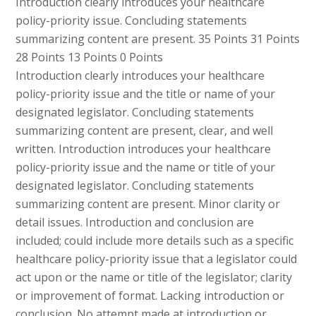
Introduction clearly introduces your healthcare
policy-priority issue. Concluding statements
summarizing content are present. 35 Points 31 Points
28 Points 13 Points 0 Points
Introduction clearly introduces your healthcare
policy-priority issue and the title or name of your
designated legislator. Concluding statements
summarizing content are present, clear, and well
written. Introduction introduces your healthcare
policy-priority issue and the name or title of your
designated legislator. Concluding statements
summarizing content are present. Minor clarity or
detail issues. Introduction and conclusion are
included; could include more details such as a specific
healthcare policy-priority issue that a legislator could
act upon or the name or title of the legislator; clarity
or improvement of format. Lacking introduction or
conclusion. No attempt made at introduction or