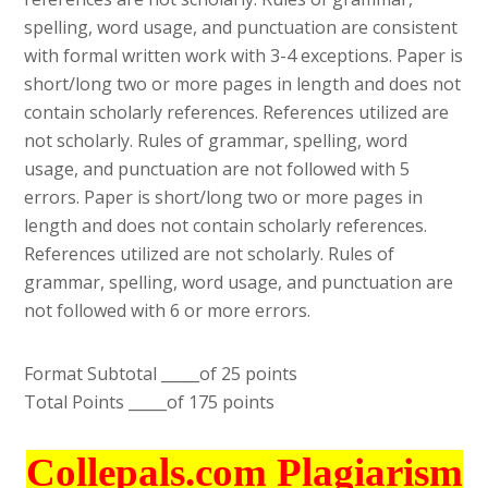
spelling, word usage, and punctuation are consistent
with formal written work with 3-4 exceptions. Paper is
short/long two or more pages in length and does not
contain scholarly references. References utilized are
not scholarly. Rules of grammar, spelling, word
usage, and punctuation are not followed with 5
errors. Paper is short/long two or more pages in
length and does not contain scholarly references.
References utilized are not scholarly. Rules of
grammar, spelling, word usage, and punctuation are
not followed with 6 or more errors.
Format Subtotal _____of 25 points
Total Points _____of 175 points
Collepals.com Plagiarism