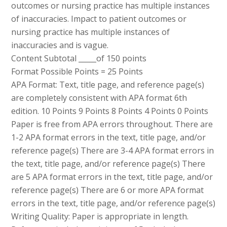
outcomes or nursing practice has multiple instances
of inaccuracies. Impact to patient outcomes or
nursing practice has multiple instances of
inaccuracies and is vague.
Content Subtotal _____of 150 points
Format Possible Points = 25 Points
APA Format: Text, title page, and reference page(s)
are completely consistent with APA format 6th
edition. 10 Points 9 Points 8 Points 4 Points 0 Points
Paper is free from APA errors throughout. There are
1-2 APA format errors in the text, title page, and/or
reference page(s) There are 3-4 APA format errors in
the text, title page, and/or reference page(s) There
are 5 APA format errors in the text, title page, and/or
reference page(s) There are 6 or more APA format
errors in the text, title page, and/or reference page(s)
Writing Quality: Paper is appropriate in length.