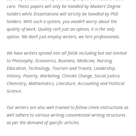
care. Thesis papers will only be handled by Masters’ Degree
holders while Dissertations will strictly be handled by PhD
holders. With such a system, you needn’t worry about the
quality of work. Quality isn’t just an option, it is the only
option. We don’t just employ writers, we hire professionals.
We have writers spread into all fields including but not limited
to Philosophy, Economics, Business, Medicine, Nursing,
Education, Technology, Tourism and Travels, Leadership,
History, Poverty, Marketing, Climate Change, Social Justice,
Chemistry, Mathematics, Literature, Accounting and Political
Science.
Our writers are also well trained to follow client instructions as
well adhere to various writing conventional writing structures
as per the demand of specific articles.