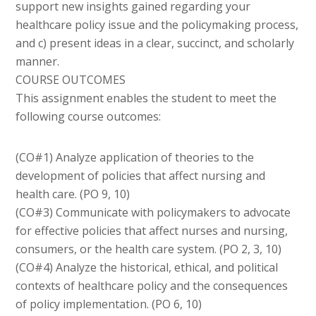
support new insights gained regarding your
healthcare policy issue and the policymaking process,
and c) present ideas in a clear, succinct, and scholarly
manner.
COURSE OUTCOMES
This assignment enables the student to meet the
following course outcomes:
(CO#1) Analyze application of theories to the
development of policies that affect nursing and
health care. (PO 9, 10)
(CO#3) Communicate with policymakers to advocate
for effective policies that affect nurses and nursing,
consumers, or the health care system. (PO 2, 3, 10)
(CO#4) Analyze the historical, ethical, and political
contexts of healthcare policy and the consequences
of policy implementation. (PO 6, 10)