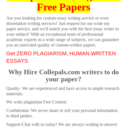
Free Papers
Are you looking for custom essay writing service or even
dissertation writing services? Just request for our write my
paper service, and we'll match you with the best essay writer in
your subject! With an exceptional team of professional
academic experts in a wide range of subjects, we can guarantee
you an unrivaled quality of custom-written papers.
Get ZERO PLAGIARISM, HUMAN WRITTEN
ESSAYS
Why Hire Collepals.com writers to do
your paper?
Quality- We are experienced and have access to ample research
materials.
We write plagiarism Free Content
Confidential- We never share or sell your personal information
to third parties.
Support-Chat with us today! We are always waiting to answer