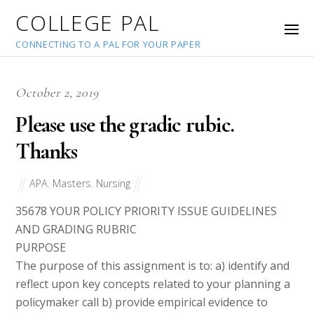
COLLEGE PAL
CONNECTING TO A PAL FOR YOUR PAPER
October 2, 2019
Please use the gradic rubic.
Thanks
APA
,
Masters
,
Nursing
35678
YOUR POLICY PRIORITY ISSUE GUIDELINES
AND GRADING RUBRIC
PURPOSE
The purpose of this assignment is to: a) identify and
reflect upon key concepts related to your planning a
policymaker call b) provide empirical evidence to