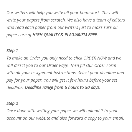
Our writers will help you write all your homework. They will
write your papers from scratch. We also have a team of editors
who read each paper from our writers just to make sure all
papers are of
HIGH QUALITY & PLAGIARISM FREE.
Step 1
To make an Order you only need to click ORDER NOW and we
will direct you to our Order Page. Then fill Our Order Form
with all your assignment instructions. Select your deadline and
pay for your paper. You will get it few hours before your set
deadline.
Deadline range from 6 hours to 30 days.
Step 2
Once done with writing your paper we will upload it to your
account on our website and also forward a copy to your email.