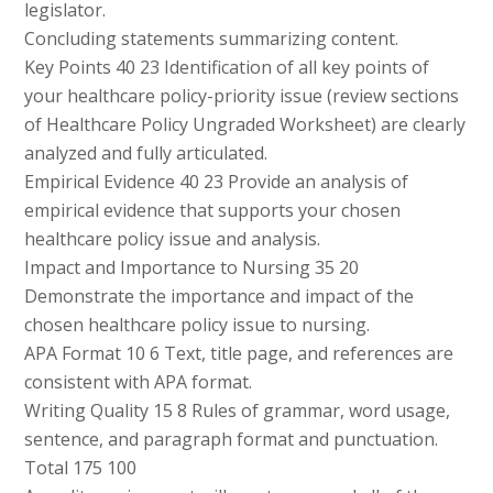
legislator.
Concluding statements summarizing content.
Key Points 40 23 Identification of all key points of
your healthcare policy-priority issue (review sections
of Healthcare Policy Ungraded Worksheet) are clearly
analyzed and fully articulated.
Empirical Evidence 40 23 Provide an analysis of
empirical evidence that supports your chosen
healthcare policy issue and analysis.
Impact and Importance to Nursing 35 20
Demonstrate the importance and impact of the
chosen healthcare policy issue to nursing.
APA Format 10 6 Text, title page, and references are
consistent with APA format.
Writing Quality 15 8 Rules of grammar, word usage,
sentence, and paragraph format and punctuation.
Total 175 100