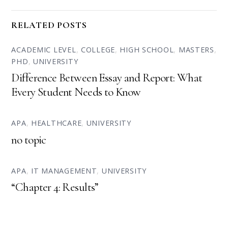
RELATED POSTS
ACADEMIC LEVEL
,
COLLEGE
,
HIGH SCHOOL
,
MASTERS
,
PHD
,
UNIVERSITY
Difference Between Essay and Report: What
Every Student Needs to Know
APA
,
HEALTHCARE
,
UNIVERSITY
no topic
APA
,
IT MANAGEMENT
,
UNIVERSITY
“Chapter 4: Results”