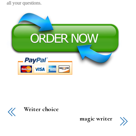
all your questions.
Writer choice
magic writer