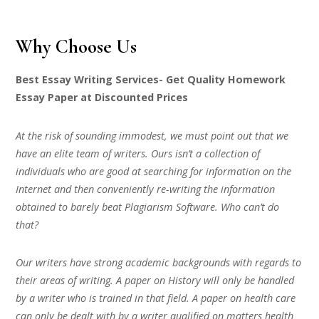
Why Choose Us
Best Essay Writing Services- Get Quality Homework
Essay Paper at Discounted Prices
At the risk of sounding immodest, we must point out that we
have an elite team of writers. Ours isn’t a collection of
individuals who are good at searching for information on the
Internet and then conveniently re-writing the information
obtained to barely beat Plagiarism Software. Who can’t do
that?
Our writers have strong academic backgrounds with regards to
their areas of writing. A paper on History will only be handled
by a writer who is trained in that field. A paper on health care
can only be dealt with by a writer qualified on matters health