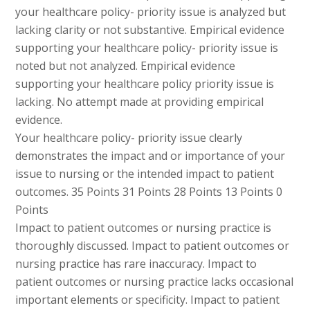
your healthcare policy- priority issue is analyzed but
lacking clarity or not substantive. Empirical evidence
supporting your healthcare policy- priority issue is
noted but not analyzed. Empirical evidence
supporting your healthcare policy priority issue is
lacking. No attempt made at providing empirical
evidence.
Your healthcare policy- priority issue clearly
demonstrates the impact and or importance of your
issue to nursing or the intended impact to patient
outcomes. 35 Points 31 Points 28 Points 13 Points 0
Points
Impact to patient outcomes or nursing practice is
thoroughly discussed. Impact to patient outcomes or
nursing practice has rare inaccuracy. Impact to
patient outcomes or nursing practice lacks occasional
important elements or specificity. Impact to patient