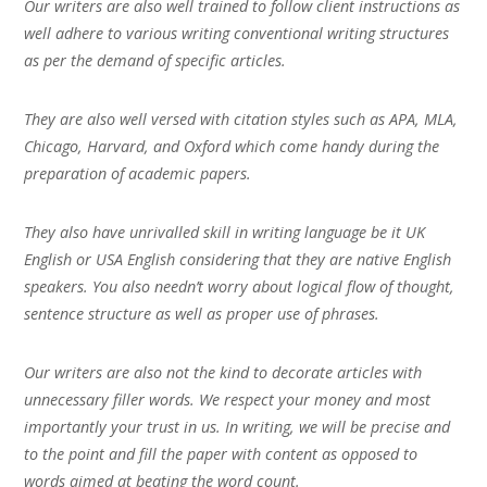
Our writers are also well trained to follow client instructions as
well adhere to various writing conventional writing structures
as per the demand of specific articles.
They are also well versed with citation styles such as APA, MLA,
Chicago, Harvard, and Oxford which come handy during the
preparation of academic papers.
They also have unrivalled skill in writing language be it UK
English or USA English considering that they are native English
speakers. You also needn’t worry about logical flow of thought,
sentence structure as well as proper use of phrases.
Our writers are also not the kind to decorate articles with
unnecessary filler words. We respect your money and most
importantly your trust in us. In writing, we will be precise and
to the point and fill the paper with content as opposed to
words aimed at beating the word count.