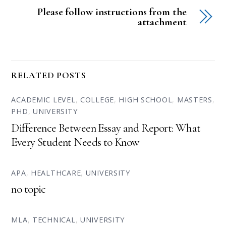
Please follow instructions from the
attachment
RELATED POSTS
ACADEMIC LEVEL
,
COLLEGE
,
HIGH SCHOOL
,
MASTERS
,
PHD
,
UNIVERSITY
Difference Between Essay and Report: What
Every Student Needs to Know
APA
,
HEALTHCARE
,
UNIVERSITY
no topic
MLA
,
TECHNICAL
,
UNIVERSITY