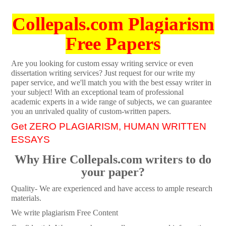
Collepals.com Plagiarism
Free Papers
Are you looking for custom essay writing service or even
dissertation writing services? Just request for our write my
paper service, and we'll match you with the best essay writer in
your subject! With an exceptional team of professional
academic experts in a wide range of subjects, we can guarantee
you an unrivaled quality of custom-written papers.
Get ZERO PLAGIARISM, HUMAN WRITTEN
ESSAYS
Why Hire Collepals.com writers to do
your paper?
Quality- We are experienced and have access to ample research
materials.
We write plagiarism Free Content