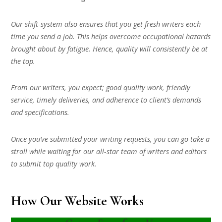
Our shift-system also ensures that you get fresh writers each
time you send a job. This helps overcome occupational hazards
brought about by fatigue. Hence, quality will consistently be at
the top.
From our writers, you expect; good quality work, friendly
service, timely deliveries, and adherence to client’s demands
and specifications.
Once you’ve submitted your writing requests, you can go take a
stroll while waiting for our all-star team of writers and editors
to submit top quality work.
How Our Website Works