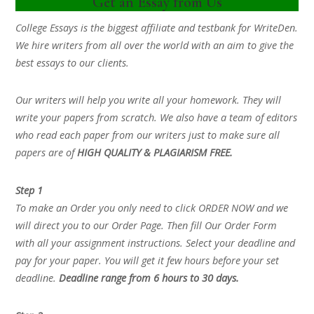
Get an Essay from Us
College Essays is the biggest affiliate and testbank for WriteDen.
We hire writers from all over the world with an aim to give the
best essays to our clients.
Our writers will help you write all your homework. They will
write your papers from scratch. We also have a team of editors
who read each paper from our writers just to make sure all
papers are of
HIGH QUALITY & PLAGIARISM FREE.
Step 1
To make an Order you only need to click ORDER NOW and we
will direct you to our Order Page. Then fill Our Order Form
with all your assignment instructions. Select your deadline and
pay for your paper. You will get it few hours before your set
deadline.
Deadline range from 6 hours to 30 days.