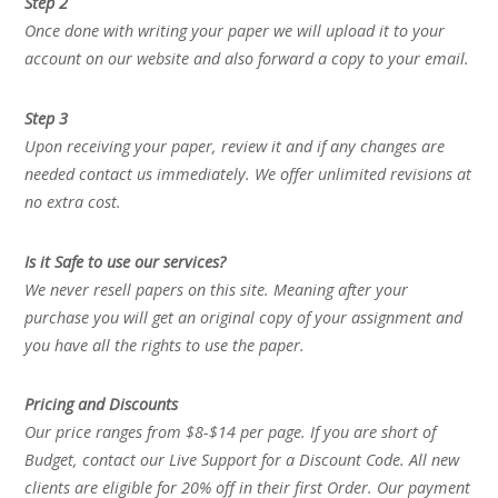
Step 2
Once done with writing your paper we will upload it to your
account on our website and also forward a copy to your email.
Step 3
Upon receiving your paper, review it and if any changes are
needed contact us immediately. We offer unlimited revisions at
no extra cost.
Is it Safe to use our services?
We never resell papers on this site. Meaning after your
purchase you will get an original copy of your assignment and
you have all the rights to use the paper.
Pricing and Discounts
Our price ranges from $8-$14 per page. If you are short of
Budget, contact our Live Support for a Discount Code. All new
clients are eligible for 20% off in their first Order. Our payment