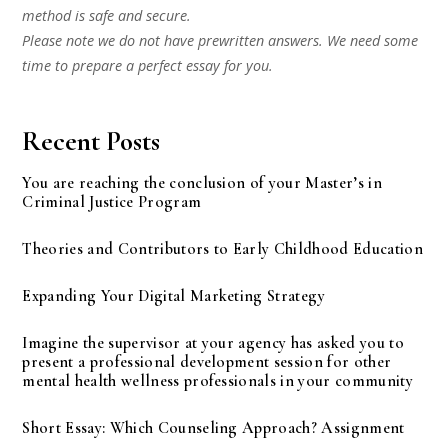
method is safe and secure.
Please note we do not have prewritten answers. We need some
time to prepare a perfect essay for you.
Recent Posts
You are reaching the conclusion of your Master’s in
Criminal Justice Program
Theories and Contributors to Early Childhood Education
Expanding Your Digital Marketing Strategy
Imagine the supervisor at your agency has asked you to
present a professional development session for other
mental health wellness professionals in your community
Short Essay: Which Counseling Approach? Assignment