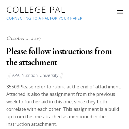
COLLEGE PAL
CONNECTING TO A PAL FOR YOUR PAPER
October 2, 2019
Please follow instructions from
the attachment
APA
,
Nutrition
,
University
35503
Please refer to rubric at the end of attachment.
Attached is also the assignment from the previous
week to further aid in this one, since they both
correlate with each other. This assignment is a build
up from the one attached as mentioned in the
instruction attachment.