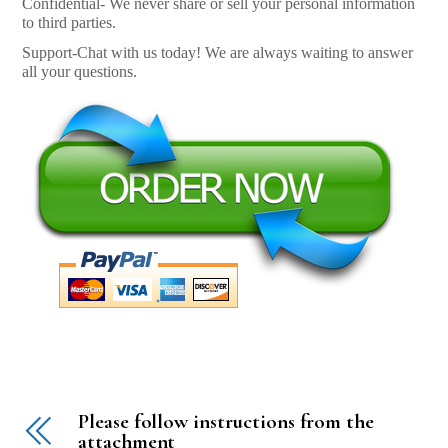
Confidential- We never share or sell your personal information
to third parties.
Support-Chat with us today! We are always waiting to answer
all your questions.
Please follow instructions from the
attachment