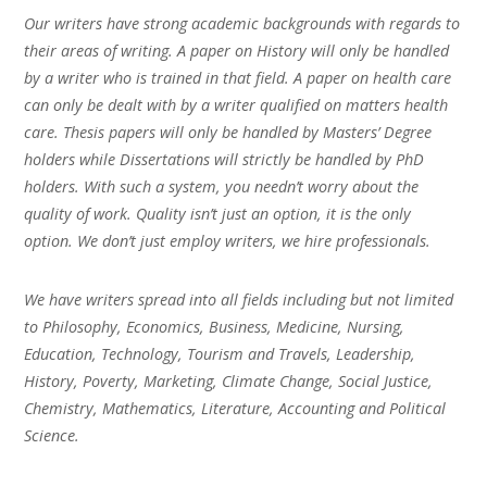
Our writers have strong academic backgrounds with regards to
their areas of writing. A paper on History will only be handled
by a writer who is trained in that field. A paper on health care
can only be dealt with by a writer qualified on matters health
care. Thesis papers will only be handled by Masters’ Degree
holders while Dissertations will strictly be handled by PhD
holders. With such a system, you needn’t worry about the
quality of work. Quality isn’t just an option, it is the only
option. We don’t just employ writers, we hire professionals.
We have writers spread into all fields including but not limited
to Philosophy, Economics, Business, Medicine, Nursing,
Education, Technology, Tourism and Travels, Leadership,
History, Poverty, Marketing, Climate Change, Social Justice,
Chemistry, Mathematics, Literature, Accounting and Political
Science.