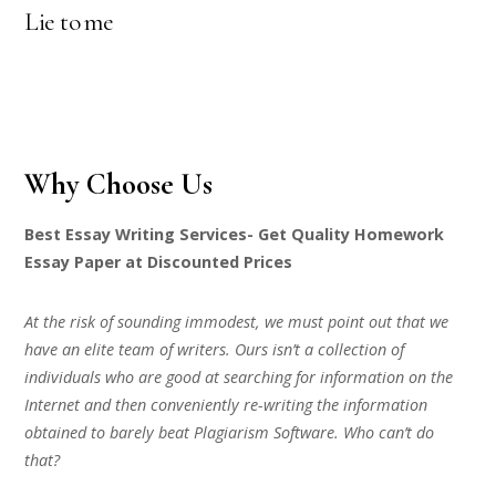
Lie to me
Why Choose Us
Best Essay Writing Services- Get Quality Homework
Essay Paper at Discounted Prices
At the risk of sounding immodest, we must point out that we
have an elite team of writers. Ours isn’t a collection of
individuals who are good at searching for information on the
Internet and then conveniently re-writing the information
obtained to barely beat Plagiarism Software. Who can’t do
that?