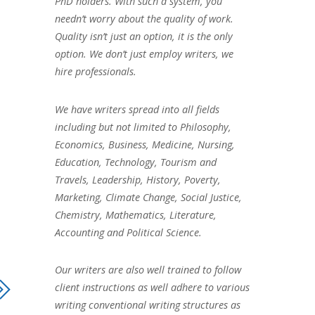
PhD holders. With such a system, you
needn’t worry about the quality of work.
Quality isn’t just an option, it is the only
option. We don’t just employ writers, we
hire professionals.
We have writers spread into all fields
including but not limited to Philosophy,
Economics, Business, Medicine, Nursing,
Education, Technology, Tourism and
Travels, Leadership, History, Poverty,
Marketing, Climate Change, Social Justice,
Chemistry, Mathematics, Literature,
Accounting and Political Science.
Our writers are also well trained to follow
client instructions as well adhere to various
writing conventional writing structures as