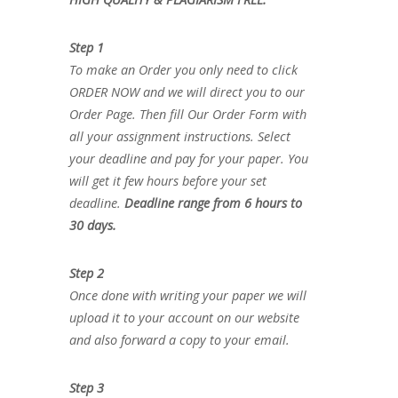
Step 1
To make an Order you only need to click
ORDER NOW and we will direct you to our
Order Page. Then fill Our Order Form with
all your assignment instructions. Select
your deadline and pay for your paper. You
will get it few hours before your set
deadline.
Deadline range from 6 hours to
30 days.
Step 2
Once done with writing your paper we will
upload it to your account on our website
and also forward a copy to your email.
Step 3