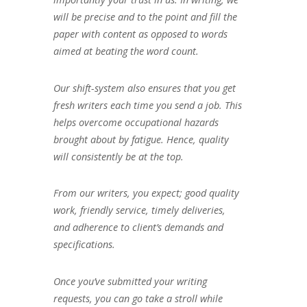
will be precise and to the point and fill the
paper with content as opposed to words
aimed at beating the word count.
Our shift-system also ensures that you get
fresh writers each time you send a job. This
helps overcome occupational hazards
brought about by fatigue. Hence, quality
will consistently be at the top.
From our writers, you expect; good quality
work, friendly service, timely deliveries,
and adherence to client’s demands and
specifications.
Once you’ve submitted your writing
requests, you can go take a stroll while