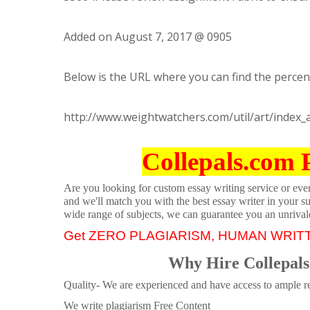
Added on August 7, 2017 @ 0905
Below is the URL where you can find the percent
http://www.weightwatchers.com/util/art/index
Collepals.com 
Are you looking for custom essay writing service or even 
and we'll match you with the best essay writer in your s
wide range of subjects, we can guarantee you an unrival
Get ZERO PLAGIARISM, HUMAN WRIT
Why Hire Collepals
Quality- We are experienced and have access to ample re
We write plagiarism Free Content