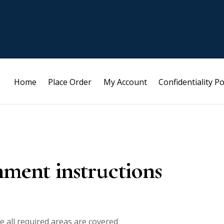
Home
Place Order
My Account
Confidentiality Po
nment instructions
e all required areas are covered