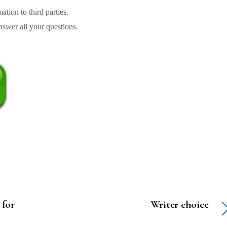
tion to third parties.
swer all your questions.
 for
Writer choice