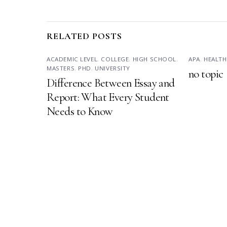
RELATED POSTS
ACADEMIC LEVEL
,
COLLEGE
,
HIGH SCHOOL
,
APA
,
HEALTH
MASTERS
,
PHD
,
UNIVERSITY
no topic
Difference Between Essay and
Report: What Every Student
Needs to Know