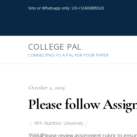
Sms or Whatsapp only : US:+12403895520
COLLEGE PAL
CONNECTING TO A PAL FOR YOUR PAPER
October 2, 2019
Please follow Assig
APA
,
Nutrition
,
University
35664
Please review assignment rubric to ensur