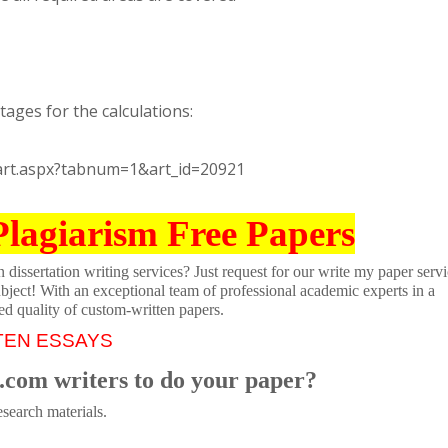
ages for the calculations:
_art.aspx?tabnum=1&art_id=20921
Plagiarism Free Papers
dissertation writing services? Just request for our write my paper servi
ubject! With an exceptional team of professional academic experts in a
ed quality of custom-written papers.
TEN ESSAYS
.com writers to do your paper?
search materials.