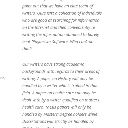
point out that we have an elite team of
writers. Ours isn’t a collection of individuals
who are good at searching for information
on the Internet and then conveniently re-
writing the information obtained to barely
beat Plagiarism Software. Who can’t do
that?
Our writers have strong academic
backgrounds with regards to their areas of
ce,
writing. A paper on History will only be
handled by a writer who is trained in that
field. A paper on health care can only be
dealt with by a writer qualified on matters
health care. Thesis papers will only be
handled by Masters’ Degree holders while
Dissertations will strictly be handled by