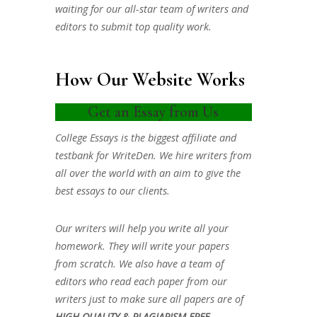
waiting for our all-star team of writers and
editors to submit top quality work.
How Our Website Works
Get an Essay from Us
College Essays is the biggest affiliate and
testbank for WriteDen. We hire writers from
all over the world with an aim to give the
best essays to our clients.
Our writers will help you write all your
homework. They will write your papers
from scratch. We also have a team of
editors who read each paper from our
writers just to make sure all papers are of
HIGH QUALITY & PLAGIARISM FREE.