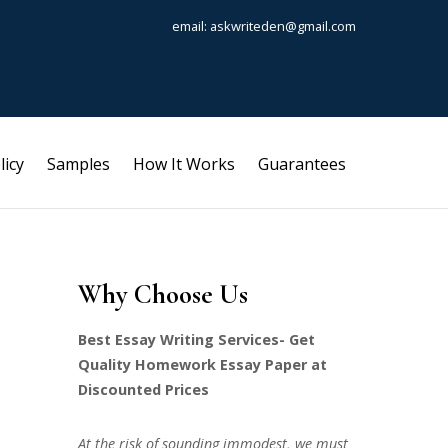
email: askwriteden@gmail.com
licy
Samples
How It Works
Guarantees
Why Choose Us
Best Essay Writing Services- Get
Quality Homework Essay Paper at
Discounted Prices
At the risk of sounding immodest, we must