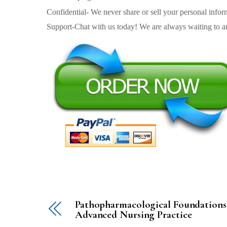
Confidential- We never share or sell your personal informa
Support-Chat with us today! We are always waiting to an
Pathopharmacological Foundations
Advanced Nursing Practice