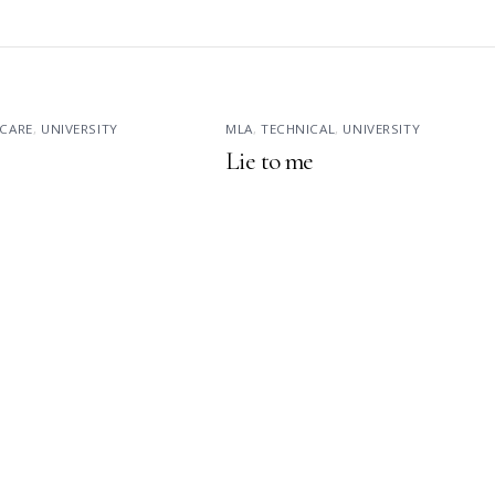
CARE
,
UNIVERSITY
MLA
,
TECHNICAL
,
UNIVERSITY
Lie to me