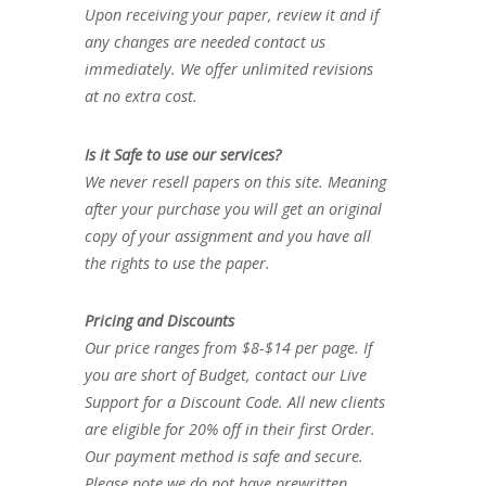
Upon receiving your paper, review it and if
any changes are needed contact us
immediately. We offer unlimited revisions
at no extra cost.
Is it Safe to use our services?
We never resell papers on this site. Meaning
after your purchase you will get an original
copy of your assignment and you have all
the rights to use the paper.
Pricing and Discounts
Our price ranges from $8-$14 per page. If
you are short of Budget, contact our Live
Support for a Discount Code. All new clients
are eligible for 20% off in their first Order.
Our payment method is safe and secure.
Please note we do not have prewritten