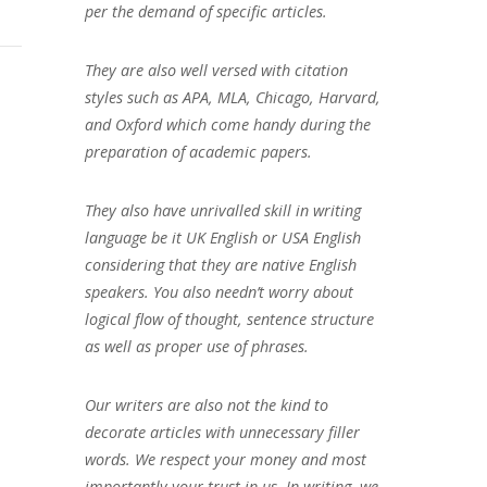
per the demand of specific articles.
They are also well versed with citation
styles such as APA, MLA, Chicago, Harvard,
and Oxford which come handy during the
preparation of academic papers.
They also have unrivalled skill in writing
language be it UK English or USA English
considering that they are native English
speakers. You also needn’t worry about
logical flow of thought, sentence structure
as well as proper use of phrases.
Our writers are also not the kind to
decorate articles with unnecessary filler
words. We respect your money and most
importantly your trust in us. In writing, we