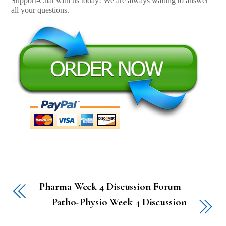
Support-Chat with us today! We are always waiting to answer
all your questions.
Pharma Week 4 Discussion Forum
Patho-Physio Week 4 Discussion