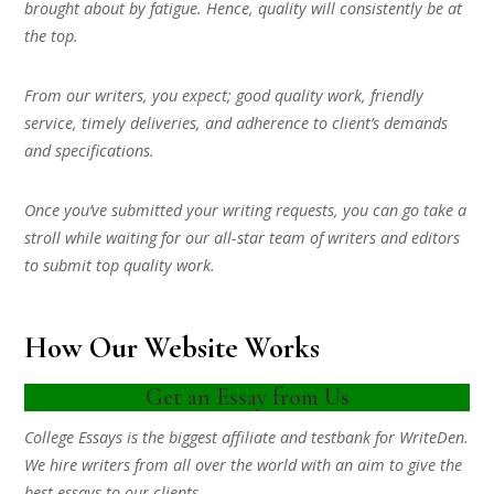
brought about by fatigue. Hence, quality will consistently be at
the top.
From our writers, you expect; good quality work, friendly
service, timely deliveries, and adherence to client’s demands
and specifications.
Once you’ve submitted your writing requests, you can go take a
stroll while waiting for our all-star team of writers and editors
to submit top quality work.
How Our Website Works
Get an Essay from Us
College Essays is the biggest affiliate and testbank for WriteDen.
We hire writers from all over the world with an aim to give the
best essays to our clients.