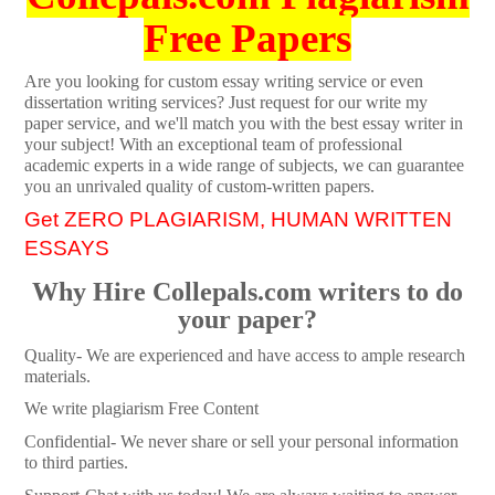
Free Papers
Are you looking for custom essay writing service or even
dissertation writing services? Just request for our write my
paper service, and we'll match you with the best essay writer in
your subject! With an exceptional team of professional
academic experts in a wide range of subjects, we can guarantee
you an unrivaled quality of custom-written papers.
Get ZERO PLAGIARISM, HUMAN WRITTEN
ESSAYS
Why Hire Collepals.com writers to do
your paper?
Quality- We are experienced and have access to ample research
materials.
We write plagiarism Free Content
Confidential- We never share or sell your personal information
to third parties.