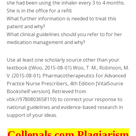
she had been using the inhaler every 3 to 4 months.
She is in the office for a refill.
What further information is needed to treat this
patient and why?
What clinical guidelines should you refer to for her
medication management and why?
Use at least one scholarly source other than your
textbook ((Woo, 2015-08-01) Woo, T. M., Robinson, M.
V. (2015-08-01). Pharmacotherapeutics For Advanced
Practice Nurse Prescribers, 4th Edition [VitalSource
Bookshelf version]. Retrieved from
vbk://9780803658110) to connect your response to
national guidelines and evidence-based research in
support of your ideas.
Collepals.com Plagiarism