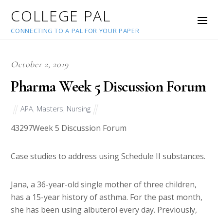
COLLEGE PAL
CONNECTING TO A PAL FOR YOUR PAPER
October 2, 2019
Pharma Week 5 Discussion Forum
APA
,
Masters
,
Nursing
43297
Week 5 Discussion Forum
Case studies to address using Schedule II substances.
Jana, a 36-year-old single mother of three children,
has a 15-year history of asthma. For the past month,
she has been using albuterol every day. Previously,