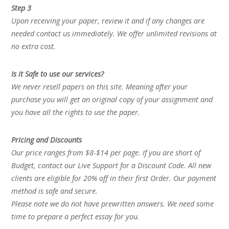
Step 3
Upon receiving your paper, review it and if any changes are
needed contact us immediately. We offer unlimited revisions at
no extra cost.
Is it Safe to use our services?
We never resell papers on this site. Meaning after your
purchase you will get an original copy of your assignment and
you have all the rights to use the paper.
Pricing and Discounts
Our price ranges from $8-$14 per page. If you are short of
Budget, contact our Live Support for a Discount Code. All new
clients are eligible for 20% off in their first Order. Our payment
method is safe and secure.
Please note we do not have prewritten answers. We need some
time to prepare a perfect essay for you.