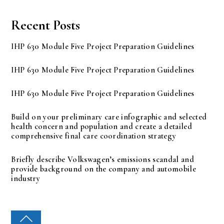
Recent Posts
IHP 630 Module Five Project Preparation Guidelines
IHP 630 Module Five Project Preparation Guidelines
IHP 630 Module Five Project Preparation Guidelines
Build on your preliminary care infographic and selected
health concern and population and create a detailed
comprehensive final care coordination strategy
Briefly describe Volkswagen’s emissions scandal and
provide background on the company and automobile
industry