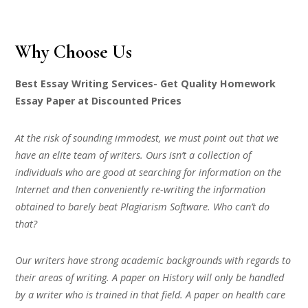
Why Choose Us
Best Essay Writing Services- Get Quality Homework
Essay Paper at Discounted Prices
At the risk of sounding immodest, we must point out that we
have an elite team of writers. Ours isn’t a collection of
individuals who are good at searching for information on the
Internet and then conveniently re-writing the information
obtained to barely beat Plagiarism Software. Who can’t do
that?
Our writers have strong academic backgrounds with regards to
their areas of writing. A paper on History will only be handled
by a writer who is trained in that field. A paper on health care