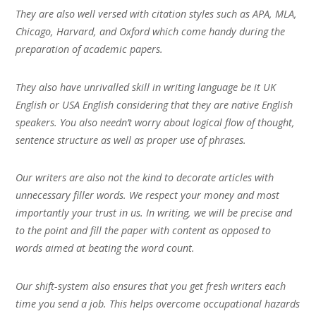
They are also well versed with citation styles such as APA, MLA,
Chicago, Harvard, and Oxford which come handy during the
preparation of academic papers.
They also have unrivalled skill in writing language be it UK
English or USA English considering that they are native English
speakers. You also needn’t worry about logical flow of thought,
sentence structure as well as proper use of phrases.
Our writers are also not the kind to decorate articles with
unnecessary filler words. We respect your money and most
importantly your trust in us. In writing, we will be precise and
to the point and fill the paper with content as opposed to
words aimed at beating the word count.
Our shift-system also ensures that you get fresh writers each
time you send a job. This helps overcome occupational hazards