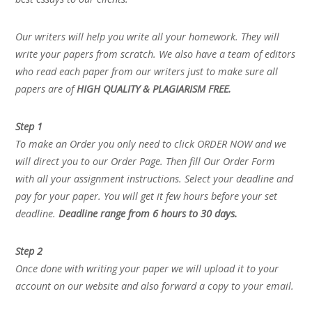
Our writers will help you write all your homework. They will
write your papers from scratch. We also have a team of editors
who read each paper from our writers just to make sure all
papers are of
HIGH QUALITY & PLAGIARISM FREE.
Step 1
To make an Order you only need to click ORDER NOW and we
will direct you to our Order Page. Then fill Our Order Form
with all your assignment instructions. Select your deadline and
pay for your paper. You will get it few hours before your set
deadline.
Deadline range from 6 hours to 30 days.
Step 2
Once done with writing your paper we will upload it to your
account on our website and also forward a copy to your email.