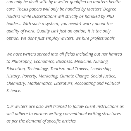
can only be dealt with by a writer qualified on matters health
care. Thesis papers will only be handled by Masters’ Degree
holders while Dissertations will strictly be handled by PhD
holders. With such a system, you needn’t worry about the
quality of work. Quality isn’t just an option, it is the only
option. We don’t just employ writers, we hire professionals.
We have writers spread into all fields including but not limited
to Philosophy, Economics, Business, Medicine, Nursing,
Education, Technology, Tourism and Travels, Leadership,
History, Poverty, Marketing, Climate Change, Social Justice,
Chemistry, Mathematics, Literature, Accounting and Political
Science.
Our writers are also well trained to follow client instructions as
well adhere to various writing conventional writing structures
as per the demand of specific articles.