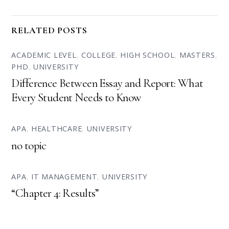
RELATED POSTS
ACADEMIC LEVEL
,
COLLEGE
,
HIGH SCHOOL
,
MASTERS
,
PHD
,
UNIVERSITY
Difference Between Essay and Report: What
Every Student Needs to Know
APA
,
HEALTHCARE
,
UNIVERSITY
no topic
APA
,
IT MANAGEMENT
,
UNIVERSITY
“Chapter 4: Results”