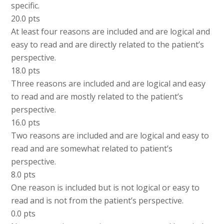
specific.
20.0 pts
At least four reasons are included and are logical and
easy to read and are directly related to the patient’s
perspective.
18.0 pts
Three reasons are included and are logical and easy
to read and are mostly related to the patient’s
perspective.
16.0 pts
Two reasons are included and are logical and easy to
read and are somewhat related to patient’s
perspective.
8.0 pts
One reason is included but is not logical or easy to
read and is not from the patient’s perspective.
0.0 pts