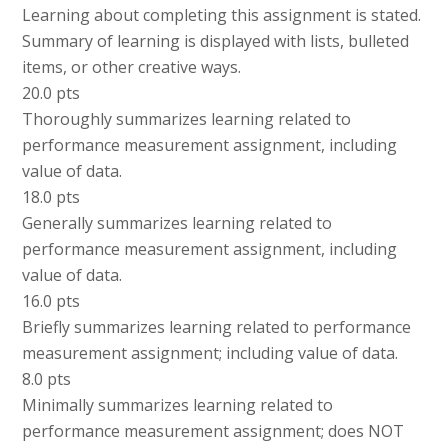
Learning about completing this assignment is stated.
Summary of learning is displayed with lists, bulleted
items, or other creative ways.
20.0 pts
Thoroughly summarizes learning related to
performance measurement assignment, including
value of data.
18.0 pts
Generally summarizes learning related to
performance measurement assignment, including
value of data.
16.0 pts
Briefly summarizes learning related to performance
measurement assignment; including value of data.
8.0 pts
Minimally summarizes learning related to
performance measurement assignment; does NOT