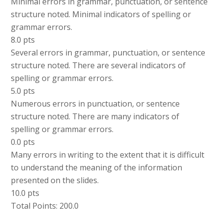
Minimal errors in grammar, punctuation, or sentence
structure noted. Minimal indicators of spelling or
grammar errors.
8.0 pts
Several errors in grammar, punctuation, or sentence
structure noted. There are several indicators of
spelling or grammar errors.
5.0 pts
Numerous errors in punctuation, or sentence
structure noted. There are many indicators of
spelling or grammar errors.
0.0 pts
Many errors in writing to the extent that it is difficult
to understand the meaning of the information
presented on the slides.
10.0 pts
Total Points: 200.0