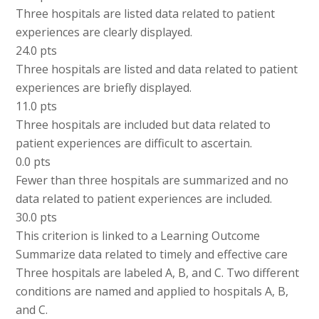
Three hospitals are listed data related to patient
experiences are clearly displayed.
24.0 pts
Three hospitals are listed and data related to patient
experiences are briefly displayed.
11.0 pts
Three hospitals are included but data related to
patient experiences are difficult to ascertain.
0.0 pts
Fewer than three hospitals are summarized and no
data related to patient experiences are included.
30.0 pts
This criterion is linked to a Learning Outcome
Summarize data related to timely and effective care
Three hospitals are labeled A, B, and C. Two different
conditions are named and applied to hospitals A, B,
and C.