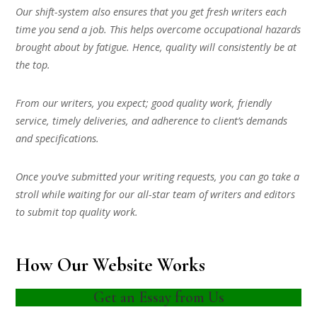
Our shift-system also ensures that you get fresh writers each
time you send a job. This helps overcome occupational hazards
brought about by fatigue. Hence, quality will consistently be at
the top.
From our writers, you expect; good quality work, friendly
service, timely deliveries, and adherence to client’s demands
and specifications.
Once you’ve submitted your writing requests, you can go take a
stroll while waiting for our all-star team of writers and editors
to submit top quality work.
How Our Website Works
Get an Essay from Us