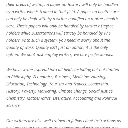
their areas of writing. A paper on History will only be handled
by a writer who is trained in that field. A paper on health care
can only be dealt with by a writer qualified on matters health
care. Thesis papers will only be handled by Masters’ Degree
holders while Dissertations will strictly be handled by PhD
holders. With such a system, you needn’t worry about the
quality of work. Quality isn’t just an option, it is the only
option. We don’t just employ writers, we hire professionals.
We have writers spread into all fields including but not limited
to Philosophy, Economics, Business, Medicine, Nursing,
Education, Technology, Tourism and Travels, Leadership,
History, Poverty, Marketing, Climate Change, Social Justice,
Chemistry, Mathematics, Literature, Accounting and Political
Science.
Our writers are also well trained to follow client instructions as
well adhere to various writing conventional writing structures