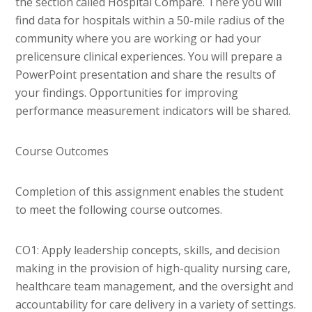
the section called Hospital Compare. There you will
find data for hospitals within a 50-mile radius of the
community where you are working or had your
prelicensure clinical experiences. You will prepare a
PowerPoint presentation and share the results of
your findings. Opportunities for improving
performance measurement indicators will be shared.
Course Outcomes
Completion of this assignment enables the student
to meet the following course outcomes.
CO1: Apply leadership concepts, skills, and decision
making in the provision of high-quality nursing care,
healthcare team management, and the oversight and
accountability for care delivery in a variety of settings.