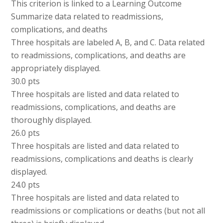
This criterion is linked to a Learning Outcome
Summarize data related to readmissions,
complications, and deaths
Three hospitals are labeled A, B, and C. Data related
to readmissions, complications, and deaths are
appropriately displayed.
30.0 pts
Three hospitals are listed and data related to
readmissions, complications, and deaths are
thoroughly displayed.
26.0 pts
Three hospitals are listed and data related to
readmissions, complications and deaths is clearly
displayed.
24.0 pts
Three hospitals are listed and data related to
readmissions or complications or deaths (but not all