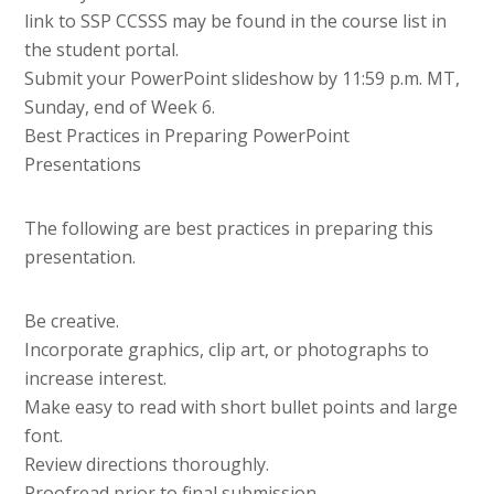
link to SSP CCSSS may be found in the course list in
the student portal.
Submit your PowerPoint slideshow by 11:59 p.m. MT,
Sunday, end of Week 6.
Best Practices in Preparing PowerPoint
Presentations
The following are best practices in preparing this
presentation.
Be creative.
Incorporate graphics, clip art, or photographs to
increase interest.
Make easy to read with short bullet points and large
font.
Review directions thoroughly.
Proofread prior to final submission.