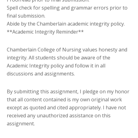
Spell check for spelling and grammar errors prior to
final submission.
Abide by the Chamberlain academic integrity policy.
**Academic Integrity Reminder**
Chamberlain College of Nursing values honesty and
integrity. All students should be aware of the
Academic Integrity policy and follow it in all
discussions and assignments.
By submitting this assignment, I pledge on my honor
that all content contained is my own original work
except as quoted and cited appropriately. I have not
received any unauthorized assistance on this
assignment.