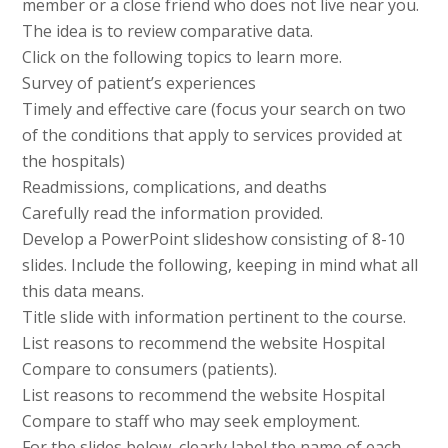
member or a close friend who does not live near you.
The idea is to review comparative data.
Click on the following topics to learn more.
Survey of patient’s experiences
Timely and effective care (focus your search on two
of the conditions that apply to services provided at
the hospitals)
Readmissions, complications, and deaths
Carefully read the information provided.
Develop a PowerPoint slideshow consisting of 8-10
slides. Include the following, keeping in mind what all
this data means.
Title slide with information pertinent to the course.
List reasons to recommend the website Hospital
Compare to consumers (patients).
List reasons to recommend the website Hospital
Compare to staff who may seek employment.
For the slides below, clearly label the name of each