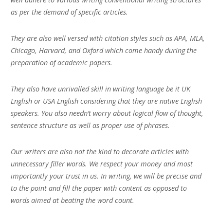
as per the demand of specific articles.
They are also well versed with citation styles such as APA, MLA,
Chicago, Harvard, and Oxford which come handy during the
preparation of academic papers.
They also have unrivalled skill in writing language be it UK
English or USA English considering that they are native English
speakers. You also needn’t worry about logical flow of thought,
sentence structure as well as proper use of phrases.
Our writers are also not the kind to decorate articles with
unnecessary filler words. We respect your money and most
importantly your trust in us. In writing, we will be precise and
to the point and fill the paper with content as opposed to
words aimed at beating the word count.