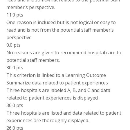
member’s perspective.
11.0 pts
One reason is included but is not logical or easy to
read and is not from the potential staff member’s
perspective.
0.0 pts
No reasons are given to recommend hospital care to
potential staff members.
30.0 pts
This criterion is linked to a Learning Outcome
Summarize data related to patient experiences
Three hospitals are labeled A, B, and C and data
related to patient experiences is displayed.
30.0 pts
Three hospitals are listed and data related to patient
experiences are thoroughly displayed.
26.0 pts