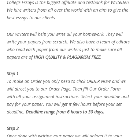
College Essays is the biggest affiliate and testbank for WriteDen.
We hire writers from all over the world with an aim to give the
best essays to our clients.
Our writers will help you write all your homework. They will
write your papers from scratch. We also have a team of editors
who read each paper from our writers just to make sure all
papers are of
HIGH QUALITY & PLAGIARISM FREE.
Step 1
To make an Order you only need to click ORDER NOW and we
will direct you to our Order Page. Then fill Our Order Form
with all your assignment instructions. Select your deadline and
pay for your paper. You will get it few hours before your set
deadline.
Deadline range from 6 hours to 30 days.
Step 2
Once done with writing your paper we will upload it to your