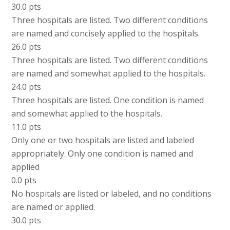
30.0 pts
Three hospitals are listed. Two different conditions
are named and concisely applied to the hospitals.
26.0 pts
Three hospitals are listed. Two different conditions
are named and somewhat applied to the hospitals.
24.0 pts
Three hospitals are listed. One condition is named
and somewhat applied to the hospitals.
11.0 pts
Only one or two hospitals are listed and labeled
appropriately. Only one condition is named and
applied
0.0 pts
No hospitals are listed or labeled, and no conditions
are named or applied.
30.0 pts