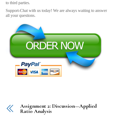
to third parties.
Support-Chat with us today! We are always waiting to answer
all your questions.
Assignment 2: Discussion—Applied
Ratio Analysis