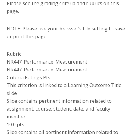
Please see the grading criteria and rubrics on this
page.
NOTE: Please use your browser’s File setting to save
or print this page.
Rubric
NR447_Performance_Measurement
NR447_Performance_Measurement
Criteria Ratings Pts
This criterion is linked to a Learning Outcome Title
slide
Slide contains pertinent information related to
assignment, course, student, date, and faculty
member.
10.0 pts
Slide contains all pertinent information related to