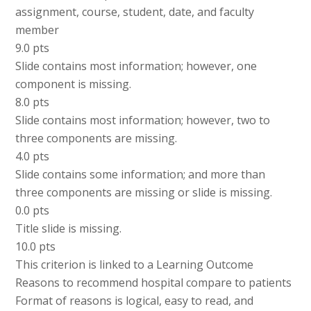
assignment, course, student, date, and faculty
member
9.0 pts
Slide contains most information; however, one
component is missing.
8.0 pts
Slide contains most information; however, two to
three components are missing.
4.0 pts
Slide contains some information; and more than
three components are missing or slide is missing.
0.0 pts
Title slide is missing.
10.0 pts
This criterion is linked to a Learning Outcome
Reasons to recommend hospital compare to patients
Format of reasons is logical, easy to read, and