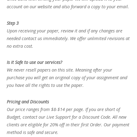
account on our website and also forward a copy to your email.
Step 3
Upon receiving your paper, review it and if any changes are
needed contact us immediately. We offer unlimited revisions at
no extra cost.
Is it Safe to use our services?
We never resell papers on this site. Meaning after your
purchase you will get an original copy of your assignment and
you have all the rights to use the paper.
Pricing and Discounts
Our price ranges from $8-$14 per page. If you are short of
Budget, contact our Live Support for a Discount Code. All new
clients are eligible for 20% off in their first Order. Our payment
method is safe and secure.