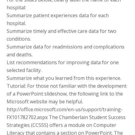
hospital:
Summarize patient experiences data for each
hospital.
Summarize timely and effective care data for two
conditions.
Summarize data for readmissions and complications
and deaths.
List recommendations for improving data for one
selected facility.
Summarize what you learned from this experience.
Tutorial: For those not familiar with the development
of a PowerPoint slideshow, the following link to the
Microsoft website may be helpful.
http://office.microsoft.com/en-us/support/training-
FX101782702.aspx The Chamberlain Student Success
Strategies (CCSSS) offers a module on Computer
Literacy that contains a section on PowerPoint. The