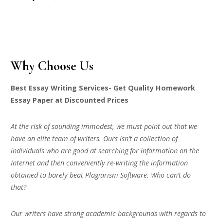
Why Choose Us
Best Essay Writing Services- Get Quality Homework
Essay Paper at Discounted Prices
At the risk of sounding immodest, we must point out that we
have an elite team of writers. Ours isn’t a collection of
individuals who are good at searching for information on the
Internet and then conveniently re-writing the information
obtained to barely beat Plagiarism Software. Who can’t do
that?
Our writers have strong academic backgrounds with regards to