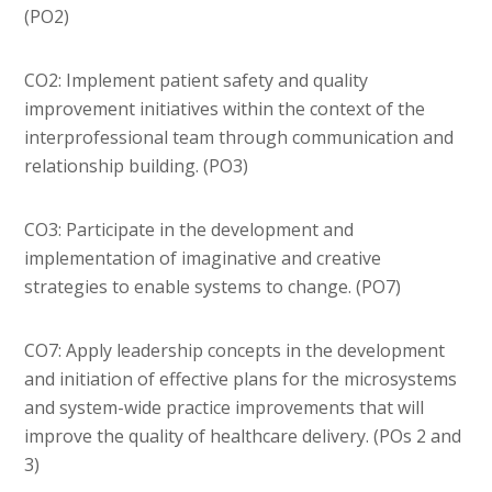
(PO2)
CO2: Implement patient safety and quality
improvement initiatives within the context of the
interprofessional team through communication and
relationship building. (PO3)
CO3: Participate in the development and
implementation of imaginative and creative
strategies to enable systems to change. (PO7)
CO7: Apply leadership concepts in the development
and initiation of effective plans for the microsystems
and system-wide practice improvements that will
improve the quality of healthcare delivery. (POs 2 and
3)