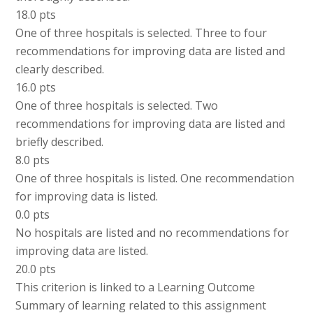
18.0 pts
One of three hospitals is selected. Three to four
recommendations for improving data are listed and
clearly described.
16.0 pts
One of three hospitals is selected. Two
recommendations for improving data are listed and
briefly described.
8.0 pts
One of three hospitals is listed. One recommendation
for improving data is listed.
0.0 pts
No hospitals are listed and no recommendations for
improving data are listed.
20.0 pts
This criterion is linked to a Learning Outcome
Summary of learning related to this assignment