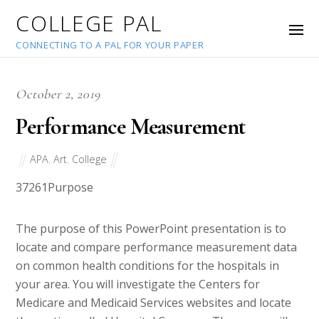
COLLEGE PAL
CONNECTING TO A PAL FOR YOUR PAPER
October 2, 2019
Performance Measurement
APA
,
Art
,
College
37261
Purpose
The purpose of this PowerPoint presentation is to
locate and compare performance measurement data
on common health conditions for the hospitals in
your area. You will investigate the Centers for
Medicare and Medicaid Services websites and locate