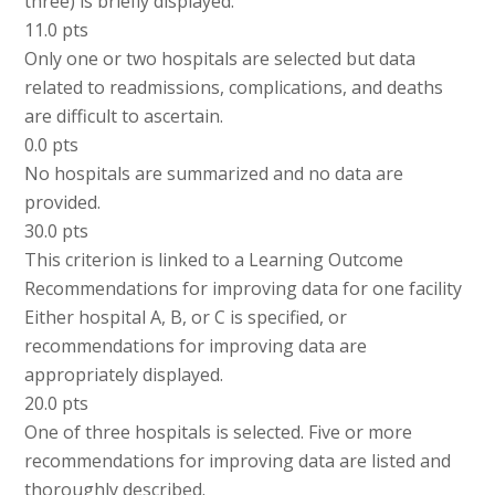
three) is briefly displayed.
11.0 pts
Only one or two hospitals are selected but data
related to readmissions, complications, and deaths
are difficult to ascertain.
0.0 pts
No hospitals are summarized and no data are
provided.
30.0 pts
This criterion is linked to a Learning Outcome
Recommendations for improving data for one facility
Either hospital A, B, or C is specified, or
recommendations for improving data are
appropriately displayed.
20.0 pts
One of three hospitals is selected. Five or more
recommendations for improving data are listed and
thoroughly described.