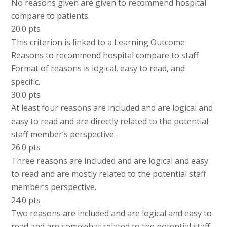
No reasons given are given to recommend hospital
compare to patients.
20.0 pts
This criterion is linked to a Learning Outcome
Reasons to recommend hospital compare to staff
Format of reasons is logical, easy to read, and
specific.
30.0 pts
At least four reasons are included and are logical and
easy to read and are directly related to the potential
staff member’s perspective.
26.0 pts
Three reasons are included and are logical and easy
to read and are mostly related to the potential staff
member’s perspective.
24.0 pts
Two reasons are included and are logical and easy to
read and are somewhat related to the potential staff