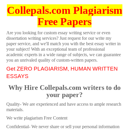
Collepals.com Plagiarism
Free Papers
Are you looking for custom essay writing service or even
dissertation writing services? Just request for our write my
paper service, and we'll match you with the best essay writer in
your subject! With an exceptional team of professional
academic experts in a wide range of subjects, we can guarantee
you an unrivaled quality of custom-written papers.
Get ZERO PLAGIARISM, HUMAN WRITTEN
ESSAYS
Why Hire Collepals.com writers to do
your paper?
Quality- We are experienced and have access to ample research
materials.
We write plagiarism Free Content
Confidential- We never share or sell your personal information