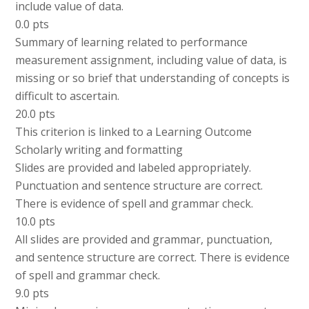
include value of data.
0.0 pts
Summary of learning related to performance
measurement assignment, including value of data, is
missing or so brief that understanding of concepts is
difficult to ascertain.
20.0 pts
This criterion is linked to a Learning Outcome
Scholarly writing and formatting
Slides are provided and labeled appropriately.
Punctuation and sentence structure are correct.
There is evidence of spell and grammar check.
10.0 pts
All slides are provided and grammar, punctuation,
and sentence structure are correct. There is evidence
of spell and grammar check.
9.0 pts