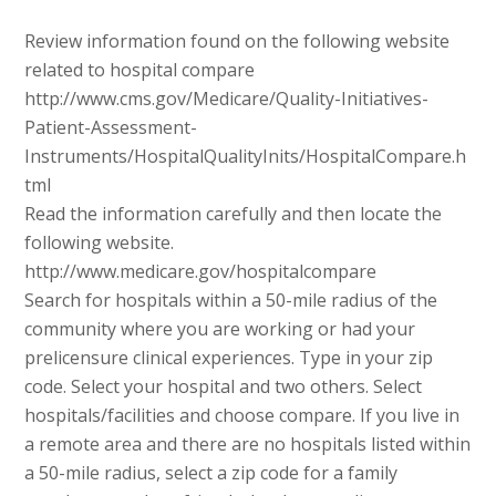
Review information found on the following website
related to hospital compare
http://www.cms.gov/Medicare/Quality-Initiatives-
Patient-Assessment-
Instruments/HospitalQualityInits/HospitalCompare.h
tml
Read the information carefully and then locate the
following website.
http://www.medicare.gov/hospitalcompare
Search for hospitals within a 50-mile radius of the
community where you are working or had your
prelicensure clinical experiences. Type in your zip
code. Select your hospital and two others. Select
hospitals/facilities and choose compare. If you live in
a remote area and there are no hospitals listed within
a 50-mile radius, select a zip code for a family