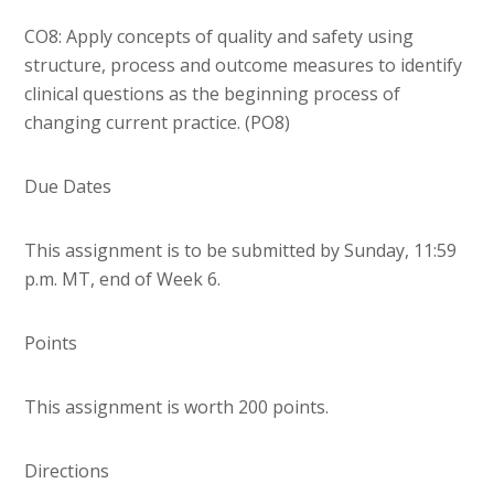
CO8: Apply concepts of quality and safety using
structure, process and outcome measures to identify
clinical questions as the beginning process of
changing current practice. (PO8)
Due Dates
This assignment is to be submitted by Sunday, 11:59
p.m. MT, end of Week 6.
Points
This assignment is worth 200 points.
Directions