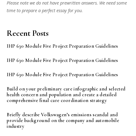
Please note we do not have prewritten answers. We need some
time to prepare a perfect essay for you.
Recent Posts
IHP 630 Module Five Project Preparation Guidelines
IHP 630 Module Five Project Preparation Guidelines
IHP 630 Module Five Project Preparation Guidelines
Build on your preliminary care infographic and selected
health concern and population and create a detailed
comprehensive final care coordination strategy
Briefly describe Volkswagen’s emissions scandal and
provide background on the company and automobile
industry