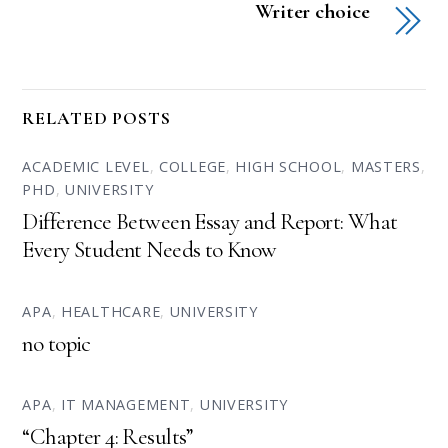
Writer choice
RELATED POSTS
ACADEMIC LEVEL
,
COLLEGE
,
HIGH SCHOOL
,
MASTERS
,
PHD
,
UNIVERSITY
Difference Between Essay and Report: What
Every Student Needs to Know
APA
,
HEALTHCARE
,
UNIVERSITY
no topic
APA
,
IT MANAGEMENT
,
UNIVERSITY
“Chapter 4: Results”