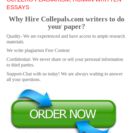
ESSAYS
Why Hire Collepals.com writers to do
your paper?
Quality- We are experienced and have access to ample research
materials.
We write plagiarism Free Content
Confidential- We never share or sell your personal information
to third parties.
Support-Chat with us today! We are always waiting to answer
all your questions.