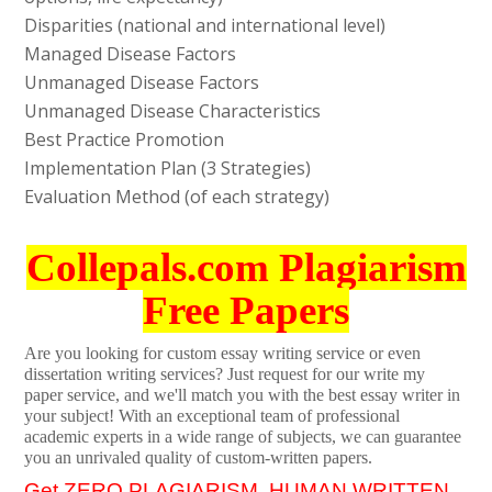
Disparities (national and international level)
Managed Disease Factors
Unmanaged Disease Factors
Unmanaged Disease Characteristics
Best Practice Promotion
Implementation Plan (3 Strategies)
Evaluation Method (of each strategy)
Collepals.com Plagiarism
Free Papers
Are you looking for custom essay writing service or even
dissertation writing services? Just request for our write my
paper service, and we'll match you with the best essay writer in
your subject! With an exceptional team of professional
academic experts in a wide range of subjects, we can guarantee
you an unrivaled quality of custom-written papers.
Get ZERO PLAGIARISM, HUMAN WRITTEN