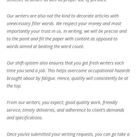
Our writers are also not the kind to decorate articles with
unnecessary filler words. We respect your money and most
importantly your trust in us. In writing, we will be precise and
to the point and fill the paper with content as opposed to
words aimed at beating the word count.
Our shift-system also ensures that you get fresh writers each
time you send a job. This helps overcome occupational hazards
brought about by fatigue. Hence, quality will consistently be at
the top.
From our writers, you expect; good quality work, friendly
service, timely deliveries, and adherence to client’s demands
and specifications.
Once you’ve submitted your writing requests, you can go take a