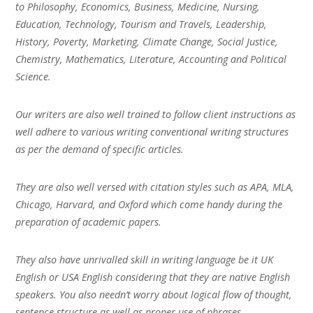
to Philosophy, Economics, Business, Medicine, Nursing,
Education, Technology, Tourism and Travels, Leadership,
History, Poverty, Marketing, Climate Change, Social Justice,
Chemistry, Mathematics, Literature, Accounting and Political
Science.
Our writers are also well trained to follow client instructions as
well adhere to various writing conventional writing structures
as per the demand of specific articles.
They are also well versed with citation styles such as APA, MLA,
Chicago, Harvard, and Oxford which come handy during the
preparation of academic papers.
They also have unrivalled skill in writing language be it UK
English or USA English considering that they are native English
speakers. You also needn’t worry about logical flow of thought,
sentence structure as well as proper use of phrases.