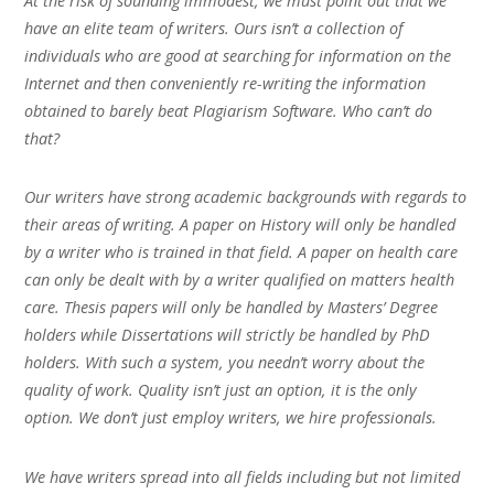
At the risk of sounding immodest, we must point out that we
have an elite team of writers. Ours isn’t a collection of
individuals who are good at searching for information on the
Internet and then conveniently re-writing the information
obtained to barely beat Plagiarism Software. Who can’t do
that?
Our writers have strong academic backgrounds with regards to
their areas of writing. A paper on History will only be handled
by a writer who is trained in that field. A paper on health care
can only be dealt with by a writer qualified on matters health
care. Thesis papers will only be handled by Masters’ Degree
holders while Dissertations will strictly be handled by PhD
holders. With such a system, you needn’t worry about the
quality of work. Quality isn’t just an option, it is the only
option. We don’t just employ writers, we hire professionals.
We have writers spread into all fields including but not limited