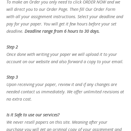
To make an Order you only need to click ORDER NOW and we
will direct you to our Order Page. Then fill Our Order Form
with all your assignment instructions. Select your deadline and
pay for your paper. You will get it few hours before your set
deadline.
Deadline range from 6 hours to 30 days.
Step 2
Once done with writing your paper we will upload it to your
account on our website and also forward a copy to your email.
Step 3
Upon receiving your paper, review it and if any changes are
needed contact us immediately. We offer unlimited revisions at
no extra cost.
Is it Safe to use our services?
We never resell papers on this site. Meaning after your
purchase you will get an original copy of your assignment and