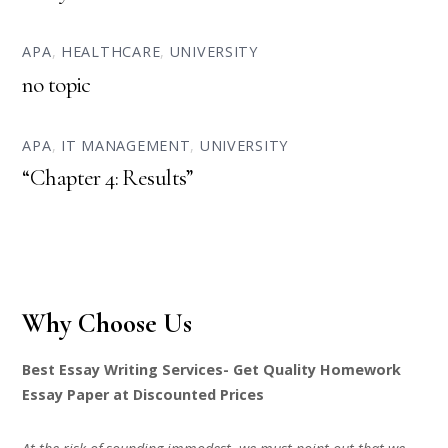
APA
,
HEALTHCARE
,
UNIVERSITY
no topic
APA
,
IT MANAGEMENT
,
UNIVERSITY
“Chapter 4: Results”
Why Choose Us
Best Essay Writing Services- Get Quality Homework
Essay Paper at Discounted Prices