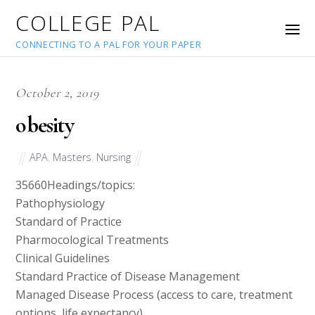
COLLEGE PAL
CONNECTING TO A PAL FOR YOUR PAPER
October 2, 2019
obesity
APA
,
Masters
,
Nursing
35660
Headings/topics:
Pathophysiology
Standard of Practice
Pharmocological Treatments
Clinical Guidelines
Standard Practice of Disease Management
Managed Disease Process (access to care, treatment
options, life expectancy)