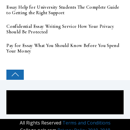
Essay Help for University Students The Complete Guide
to Getting the Right Support
Confidential Essay Writing Service How Your Privacy
Should Be Protected
Pay for Essay What You Should Know Before You Spend
Your Money
COLLEGE PAL
All Rights Reserved
Terms and Conditions