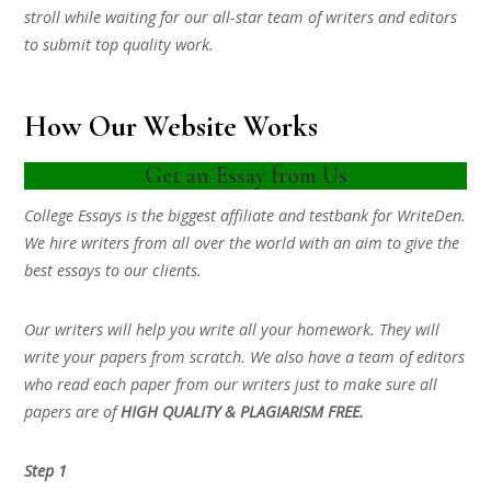
stroll while waiting for our all-star team of writers and editors
to submit top quality work.
How Our Website Works
Get an Essay from Us
College Essays is the biggest affiliate and testbank for WriteDen.
We hire writers from all over the world with an aim to give the
best essays to our clients.
Our writers will help you write all your homework. They will
write your papers from scratch. We also have a team of editors
who read each paper from our writers just to make sure all
papers are of
HIGH QUALITY & PLAGIARISM FREE.
Step 1