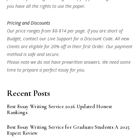
you have all the rights to use the paper.
Pricing and Discounts
Our price ranges from $8-$14 per page. If you are short of
Budget, contact our Live Support for a Discount Code. All new
clients are eligible for 20% off in their first Order. Our payment
method is safe and secure.
Please note we do not have prewritten answers. We need some
time to prepare a perfect essay for you.
Recent Posts
Best Essay Writing Service 2026 Updated Honest
Rankings
Best Essay Writing Service for Graduate Students A 2025
Expert Review