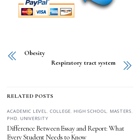
Obesity
Respiratory tract system
RELATED POSTS
ACADEMIC LEVEL
,
COLLEGE
,
HIGH SCHOOL
,
MASTERS
,
PHD
,
UNIVERSITY
Difference Between Essay and Report: What
Every Student Needs to Know