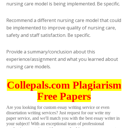
nursing care model is being implemented. Be specific.
Recommend a different nursing care model that could
be implemented to improve quality of nursing care,
safety and staff satisfaction. Be specific.
Provide a summary/conclusion about this
experience/assignment and what you learned about
nursing care models.
Collepals.com Plagiarism
Free Papers
Are you looking for custom essay writing service or even
dissertation writing services? Just request for our write my
paper service, and we'll match you with the best essay writer in
your subject! With an exceptional team of professional