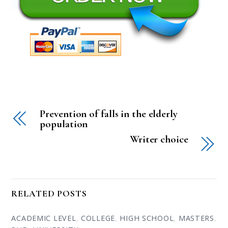
Prevention of falls in the elderly
population
Writer choice
RELATED POSTS
ACADEMIC LEVEL
,
COLLEGE
,
HIGH SCHOOL
,
MASTERS
,