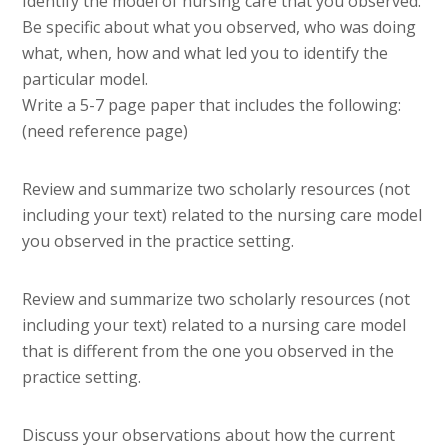
Identify the model of nursing care that you observed.
Be specific about what you observed, who was doing
what, when, how and what led you to identify the
particular model.
Write a 5-7 page paper that includes the following:
(need reference page)
Review and summarize two scholarly resources (not
including your text) related to the nursing care model
you observed in the practice setting.
Review and summarize two scholarly resources (not
including your text) related to a nursing care model
that is different from the one you observed in the
practice setting.
Discuss your observations about how the current