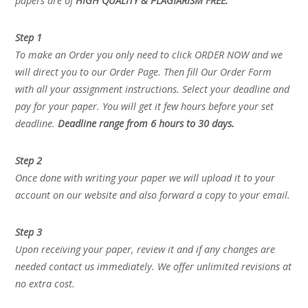
papers are of
HIGH QUALITY & PLAGIARISM FREE.
Step 1
To make an Order you only need to click ORDER NOW and we
will direct you to our Order Page. Then fill Our Order Form
with all your assignment instructions. Select your deadline and
pay for your paper. You will get it few hours before your set
deadline.
Deadline range from 6 hours to 30 days.
Step 2
Once done with writing your paper we will upload it to your
account on our website and also forward a copy to your email.
Step 3
Upon receiving your paper, review it and if any changes are
needed contact us immediately. We offer unlimited revisions at
no extra cost.