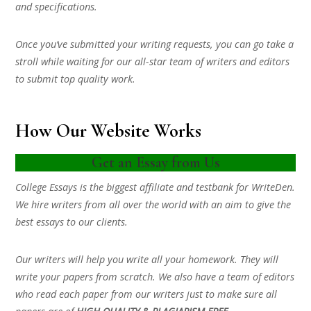
and specifications.
Once you’ve submitted your writing requests, you can go take a
stroll while waiting for our all-star team of writers and editors
to submit top quality work.
How Our Website Works
Get an Essay from Us
College Essays is the biggest affiliate and testbank for WriteDen.
We hire writers from all over the world with an aim to give the
best essays to our clients.
Our writers will help you write all your homework. They will
write your papers from scratch. We also have a team of editors
who read each paper from our writers just to make sure all