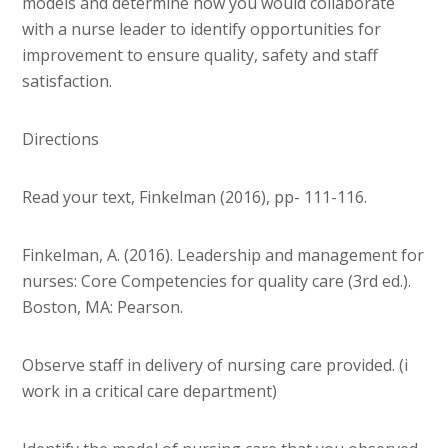
models and determine how you would collaborate
with a nurse leader to identify opportunities for
improvement to ensure quality, safety and staff
satisfaction.
Directions
Read your text, Finkelman (2016), pp- 111-116.
Finkelman, A. (2016). Leadership and management for
nurses: Core Competencies for quality care (3rd ed.).
Boston, MA: Pearson.
Observe staff in delivery of nursing care provided. (i
work in a critical care department)