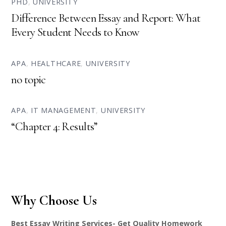
PHD
,
UNIVERSITY
Difference Between Essay and Report: What
Every Student Needs to Know
APA
,
HEALTHCARE
,
UNIVERSITY
no topic
APA
,
IT MANAGEMENT
,
UNIVERSITY
“Chapter 4: Results”
Why Choose Us
Best Essay Writing Services- Get Quality Homework