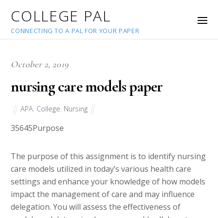
COLLEGE PAL
CONNECTING TO A PAL FOR YOUR PAPER
October 2, 2019
nursing care models paper
APA
,
College
,
Nursing
35645
Purpose
The purpose of this assignment is to identify nursing
care models utilized in today’s various health care
settings and enhance your knowledge of how models
impact the management of care and may influence
delegation. You will assess the effectiveness of