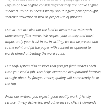
English or USA English considering that they are native English
speakers. You also needn’t worry about logical flow of thought,
sentence structure as well as proper use of phrases.
Our writers are also not the kind to decorate articles with
unnecessary filler words. We respect your money and most
importantly your trust in us. In writing, we will be precise and
to the point and fill the paper with content as opposed to
words aimed at beating the word count.
Our shift-system also ensures that you get fresh writers each
time you send a job. This helps overcome occupational hazards
brought about by fatigue. Hence, quality will consistently be at
the top.
From our writers, you expect; good quality work, friendly
service, timely deliveries, and adherence to client’s demands