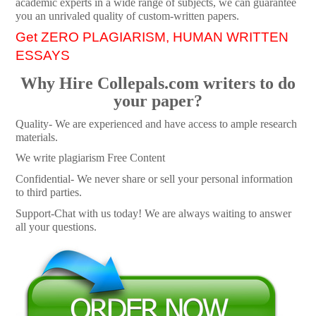
academic experts in a wide range of subjects, we can guarantee
you an unrivaled quality of custom-written papers.
Get ZERO PLAGIARISM, HUMAN WRITTEN
ESSAYS
Why Hire Collepals.com writers to do
your paper?
Quality- We are experienced and have access to ample research
materials.
We write plagiarism Free Content
Confidential- We never share or sell your personal information
to third parties.
Support-Chat with us today! We are always waiting to answer
all your questions.