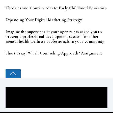
Theories and Contributors to Early Childhood Education
Expanding Your Digital Marketing Strategy
Imagine the supervisor at your agency has asked you to
present a professional development session for other
mental health wellness professionals in your community
Short Essay: Which Counseling Approach? Assignment
COLLEGE PAL