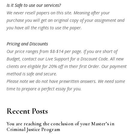
Is it Safe to use our services?
We never resell papers on this site. Meaning after your
purchase you will get an original copy of your assignment and
you have all the rights to use the paper.
Pricing and Discounts
Our price ranges from $8-$14 per page. If you are short of
Budget, contact our Live Support for a Discount Code. All new
clients are eligible for 20% off in their first Order. Our payment
method is safe and secure.
Please note we do not have prewritten answers. We need some
time to prepare a perfect essay for you.
Recent Posts
You are reaching the conclusion of your Master’s in
Criminal Justice Program