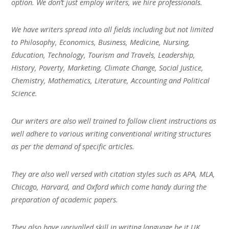
option. We don’t just employ writers, we hire professionals.
We have writers spread into all fields including but not limited
to Philosophy, Economics, Business, Medicine, Nursing,
Education, Technology, Tourism and Travels, Leadership,
History, Poverty, Marketing, Climate Change, Social Justice,
Chemistry, Mathematics, Literature, Accounting and Political
Science.
Our writers are also well trained to follow client instructions as
well adhere to various writing conventional writing structures
as per the demand of specific articles.
They are also well versed with citation styles such as APA, MLA,
Chicago, Harvard, and Oxford which come handy during the
preparation of academic papers.
They also have unrivalled skill in writing language be it UK