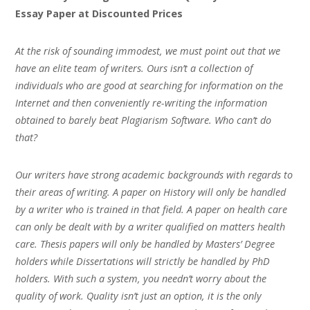
Essay Paper at Discounted Prices
At the risk of sounding immodest, we must point out that we
have an elite team of writers. Ours isn’t a collection of
individuals who are good at searching for information on the
Internet and then conveniently re-writing the information
obtained to barely beat Plagiarism Software. Who can’t do
that?
Our writers have strong academic backgrounds with regards to
their areas of writing. A paper on History will only be handled
by a writer who is trained in that field. A paper on health care
can only be dealt with by a writer qualified on matters health
care. Thesis papers will only be handled by Masters’ Degree
holders while Dissertations will strictly be handled by PhD
holders. With such a system, you needn’t worry about the
quality of work. Quality isn’t just an option, it is the only