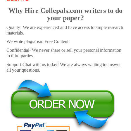
Why Hire Collepals.com writers to do
your paper?
Quality- We are experienced and have access to ample research
materials.
We write plagiarism Free Content
Confidential- We never share or sell your personal information
to third parties.
Support-Chat with us today! We are always waiting to answer
all your questions.