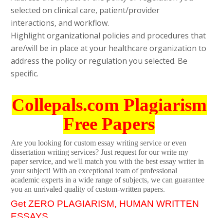
selected on clinical care, patient/provider
interactions, and workflow.
Highlight organizational policies and procedures that
are/will be in place at your healthcare organization to
address the policy or regulation you selected. Be
specific.
Collepals.com Plagiarism
Free Papers
Are you looking for custom essay writing service or even
dissertation writing services? Just request for our write my
paper service, and we'll match you with the best essay writer in
your subject! With an exceptional team of professional
academic experts in a wide range of subjects, we can guarantee
you an unrivaled quality of custom-written papers.
Get ZERO PLAGIARISM, HUMAN WRITTEN
ESSAYS