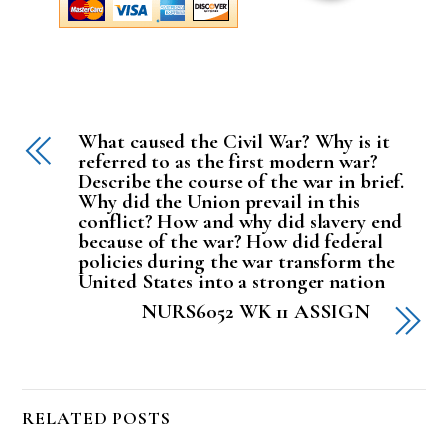
What caused the Civil War? Why is it
referred to as the first modern war?
Describe the course of the war in brief.
Why did the Union prevail in this
conflict? How and why did slavery end
because of the war? How did federal
policies during the war transform the
United States into a stronger nation
NURS6052 WK 11 ASSIGN
RELATED POSTS