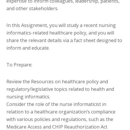
expertise to inform colleagues, leadership, patients,
and other stakeholders.
In this Assignment, you will study a recent nursing
informatics-related healthcare policy, and you will
share the relevant details via a fact sheet designed to
inform and educate.
To Prepare:
Review the Resources on healthcare policy and
regulatory/legislative topics related to health and
nursing informatics.
Consider the role of the nurse informaticist in
relation to a healthcare organization’s compliance
with various policies and regulations, such as the
Medicare Access and CHIP Reauthorization Act