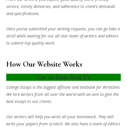
service, timely deliveries, and adherence to client’s demands
and specifications.
Once you’ve submitted your writing requests, you can go take a
stroll while waiting for our all-star team of writers and editors
to submit top quality work.
How Our Website Works
Get an Essay from Us
College Essays is the biggest affiliate and testbank for WriteDen.
We hire writers from all over the world with an aim to give the
best essays to our clients.
Our writers will help you write all your homework. They will
write your papers from scratch. We also have a team of editors