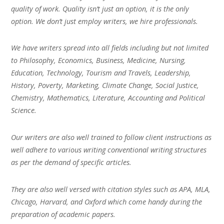
quality of work. Quality isn’t just an option, it is the only
option. We don’t just employ writers, we hire professionals.
We have writers spread into all fields including but not limited
to Philosophy, Economics, Business, Medicine, Nursing,
Education, Technology, Tourism and Travels, Leadership,
History, Poverty, Marketing, Climate Change, Social Justice,
Chemistry, Mathematics, Literature, Accounting and Political
Science.
Our writers are also well trained to follow client instructions as
well adhere to various writing conventional writing structures
as per the demand of specific articles.
They are also well versed with citation styles such as APA, MLA,
Chicago, Harvard, and Oxford which come handy during the
preparation of academic papers.