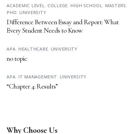
ACADEMIC LEVEL
,
COLLEGE
,
HIGH SCHOOL
,
MASTERS
,
PHD
,
UNIVERSITY
Difference Between Essay and Report: What
Every Student Needs to Know
APA
,
HEALTHCARE
,
UNIVERSITY
no topic
APA
,
IT MANAGEMENT
,
UNIVERSITY
“Chapter 4: Results”
Why Choose Us