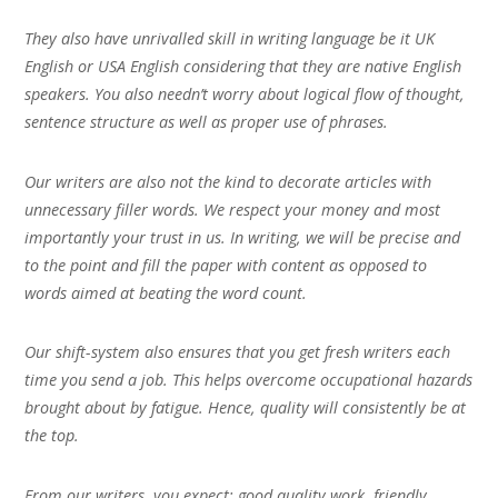
They also have unrivalled skill in writing language be it UK
English or USA English considering that they are native English
speakers. You also needn’t worry about logical flow of thought,
sentence structure as well as proper use of phrases.
Our writers are also not the kind to decorate articles with
unnecessary filler words. We respect your money and most
importantly your trust in us. In writing, we will be precise and
to the point and fill the paper with content as opposed to
words aimed at beating the word count.
Our shift-system also ensures that you get fresh writers each
time you send a job. This helps overcome occupational hazards
brought about by fatigue. Hence, quality will consistently be at
the top.
From our writers, you expect; good quality work, friendly