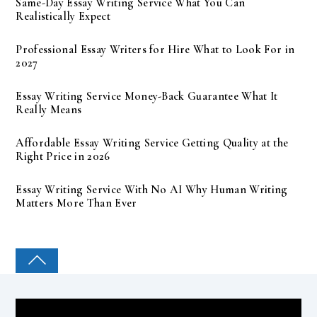
Same-Day Essay Writing Service What You Can
Realistically Expect
Professional Essay Writers for Hire What to Look For in
2027
Essay Writing Service Money-Back Guarantee What It
Really Means
Affordable Essay Writing Service Getting Quality at the
Right Price in 2026
Essay Writing Service With No AI Why Human Writing
Matters More Than Ever
COLLEGE PAL