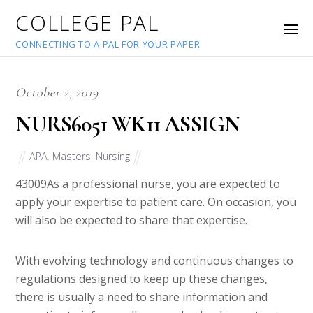
COLLEGE PAL
CONNECTING TO A PAL FOR YOUR PAPER
October 2, 2019
NURS6051 WK11 ASSIGN
APA
,
Masters
,
Nursing
43009
As a professional nurse, you are expected to
apply your expertise to patient care. On occasion, you
will also be expected to share that expertise.
With evolving technology and continuous changes to
regulations designed to keep up these changes,
there is usually a need to share information and