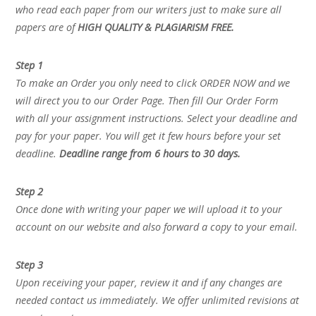
who read each paper from our writers just to make sure all
papers are of
HIGH QUALITY & PLAGIARISM FREE.
Step 1
To make an Order you only need to click ORDER NOW and we
will direct you to our Order Page. Then fill Our Order Form
with all your assignment instructions. Select your deadline and
pay for your paper. You will get it few hours before your set
deadline.
Deadline range from 6 hours to 30 days.
Step 2
Once done with writing your paper we will upload it to your
account on our website and also forward a copy to your email.
Step 3
Upon receiving your paper, review it and if any changes are
needed contact us immediately. We offer unlimited revisions at