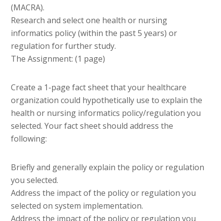
(MACRA).
Research and select one health or nursing
informatics policy (within the past 5 years) or
regulation for further study.
The Assignment: (1 page)
Create a 1-page fact sheet that your healthcare
organization could hypothetically use to explain the
health or nursing informatics policy/regulation you
selected. Your fact sheet should address the
following:
Briefly and generally explain the policy or regulation
you selected.
Address the impact of the policy or regulation you
selected on system implementation.
Address the impact of the policy or regulation you