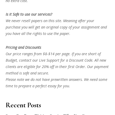
no extra cost.
Is it Safe to use our services?
We never resell papers on this site. Meaning after your
purchase you will get an original copy of your assignment and
you have all the rights to use the paper.
Pricing and Discounts
Our price ranges from $8-$14 per page. If you are short of
Budget, contact our Live Support for a Discount Code. All new
clients are eligible for 20% off in their first Order. Our payment
method is safe and secure.
Please note we do not have prewritten answers. We need some
time to prepare a perfect essay for you.
Recent Posts