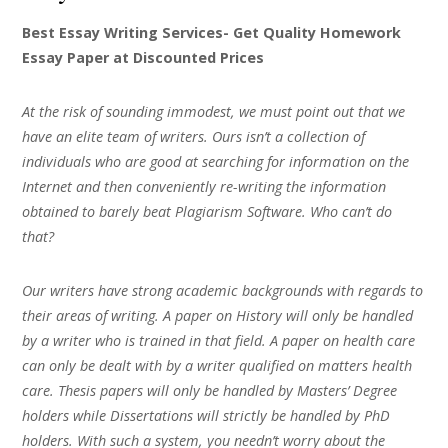
Best Essay Writing Services- Get Quality Homework
Essay Paper at Discounted Prices
At the risk of sounding immodest, we must point out that we
have an elite team of writers. Ours isn’t a collection of
individuals who are good at searching for information on the
Internet and then conveniently re-writing the information
obtained to barely beat Plagiarism Software. Who can’t do
that?
Our writers have strong academic backgrounds with regards to
their areas of writing. A paper on History will only be handled
by a writer who is trained in that field. A paper on health care
can only be dealt with by a writer qualified on matters health
care. Thesis papers will only be handled by Masters’ Degree
holders while Dissertations will strictly be handled by PhD
holders. With such a system, you needn’t worry about the