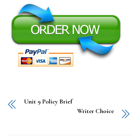
Unit 9 Policy Brief
Writer Choice