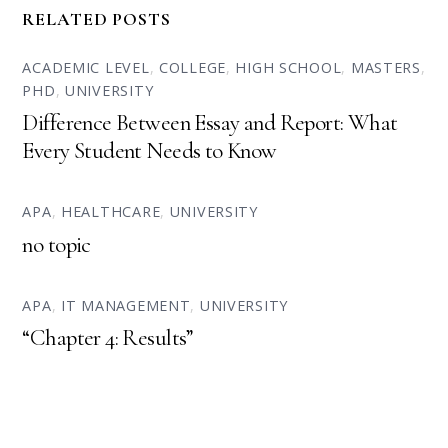
RELATED POSTS
ACADEMIC LEVEL
,
COLLEGE
,
HIGH SCHOOL
,
MASTERS
,
PHD
,
UNIVERSITY
Difference Between Essay and Report: What
Every Student Needs to Know
APA
,
HEALTHCARE
,
UNIVERSITY
no topic
APA
,
IT MANAGEMENT
,
UNIVERSITY
“Chapter 4: Results”