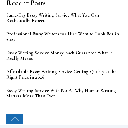
Recent Posts
Same-Day Essay Writing Service What You Can
Realistically Expect
Professional Essay Writers for Hire What to Look For in
2027
Essay Writing Service Money-Back Guarantee What It
Really Means
Affordable Essay Writing Service Getting Quality at the
Right Price in 2026
Essay Writing Service With No AI Why Human Writing
Matters More Than Ever