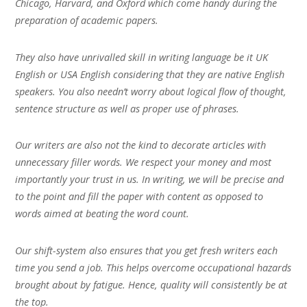
Chicago, Harvard, and Oxford which come handy during the
preparation of academic papers.
They also have unrivalled skill in writing language be it UK
English or USA English considering that they are native English
speakers. You also needn’t worry about logical flow of thought,
sentence structure as well as proper use of phrases.
Our writers are also not the kind to decorate articles with
unnecessary filler words. We respect your money and most
importantly your trust in us. In writing, we will be precise and
to the point and fill the paper with content as opposed to
words aimed at beating the word count.
Our shift-system also ensures that you get fresh writers each
time you send a job. This helps overcome occupational hazards
brought about by fatigue. Hence, quality will consistently be at
the top.