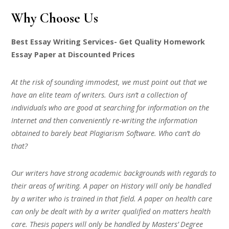
Why Choose Us
Best Essay Writing Services- Get Quality Homework
Essay Paper at Discounted Prices
At the risk of sounding immodest, we must point out that we
have an elite team of writers. Ours isn’t a collection of
individuals who are good at searching for information on the
Internet and then conveniently re-writing the information
obtained to barely beat Plagiarism Software. Who can’t do
that?
Our writers have strong academic backgrounds with regards to
their areas of writing. A paper on History will only be handled
by a writer who is trained in that field. A paper on health care
can only be dealt with by a writer qualified on matters health
care. Thesis papers will only be handled by Masters’ Degree