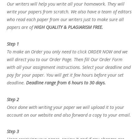
Our writers will help you write all your homework. They will
write your papers from scratch. We also have a team of editors
who read each paper from our writers just to make sure all
papers are of
HIGH QUALITY & PLAGIARISM FREE.
Step 1
To make an Order you only need to click ORDER NOW and we
will direct you to our Order Page. Then fill Our Order Form
with all your assignment instructions. Select your deadline and
pay for your paper. You will get it few hours before your set
deadline.
Deadline range from 6 hours to 30 days.
Step 2
Once done with writing your paper we will upload it to your
account on our website and also forward a copy to your email.
Step 3