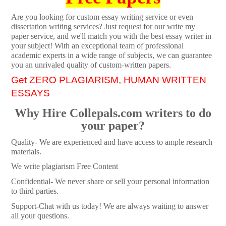
Are you looking for custom essay writing service or even
dissertation writing services? Just request for our write my
paper service, and we'll match you with the best essay writer in
your subject! With an exceptional team of professional
academic experts in a wide range of subjects, we can guarantee
you an unrivaled quality of custom-written papers.
Get ZERO PLAGIARISM, HUMAN WRITTEN
ESSAYS
Why Hire Collepals.com writers to do
your paper?
Quality- We are experienced and have access to ample research
materials.
We write plagiarism Free Content
Confidential- We never share or sell your personal information
to third parties.
Support-Chat with us today! We are always waiting to answer
all your questions.