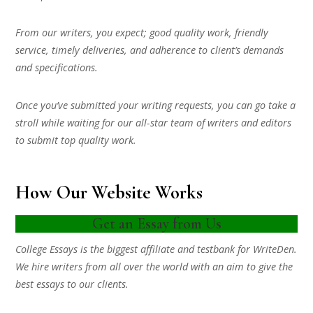
From our writers, you expect; good quality work, friendly
service, timely deliveries, and adherence to client’s demands
and specifications.
Once you’ve submitted your writing requests, you can go take a
stroll while waiting for our all-star team of writers and editors
to submit top quality work.
How Our Website Works
Get an Essay from Us
College Essays is the biggest affiliate and testbank for WriteDen.
We hire writers from all over the world with an aim to give the
best essays to our clients.