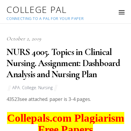
COLLEGE PAL
CONNECTING TO A PAL FOR YOUR PAPER
October 2, 2019
NURS 4005. Topics in Clinical
Nursing. Assignment: Dashboard
Analysis and Nursing Plan
APA
,
College
,
Nursing
43523
see attached. paper is 3-4 pages.
Collepals.com Plagiarism
Free Papers