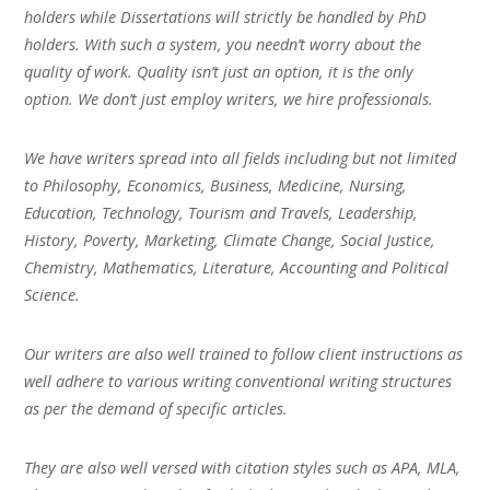
holders while Dissertations will strictly be handled by PhD
holders. With such a system, you needn’t worry about the
quality of work. Quality isn’t just an option, it is the only
option. We don’t just employ writers, we hire professionals.
We have writers spread into all fields including but not limited
to Philosophy, Economics, Business, Medicine, Nursing,
Education, Technology, Tourism and Travels, Leadership,
History, Poverty, Marketing, Climate Change, Social Justice,
Chemistry, Mathematics, Literature, Accounting and Political
Science.
Our writers are also well trained to follow client instructions as
well adhere to various writing conventional writing structures
as per the demand of specific articles.
They are also well versed with citation styles such as APA, MLA,