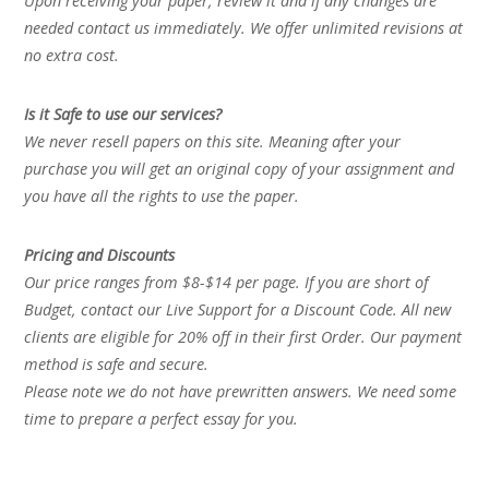
Upon receiving your paper, review it and if any changes are
needed contact us immediately. We offer unlimited revisions at
no extra cost.
Is it Safe to use our services?
We never resell papers on this site. Meaning after your
purchase you will get an original copy of your assignment and
you have all the rights to use the paper.
Pricing and Discounts
Our price ranges from $8-$14 per page. If you are short of
Budget, contact our Live Support for a Discount Code. All new
clients are eligible for 20% off in their first Order. Our payment
method is safe and secure.
Please note we do not have prewritten answers. We need some
time to prepare a perfect essay for you.