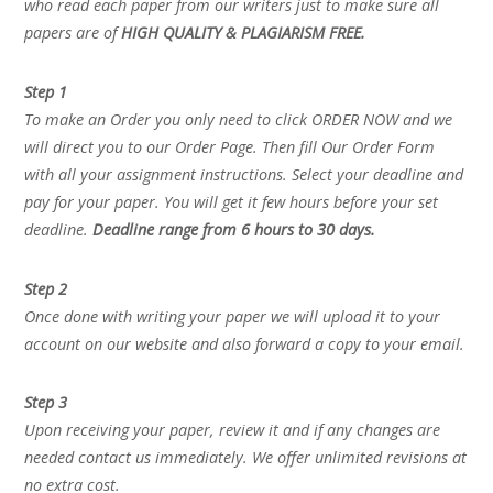
who read each paper from our writers just to make sure all
papers are of
HIGH QUALITY & PLAGIARISM FREE.
Step 1
To make an Order you only need to click ORDER NOW and we
will direct you to our Order Page. Then fill Our Order Form
with all your assignment instructions. Select your deadline and
pay for your paper. You will get it few hours before your set
deadline.
Deadline range from 6 hours to 30 days.
Step 2
Once done with writing your paper we will upload it to your
account on our website and also forward a copy to your email.
Step 3
Upon receiving your paper, review it and if any changes are
needed contact us immediately. We offer unlimited revisions at
no extra cost.