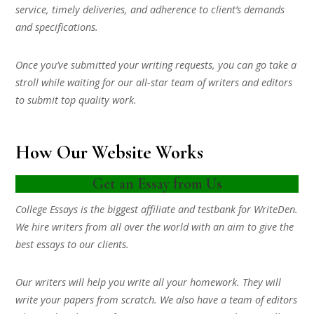
service, timely deliveries, and adherence to client’s demands
and specifications.
Once you’ve submitted your writing requests, you can go take a
stroll while waiting for our all-star team of writers and editors
to submit top quality work.
How Our Website Works
Get an Essay from Us
College Essays is the biggest affiliate and testbank for WriteDen.
We hire writers from all over the world with an aim to give the
best essays to our clients.
Our writers will help you write all your homework. They will
write your papers from scratch. We also have a team of editors