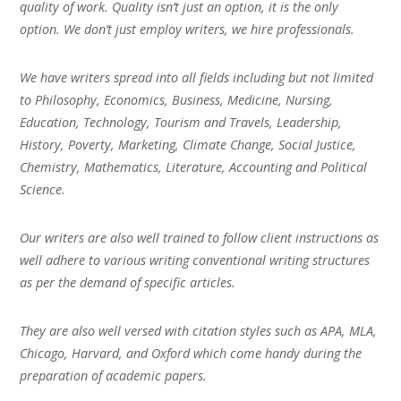
quality of work. Quality isn’t just an option, it is the only
option. We don’t just employ writers, we hire professionals.
We have writers spread into all fields including but not limited
to Philosophy, Economics, Business, Medicine, Nursing,
Education, Technology, Tourism and Travels, Leadership,
History, Poverty, Marketing, Climate Change, Social Justice,
Chemistry, Mathematics, Literature, Accounting and Political
Science.
Our writers are also well trained to follow client instructions as
well adhere to various writing conventional writing structures
as per the demand of specific articles.
They are also well versed with citation styles such as APA, MLA,
Chicago, Harvard, and Oxford which come handy during the
preparation of academic papers.