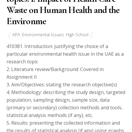
Waste on Human Health and the
Environme
APA
,
Environmental Issues
,
High School
41038
1. Introduction: justifying the choice of a
particular environmental health issue in the UAE as a
research topic
2. Literature review/Background: Covered in
Assignment II
3. Aim/Objectives: stating the research objective(s)
4. Methodology: describing the study design, targeted
population, sampling design, sample size, data
(primary or secondary) collection methods and tools,
statistical analysis methods (if any), etc.
5. Results: presenting the collected information and
the results of statistical analysis (if any) using graphs