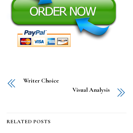
Writer Choice
Visual Analysis
RELATED POSTS