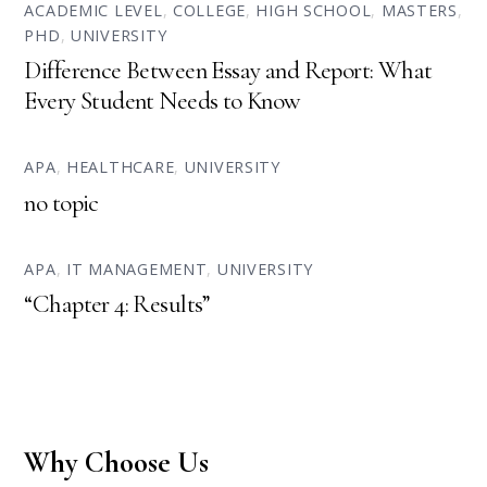
ACADEMIC LEVEL
,
COLLEGE
,
HIGH SCHOOL
,
MASTERS
,
PHD
,
UNIVERSITY
Difference Between Essay and Report: What
Every Student Needs to Know
APA
,
HEALTHCARE
,
UNIVERSITY
no topic
APA
,
IT MANAGEMENT
,
UNIVERSITY
“Chapter 4: Results”
Why Choose Us