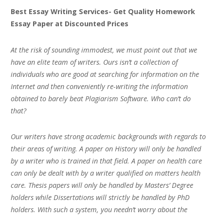
Best Essay Writing Services- Get Quality Homework
Essay Paper at Discounted Prices
At the risk of sounding immodest, we must point out that we
have an elite team of writers. Ours isn’t a collection of
individuals who are good at searching for information on the
Internet and then conveniently re-writing the information
obtained to barely beat Plagiarism Software. Who can’t do
that?
Our writers have strong academic backgrounds with regards to
their areas of writing. A paper on History will only be handled
by a writer who is trained in that field. A paper on health care
can only be dealt with by a writer qualified on matters health
care. Thesis papers will only be handled by Masters’ Degree
holders while Dissertations will strictly be handled by PhD
holders. With such a system, you needn’t worry about the