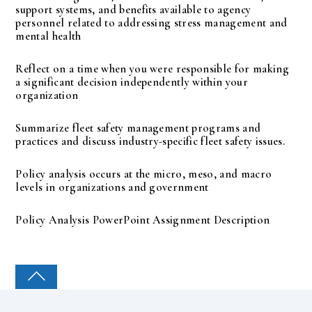
support systems, and benefits available to agency
personnel related to addressing stress management and
mental health
Reflect on a time when you were responsible for making
a significant decision independently within your
organization
Summarize fleet safety management programs and
practices and discuss industry-specific fleet safety issues.
Policy analysis occurs at the micro, meso, and macro
levels in organizations and government
Policy Analysis PowerPoint Assignment Description