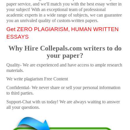
paper service, and we'll match you with the best essay writer in
your subject! With an exceptional team of professional
academic experts in a wide range of subjects, we can guarantee
you an unrivaled quality of custom-written papers.
Get ZERO PLAGIARISM, HUMAN WRITTEN
ESSAYS
Why Hire Collepals.com writers to do
your paper?
Quality- We are experienced and have access to ample research
materials.
We write plagiarism Free Content
Confidential- We never share or sell your personal information
to third parties.
Support-Chat with us today! We are always waiting to answer
all your questions.