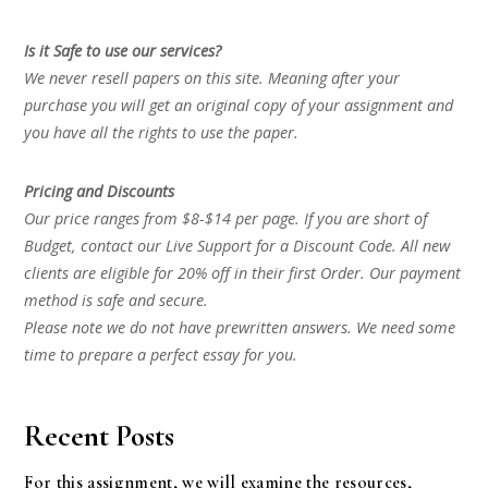
Is it Safe to use our services?
We never resell papers on this site. Meaning after your
purchase you will get an original copy of your assignment and
you have all the rights to use the paper.
Pricing and Discounts
Our price ranges from $8-$14 per page. If you are short of
Budget, contact our Live Support for a Discount Code. All new
clients are eligible for 20% off in their first Order. Our payment
method is safe and secure.
Please note we do not have prewritten answers. We need some
time to prepare a perfect essay for you.
Recent Posts
For this assignment, we will examine the resources,