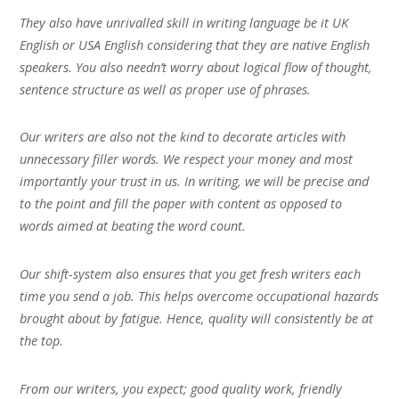
They also have unrivalled skill in writing language be it UK
English or USA English considering that they are native English
speakers. You also needn’t worry about logical flow of thought,
sentence structure as well as proper use of phrases.
Our writers are also not the kind to decorate articles with
unnecessary filler words. We respect your money and most
importantly your trust in us. In writing, we will be precise and
to the point and fill the paper with content as opposed to
words aimed at beating the word count.
Our shift-system also ensures that you get fresh writers each
time you send a job. This helps overcome occupational hazards
brought about by fatigue. Hence, quality will consistently be at
the top.
From our writers, you expect; good quality work, friendly