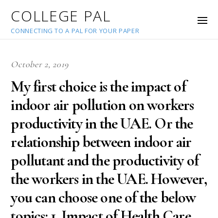
COLLEGE PAL
CONNECTING TO A PAL FOR YOUR PAPER
October 2, 2019
My first choice is the impact of
indoor air pollution on workers
productivity in the UAE. Or the
relationship between indoor air
pollutant and the productivity of
the workers in the UAE. However,
you can choose one of the below
topics: 1. Impact of Health Care