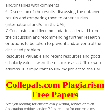
and/or tables with comments
6. Discussion of the results: discussing the obtained
results and comparing them to other studies
(international and/or in the UAE)
7. Conclusion and Recommendations: derived from
the discussion and recommending further research
or actions to be taken to prevent and/or control the
discussed problem
Resources Valuable and recent resources and good
scholarly value. I want the resource as a URL or web
address. It is important to link my project to the UAE.
Collepals.com Plagiarism
Free Papers
Are you looking for custom essay writing service or even
dissertation writing services? Just request for our write my