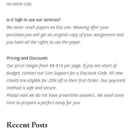
no extra cost.
Is it Safe to use our services?
We never resell papers on this site. Meaning after your
purchase you will get an original copy of your assignment and
you have all the rights to use the paper.
Pricing and Discounts
Our price ranges from $8-$14 per page. If you are short of
Budget, contact our Live Support for a Discount Code. All new
clients are eligible for 20% off in their first Order. Our payment
method is safe and secure.
Please note we do not have prewritten answers. We need some
time to prepare a perfect essay for you.
Recent Posts