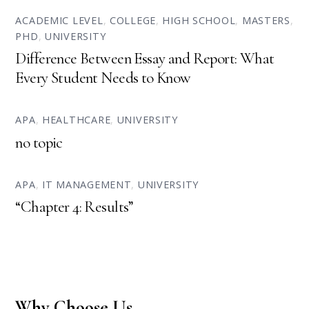
ACADEMIC LEVEL
,
COLLEGE
,
HIGH SCHOOL
,
MASTERS
,
PHD
,
UNIVERSITY
Difference Between Essay and Report: What
Every Student Needs to Know
APA
,
HEALTHCARE
,
UNIVERSITY
no topic
APA
,
IT MANAGEMENT
,
UNIVERSITY
“Chapter 4: Results”
Why Choose Us