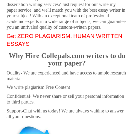
dissertation writing services? Just request for our write my
paper service, and we'll match you with the best essay writer in
your subject! With an exceptional team of professional
academic experts in a wide range of subjects, we can guarantee
you an unrivaled quality of custom-written papers.
Get ZERO PLAGIARISM, HUMAN WRITTEN
ESSAYS
Why Hire Collepals.com writers to do
your paper?
Quality- We are experienced and have access to ample research
materials.
We write plagiarism Free Content
Confidential- We never share or sell your personal information
to third parties.
Support-Chat with us today! We are always waiting to answer
all your questions.