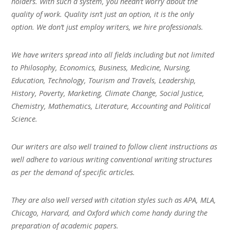
holders. With such a system, you needn’t worry about the
quality of work. Quality isn’t just an option, it is the only
option. We don’t just employ writers, we hire professionals.
We have writers spread into all fields including but not limited
to Philosophy, Economics, Business, Medicine, Nursing,
Education, Technology, Tourism and Travels, Leadership,
History, Poverty, Marketing, Climate Change, Social Justice,
Chemistry, Mathematics, Literature, Accounting and Political
Science.
Our writers are also well trained to follow client instructions as
well adhere to various writing conventional writing structures
as per the demand of specific articles.
They are also well versed with citation styles such as APA, MLA,
Chicago, Harvard, and Oxford which come handy during the
preparation of academic papers.