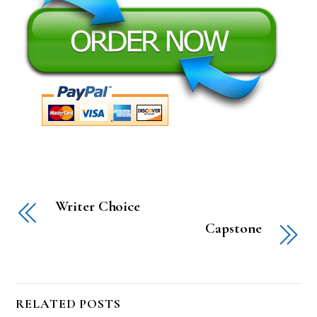
Writer Choice
Capstone
RELATED POSTS