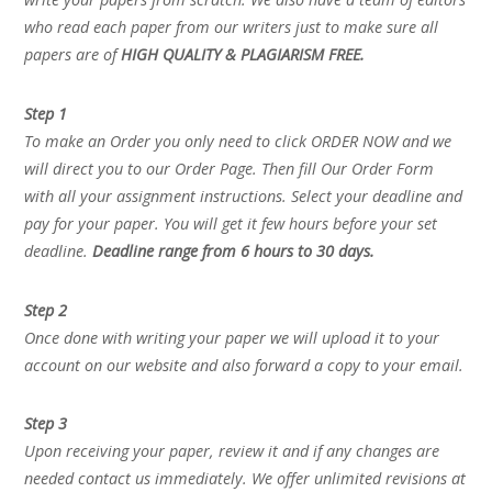
who read each paper from our writers just to make sure all
papers are of
HIGH QUALITY & PLAGIARISM FREE.
Step 1
To make an Order you only need to click ORDER NOW and we
will direct you to our Order Page. Then fill Our Order Form
with all your assignment instructions. Select your deadline and
pay for your paper. You will get it few hours before your set
deadline.
Deadline range from 6 hours to 30 days.
Step 2
Once done with writing your paper we will upload it to your
account on our website and also forward a copy to your email.
Step 3
Upon receiving your paper, review it and if any changes are
needed contact us immediately. We offer unlimited revisions at