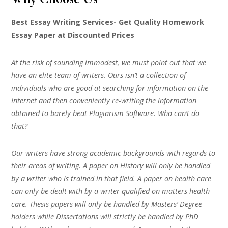
Best Essay Writing Services- Get Quality Homework
Essay Paper at Discounted Prices
At the risk of sounding immodest, we must point out that we
have an elite team of writers. Ours isn’t a collection of
individuals who are good at searching for information on the
Internet and then conveniently re-writing the information
obtained to barely beat Plagiarism Software. Who can’t do
that?
Our writers have strong academic backgrounds with regards to
their areas of writing. A paper on History will only be handled
by a writer who is trained in that field. A paper on health care
can only be dealt with by a writer qualified on matters health
care. Thesis papers will only be handled by Masters’ Degree
holders while Dissertations will strictly be handled by PhD