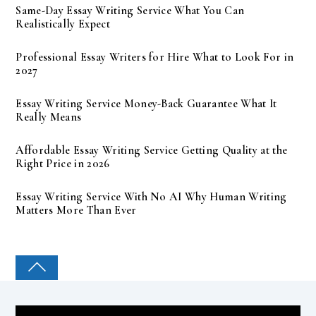
Same-Day Essay Writing Service What You Can
Realistically Expect
Professional Essay Writers for Hire What to Look For in
2027
Essay Writing Service Money-Back Guarantee What It
Really Means
Affordable Essay Writing Service Getting Quality at the
Right Price in 2026
Essay Writing Service With No AI Why Human Writing
Matters More Than Ever
COLLEGE PAL