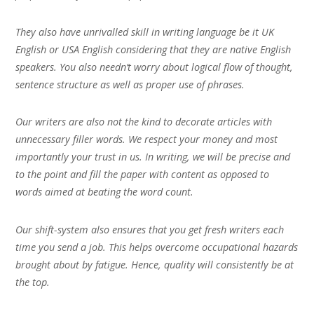
They also have unrivalled skill in writing language be it UK
English or USA English considering that they are native English
speakers. You also needn’t worry about logical flow of thought,
sentence structure as well as proper use of phrases.
Our writers are also not the kind to decorate articles with
unnecessary filler words. We respect your money and most
importantly your trust in us. In writing, we will be precise and
to the point and fill the paper with content as opposed to
words aimed at beating the word count.
Our shift-system also ensures that you get fresh writers each
time you send a job. This helps overcome occupational hazards
brought about by fatigue. Hence, quality will consistently be at
the top.