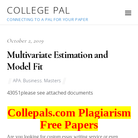
COLLEGE PAL
CONNECTING TO A PAL FOR YOUR PAPER
October 2, 2019
Multivariate Estimation and
Model Fit
APA
,
Business
,
Masters
43051
please see attached documents
Collepals.com Plagiarism
Free Papers
Are you looking for custom essay writing service or even