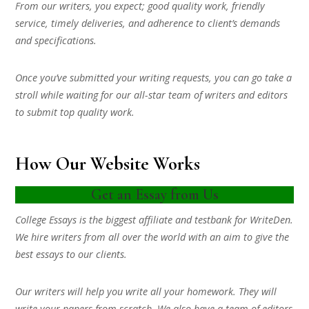
From our writers, you expect; good quality work, friendly
service, timely deliveries, and adherence to client’s demands
and specifications.
Once you’ve submitted your writing requests, you can go take a
stroll while waiting for our all-star team of writers and editors
to submit top quality work.
How Our Website Works
Get an Essay from Us
College Essays is the biggest affiliate and testbank for WriteDen.
We hire writers from all over the world with an aim to give the
best essays to our clients.
Our writers will help you write all your homework. They will
write your papers from scratch. We also have a team of editors