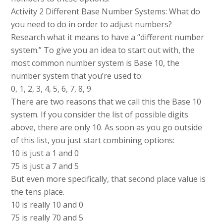
Activity 2 Different Base Number Systems: What do
you need to do in order to adjust numbers?
Research what it means to have a “different number
system.” To give you an idea to start out with, the
most common number system is Base 10, the
number system that you’re used to:
0, 1, 2, 3, 4, 5, 6, 7, 8, 9
There are two reasons that we call this the Base 10
system. If you consider the list of possible digits
above, there are only 10. As soon as you go outside
of this list, you just start combining options:
10 is just a 1 and 0
75 is just a 7 and 5
But even more specifically, that second place value is
the tens place.
10 is really 10 and 0
75 is really 70 and 5