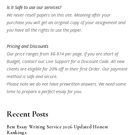
Is it Safe to use our services?
We never resell papers on this site. Meaning after your
purchase you will get an original copy of your assignment and
you have all the rights to use the paper.
Pricing and Discounts
Our price ranges from $8-$14 per page. If you are short of
Budget, contact our Live Support for a Discount Code. All new
clients are eligible for 20% off in their first Order. Our payment
method is safe and secure.
Please note we do not have prewritten answers. We need some
time to prepare a perfect essay for you.
Recent Posts
Best Essay Writing Service 2026 Updated Honest
Rankings