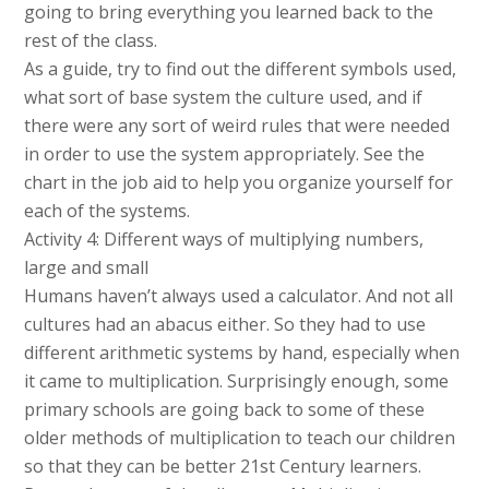
going to bring everything you learned back to the
rest of the class.
As a guide, try to find out the different symbols used,
what sort of base system the culture used, and if
there were any sort of weird rules that were needed
in order to use the system appropriately. See the
chart in the job aid to help you organize yourself for
each of the systems.
Activity 4: Different ways of multiplying numbers,
large and small
Humans haven’t always used a calculator. And not all
cultures had an abacus either. So they had to use
different arithmetic systems by hand, especially when
it came to multiplication. Surprisingly enough, some
primary schools are going back to some of these
older methods of multiplication to teach our children
so that they can be better 21st Century learners.