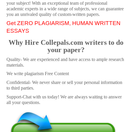
your subject! With an exceptional team of professional
academic experts in a wide range of subjects, we can guarantee
you an unrivaled quality of custom-written papers.
Get ZERO PLAGIARISM, HUMAN WRITTEN
ESSAYS
Why Hire Collepals.com writers to do
your paper?
Quality- We are experienced and have access to ample research
materials.
We write plagiarism Free Content
Confidential- We never share or sell your personal information
to third parties.
Support-Chat with us today! We are always waiting to answer
all your questions.