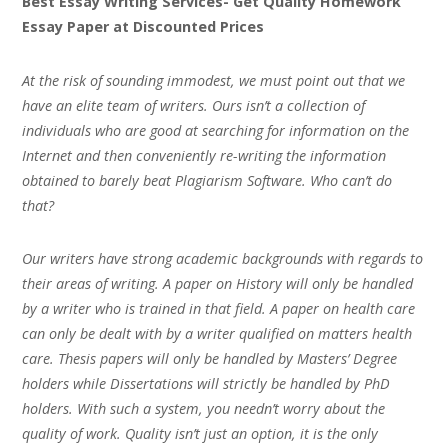
Best Essay Writing Services- Get Quality Homework
Essay Paper at Discounted Prices
At the risk of sounding immodest, we must point out that we
have an elite team of writers. Ours isn’t a collection of
individuals who are good at searching for information on the
Internet and then conveniently re-writing the information
obtained to barely beat Plagiarism Software. Who can’t do
that?
Our writers have strong academic backgrounds with regards to
their areas of writing. A paper on History will only be handled
by a writer who is trained in that field. A paper on health care
can only be dealt with by a writer qualified on matters health
care. Thesis papers will only be handled by Masters’ Degree
holders while Dissertations will strictly be handled by PhD
holders. With such a system, you needn’t worry about the
quality of work. Quality isn’t just an option, it is the only