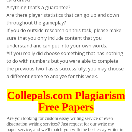
Anything that’s a guarantee?
Are there player statistics that can go up and down
throughout the gameplay?
If you do outside research on this task, please make
sure that you only include content that you
understand and can put into your own words.
*If you really did choose something that has nothing
to do with numbers but you were able to complete
the previous two Tasks successfully, you may choose
a different game to analyze for this week.
Collepals.com Plagiarism
Free Papers
Are you looking for custom essay writing service or even
dissertation writing services? Just request for our write my
paper service, and we'll match you with the best essay writer in