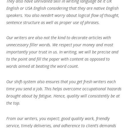
They also have unrivalled skill in writing language be it UK
English or USA English considering that they are native English
speakers. You also needn’t worry about logical flow of thought,
sentence structure as well as proper use of phrases.
Our writers are also not the kind to decorate articles with
unnecessary filler words. We respect your money and most
importantly your trust in us. In writing, we will be precise and
to the point and fill the paper with content as opposed to
words aimed at beating the word count.
Our shift-system also ensures that you get fresh writers each
time you send a job. This helps overcome occupational hazards
brought about by fatigue. Hence, quality will consistently be at
the top.
From our writers, you expect; good quality work, friendly
service, timely deliveries, and adherence to client’s demands