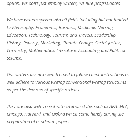
option. We don’t just employ writers, we hire professionals.
We have writers spread into all fields including but not limited
to Philosophy, Economics, Business, Medicine, Nursing,
Education, Technology, Tourism and Travels, Leadership,
History, Poverty, Marketing, Climate Change, Social Justice,
Chemistry, Mathematics, Literature, Accounting and Political
Science.
Our writers are also well trained to follow client instructions as
well adhere to various writing conventional writing structures
as per the demand of specific articles.
They are also well versed with citation styles such as APA, MLA,
Chicago, Harvard, and Oxford which come handy during the
preparation of academic papers.