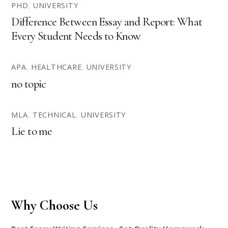
PHD
,
UNIVERSITY
Difference Between Essay and Report: What
Every Student Needs to Know
APA
,
HEALTHCARE
,
UNIVERSITY
no topic
MLA
,
TECHNICAL
,
UNIVERSITY
Lie to me
Why Choose Us