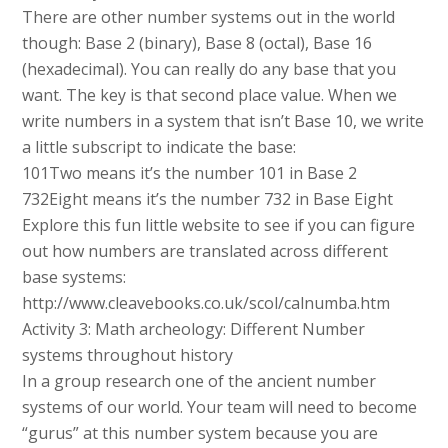
There are other number systems out in the world
though: Base 2 (binary), Base 8 (octal), Base 16
(hexadecimal). You can really do any base that you
want. The key is that second place value. When we
write numbers in a system that isn’t Base 10, we write
a little subscript to indicate the base:
101Two means it’s the number 101 in Base 2
732Eight means it’s the number 732 in Base Eight
Explore this fun little website to see if you can figure
out how numbers are translated across different
base systems:
http://www.cleavebooks.co.uk/scol/calnumba.htm
Activity 3: Math archeology: Different Number
systems throughout history
In a group research one of the ancient number
systems of our world. Your team will need to become
“gurus” at this number system because you are