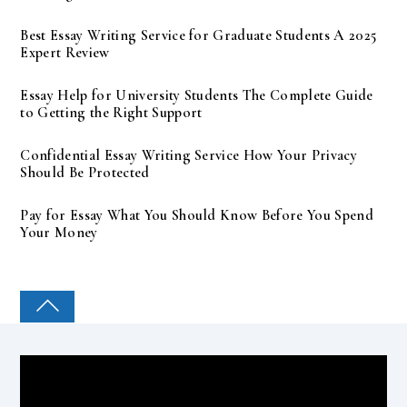
Best Essay Writing Service for Graduate Students A 2025
Expert Review
Essay Help for University Students The Complete Guide
to Getting the Right Support
Confidential Essay Writing Service How Your Privacy
Should Be Protected
Pay for Essay What You Should Know Before You Spend
Your Money
COLLEGE PAL