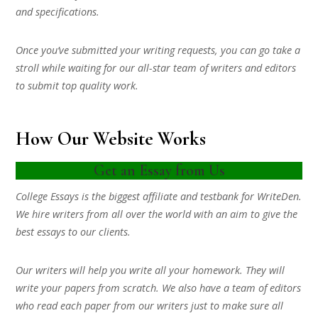
and specifications.
Once you’ve submitted your writing requests, you can go take a
stroll while waiting for our all-star team of writers and editors
to submit top quality work.
How Our Website Works
Get an Essay from Us
College Essays is the biggest affiliate and testbank for WriteDen.
We hire writers from all over the world with an aim to give the
best essays to our clients.
Our writers will help you write all your homework. They will
write your papers from scratch. We also have a team of editors
who read each paper from our writers just to make sure all