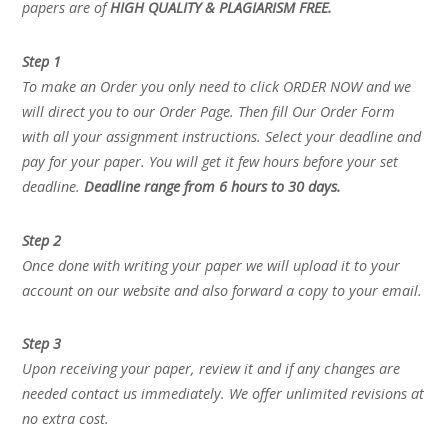
papers are of
HIGH QUALITY & PLAGIARISM FREE.
Step 1
To make an Order you only need to click ORDER NOW and we
will direct you to our Order Page. Then fill Our Order Form
with all your assignment instructions. Select your deadline and
pay for your paper. You will get it few hours before your set
deadline.
Deadline range from 6 hours to 30 days.
Step 2
Once done with writing your paper we will upload it to your
account on our website and also forward a copy to your email.
Step 3
Upon receiving your paper, review it and if any changes are
needed contact us immediately. We offer unlimited revisions at
no extra cost.