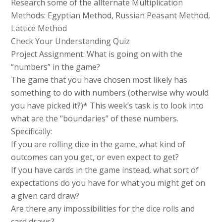
Research some of the allternate Multiplication
Methods: Egyptian Method, Russian Peasant Method,
Lattice Method
Check Your Understanding Quiz
Project Assignment: What is going on with the
“numbers” in the game?
The game that you have chosen most likely has
something to do with numbers (otherwise why would
you have picked it?)* This week’s task is to look into
what are the “boundaries” of these numbers.
Specifically:
If you are rolling dice in the game, what kind of
outcomes can you get, or even expect to get?
If you have cards in the game instead, what sort of
expectations do you have for what you might get on
a given card draw?
Are there any impossibilities for the dice rolls and
card draws?