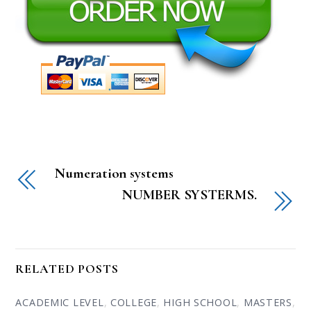
Numeration systems
NUMBER SYSTERMS.
RELATED POSTS
ACADEMIC LEVEL
,
COLLEGE
,
HIGH SCHOOL
,
MASTERS
,