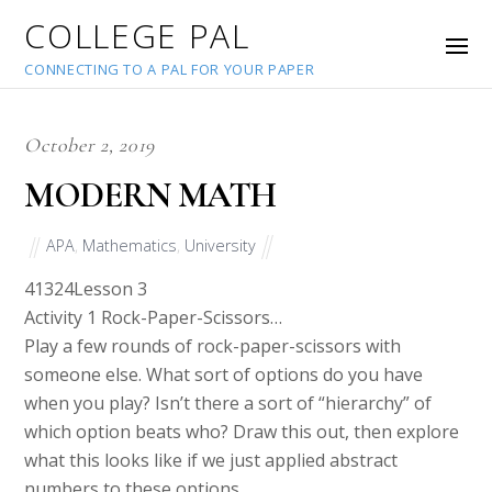
COLLEGE PAL
CONNECTING TO A PAL FOR YOUR PAPER
October 2, 2019
MODERN MATH
APA
,
Mathematics
,
University
41324
Lesson 3
Activity 1 Rock-Paper-Scissors…
Play a few rounds of rock-paper-scissors with
someone else. What sort of options do you have
when you play? Isn’t there a sort of “hierarchy” of
which option beats who? Draw this out, then explore
what this looks like if we just applied abstract
numbers to these options.