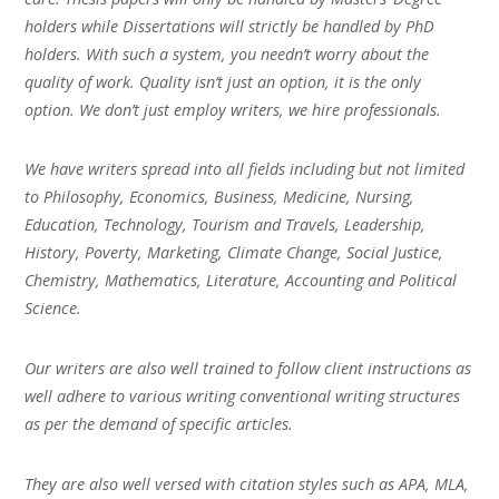
holders while Dissertations will strictly be handled by PhD
holders. With such a system, you needn’t worry about the
quality of work. Quality isn’t just an option, it is the only
option. We don’t just employ writers, we hire professionals.
We have writers spread into all fields including but not limited
to Philosophy, Economics, Business, Medicine, Nursing,
Education, Technology, Tourism and Travels, Leadership,
History, Poverty, Marketing, Climate Change, Social Justice,
Chemistry, Mathematics, Literature, Accounting and Political
Science.
Our writers are also well trained to follow client instructions as
well adhere to various writing conventional writing structures
as per the demand of specific articles.
They are also well versed with citation styles such as APA, MLA,