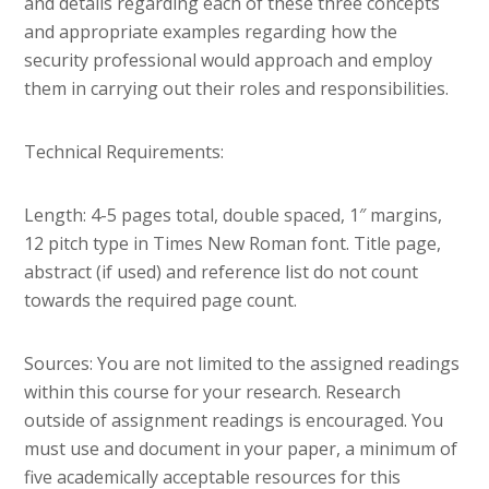
and details regarding each of these three concepts
and appropriate examples regarding how the
security professional would approach and employ
them in carrying out their roles and responsibilities.
Technical Requirements:
Length: 4-5 pages total, double spaced, 1″ margins,
12 pitch type in Times New Roman font. Title page,
abstract (if used) and reference list do not count
towards the required page count.
Sources: You are not limited to the assigned readings
within this course for your research. Research
outside of assignment readings is encouraged. You
must use and document in your paper, a minimum of
five academically acceptable resources for this