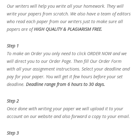
Our writers will help you write all your homework. They will
write your papers from scratch. We also have a team of editors
who read each paper from our writers just to make sure all
papers are of
HIGH QUALITY & PLAGIARISM FREE.
Step 1
To make an Order you only need to click ORDER NOW and we
will direct you to our Order Page. Then fill Our Order Form
with all your assignment instructions. Select your deadline and
pay for your paper. You will get it few hours before your set
deadline.
Deadline range from 6 hours to 30 days.
Step 2
Once done with writing your paper we will upload it to your
account on our website and also forward a copy to your email.
Step 3