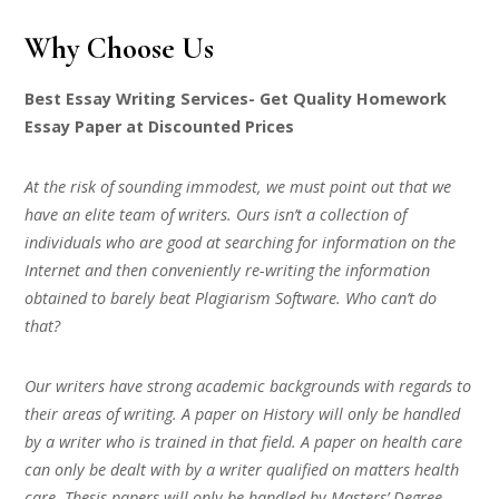
Why Choose Us
Best Essay Writing Services- Get Quality Homework
Essay Paper at Discounted Prices
At the risk of sounding immodest, we must point out that we
have an elite team of writers. Ours isn’t a collection of
individuals who are good at searching for information on the
Internet and then conveniently re-writing the information
obtained to barely beat Plagiarism Software. Who can’t do
that?
Our writers have strong academic backgrounds with regards to
their areas of writing. A paper on History will only be handled
by a writer who is trained in that field. A paper on health care
can only be dealt with by a writer qualified on matters health
care. Thesis papers will only be handled by Masters’ Degree