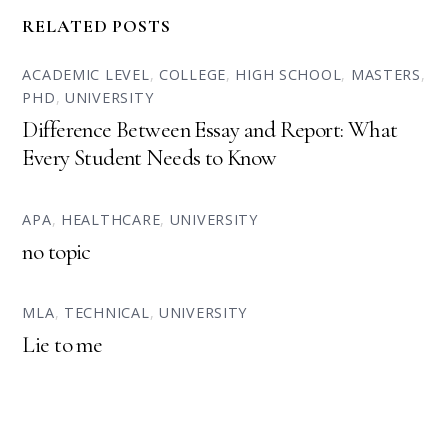
RELATED POSTS
ACADEMIC LEVEL
,
COLLEGE
,
HIGH SCHOOL
,
MASTERS
,
PHD
,
UNIVERSITY
Difference Between Essay and Report: What
Every Student Needs to Know
APA
,
HEALTHCARE
,
UNIVERSITY
no topic
MLA
,
TECHNICAL
,
UNIVERSITY
Lie to me