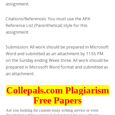
assignment.
Citations/References: You must use the APA
Reference List (Parenthetical) style for this
assignment.
Submission: All work should be prepared in Microsoft
Word and submitted as an attachment by 11:55 PM
on the Sunday ending Week three. All work should be
prepared in Microsoft Word format and submitted as
an attachment.
Collepals.com Plagiarism
Free Papers
Are you looking for custom essay writing service or even