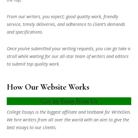
From our writers, you expect; good quality work, friendly
service, timely deliveries, and adherence to client’s demands
and specifications.
Once you’ve submitted your writing requests, you can go take a
stroll while waiting for our all-star team of writers and editors
to submit top quality work.
How Our Website Works
Get an Essay from Us
College Essays is the biggest affiliate and testbank for WriteDen.
We hire writers from all over the world with an aim to give the
best essays to our clients.