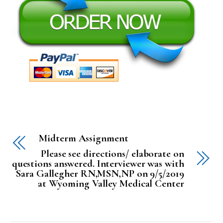
Midterm Assignment
Please see directions/ elaborate on
questions answered. Interviewer was with
Sara Gallegher RN,MSN,NP on 9/5/2019
at Wyoming Valley Medical Center