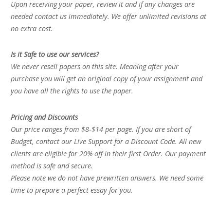
Upon receiving your paper, review it and if any changes are
needed contact us immediately. We offer unlimited revisions at
no extra cost.
Is it Safe to use our services?
We never resell papers on this site. Meaning after your
purchase you will get an original copy of your assignment and
you have all the rights to use the paper.
Pricing and Discounts
Our price ranges from $8-$14 per page. If you are short of
Budget, contact our Live Support for a Discount Code. All new
clients are eligible for 20% off in their first Order. Our payment
method is safe and secure.
Please note we do not have prewritten answers. We need some
time to prepare a perfect essay for you.