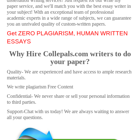
dissertation writing services? Just request for our write my
paper service, and we'll match you with the best essay writer in
your subject! With an exceptional team of professional
academic experts in a wide range of subjects, we can guarantee
you an unrivaled quality of custom-written papers.
Get ZERO PLAGIARISM, HUMAN WRITTEN
ESSAYS
Why Hire Collepals.com writers to do
your paper?
Quality- We are experienced and have access to ample research
materials.
We write plagiarism Free Content
Confidential- We never share or sell your personal information
to third parties.
Support-Chat with us today! We are always waiting to answer
all your questions.