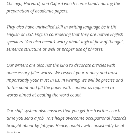
Chicago, Harvard, and Oxford which come handy during the
preparation of academic papers.
They also have unrivalled skill in writing language be it UK
English or USA English considering that they are native English
speakers. You also needn’t worry about logical flow of thought,
sentence structure as well as proper use of phrases.
Our writers are also not the kind to decorate articles with
unnecessary filler words. We respect your money and most
importantly your trust in us. In writing, we will be precise and
to the point and fill the paper with content as opposed to
words aimed at beating the word count.
Our shift-system also ensures that you get fresh writers each
time you send a job. This helps overcome occupational hazards
brought about by fatigue. Hence, quality will consistently be at
the top.