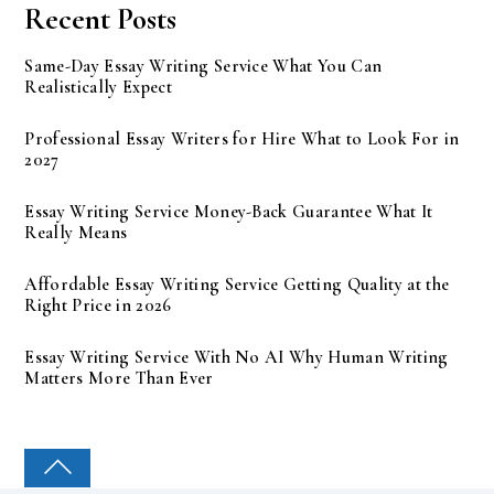
Recent Posts
Same-Day Essay Writing Service What You Can
Realistically Expect
Professional Essay Writers for Hire What to Look For in
2027
Essay Writing Service Money-Back Guarantee What It
Really Means
Affordable Essay Writing Service Getting Quality at the
Right Price in 2026
Essay Writing Service With No AI Why Human Writing
Matters More Than Ever