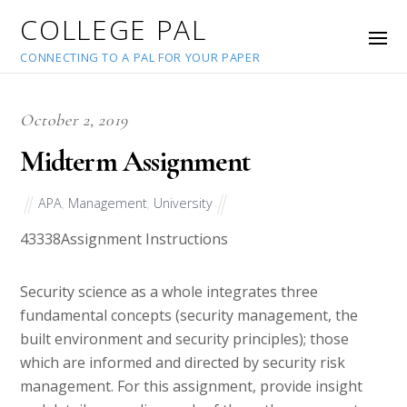
COLLEGE PAL
CONNECTING TO A PAL FOR YOUR PAPER
October 2, 2019
Midterm Assignment
APA
,
Management
,
University
43338
Assignment Instructions
Security science as a whole integrates three
fundamental concepts (security management, the
built environment and security principles); those
which are informed and directed by security risk
management. For this assignment, provide insight