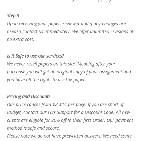
Step 3
Upon receiving your paper, review it and if any changes are
needed contact us immediately. We offer unlimited revisions at
no extra cost.
Is it Safe to use our services?
We never resell papers on this site. Meaning after your
purchase you will get an original copy of your assignment and
you have all the rights to use the paper.
Pricing and Discounts
Our price ranges from $8-$14 per page. If you are short of
Budget, contact our Live Support for a Discount Code. All new
clients are eligible for 20% off in their first Order. Our payment
method is safe and secure.
Please note we do not have prewritten answers. We need some