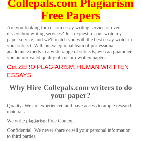
Collepals.com Plagiarism
Free Papers
Are you looking for custom essay writing service or even
dissertation writing services? Just request for our write my
paper service, and we'll match you with the best essay writer in
your subject! With an exceptional team of professional
academic experts in a wide range of subjects, we can guarantee
you an unrivaled quality of custom-written papers.
Get ZERO PLAGIARISM, HUMAN WRITTEN
ESSAYS
Why Hire Collepals.com writers to do
your paper?
Quality- We are experienced and have access to ample research
materials.
We write plagiarism Free Content
Confidential- We never share or sell your personal information
to third parties.