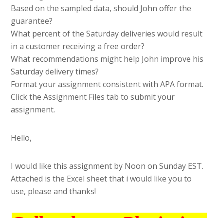
Based on the sampled data, should John offer the
guarantee?
What percent of the Saturday deliveries would result
in a customer receiving a free order?
What recommendations might help John improve his
Saturday delivery times?
Format your assignment consistent with APA format.
Click the Assignment Files tab to submit your
assignment.
Hello,
I would like this assignment by Noon on Sunday EST.
Attached is the Excel sheet that i would like you to
use, please and thanks!