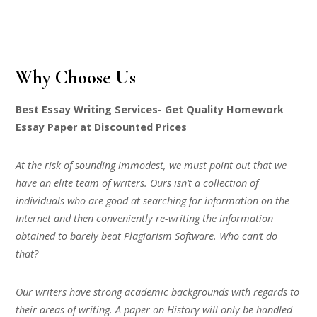
Why Choose Us
Best Essay Writing Services- Get Quality Homework
Essay Paper at Discounted Prices
At the risk of sounding immodest, we must point out that we
have an elite team of writers. Ours isn’t a collection of
individuals who are good at searching for information on the
Internet and then conveniently re-writing the information
obtained to barely beat Plagiarism Software. Who can’t do
that?
Our writers have strong academic backgrounds with regards to
their areas of writing. A paper on History will only be handled