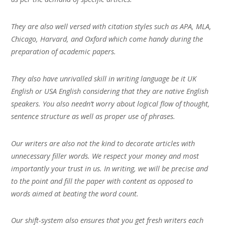
They are also well versed with citation styles such as APA, MLA,
Chicago, Harvard, and Oxford which come handy during the
preparation of academic papers.
They also have unrivalled skill in writing language be it UK
English or USA English considering that they are native English
speakers. You also needn’t worry about logical flow of thought,
sentence structure as well as proper use of phrases.
Our writers are also not the kind to decorate articles with
unnecessary filler words. We respect your money and most
importantly your trust in us. In writing, we will be precise and
to the point and fill the paper with content as opposed to
words aimed at beating the word count.
Our shift-system also ensures that you get fresh writers each