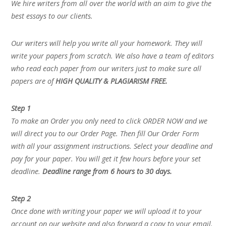
We hire writers from all over the world with an aim to give the
best essays to our clients.
Our writers will help you write all your homework. They will
write your papers from scratch. We also have a team of editors
who read each paper from our writers just to make sure all
papers are of
HIGH QUALITY & PLAGIARISM FREE.
Step 1
To make an Order you only need to click ORDER NOW and we
will direct you to our Order Page. Then fill Our Order Form
with all your assignment instructions. Select your deadline and
pay for your paper. You will get it few hours before your set
deadline.
Deadline range from 6 hours to 30 days.
Step 2
Once done with writing your paper we will upload it to your
account on our website and also forward a copy to your email.