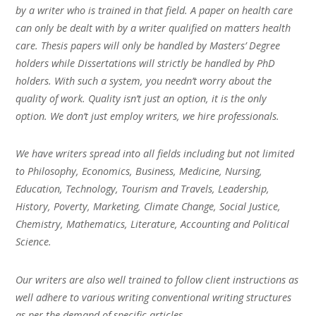
by a writer who is trained in that field. A paper on health care
can only be dealt with by a writer qualified on matters health
care. Thesis papers will only be handled by Masters’ Degree
holders while Dissertations will strictly be handled by PhD
holders. With such a system, you needn’t worry about the
quality of work. Quality isn’t just an option, it is the only
option. We don’t just employ writers, we hire professionals.
We have writers spread into all fields including but not limited
to Philosophy, Economics, Business, Medicine, Nursing,
Education, Technology, Tourism and Travels, Leadership,
History, Poverty, Marketing, Climate Change, Social Justice,
Chemistry, Mathematics, Literature, Accounting and Political
Science.
Our writers are also well trained to follow client instructions as
well adhere to various writing conventional writing structures
as per the demand of specific articles.