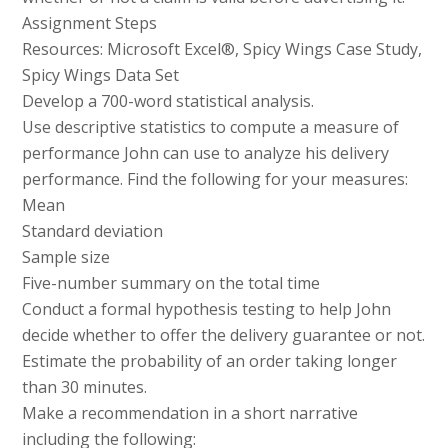
Assignment Steps
Resources: Microsoft Excel®, Spicy Wings Case Study,
Spicy Wings Data Set
Develop a 700-word statistical analysis.
Use descriptive statistics to compute a measure of
performance John can use to analyze his delivery
performance. Find the following for your measures:
Mean
Standard deviation
Sample size
Five-number summary on the total time
Conduct a formal hypothesis testing to help John
decide whether to offer the delivery guarantee or not.
Estimate the probability of an order taking longer
than 30 minutes.
Make a recommendation in a short narrative
including the following: