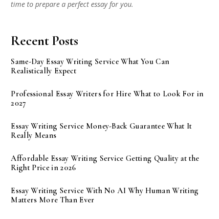
time to prepare a perfect essay for you.
Recent Posts
Same-Day Essay Writing Service What You Can
Realistically Expect
Professional Essay Writers for Hire What to Look For in
2027
Essay Writing Service Money-Back Guarantee What It
Really Means
Affordable Essay Writing Service Getting Quality at the
Right Price in 2026
Essay Writing Service With No AI Why Human Writing
Matters More Than Ever