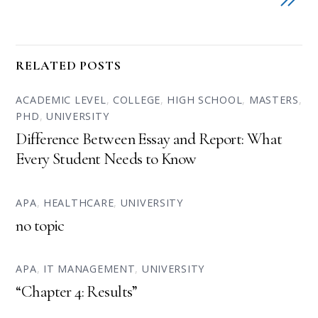
RELATED POSTS
ACADEMIC LEVEL
,
COLLEGE
,
HIGH SCHOOL
,
MASTERS
,
PHD
,
UNIVERSITY
Difference Between Essay and Report: What
Every Student Needs to Know
APA
,
HEALTHCARE
,
UNIVERSITY
no topic
APA
,
IT MANAGEMENT
,
UNIVERSITY
“Chapter 4: Results”