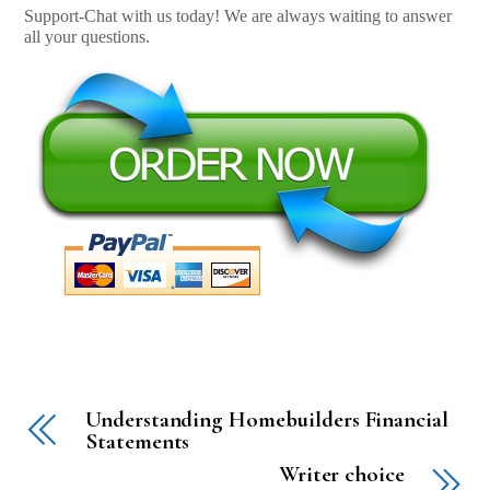
Support-Chat with us today! We are always waiting to answer
all your questions.
Understanding Homebuilders Financial
Statements
Writer choice