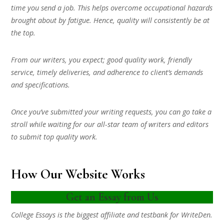
time you send a job. This helps overcome occupational hazards
brought about by fatigue. Hence, quality will consistently be at
the top.
From our writers, you expect; good quality work, friendly
service, timely deliveries, and adherence to client’s demands
and specifications.
Once you’ve submitted your writing requests, you can go take a
stroll while waiting for our all-star team of writers and editors
to submit top quality work.
How Our Website Works
Get an Essay from Us
College Essays is the biggest affiliate and testbank for WriteDen.