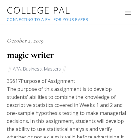
COLLEGE PAL
CONNECTING TO A PAL FOR YOUR PAPER
October 2, 2019
magic writer
APA
,
Business
,
Masters
35617
Purpose of Assignment
The purpose of this assignment is to develop
students’ abilities to combine the knowledge of
descriptive statistics covered in Weeks 1 and 2 and
one-sample hypothesis testing to make managerial
decisions. In this assignment, students will develop
the ability to use statistical analysis and verify
whether or not a claim is valid before advertising it.