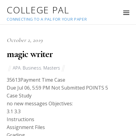
COLLEGE PAL
CONNECTING TO A PAL FOR YOUR PAPER
October 2, 2019
magic writer
APA
,
Business
,
Masters
35613
Payment Time Case
Due Jul 06, 5:59 PM Not Submitted POINTS 5
Case Study
no new messages Objectives:
3.1 3.3
Instructions
Assignment Files
Grading