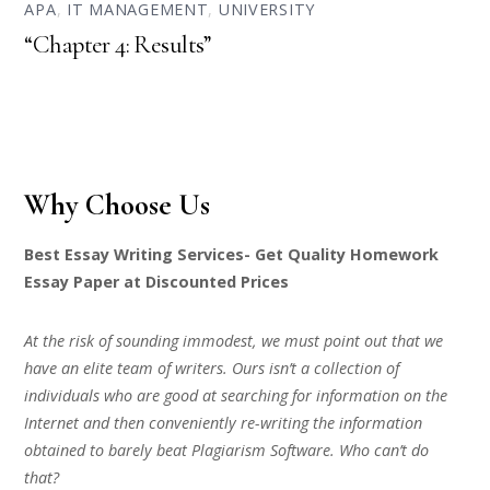
APA
,
IT MANAGEMENT
,
UNIVERSITY
“Chapter 4: Results”
Why Choose Us
Best Essay Writing Services- Get Quality Homework
Essay Paper at Discounted Prices
At the risk of sounding immodest, we must point out that we
have an elite team of writers. Ours isn’t a collection of
individuals who are good at searching for information on the
Internet and then conveniently re-writing the information
obtained to barely beat Plagiarism Software. Who can’t do
that?