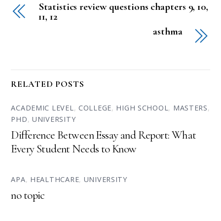
Statistics review questions chapters 9, 10,
11, 12
asthma
RELATED POSTS
ACADEMIC LEVEL
,
COLLEGE
,
HIGH SCHOOL
,
MASTERS
,
PHD
,
UNIVERSITY
Difference Between Essay and Report: What
Every Student Needs to Know
APA
,
HEALTHCARE
,
UNIVERSITY
no topic