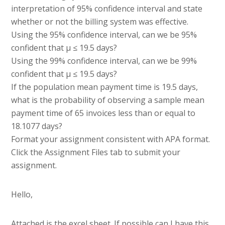
interpretation of 95% confidence interval and state
whether or not the billing system was effective.
Using the 95% confidence interval, can we be 95%
confident that µ ≤ 19.5 days?
Using the 99% confidence interval, can we be 99%
confident that µ ≤ 19.5 days?
If the population mean payment time is 19.5 days,
what is the probability of observing a sample mean
payment time of 65 invoices less than or equal to
18.1077 days?
Format your assignment consistent with APA format.
Click the Assignment Files tab to submit your
assignment.
Hello,
Attached is the excel sheet. If possible can I have this