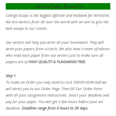
Get an Essay from Us
College Essays is the biggest affiliate and testbank for WriteDen.
We hire writers from all over the world with an aim to give the
best essays to our clients.
Our writers will help you write all your homework. They will
write your papers from scratch. We also have a team of editors
who read each paper from our writers just to make sure all
papers are of
HIGH QUALITY & PLAGIARISM FREE.
Step 1
To make an Order you only need to click ORDER NOW and we
will direct you to our Order Page. Then fill Our Order Form
with all your assignment instructions. Select your deadline and
pay for your paper. You will get it few hours before your set
deadline.
Deadline range from 6 hours to 30 days.