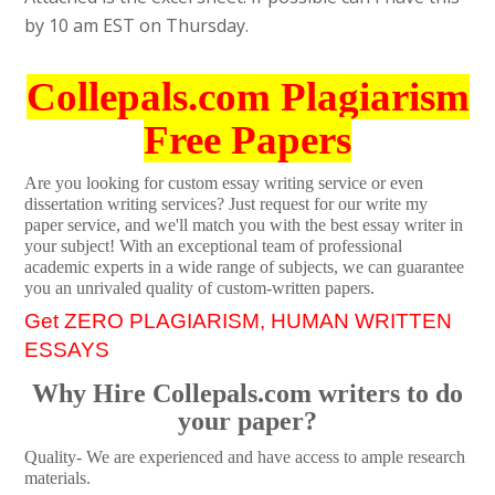
by 10 am EST on Thursday.
Collepals.com Plagiarism
Free Papers
Are you looking for custom essay writing service or even
dissertation writing services? Just request for our write my
paper service, and we'll match you with the best essay writer in
your subject! With an exceptional team of professional
academic experts in a wide range of subjects, we can guarantee
you an unrivaled quality of custom-written papers.
Get ZERO PLAGIARISM, HUMAN WRITTEN
ESSAYS
Why Hire Collepals.com writers to do
your paper?
Quality- We are experienced and have access to ample research
materials.