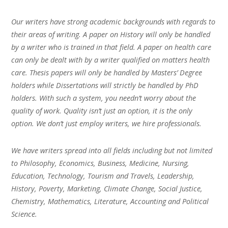
Our writers have strong academic backgrounds with regards to
their areas of writing. A paper on History will only be handled
by a writer who is trained in that field. A paper on health care
can only be dealt with by a writer qualified on matters health
care. Thesis papers will only be handled by Masters’ Degree
holders while Dissertations will strictly be handled by PhD
holders. With such a system, you needn’t worry about the
quality of work. Quality isn’t just an option, it is the only
option. We don’t just employ writers, we hire professionals.
We have writers spread into all fields including but not limited
to Philosophy, Economics, Business, Medicine, Nursing,
Education, Technology, Tourism and Travels, Leadership,
History, Poverty, Marketing, Climate Change, Social Justice,
Chemistry, Mathematics, Literature, Accounting and Political
Science.