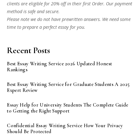
clients are eligible for 20% off in their first Order. Our payment
method is safe and secure.
Please note we do not have prewritten answers. We need some
time to prepare a perfect essay for you.
Recent Posts
Best Essay Writing Service 2026 Updated Honest
Rankings
Best Essay Writing Service for Graduate Students A 2025
Expert Review
Essay Help for University Students The Complete Guide
to Getting the Right Support
Confidential Essay Writing Service How Your Privacy
Should Be Protected