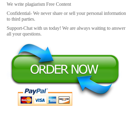
We write plagiarism Free Content
Confidential- We never share or sell your personal information
to third parties.
Support-Chat with us today! We are always waiting to answer
all your questions.