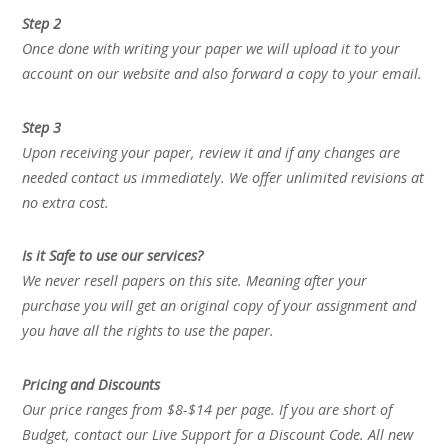
Step 2
Once done with writing your paper we will upload it to your
account on our website and also forward a copy to your email.
Step 3
Upon receiving your paper, review it and if any changes are
needed contact us immediately. We offer unlimited revisions at
no extra cost.
Is it Safe to use our services?
We never resell papers on this site. Meaning after your
purchase you will get an original copy of your assignment and
you have all the rights to use the paper.
Pricing and Discounts
Our price ranges from $8-$14 per page. If you are short of
Budget, contact our Live Support for a Discount Code. All new