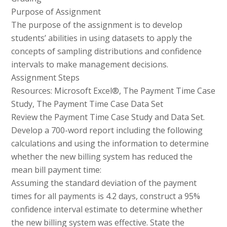
Purpose of Assignment
The purpose of the assignment is to develop
students’ abilities in using datasets to apply the
concepts of sampling distributions and confidence
intervals to make management decisions.
Assignment Steps
Resources: Microsoft Excel®, The Payment Time Case
Study, The Payment Time Case Data Set
Review the Payment Time Case Study and Data Set.
Develop a 700-word report including the following
calculations and using the information to determine
whether the new billing system has reduced the
mean bill payment time:
Assuming the standard deviation of the payment
times for all payments is 4.2 days, construct a 95%
confidence interval estimate to determine whether
the new billing system was effective. State the