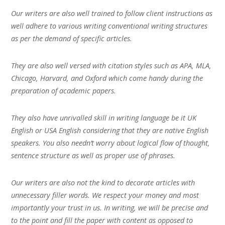
Our writers are also well trained to follow client instructions as
well adhere to various writing conventional writing structures
as per the demand of specific articles.
They are also well versed with citation styles such as APA, MLA,
Chicago, Harvard, and Oxford which come handy during the
preparation of academic papers.
They also have unrivalled skill in writing language be it UK
English or USA English considering that they are native English
speakers. You also needn’t worry about logical flow of thought,
sentence structure as well as proper use of phrases.
Our writers are also not the kind to decorate articles with
unnecessary filler words. We respect your money and most
importantly your trust in us. In writing, we will be precise and
to the point and fill the paper with content as opposed to