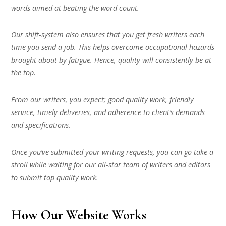
words aimed at beating the word count.
Our shift-system also ensures that you get fresh writers each
time you send a job. This helps overcome occupational hazards
brought about by fatigue. Hence, quality will consistently be at
the top.
From our writers, you expect; good quality work, friendly
service, timely deliveries, and adherence to client’s demands
and specifications.
Once you’ve submitted your writing requests, you can go take a
stroll while waiting for our all-star team of writers and editors
to submit top quality work.
How Our Website Works