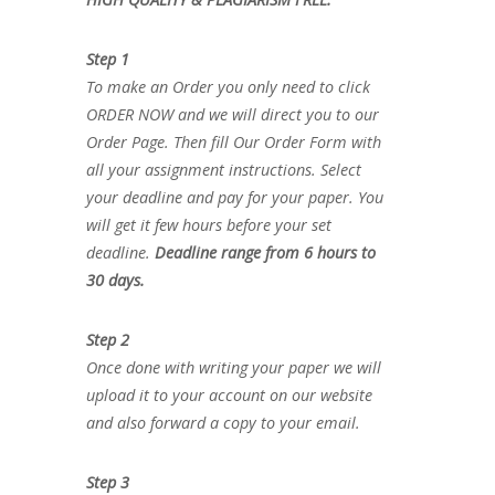
Step 1
To make an Order you only need to click
ORDER NOW and we will direct you to our
Order Page. Then fill Our Order Form with
all your assignment instructions. Select
your deadline and pay for your paper. You
will get it few hours before your set
deadline.
Deadline range from 6 hours to
30 days.
Step 2
Once done with writing your paper we will
upload it to your account on our website
and also forward a copy to your email.
Step 3