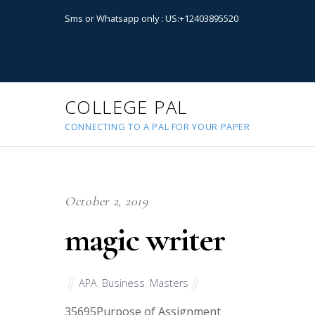
Sms or Whatsapp only : US:+12403895520
COLLEGE PAL
CONNECTING TO A PAL FOR YOUR PAPER
October 2, 2019
magic writer
APA
,
Business
,
Masters
35695
Purpose of Assignment