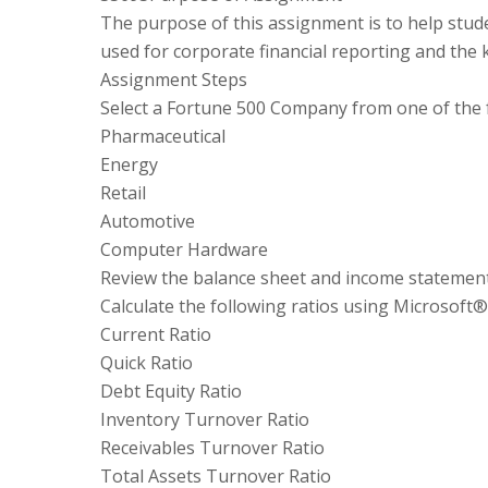
The purpose of this assignment is to help stud
used for corporate financial reporting and the 
Assignment Steps
Select a Fortune 500 Company from one of the f
Pharmaceutical
Energy
Retail
Automotive
Computer Hardware
Review the balance sheet and income statement
Calculate the following ratios using Microsoft®
Current Ratio
Quick Ratio
Debt Equity Ratio
Inventory Turnover Ratio
Receivables Turnover Ratio
Total Assets Turnover Ratio