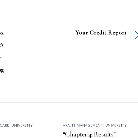
ox
Your Credit Report
’s
e
ng
CARE
,
UNIVERSITY
APA
,
IT MANAGEMENT
,
UNIVERSITY
“Chapter 4: Results”