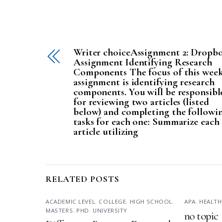
Writer choiceAssignment 2: Dropb
Assignment Identifying Research
Components The focus of this week
assignment is identifying research
components. You will be responsibl
for reviewing two articles (listed
below) and completing the followi
tasks for each one: Summarize each
article utilizing
RELATED POSTS
ACADEMIC LEVEL
,
COLLEGE
,
HIGH SCHOOL
,
APA
,
HEALTH
MASTERS
,
PHD
,
UNIVERSITY
no topic