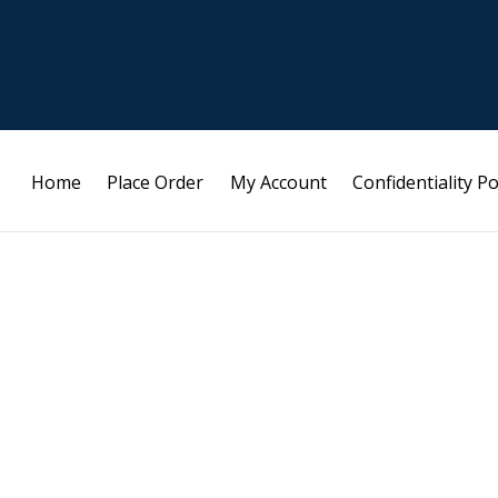
Home
Place Order
My Account
Confidentiality Po