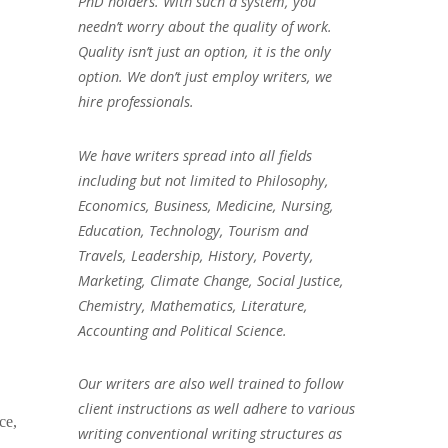
PhD holders. With such a system, you
needn’t worry about the quality of work.
Quality isn’t just an option, it is the only
option. We don’t just employ writers, we
hire professionals.
We have writers spread into all fields
including but not limited to Philosophy,
Economics, Business, Medicine, Nursing,
Education, Technology, Tourism and
Travels, Leadership, History, Poverty,
Marketing, Climate Change, Social Justice,
Chemistry, Mathematics, Literature,
Accounting and Political Science.
Our writers are also well trained to follow
client instructions as well adhere to various
ce,
writing conventional writing structures as