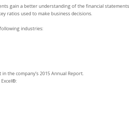
ents gain a better understanding of the financial statement
key ratios used to make business decisions.
ollowing industries:
 in the company’s 2015 Annual Report.
 Excel®: