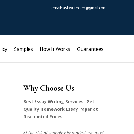
email: askwriteden@gmail.com
licy
Samples
How It Works
Guarantees
Why Choose Us
Best Essay Writing Services- Get
Quality Homework Essay Paper at
Discounted Prices
At the risk of sounding immodest, we must