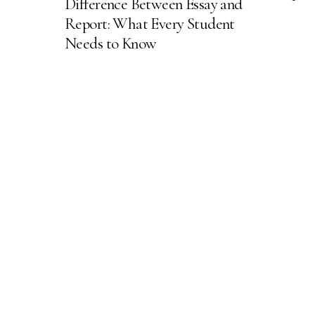
Difference Between Essay and
Report: What Every Student
Needs to Know