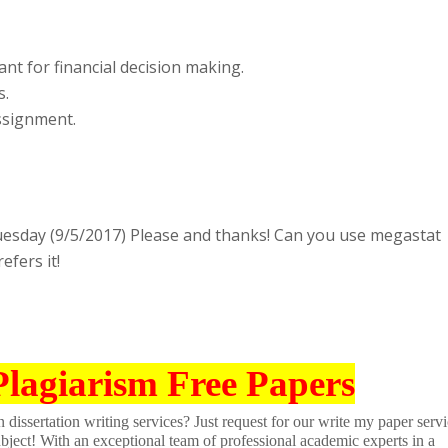
nt for financial decision making.
s.
assignment.
uesday (9/5/2017) Please and thanks! Can you use megastat
efers it!
Plagiarism Free Papers
dissertation writing services? Just request for our write my paper servi
ubject! With an exceptional team of professional academic experts in a