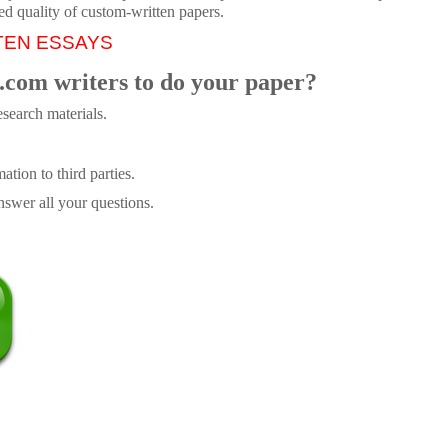
ed quality of custom-written papers.
TEN ESSAYS
.com writers to do your paper?
search materials.
tion to third parties.
swer all your questions.