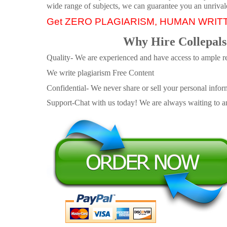
wide range of subjects, we can guarantee you an unrival
Get ZERO PLAGIARISM, HUMAN WRIT
Why Hire Collepals
Quality- We are experienced and have access to ample re
We write plagiarism Free Content
Confidential- We never share or sell your personal informa
Support-Chat with us today! We are always waiting to an