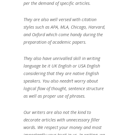
per the demand of specific articles.
They are also well versed with citation
styles such as APA, MLA, Chicago, Harvard,
and Oxford which come handy during the
preparation of academic papers.
They also have unrivalled skill in writing
language be it UK English or USA English
considering that they are native English
speakers. You also needn’t worry about
logical flow of thought, sentence structure
as well as proper use of phrases.
Our writers are also not the kind to
decorate articles with unnecessary filler
words. We respect your money and most
importantly your trust in us. In writing, we