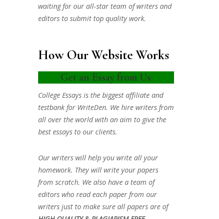
waiting for our all-star team of writers and
editors to submit top quality work.
How Our Website Works
Get an Essay from Us
College Essays is the biggest affiliate and
testbank for WriteDen. We hire writers from
all over the world with an aim to give the
best essays to our clients.
Our writers will help you write all your
homework. They will write your papers
from scratch. We also have a team of
editors who read each paper from our
writers just to make sure all papers are of
HIGH QUALITY & PLAGIARISM FREE.