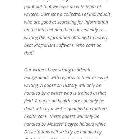
s
point out that we have an elite team of
writers. Ours isn’t a collection of individuals
who are good at searching for information
on the Internet and then conveniently re-
writing the information obtained to barely
beat Plagiarism Software. Who can’t do
that?
Our writers have strong academic
backgrounds with regards to their areas of
writing. A paper on History will only be
handled by a writer who is trained in that
field. A paper on health care can only be
dealt with by a writer qualified on matters
health care. Thesis papers will only be
handled by Masters’ Degree holders while
Dissertations will strictly be handled by