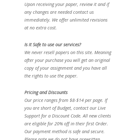
Upon receiving your paper, review it and if
any changes are needed contact us
immediately. We offer unlimited revisions
at no extra cost.
Is it Safe to use our services?
We never resell papers on this site. Meaning
after your purchase you will get an original
copy of your assignment and you have all
the rights to use the paper.
Pricing and Discounts
Our price ranges from $8-$14 per page. If
you are short of Budget, contact our Live
Support for a Discount Code. All new clients
are eligible for 20% off in their first Order.
Our payment method is safe and secure.
Please note we do not have prewritten