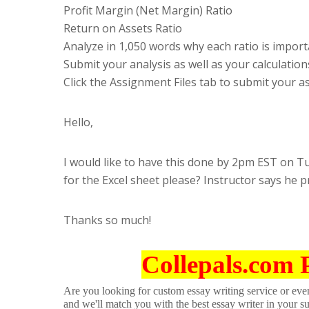
Profit Margin (Net Margin) Ratio
Return on Assets Ratio
Analyze in 1,050 words why each ratio is importa
Submit your analysis as well as your calculation
Click the Assignment Files tab to submit your 
Hello,
I would like to have this done by 2pm EST on T
for the Excel sheet please? Instructor says he pr
Thanks so much!
Collepals.com 
Are you looking for custom essay writing service or even 
and we'll match you with the best essay writer in your s