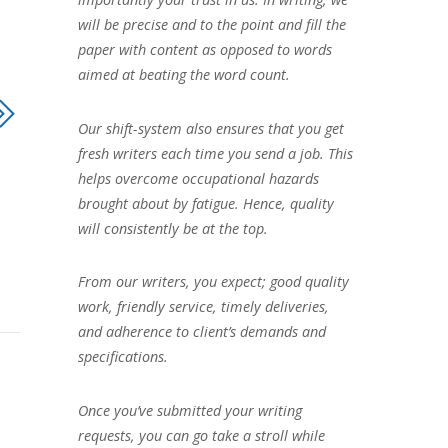
will be precise and to the point and fill the
paper with content as opposed to words
aimed at beating the word count.
Our shift-system also ensures that you get
fresh writers each time you send a job. This
helps overcome occupational hazards
brought about by fatigue. Hence, quality
will consistently be at the top.
From our writers, you expect; good quality
work, friendly service, timely deliveries,
and adherence to client’s demands and
specifications.
Once you’ve submitted your writing
requests, you can go take a stroll while