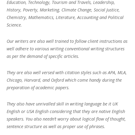
Education, Technology, Tourism and Travels, Leadership,
History, Poverty, Marketing, Climate Change, Social Justice,
Chemistry, Mathematics, Literature, Accounting and Political
Science.
Our writers are also well trained to follow client instructions as
well adhere to various writing conventional writing structures
as per the demand of specific articles.
They are also well versed with citation styles such as APA, MLA,
Chicago, Harvard, and Oxford which come handy during the
preparation of academic papers.
They also have unrivalled skill in writing language be it UK
English or USA English considering that they are native English
speakers. You also needn’t worry about logical flow of thought,
sentence structure as well as proper use of phrases.