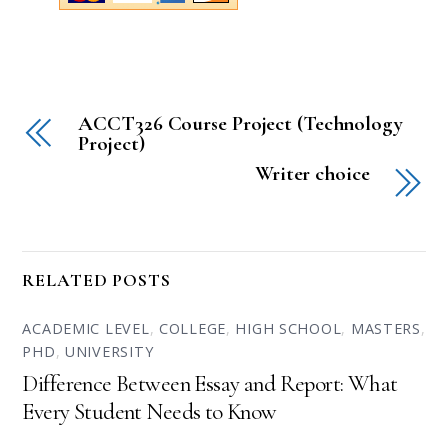
ACCT326 Course Project (Technology
Project)
Writer choice
RELATED POSTS
ACADEMIC LEVEL
,
COLLEGE
,
HIGH SCHOOL
,
MASTERS
,
PHD
,
UNIVERSITY
Difference Between Essay and Report: What
Every Student Needs to Know