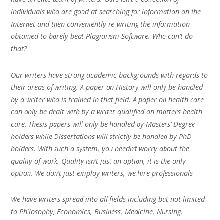
individuals who are good at searching for information on the
Internet and then conveniently re-writing the information
obtained to barely beat Plagiarism Software. Who can’t do
that?
Our writers have strong academic backgrounds with regards to
their areas of writing. A paper on History will only be handled
by a writer who is trained in that field. A paper on health care
can only be dealt with by a writer qualified on matters health
care. Thesis papers will only be handled by Masters’ Degree
holders while Dissertations will strictly be handled by PhD
holders. With such a system, you needn’t worry about the
quality of work. Quality isn’t just an option, it is the only
option. We don’t just employ writers, we hire professionals.
We have writers spread into all fields including but not limited
to Philosophy, Economics, Business, Medicine, Nursing,