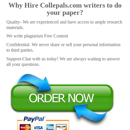
Why Hire Collepals.com writers to do
your paper?
Quality- We are experienced and have access to ample research
materials.
We write plagiarism Free Content
Confidential- We never share or sell your personal information
to third parties.
Support-Chat with us today! We are always waiting to answer
all your questions.