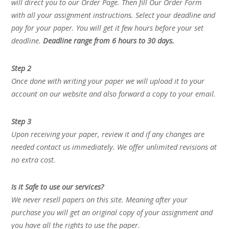
will direct you to our Order Page. Then fill Our Order Form
with all your assignment instructions. Select your deadline and
pay for your paper. You will get it few hours before your set
deadline.
Deadline range from 6 hours to 30 days.
Step 2
Once done with writing your paper we will upload it to your
account on our website and also forward a copy to your email.
Step 3
Upon receiving your paper, review it and if any changes are
needed contact us immediately. We offer unlimited revisions at
no extra cost.
Is it Safe to use our services?
We never resell papers on this site. Meaning after your
purchase you will get an original copy of your assignment and
you have all the rights to use the paper.