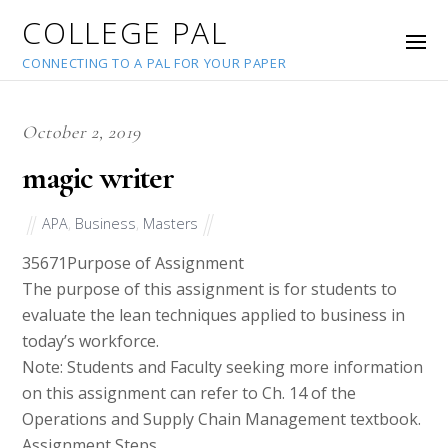
COLLEGE PAL
CONNECTING TO A PAL FOR YOUR PAPER
October 2, 2019
magic writer
APA
,
Business
,
Masters
35671
Purpose of Assignment
The purpose of this assignment is for students to
evaluate the lean techniques applied to business in
today’s workforce.
Note: Students and Faculty seeking more information
on this assignment can refer to Ch. 14 of the
Operations and Supply Chain Management textbook.
Assignment Steps