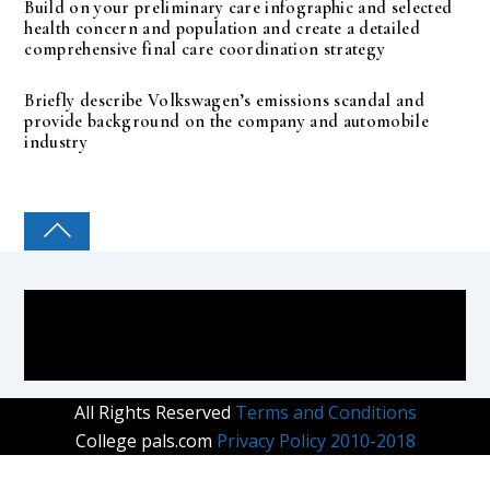
Build on your preliminary care infographic and selected
health concern and population and create a detailed
comprehensive final care coordination strategy
Briefly describe Volkswagen’s emissions scandal and
provide background on the company and automobile
industry
COLLEGE PAL
All Rights Reserved
Terms and Conditions
College pals.com
Privacy Policy 2010-2018