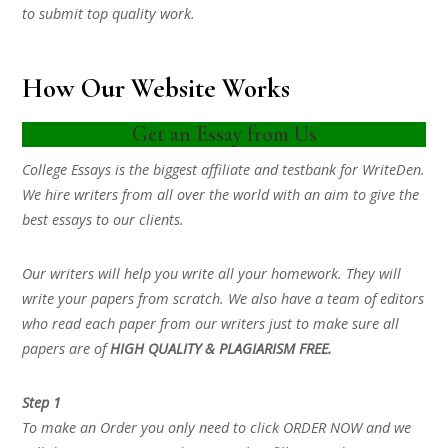
to submit top quality work.
How Our Website Works
Get an Essay from Us
College Essays is the biggest affiliate and testbank for WriteDen.
We hire writers from all over the world with an aim to give the
best essays to our clients.
Our writers will help you write all your homework. They will
write your papers from scratch. We also have a team of editors
who read each paper from our writers just to make sure all
papers are of
HIGH QUALITY & PLAGIARISM FREE.
Step 1
To make an Order you only need to click ORDER NOW and we