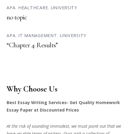
APA
,
HEALTHCARE
,
UNIVERSITY
no topic
APA
,
IT MANAGEMENT
,
UNIVERSITY
“Chapter 4: Results”
Why Choose Us
Best Essay Writing Services- Get Quality Homework
Essay Paper at Discounted Prices
At the risk of sounding immodest, we must point out that we
have an elite team of writers. Ours isn’t a collection of