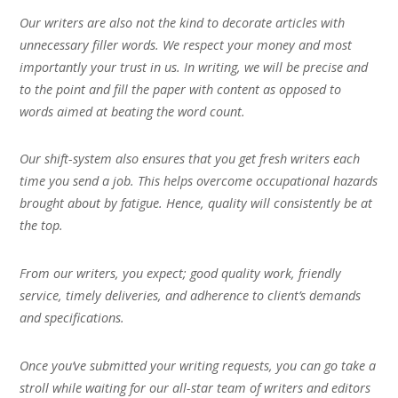
Our writers are also not the kind to decorate articles with
unnecessary filler words. We respect your money and most
importantly your trust in us. In writing, we will be precise and
to the point and fill the paper with content as opposed to
words aimed at beating the word count.
Our shift-system also ensures that you get fresh writers each
time you send a job. This helps overcome occupational hazards
brought about by fatigue. Hence, quality will consistently be at
the top.
From our writers, you expect; good quality work, friendly
service, timely deliveries, and adherence to client’s demands
and specifications.
Once you’ve submitted your writing requests, you can go take a
stroll while waiting for our all-star team of writers and editors