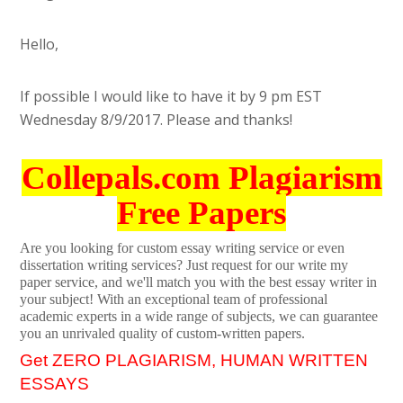
Hello,
If possible I would like to have it by 9 pm EST
Wednesday 8/9/2017. Please and thanks!
Collepals.com Plagiarism
Free Papers
Are you looking for custom essay writing service or even
dissertation writing services? Just request for our write my
paper service, and we'll match you with the best essay writer in
your subject! With an exceptional team of professional
academic experts in a wide range of subjects, we can guarantee
you an unrivaled quality of custom-written papers.
Get ZERO PLAGIARISM, HUMAN WRITTEN
ESSAYS