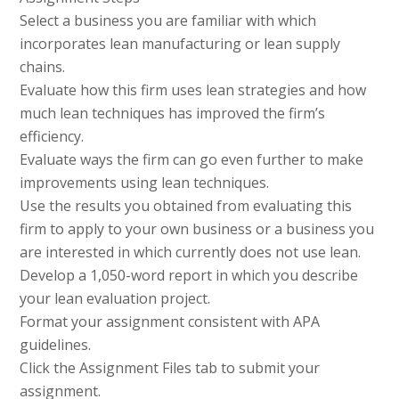
Select a business you are familiar with which
incorporates lean manufacturing or lean supply
chains.
Evaluate how this firm uses lean strategies and how
much lean techniques has improved the firm’s
efficiency.
Evaluate ways the firm can go even further to make
improvements using lean techniques.
Use the results you obtained from evaluating this
firm to apply to your own business or a business you
are interested in which currently does not use lean.
Develop a 1,050-word report in which you describe
your lean evaluation project.
Format your assignment consistent with APA
guidelines.
Click the Assignment Files tab to submit your
assignment.