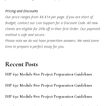
Pricing and Discounts
Our price ranges from $8-$14 per page. If you are short of
Budget, contact our Live Support for a Discount Code. All new
clients are eligible for 20% off in their first Order. Our payment
method is safe and secure.
Please note we do not have prewritten answers. We need some
time to prepare a perfect essay for you.
Recent Posts
IHP 630 Module Five Project Preparation Guidelines
IHP 630 Module Five Project Preparation Guidelines
IHP 630 Module Five Project Preparation Guidelines