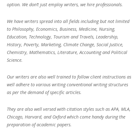
option. We don’t just employ writers, we hire professionals.
We have writers spread into all fields including but not limited
to Philosophy, Economics, Business, Medicine, Nursing,
Education, Technology, Tourism and Travels, Leadership,
History, Poverty, Marketing, Climate Change, Social Justice,
Chemistry, Mathematics, Literature, Accounting and Political
Science.
Our writers are also well trained to follow client instructions as
well adhere to various writing conventional writing structures
as per the demand of specific articles.
They are also well versed with citation styles such as APA, MLA,
Chicago, Harvard, and Oxford which come handy during the
preparation of academic papers.