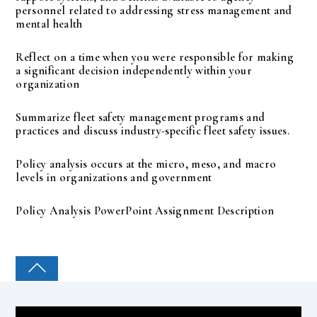
personnel related to addressing stress management and
mental health
Reflect on a time when you were responsible for making
a significant decision independently within your
organization
Summarize fleet safety management programs and
practices and discuss industry-specific fleet safety issues.
Policy analysis occurs at the micro, meso, and macro
levels in organizations and government
Policy Analysis PowerPoint Assignment Description
COLLEGE PAL