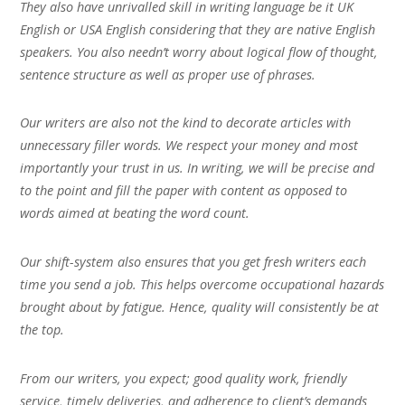
They also have unrivalled skill in writing language be it UK
English or USA English considering that they are native English
speakers. You also needn’t worry about logical flow of thought,
sentence structure as well as proper use of phrases.
Our writers are also not the kind to decorate articles with
unnecessary filler words. We respect your money and most
importantly your trust in us. In writing, we will be precise and
to the point and fill the paper with content as opposed to
words aimed at beating the word count.
Our shift-system also ensures that you get fresh writers each
time you send a job. This helps overcome occupational hazards
brought about by fatigue. Hence, quality will consistently be at
the top.
From our writers, you expect; good quality work, friendly
service, timely deliveries, and adherence to client’s demands