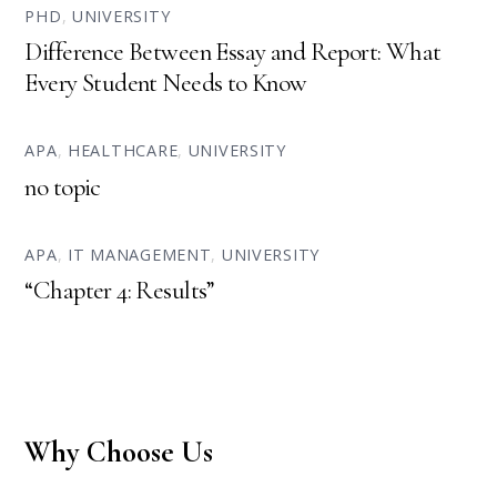
PHD
,
UNIVERSITY
Difference Between Essay and Report: What
Every Student Needs to Know
APA
,
HEALTHCARE
,
UNIVERSITY
no topic
APA
,
IT MANAGEMENT
,
UNIVERSITY
“Chapter 4: Results”
Why Choose Us