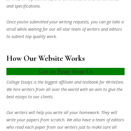
and specifications.
Once you’ve submitted your writing requests, you can go take a
stroll while waiting for our all-star team of writers and editors
to submit top quality work.
How Our Website Works
Get an Essay from Us
College Essays is the biggest affiliate and testbank for WriteDen.
We hire writers from all over the world with an aim to give the
best essays to our clients.
Our writers will help you write all your homework. They will
write your papers from scratch. We also have a team of editors
who read each paper from our writers just to make sure all