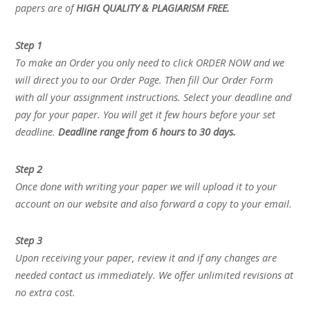
papers are of
HIGH QUALITY & PLAGIARISM FREE.
Step 1
To make an Order you only need to click ORDER NOW and we
will direct you to our Order Page. Then fill Our Order Form
with all your assignment instructions. Select your deadline and
pay for your paper. You will get it few hours before your set
deadline.
Deadline range from 6 hours to 30 days.
Step 2
Once done with writing your paper we will upload it to your
account on our website and also forward a copy to your email.
Step 3
Upon receiving your paper, review it and if any changes are
needed contact us immediately. We offer unlimited revisions at
no extra cost.