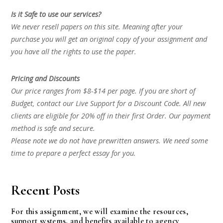
Is it Safe to use our services?
We never resell papers on this site. Meaning after your
purchase you will get an original copy of your assignment and
you have all the rights to use the paper.
Pricing and Discounts
Our price ranges from $8-$14 per page. If you are short of
Budget, contact our Live Support for a Discount Code. All new
clients are eligible for 20% off in their first Order. Our payment
method is safe and secure.
Please note we do not have prewritten answers. We need some
time to prepare a perfect essay for you.
Recent Posts
For this assignment, we will examine the resources,
support systems, and benefits available to agency