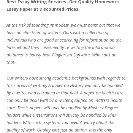
Best Essay Writing Services- Get Quality Homework
Essay Paper at Discounted Prices
At the risk of sounding immodest, we must point out that we
have an elite team of writers. Ours isn’t a collection of
individuals who are good at searching for information on the
Internet and then conveniently re-writing the information
obtained to barely beat Plagiarism Software. Who can’t do
that?
Our writers have strong academic backgrounds with regards to
their areas of writing. A paper on History will only be handled
by a writer who is trained in that field. A paper on health care
can only be dealt with by a writer qualified on matters health
care. Thesis papers will only be handled by Masters’ Degree
holders while Dissertations will strictly be handled by PhD
holders. With such a system, you needn’t worry about the
quality of work. Quality isn’t just an option, it is the only