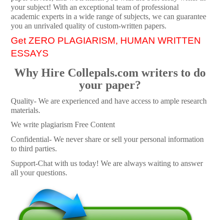
your subject! With an exceptional team of professional
academic experts in a wide range of subjects, we can guarantee
you an unrivaled quality of custom-written papers.
Get ZERO PLAGIARISM, HUMAN WRITTEN
ESSAYS
Why Hire Collepals.com writers to do
your paper?
Quality- We are experienced and have access to ample research
materials.
We write plagiarism Free Content
Confidential- We never share or sell your personal information
to third parties.
Support-Chat with us today! We are always waiting to answer
all your questions.