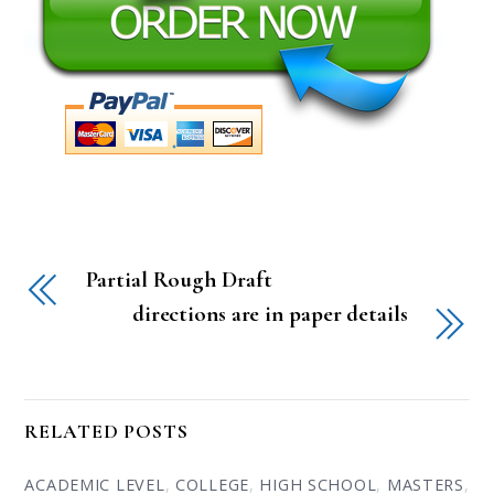
Partial Rough Draft
directions are in paper details
RELATED POSTS
ACADEMIC LEVEL
,
COLLEGE
,
HIGH SCHOOL
,
MASTERS
,