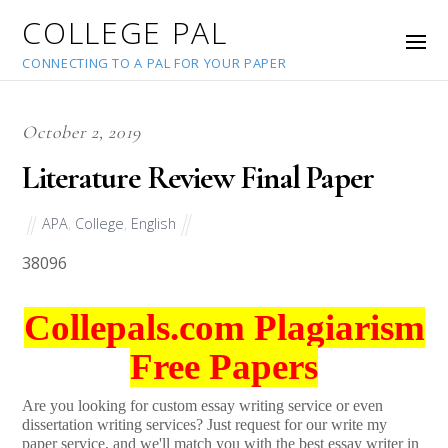
COLLEGE PAL
CONNECTING TO A PAL FOR YOUR PAPER
October 2, 2019
Literature Review Final Paper
APA
,
College
,
English
38096
Collepals.com Plagiarism
Free Papers
Are you looking for custom essay writing service or even
dissertation writing services? Just request for our write my
paper service, and we'll match you with the best essay writer in