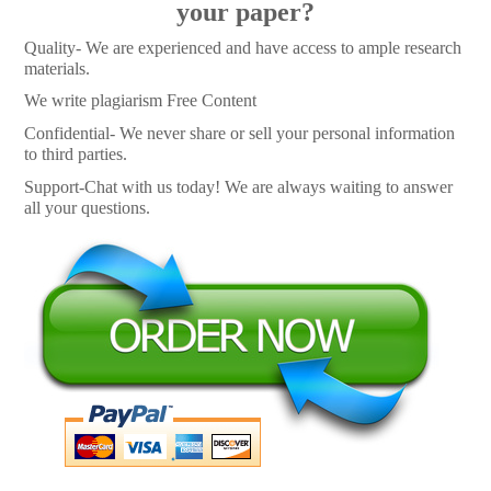
your paper?
Quality- We are experienced and have access to ample research
materials.
We write plagiarism Free Content
Confidential- We never share or sell your personal information
to third parties.
Support-Chat with us today! We are always waiting to answer
all your questions.