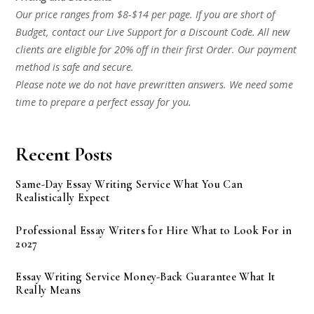
Our price ranges from $8-$14 per page. If you are short of
Budget, contact our Live Support for a Discount Code. All new
clients are eligible for 20% off in their first Order. Our payment
method is safe and secure.
Please note we do not have prewritten answers. We need some
time to prepare a perfect essay for you.
Recent Posts
Same-Day Essay Writing Service What You Can
Realistically Expect
Professional Essay Writers for Hire What to Look For in
2027
Essay Writing Service Money-Back Guarantee What It
Really Means