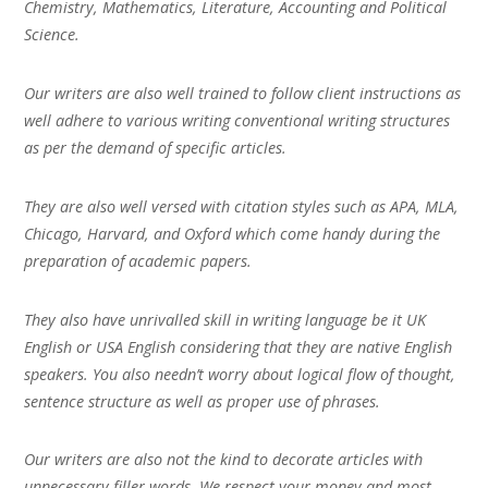
Chemistry, Mathematics, Literature, Accounting and Political
Science.
Our writers are also well trained to follow client instructions as
well adhere to various writing conventional writing structures
as per the demand of specific articles.
They are also well versed with citation styles such as APA, MLA,
Chicago, Harvard, and Oxford which come handy during the
preparation of academic papers.
They also have unrivalled skill in writing language be it UK
English or USA English considering that they are native English
speakers. You also needn’t worry about logical flow of thought,
sentence structure as well as proper use of phrases.
Our writers are also not the kind to decorate articles with
unnecessary filler words. We respect your money and most