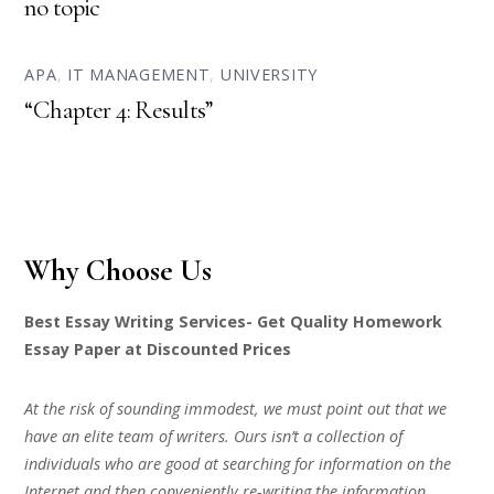
no topic
APA
,
IT MANAGEMENT
,
UNIVERSITY
“Chapter 4: Results”
Why Choose Us
Best Essay Writing Services- Get Quality Homework
Essay Paper at Discounted Prices
At the risk of sounding immodest, we must point out that we
have an elite team of writers. Ours isn’t a collection of
individuals who are good at searching for information on the
Internet and then conveniently re-writing the information