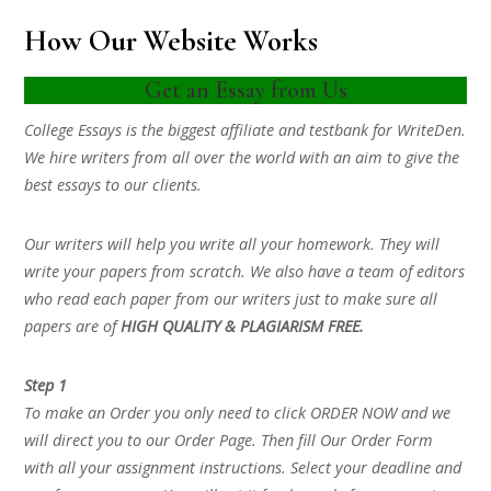
How Our Website Works
Get an Essay from Us
College Essays is the biggest affiliate and testbank for WriteDen.
We hire writers from all over the world with an aim to give the
best essays to our clients.
Our writers will help you write all your homework. They will
write your papers from scratch. We also have a team of editors
who read each paper from our writers just to make sure all
papers are of
HIGH QUALITY & PLAGIARISM FREE.
Step 1
To make an Order you only need to click ORDER NOW and we
will direct you to our Order Page. Then fill Our Order Form
with all your assignment instructions. Select your deadline and