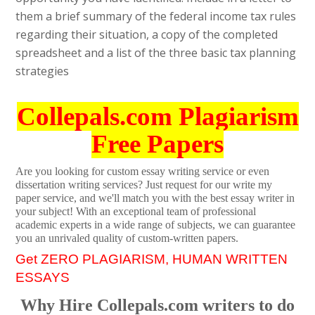
them a brief summary of the federal income tax rules
regarding their situation, a copy of the completed
spreadsheet and a list of the three basic tax planning
strategies
Collepals.com Plagiarism
Free Papers
Are you looking for custom essay writing service or even
dissertation writing services? Just request for our write my
paper service, and we'll match you with the best essay writer in
your subject! With an exceptional team of professional
academic experts in a wide range of subjects, we can guarantee
you an unrivaled quality of custom-written papers.
Get ZERO PLAGIARISM, HUMAN WRITTEN
ESSAYS
Why Hire Collepals.com writers to do