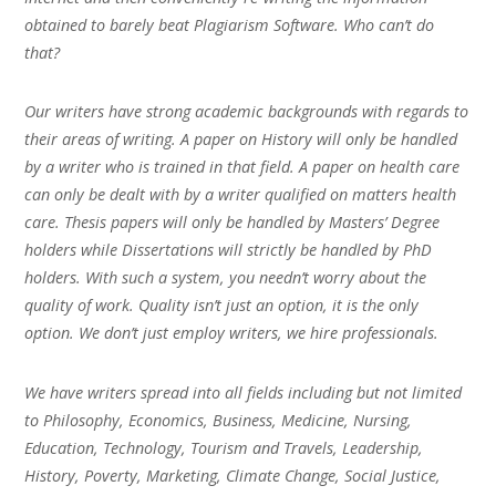
obtained to barely beat Plagiarism Software. Who can’t do
that?
Our writers have strong academic backgrounds with regards to
their areas of writing. A paper on History will only be handled
by a writer who is trained in that field. A paper on health care
can only be dealt with by a writer qualified on matters health
care. Thesis papers will only be handled by Masters’ Degree
holders while Dissertations will strictly be handled by PhD
holders. With such a system, you needn’t worry about the
quality of work. Quality isn’t just an option, it is the only
option. We don’t just employ writers, we hire professionals.
We have writers spread into all fields including but not limited
to Philosophy, Economics, Business, Medicine, Nursing,
Education, Technology, Tourism and Travels, Leadership,
History, Poverty, Marketing, Climate Change, Social Justice,