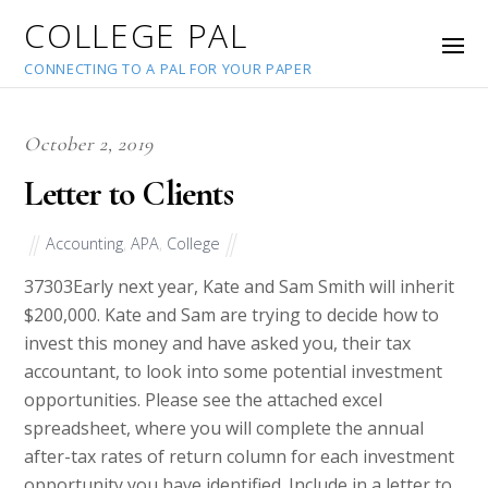
COLLEGE PAL
CONNECTING TO A PAL FOR YOUR PAPER
October 2, 2019
Letter to Clients
Accounting
,
APA
,
College
37303
Early next year, Kate and Sam Smith will inherit
$200,000. Kate and Sam are trying to decide how to
invest this money and have asked you, their tax
accountant, to look into some potential investment
opportunities. Please see the attached excel
spreadsheet, where you will complete the annual
after-tax rates of return column for each investment
opportunity you have identified. Include in a letter to