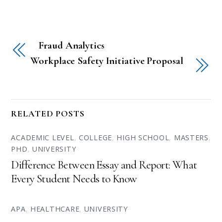
Fraud Analytics
Workplace Safety Initiative Proposal
RELATED POSTS
ACADEMIC LEVEL
,
COLLEGE
,
HIGH SCHOOL
,
MASTERS
,
PHD
,
UNIVERSITY
Difference Between Essay and Report: What
Every Student Needs to Know
APA
,
HEALTHCARE
,
UNIVERSITY