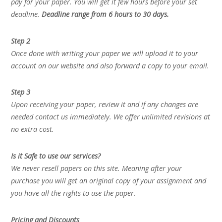
pay for your paper. You will get it few hours before your set
deadline.
Deadline range from 6 hours to 30 days.
Step 2
Once done with writing your paper we will upload it to your
account on our website and also forward a copy to your email.
Step 3
Upon receiving your paper, review it and if any changes are
needed contact us immediately. We offer unlimited revisions at
no extra cost.
Is it Safe to use our services?
We never resell papers on this site. Meaning after your
purchase you will get an original copy of your assignment and
you have all the rights to use the paper.
Pricing and Discounts