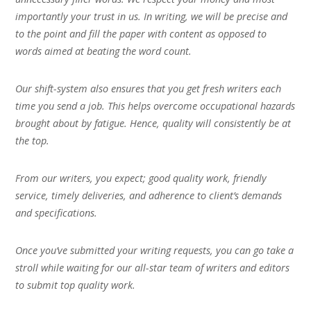
importantly your trust in us. In writing, we will be precise and
to the point and fill the paper with content as opposed to
words aimed at beating the word count.
Our shift-system also ensures that you get fresh writers each
time you send a job. This helps overcome occupational hazards
brought about by fatigue. Hence, quality will consistently be at
the top.
From our writers, you expect; good quality work, friendly
service, timely deliveries, and adherence to client’s demands
and specifications.
Once you’ve submitted your writing requests, you can go take a
stroll while waiting for our all-star team of writers and editors
to submit top quality work.