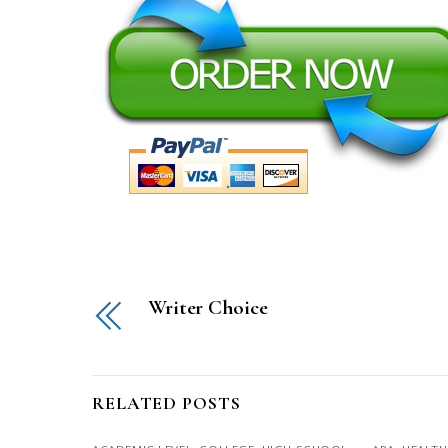
Writer Choice
RELATED POSTS