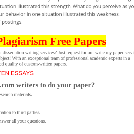
uation illustrated this strength. What do you perceive as y
 behavior in one situation illustrated this weakness.
’ postings.
Plagiarism Free Papers
dissertation writing services? Just request for our write my paper servi
ubject! With an exceptional team of professional academic experts in a
ed quality of custom-written papers.
TEN ESSAYS
.com writers to do your paper?
search materials.
tion to third parties.
swer all your questions.