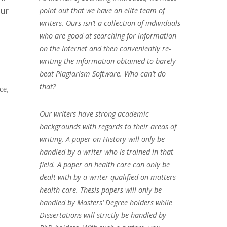
our
point out that we have an elite team of
writers. Ours isn’t a collection of individuals
who are good at searching for information
on the Internet and then conveniently re-
writing the information obtained to barely
beat Plagiarism Software. Who can’t do
that?
ce,
Our writers have strong academic
backgrounds with regards to their areas of
writing. A paper on History will only be
handled by a writer who is trained in that
field. A paper on health care can only be
dealt with by a writer qualified on matters
health care. Thesis papers will only be
handled by Masters’ Degree holders while
Dissertations will strictly be handled by