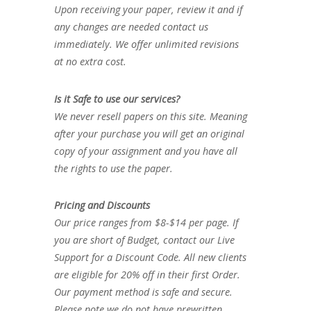
Upon receiving your paper, review it and if
any changes are needed contact us
immediately. We offer unlimited revisions
at no extra cost.
Is it Safe to use our services?
We never resell papers on this site. Meaning
after your purchase you will get an original
copy of your assignment and you have all
the rights to use the paper.
Pricing and Discounts
Our price ranges from $8-$14 per page. If
you are short of Budget, contact our Live
Support for a Discount Code. All new clients
are eligible for 20% off in their first Order.
Our payment method is safe and secure.
Please note we do not have prewritten