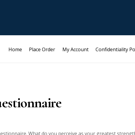
Home
Place Order
My Account
Confidentiality Po
estionnaire
estionnaire. What do you perceive as your greatest strengt