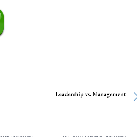
Leadership vs. Management