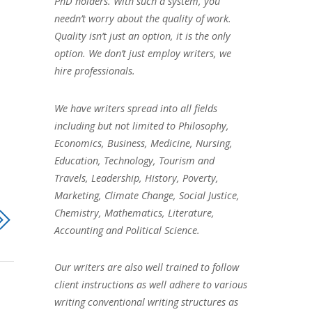
PhD holders. With such a system, you
needn’t worry about the quality of work.
Quality isn’t just an option, it is the only
option. We don’t just employ writers, we
hire professionals.
We have writers spread into all fields
including but not limited to Philosophy,
Economics, Business, Medicine, Nursing,
Education, Technology, Tourism and
Travels, Leadership, History, Poverty,
Marketing, Climate Change, Social Justice,
Chemistry, Mathematics, Literature,
Accounting and Political Science.
Our writers are also well trained to follow
client instructions as well adhere to various
writing conventional writing structures as