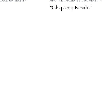
CARE
,
UNIVERSITY
APA
,
IT MANAGEMENT
,
UNIVERSITY
“Chapter 4: Results”