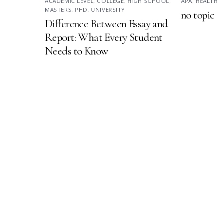
ACADEMIC LEVEL
,
COLLEGE
,
HIGH SCHOOL
,
APA
,
HEALTH
MASTERS
,
PHD
,
UNIVERSITY
no topic
Difference Between Essay and
Report: What Every Student
Needs to Know