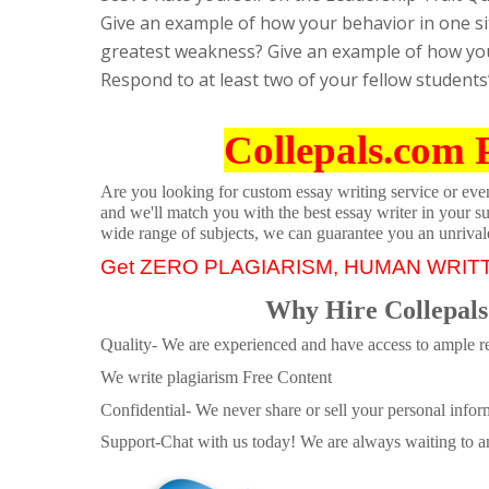
Give an example of how your behavior in one sit
greatest weakness? Give an example of how your
Respond to at least two of your fellow students
Collepals.com 
Are you looking for custom essay writing service or even 
and we'll match you with the best essay writer in your s
wide range of subjects, we can guarantee you an unrival
Get ZERO PLAGIARISM, HUMAN WRIT
Why Hire Collepals
Quality- We are experienced and have access to ample re
We write plagiarism Free Content
Confidential- We never share or sell your personal informa
Support-Chat with us today! We are always waiting to an