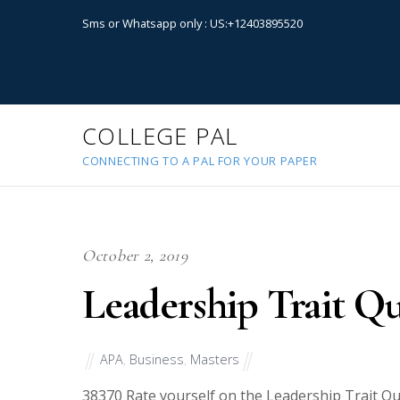
Sms or Whatsapp only : US:+12403895520
COLLEGE PAL
CONNECTING TO A PAL FOR YOUR PAPER
October 2, 2019
Leadership Trait Qu
APA
,
Business
,
Masters
38370
Rate yourself on the Leadership Trait Qu