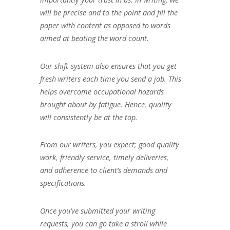
will be precise and to the point and fill the
paper with content as opposed to words
aimed at beating the word count.
Our shift-system also ensures that you get
fresh writers each time you send a job. This
helps overcome occupational hazards
brought about by fatigue. Hence, quality
will consistently be at the top.
From our writers, you expect; good quality
work, friendly service, timely deliveries,
and adherence to client’s demands and
specifications.
Once you’ve submitted your writing
requests, you can go take a stroll while