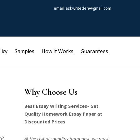
email: askwriteden@gmail.com
licy
Samples
How It Works
Guarantees
Why Choose Us
Best Essay Writing Services- Get
Quality Homework Essay Paper at
Discounted Prices
h?
At the risk of sounding immodest, we must