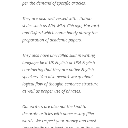
per the demand of specific articles.
They are also well versed with citation
styles such as APA, MLA, Chicago, Harvard,
and Oxford which come handy during the
preparation of academic papers.
They also have unrivalled skill in writing
language be it UK English or USA English
considering that they are native English
speakers. You also needn’t worry about
logical flow of thought, sentence structure
as well as proper use of phrases.
Our writers are also not the kind to
decorate articles with unnecessary filler
words. We respect your money and most
importantly your trust in us. In writing, we