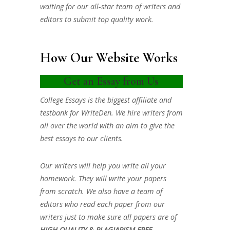
waiting for our all-star team of writers and
editors to submit top quality work.
How Our Website Works
Get an Essay from Us
College Essays is the biggest affiliate and
testbank for WriteDen. We hire writers from
all over the world with an aim to give the
best essays to our clients.
Our writers will help you write all your
homework. They will write your papers
from scratch. We also have a team of
editors who read each paper from our
writers just to make sure all papers are of
HIGH QUALITY & PLAGIARISM FREE.