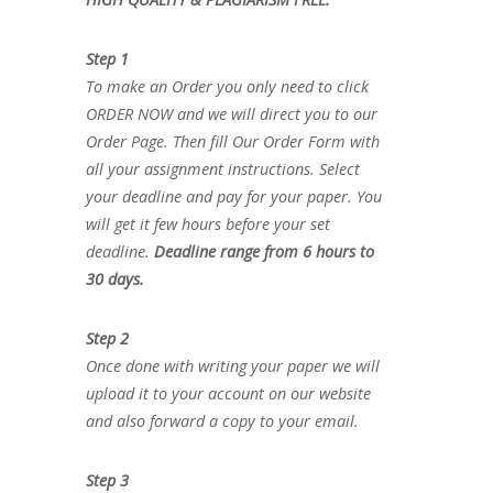
Step 1
To make an Order you only need to click
ORDER NOW and we will direct you to our
Order Page. Then fill Our Order Form with
all your assignment instructions. Select
your deadline and pay for your paper. You
will get it few hours before your set
deadline.
Deadline range from 6 hours to
30 days.
Step 2
Once done with writing your paper we will
upload it to your account on our website
and also forward a copy to your email.
Step 3