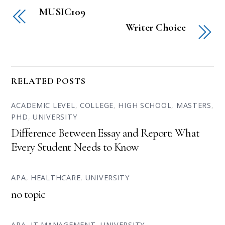
MUSIC109
Writer Choice
RELATED POSTS
ACADEMIC LEVEL
,
COLLEGE
,
HIGH SCHOOL
,
MASTERS
,
PHD
,
UNIVERSITY
Difference Between Essay and Report: What
Every Student Needs to Know
APA
,
HEALTHCARE
,
UNIVERSITY
no topic
APA
,
IT MANAGEMENT
,
UNIVERSITY