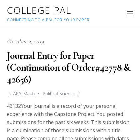
COLLEGE PAL
CONNECTING TO A PAL FOR YOUR PAPER
October 2, 2019
Journal Entry for Paper
(Continuation of Order#42778 &
42656)
APA
,
Masters
,
Political Science
43132
Your journal is a record of your personal
experience with the Capstone Project. You posted
submissions for the past six weeks. This submission
is a culmination of those submissions with a title
page. Please combine all the submissions with dates