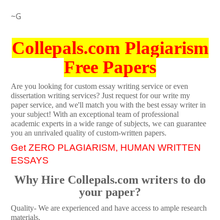
~G
Collepals.com Plagiarism
Free Papers
Are you looking for custom essay writing service or even
dissertation writing services? Just request for our write my
paper service, and we'll match you with the best essay writer in
your subject! With an exceptional team of professional
academic experts in a wide range of subjects, we can guarantee
you an unrivaled quality of custom-written papers.
Get ZERO PLAGIARISM, HUMAN WRITTEN
ESSAYS
Why Hire Collepals.com writers to do
your paper?
Quality- We are experienced and have access to ample research
materials.