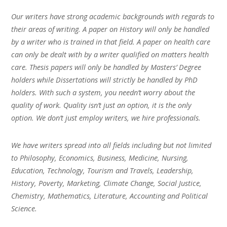
Our writers have strong academic backgrounds with regards to
their areas of writing. A paper on History will only be handled
by a writer who is trained in that field. A paper on health care
can only be dealt with by a writer qualified on matters health
care. Thesis papers will only be handled by Masters’ Degree
holders while Dissertations will strictly be handled by PhD
holders. With such a system, you needn’t worry about the
quality of work. Quality isn’t just an option, it is the only
option. We don’t just employ writers, we hire professionals.
We have writers spread into all fields including but not limited
to Philosophy, Economics, Business, Medicine, Nursing,
Education, Technology, Tourism and Travels, Leadership,
History, Poverty, Marketing, Climate Change, Social Justice,
Chemistry, Mathematics, Literature, Accounting and Political
Science.