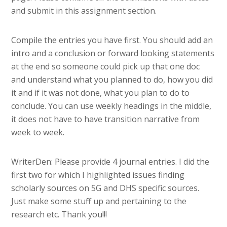
and submit in this assignment section.
Compile the entries you have first. You should add an
intro and a conclusion or forward looking statements
at the end so someone could pick up that one doc
and understand what you planned to do, how you did
it and if it was not done, what you plan to do to
conclude. You can use weekly headings in the middle,
it does not have to have transition narrative from
week to week.
WriterDen: Please provide 4 journal entries. I did the
first two for which I highlighted issues finding
scholarly sources on 5G and DHS specific sources.
Just make some stuff up and pertaining to the
research etc. Thank you!!!