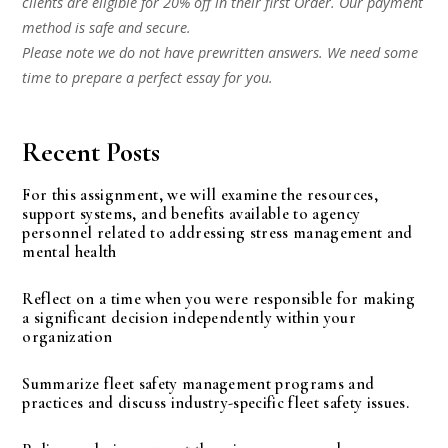
clients are eligible for 20% off in their first Order. Our payment
method is safe and secure.
Please note we do not have prewritten answers. We need some
time to prepare a perfect essay for you.
Recent Posts
For this assignment, we will examine the resources,
support systems, and benefits available to agency
personnel related to addressing stress management and
mental health
Reflect on a time when you were responsible for making
a significant decision independently within your
organization
Summarize fleet safety management programs and
practices and discuss industry-specific fleet safety issues.