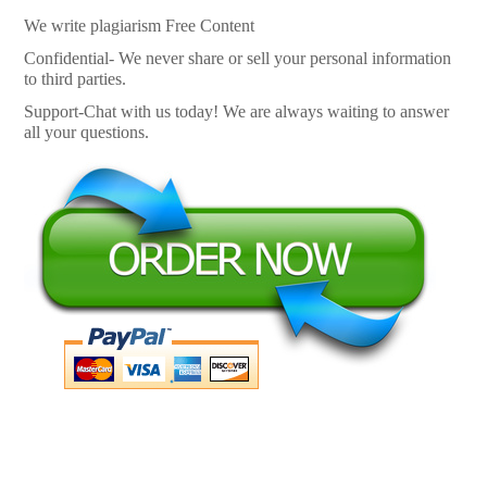
We write plagiarism Free Content
Confidential- We never share or sell your personal information
to third parties.
Support-Chat with us today! We are always waiting to answer
all your questions.