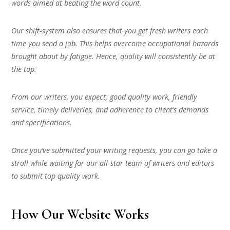
words aimed at beating the word count.
Our shift-system also ensures that you get fresh writers each
time you send a job. This helps overcome occupational hazards
brought about by fatigue. Hence, quality will consistently be at
the top.
From our writers, you expect; good quality work, friendly
service, timely deliveries, and adherence to client’s demands
and specifications.
Once you’ve submitted your writing requests, you can go take a
stroll while waiting for our all-star team of writers and editors
to submit top quality work.
How Our Website Works