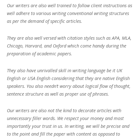
Our writers are also well trained to follow client instructions as
well adhere to various writing conventional writing structures
as per the demand of specific articles.
They are also well versed with citation styles such as APA, MLA,
Chicago, Harvard, and Oxford which come handy during the
preparation of academic papers.
They also have unrivalled skill in writing language be it UK
English or USA English considering that they are native English
speakers. You also needn’t worry about logical flow of thought,
sentence structure as well as proper use of phrases.
Our writers are also not the kind to decorate articles with
unnecessary filler words. We respect your money and most
importantly your trust in us. In writing, we will be precise and
to the point and fill the paper with content as opposed to