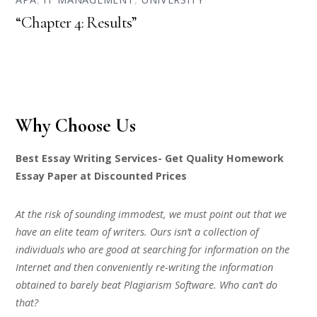
“Chapter 4: Results”
Why Choose Us
Best Essay Writing Services- Get Quality Homework
Essay Paper at Discounted Prices
At the risk of sounding immodest, we must point out that we
have an elite team of writers. Ours isn’t a collection of
individuals who are good at searching for information on the
Internet and then conveniently re-writing the information
obtained to barely beat Plagiarism Software. Who can’t do
that?