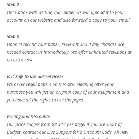
Step 2
Once done with writing your paper we will upload it to your
account on our website and also forward a copy to your email.
Step 3
Upon receiving your paper, review it and if any changes are
needed contact us immediately. We offer unlimited revisions at
no extra cost.
Is it Safe to use our services?
We never resell papers on this site. Meaning after your
purchase you will get an original copy of your assignment and
you have all the rights to use the paper.
Pricing and Discounts
Our price ranges from $8-$14 per page. If you are short of
Budget, contact our Live Support for a Discount Code. All new