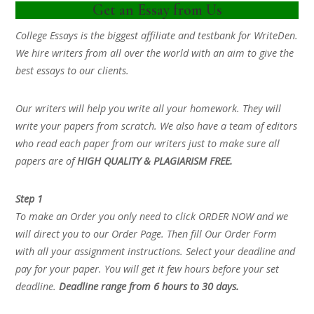
Get an Essay from Us
College Essays is the biggest affiliate and testbank for WriteDen.
We hire writers from all over the world with an aim to give the
best essays to our clients.
Our writers will help you write all your homework. They will
write your papers from scratch. We also have a team of editors
who read each paper from our writers just to make sure all
papers are of
HIGH QUALITY & PLAGIARISM FREE.
Step 1
To make an Order you only need to click ORDER NOW and we
will direct you to our Order Page. Then fill Our Order Form
with all your assignment instructions. Select your deadline and
pay for your paper. You will get it few hours before your set
deadline.
Deadline range from 6 hours to 30 days.