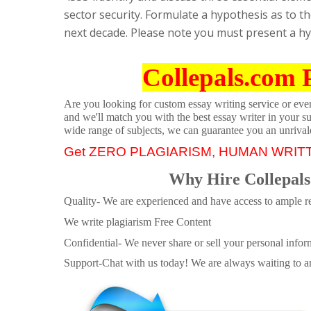
sector security. Formulate a hypothesis as to t
next decade. Please note you must present a hyp
Collepals.com 
Are you looking for custom essay writing service or even 
and we'll match you with the best essay writer in your s
wide range of subjects, we can guarantee you an unrival
Get ZERO PLAGIARISM, HUMAN WRIT
Why Hire Collepals
Quality- We are experienced and have access to ample re
We write plagiarism Free Content
Confidential- We never share or sell your personal informa
Support-Chat with us today! We are always waiting to an