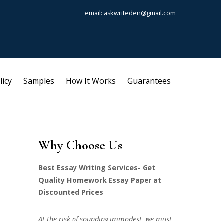
email: askwriteden@gmail.com
licy
Samples
How It Works
Guarantees
Why Choose Us
Best Essay Writing Services- Get
Quality Homework Essay Paper at
Discounted Prices
At the risk of sounding immodest, we must