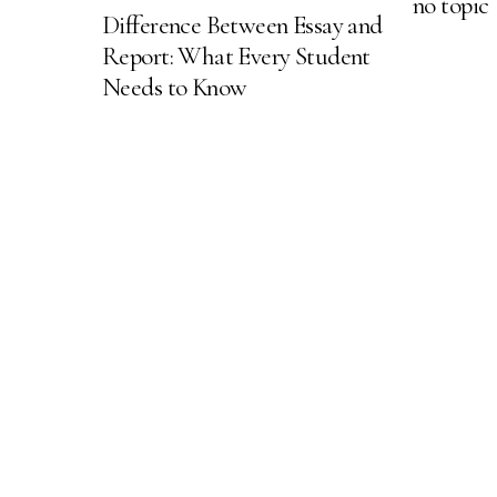
no topic
Difference Between Essay and
Report: What Every Student
Needs to Know