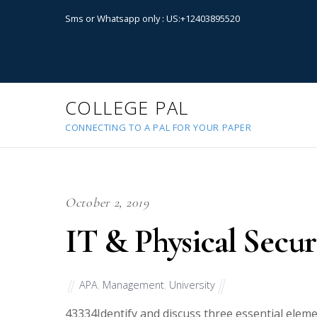
Sms or Whatsapp only : US:+12403895520
COLLEGE PAL
CONNECTING TO A PAL FOR YOUR PAPER
October 2, 2019
IT & Physical Secu
APA
,
Management
,
University
43334
Identify and discuss three essential elem