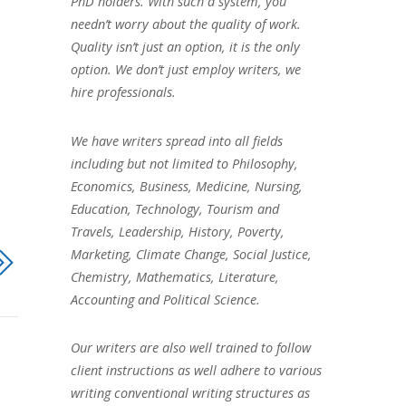
PhD holders. With such a system, you
needn’t worry about the quality of work.
Quality isn’t just an option, it is the only
option. We don’t just employ writers, we
hire professionals.
We have writers spread into all fields
including but not limited to Philosophy,
Economics, Business, Medicine, Nursing,
Education, Technology, Tourism and
Travels, Leadership, History, Poverty,
Marketing, Climate Change, Social Justice,
Chemistry, Mathematics, Literature,
Accounting and Political Science.
Our writers are also well trained to follow
client instructions as well adhere to various
writing conventional writing structures as