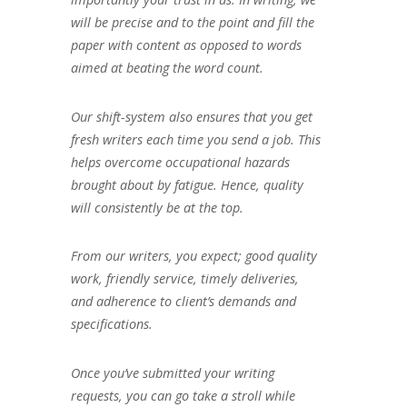
will be precise and to the point and fill the
paper with content as opposed to words
aimed at beating the word count.
Our shift-system also ensures that you get
fresh writers each time you send a job. This
helps overcome occupational hazards
brought about by fatigue. Hence, quality
will consistently be at the top.
From our writers, you expect; good quality
work, friendly service, timely deliveries,
and adherence to client’s demands and
specifications.
Once you’ve submitted your writing
requests, you can go take a stroll while