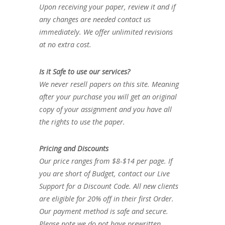
Upon receiving your paper, review it and if
any changes are needed contact us
immediately. We offer unlimited revisions
at no extra cost.
Is it Safe to use our services?
We never resell papers on this site. Meaning
after your purchase you will get an original
copy of your assignment and you have all
the rights to use the paper.
Pricing and Discounts
Our price ranges from $8-$14 per page. If
you are short of Budget, contact our Live
Support for a Discount Code. All new clients
are eligible for 20% off in their first Order.
Our payment method is safe and secure.
Please note we do not have prewritten