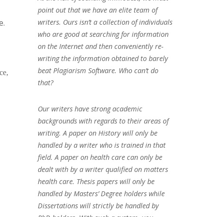
point out that we have an elite team of
e.
writers. Ours isn’t a collection of individuals
who are good at searching for information
on the Internet and then conveniently re-
writing the information obtained to barely
beat Plagiarism Software. Who can’t do
ce,
that?
Our writers have strong academic
backgrounds with regards to their areas of
writing. A paper on History will only be
handled by a writer who is trained in that
field. A paper on health care can only be
dealt with by a writer qualified on matters
health care. Thesis papers will only be
handled by Masters’ Degree holders while
Dissertations will strictly be handled by