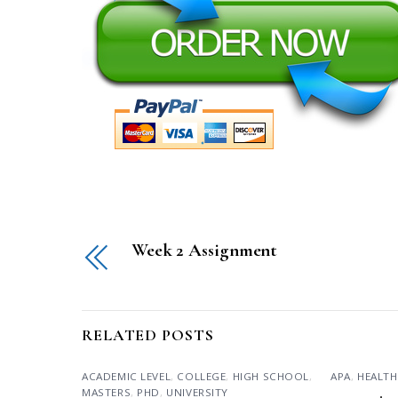
Week 2 Assignment
RELATED POSTS
ACADEMIC LEVEL
,
COLLEGE
,
HIGH SCHOOL
,
APA
,
HEALTH
MASTERS
,
PHD
,
UNIVERSITY