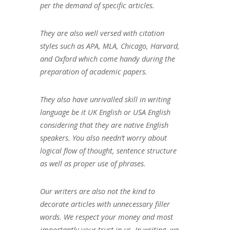
per the demand of specific articles.
They are also well versed with citation
styles such as APA, MLA, Chicago, Harvard,
and Oxford which come handy during the
preparation of academic papers.
They also have unrivalled skill in writing
language be it UK English or USA English
considering that they are native English
speakers. You also needn’t worry about
logical flow of thought, sentence structure
as well as proper use of phrases.
Our writers are also not the kind to
decorate articles with unnecessary filler
words. We respect your money and most
importantly your trust in us. In writing, we