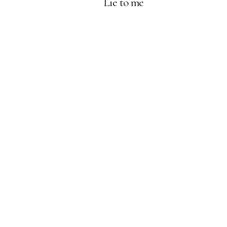
Lie to me