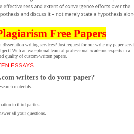
he effectiveness and extent of convergence efforts over the
othesis and discuss it – not merely state a hypothesis alon
Plagiarism Free Papers
dissertation writing services? Just request for our write my paper servi
ubject! With an exceptional team of professional academic experts in a
ed quality of custom-written papers.
TEN ESSAYS
.com writers to do your paper?
search materials.
tion to third parties.
swer all your questions.