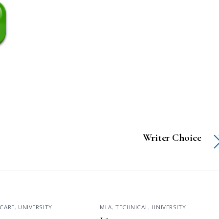
Writer Choice
CARE
,
UNIVERSITY
MLA
,
TECHNICAL
,
UNIVERSITY