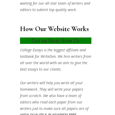
waiting for our all-star team of writers and
editors to submit top quality work.
How Our Website Works
Get an Essay from Us
College Essays is the biggest affiliate and
testbank for WriteDen. We hire writers from
all over the world with an aim to give the
best essays to our clients.
Our writers will help you write all your
homework. They will write your papers
from scratch. We also have a team of
editors who read each paper from our
writers just to make sure all papers are of
HIGH QUALITY & PLAGIARISM FREE.