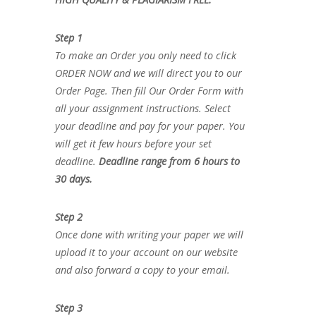
Step 1
To make an Order you only need to click
ORDER NOW and we will direct you to our
Order Page. Then fill Our Order Form with
all your assignment instructions. Select
your deadline and pay for your paper. You
will get it few hours before your set
deadline.
Deadline range from 6 hours to
30 days.
Step 2
Once done with writing your paper we will
upload it to your account on our website
and also forward a copy to your email.
Step 3