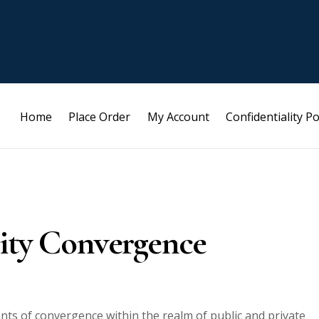
Home
Place Order
My Account
Confidentiality Po
rity Convergence
ents of convergence within the realm of public and private