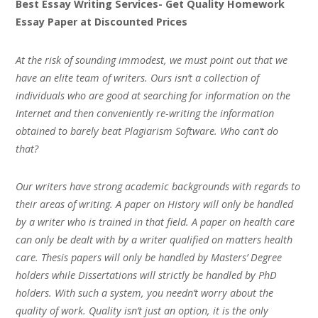
Best Essay Writing Services- Get Quality Homework
Essay Paper at Discounted Prices
At the risk of sounding immodest, we must point out that we
have an elite team of writers. Ours isn’t a collection of
individuals who are good at searching for information on the
Internet and then conveniently re-writing the information
obtained to barely beat Plagiarism Software. Who can’t do
that?
Our writers have strong academic backgrounds with regards to
their areas of writing. A paper on History will only be handled
by a writer who is trained in that field. A paper on health care
can only be dealt with by a writer qualified on matters health
care. Thesis papers will only be handled by Masters’ Degree
holders while Dissertations will strictly be handled by PhD
holders. With such a system, you needn’t worry about the
quality of work. Quality isn’t just an option, it is the only