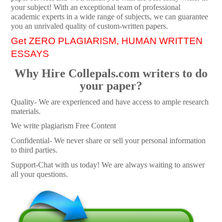
your subject! With an exceptional team of professional
academic experts in a wide range of subjects, we can guarantee
you an unrivaled quality of custom-written papers.
Get ZERO PLAGIARISM, HUMAN WRITTEN
ESSAYS
Why Hire Collepals.com writers to do
your paper?
Quality- We are experienced and have access to ample research
materials.
We write plagiarism Free Content
Confidential- We never share or sell your personal information
to third parties.
Support-Chat with us today! We are always waiting to answer
all your questions.