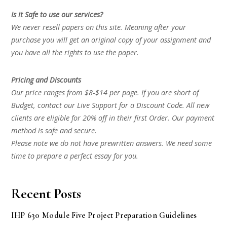
Is it Safe to use our services?
We never resell papers on this site. Meaning after your
purchase you will get an original copy of your assignment and
you have all the rights to use the paper.
Pricing and Discounts
Our price ranges from $8-$14 per page. If you are short of
Budget, contact our Live Support for a Discount Code. All new
clients are eligible for 20% off in their first Order. Our payment
method is safe and secure.
Please note we do not have prewritten answers. We need some
time to prepare a perfect essay for you.
Recent Posts
IHP 630 Module Five Project Preparation Guidelines