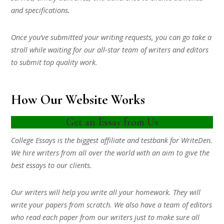
and specifications.
Once you’ve submitted your writing requests, you can go take a
stroll while waiting for our all-star team of writers and editors
to submit top quality work.
How Our Website Works
Get an Essay from Us
College Essays is the biggest affiliate and testbank for WriteDen.
We hire writers from all over the world with an aim to give the
best essays to our clients.
Our writers will help you write all your homework. They will
write your papers from scratch. We also have a team of editors
who read each paper from our writers just to make sure all