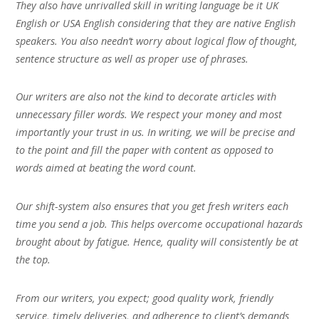
They also have unrivalled skill in writing language be it UK
English or USA English considering that they are native English
speakers. You also needn’t worry about logical flow of thought,
sentence structure as well as proper use of phrases.
Our writers are also not the kind to decorate articles with
unnecessary filler words. We respect your money and most
importantly your trust in us. In writing, we will be precise and
to the point and fill the paper with content as opposed to
words aimed at beating the word count.
Our shift-system also ensures that you get fresh writers each
time you send a job. This helps overcome occupational hazards
brought about by fatigue. Hence, quality will consistently be at
the top.
From our writers, you expect; good quality work, friendly
service, timely deliveries, and adherence to client’s demands