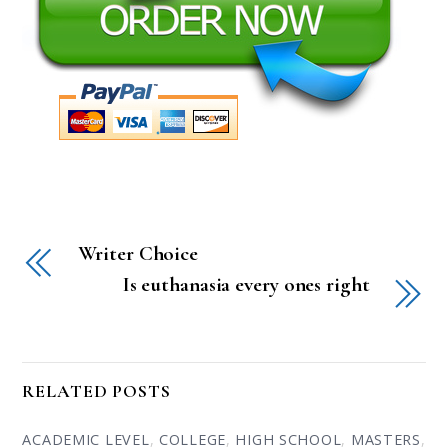
Writer Choice
Is euthanasia every ones right
RELATED POSTS
ACADEMIC LEVEL
,
COLLEGE
,
HIGH SCHOOL
,
MASTERS
,