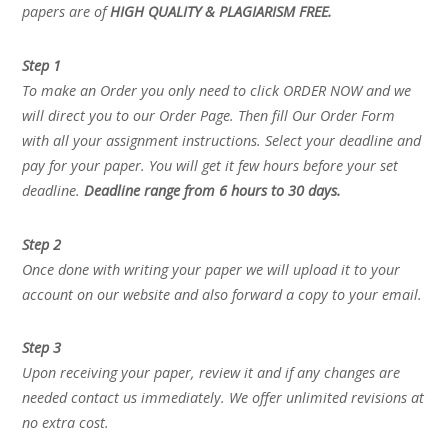
papers are of
HIGH QUALITY & PLAGIARISM FREE.
Step 1
To make an Order you only need to click ORDER NOW and we
will direct you to our Order Page. Then fill Our Order Form
with all your assignment instructions. Select your deadline and
pay for your paper. You will get it few hours before your set
deadline.
Deadline range from 6 hours to 30 days.
Step 2
Once done with writing your paper we will upload it to your
account on our website and also forward a copy to your email.
Step 3
Upon receiving your paper, review it and if any changes are
needed contact us immediately. We offer unlimited revisions at
no extra cost.