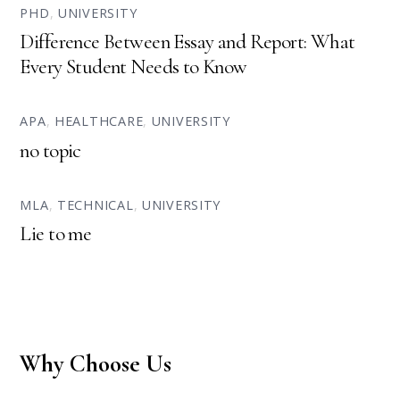
PHD
,
UNIVERSITY
Difference Between Essay and Report: What
Every Student Needs to Know
APA
,
HEALTHCARE
,
UNIVERSITY
no topic
MLA
,
TECHNICAL
,
UNIVERSITY
Lie to me
Why Choose Us