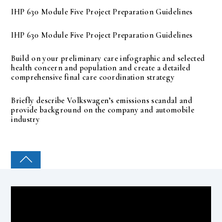
IHP 630 Module Five Project Preparation Guidelines
IHP 630 Module Five Project Preparation Guidelines
Build on your preliminary care infographic and selected
health concern and population and create a detailed
comprehensive final care coordination strategy
Briefly describe Volkswagen’s emissions scandal and
provide background on the company and automobile
industry
COLLEGE PAL