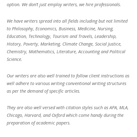
option. We don’t just employ writers, we hire professionals.
We have writers spread into all fields including but not limited
to Philosophy, Economics, Business, Medicine, Nursing,
Education, Technology, Tourism and Travels, Leadership,
History, Poverty, Marketing, Climate Change, Social Justice,
Chemistry, Mathematics, Literature, Accounting and Political
Science.
Our writers are also well trained to follow client instructions as
well adhere to various writing conventional writing structures
as per the demand of specific articles.
They are also well versed with citation styles such as APA, MLA,
Chicago, Harvard, and Oxford which come handy during the
preparation of academic papers.