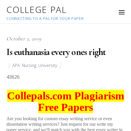
COLLEGE PAL
CONNECTING TO A PAL FOR YOUR PAPER
October 2, 2019
Is euthanasia every ones right
APA
,
Nursing
,
University
43626
Collepals.com Plagiarism
Free Papers
Are you looking for custom essay writing service or even
dissertation writing services? Just request for our write my
paper service, and we'll match you with the best essay writer in