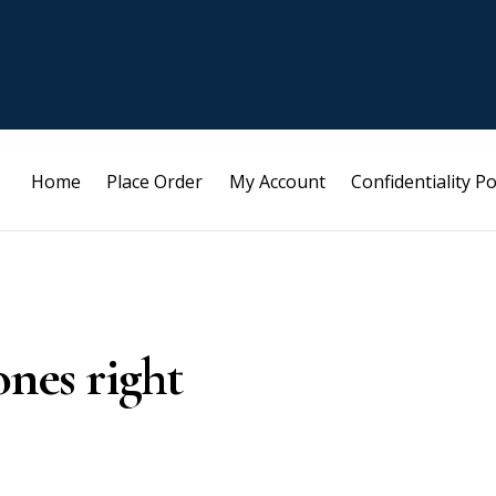
Home
Place Order
My Account
Confidentiality Po
ones right