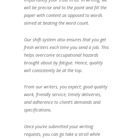
will be precise and to the point and fill the
paper with content as opposed to words
aimed at beating the word count.
Our shift-system also ensures that you get
fresh writers each time you send a job. This
helps overcome occupational hazards
brought about by fatigue. Hence, quality
will consistently be at the top.
From our writers, you expect; good quality
work, friendly service, timely deliveries,
and adherence to client’s demands and
specifications.
Once you’ve submitted your writing
requests, you can go take a stroll while