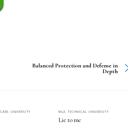
Balanced Protection and Defense in
Depth
CARE
,
UNIVERSITY
MLA
,
TECHNICAL
,
UNIVERSITY
Lie to me