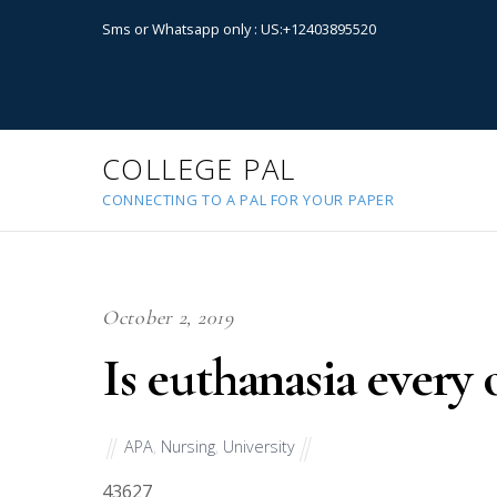
Sms or Whatsapp only : US:+12403895520
COLLEGE PAL
CONNECTING TO A PAL FOR YOUR PAPER
October 2, 2019
Is euthanasia every 
APA
,
Nursing
,
University
43627