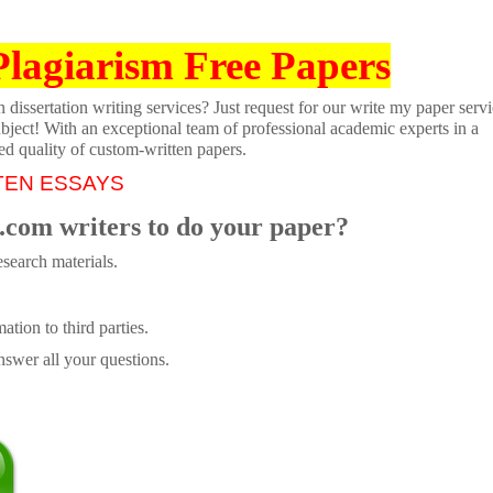
Plagiarism Free Papers
dissertation writing services? Just request for our write my paper servi
ubject! With an exceptional team of professional academic experts in a
ed quality of custom-written papers.
TEN ESSAYS
.com writers to do your paper?
search materials.
tion to third parties.
swer all your questions.