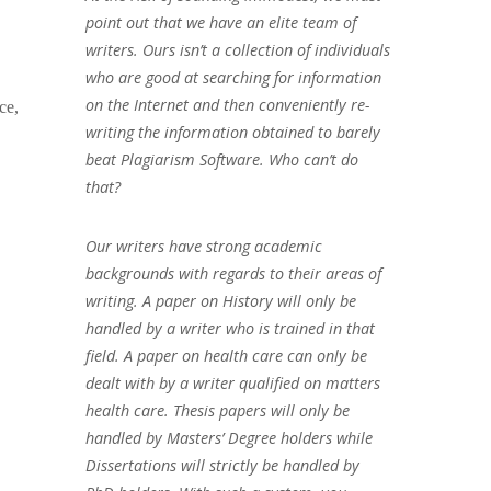
point out that we have an elite team of
writers. Ours isn’t a collection of individuals
who are good at searching for information
on the Internet and then conveniently re-
ce,
writing the information obtained to barely
beat Plagiarism Software. Who can’t do
that?
Our writers have strong academic
backgrounds with regards to their areas of
writing. A paper on History will only be
handled by a writer who is trained in that
field. A paper on health care can only be
dealt with by a writer qualified on matters
health care. Thesis papers will only be
handled by Masters’ Degree holders while
Dissertations will strictly be handled by