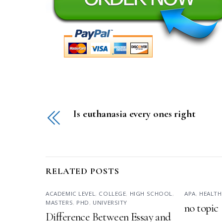
Is euthanasia every ones right
RELATED POSTS
ACADEMIC LEVEL
,
COLLEGE
,
HIGH SCHOOL
,
APA
,
HEALTH
MASTERS
,
PHD
,
UNIVERSITY
no topic
Difference Between Essay and