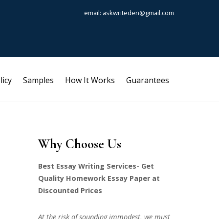
email: askwriteden@gmail.com
licy
Samples
How It Works
Guarantees
Why Choose Us
Best Essay Writing Services- Get
Quality Homework Essay Paper at
Discounted Prices
At the risk of sounding immodest, we must