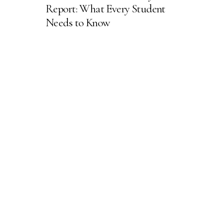
Report: What Every Student
Needs to Know