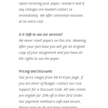
Upon receiving your paper, review it and if
any changes are needed contact us
immediately. We offer unlimited revisions
at no extra cost.
Is it Safe to use our services?
We never resell papers on this site. Meaning
after your purchase you will get an original
copy of your assignment and you have all
the rights to use the paper.
Pricing and Discounts
Our price ranges from $8-$14 per page. If
you are short of Budget, contact our Live
Support for a Discount Code. All new clients
are eligible for 20% off in their first Order.
Our payment method is safe and secure.
Please note we do not have prewritten