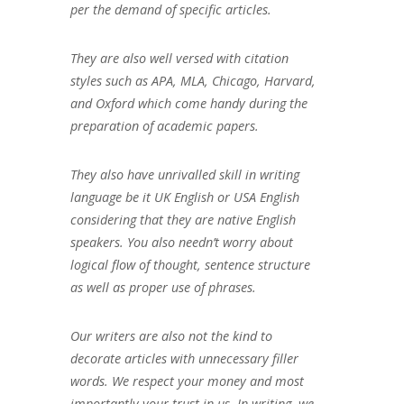
per the demand of specific articles.
They are also well versed with citation
styles such as APA, MLA, Chicago, Harvard,
and Oxford which come handy during the
preparation of academic papers.
They also have unrivalled skill in writing
language be it UK English or USA English
considering that they are native English
speakers. You also needn’t worry about
logical flow of thought, sentence structure
as well as proper use of phrases.
Our writers are also not the kind to
decorate articles with unnecessary filler
words. We respect your money and most
importantly your trust in us. In writing, we