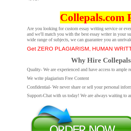
Collepals.com 
Are you looking for custom essay writing service or even 
and we'll match you with the best essay writer in your s
wide range of subjects, we can guarantee you an unrival
Get ZERO PLAGIARISM, HUMAN WRIT
Why Hire Collepals
Quality- We are experienced and have access to ample re
We write plagiarism Free Content
Confidential- We never share or sell your personal informa
Support-Chat with us today! We are always waiting to an