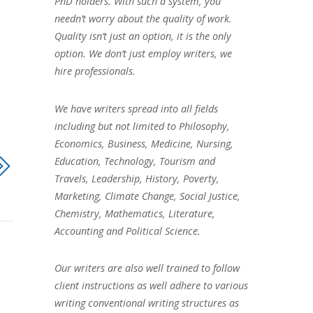
PhD holders. With such a system, you
needn’t worry about the quality of work.
Quality isn’t just an option, it is the only
option. We don’t just employ writers, we
hire professionals.
We have writers spread into all fields
including but not limited to Philosophy,
Economics, Business, Medicine, Nursing,
Education, Technology, Tourism and
Travels, Leadership, History, Poverty,
Marketing, Climate Change, Social Justice,
Chemistry, Mathematics, Literature,
Accounting and Political Science.
Our writers are also well trained to follow
client instructions as well adhere to various
writing conventional writing structures as