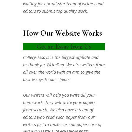
waiting for our all-star team of writers and
editors to submit top quality work.
How Our Website Works
Get an Essay from Us
College Essays is the biggest affiliate and
testbank for WriteDen. We hire writers from
all over the world with an aim to give the
best essays to our clients.
Our writers will help you write all your
homework. They will write your papers
from scratch. We also have a team of
editors who read each paper from our
writers just to make sure all papers are of
HIGH QUALITY & PLAGIARISM FREE.