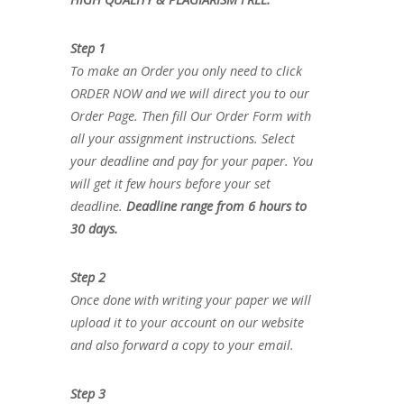
Step 1
To make an Order you only need to click
ORDER NOW and we will direct you to our
Order Page. Then fill Our Order Form with
all your assignment instructions. Select
your deadline and pay for your paper. You
will get it few hours before your set
deadline.
Deadline range from 6 hours to
30 days.
Step 2
Once done with writing your paper we will
upload it to your account on our website
and also forward a copy to your email.
Step 3