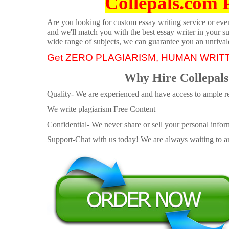
Collepals.com 
Are you looking for custom essay writing service or even 
and we'll match you with the best essay writer in your s
wide range of subjects, we can guarantee you an unrival
Get ZERO PLAGIARISM, HUMAN WRIT
Why Hire Collepals
Quality- We are experienced and have access to ample re
We write plagiarism Free Content
Confidential- We never share or sell your personal informa
Support-Chat with us today! We are always waiting to an