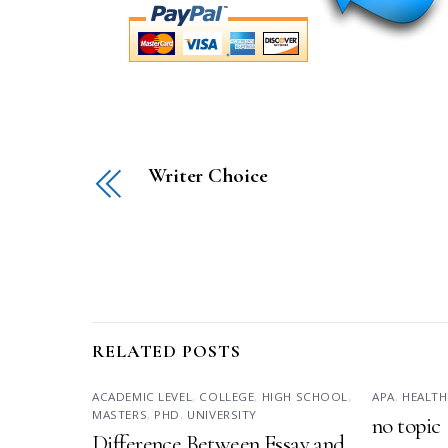
Writer Choice
RELATED POSTS
ACADEMIC LEVEL
,
COLLEGE
,
HIGH SCHOOL
,
APA
,
HEALTH
MASTERS
,
PHD
,
UNIVERSITY
no topic
Difference Between Essay and