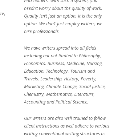
PhD holders. With such a system, you
needn’t worry about the quality of work.
ce,
Quality isn’t just an option, it is the only
option. We don’t just employ writers, we
hire professionals.
We have writers spread into all fields
including but not limited to Philosophy,
Economics, Business, Medicine, Nursing,
Education, Technology, Tourism and
Travels, Leadership, History, Poverty,
Marketing, Climate Change, Social Justice,
Chemistry, Mathematics, Literature,
Accounting and Political Science.
Our writers are also well trained to follow
client instructions as well adhere to various
writing conventional writing structures as