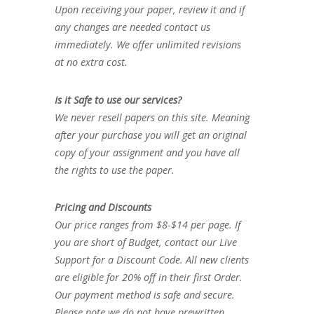
Upon receiving your paper, review it and if
any changes are needed contact us
immediately. We offer unlimited revisions
at no extra cost.
Is it Safe to use our services?
We never resell papers on this site. Meaning
after your purchase you will get an original
copy of your assignment and you have all
the rights to use the paper.
Pricing and Discounts
Our price ranges from $8-$14 per page. If
you are short of Budget, contact our Live
Support for a Discount Code. All new clients
are eligible for 20% off in their first Order.
Our payment method is safe and secure.
Please note we do not have prewritten