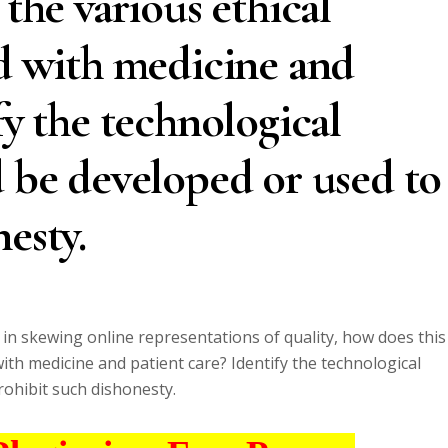
 the various ethical
ed with medicine and
fy the technological
d be developed or used to
esty.
e in skewing online representations of quality, how does this
with medicine and patient care? Identify the technological
rohibit such dishonesty.