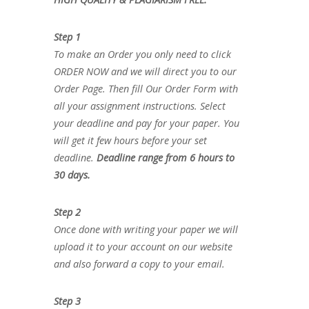
Step 1
To make an Order you only need to click
ORDER NOW and we will direct you to our
Order Page. Then fill Our Order Form with
all your assignment instructions. Select
your deadline and pay for your paper. You
will get it few hours before your set
deadline.
Deadline range from 6 hours to
30 days.
Step 2
Once done with writing your paper we will
upload it to your account on our website
and also forward a copy to your email.
Step 3