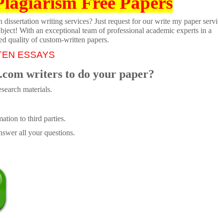
Plagiarism Free Papers
dissertation writing services? Just request for our write my paper servi
ubject! With an exceptional team of professional academic experts in a
ed quality of custom-written papers.
TEN ESSAYS
.com writers to do your paper?
search materials.
tion to third parties.
swer all your questions.