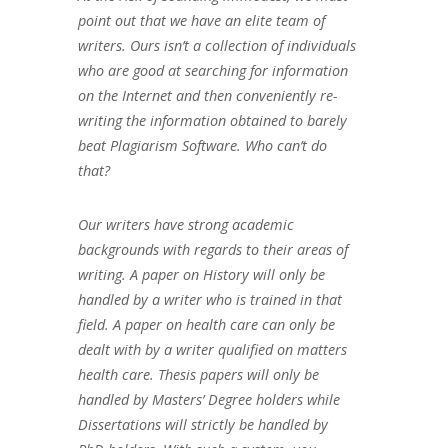
point out that we have an elite team of
writers. Ours isn’t a collection of individuals
who are good at searching for information
on the Internet and then conveniently re-
writing the information obtained to barely
beat Plagiarism Software. Who can’t do
that?
Our writers have strong academic
backgrounds with regards to their areas of
writing. A paper on History will only be
handled by a writer who is trained in that
field. A paper on health care can only be
dealt with by a writer qualified on matters
health care. Thesis papers will only be
handled by Masters’ Degree holders while
Dissertations will strictly be handled by