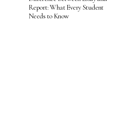
Report: What Every Student
Needs to Know