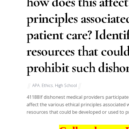
how does this affect
principles associat
patient care? Identi
resources that coul
prohibit such dishon
APA
,
Ethics
,
High School
41188
If dishonest medical providers participat
affect the various ethical principles associated 
resources that could be developed or used to p