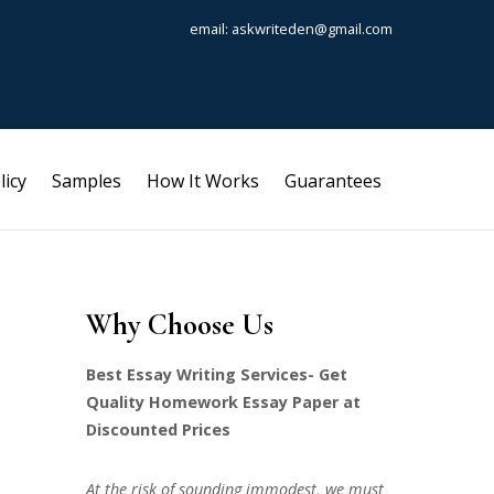
email: askwriteden@gmail.com
licy
Samples
How It Works
Guarantees
Why Choose Us
Best Essay Writing Services- Get
Quality Homework Essay Paper at
Discounted Prices
At the risk of sounding immodest, we must