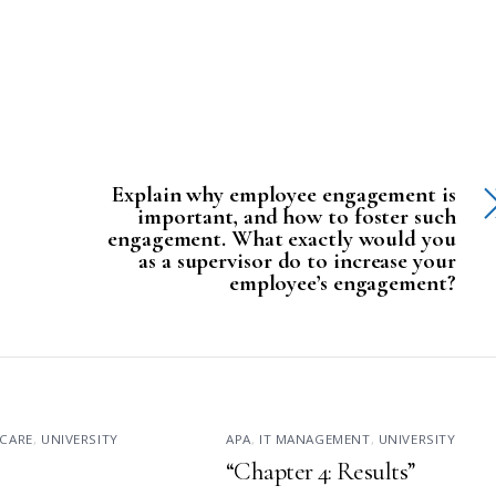
Explain why employee engagement is
important, and how to foster such
engagement. What exactly would you
as a supervisor do to increase your
employee’s engagement?
CARE
,
UNIVERSITY
APA
,
IT MANAGEMENT
,
UNIVERSITY
“Chapter 4: Results”