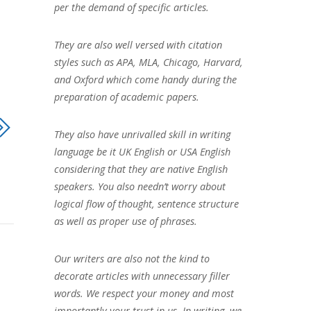
per the demand of specific articles.
They are also well versed with citation
styles such as APA, MLA, Chicago, Harvard,
and Oxford which come handy during the
preparation of academic papers.
They also have unrivalled skill in writing
language be it UK English or USA English
considering that they are native English
speakers. You also needn’t worry about
logical flow of thought, sentence structure
as well as proper use of phrases.
Our writers are also not the kind to
decorate articles with unnecessary filler
words. We respect your money and most
importantly your trust in us. In writing, we