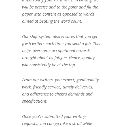
will be precise and to the point and fill the
paper with content as opposed to words
aimed at beating the word count.
Our shift-system also ensures that you get
fresh writers each time you send a job. This
helps overcome occupational hazards
brought about by fatigue. Hence, quality
will consistently be at the top.
From our writers, you expect; good quality
work, friendly service, timely deliveries,
and adherence to client’s demands and
specifications.
Once you’ve submitted your writing
requests, you can go take a stroll while