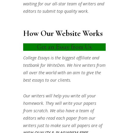
waiting for our all-star team of writers and
editors to submit top quality work.
How Our Website Works
Get an Essay from Us
College Essays is the biggest affiliate and
testbank for WriteDen. We hire writers from
all over the world with an aim to give the
best essays to our clients.
Our writers will help you write all your
homework. They will write your papers
from scratch. We also have a team of
editors who read each paper from our
writers just to make sure all papers are of
HIGH QUALITY & PLAGIARISM FREE.