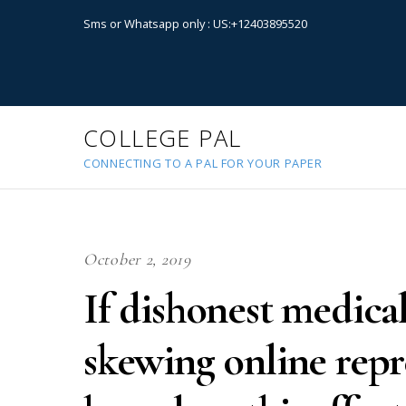
Sms or Whatsapp only : US:+12403895520
COLLEGE PAL
CONNECTING TO A PAL FOR YOUR PAPER
October 2, 2019
If dishonest medical
skewing online repre