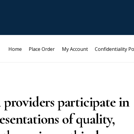
Home
Place Order
My Account
Confidentiality Po
 providers participate in
sentations of quality,