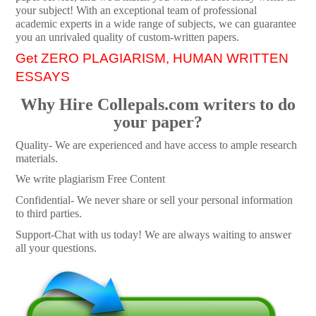
your subject! With an exceptional team of professional
academic experts in a wide range of subjects, we can guarantee
you an unrivaled quality of custom-written papers.
Get ZERO PLAGIARISM, HUMAN WRITTEN
ESSAYS
Why Hire Collepals.com writers to do
your paper?
Quality- We are experienced and have access to ample research
materials.
We write plagiarism Free Content
Confidential- We never share or sell your personal information
to third parties.
Support-Chat with us today! We are always waiting to answer
all your questions.