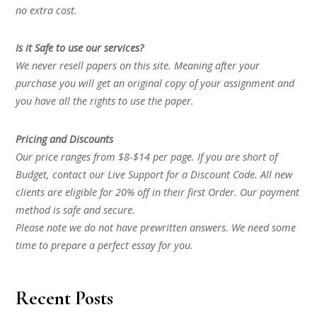
no extra cost.
Is it Safe to use our services?
We never resell papers on this site. Meaning after your
purchase you will get an original copy of your assignment and
you have all the rights to use the paper.
Pricing and Discounts
Our price ranges from $8-$14 per page. If you are short of
Budget, contact our Live Support for a Discount Code. All new
clients are eligible for 20% off in their first Order. Our payment
method is safe and secure.
Please note we do not have prewritten answers. We need some
time to prepare a perfect essay for you.
Recent Posts