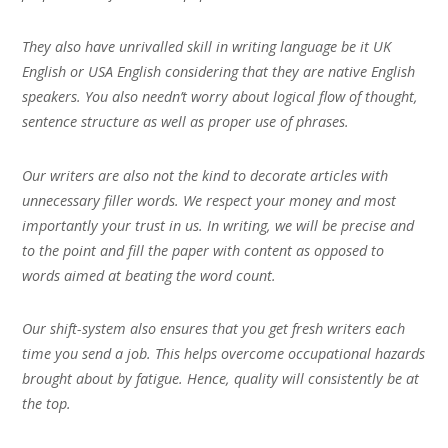
They also have unrivalled skill in writing language be it UK
English or USA English considering that they are native English
speakers. You also needn’t worry about logical flow of thought,
sentence structure as well as proper use of phrases.
Our writers are also not the kind to decorate articles with
unnecessary filler words. We respect your money and most
importantly your trust in us. In writing, we will be precise and
to the point and fill the paper with content as opposed to
words aimed at beating the word count.
Our shift-system also ensures that you get fresh writers each
time you send a job. This helps overcome occupational hazards
brought about by fatigue. Hence, quality will consistently be at
the top.