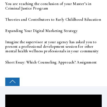
You are reaching the conclusion of your Master’s in
Criminal Justice Program
Theories and Contributors to Early Childhood Education
Expanding Your Digital Marketing Strategy
Imagine the supervisor at your agency has asked you to
present a professional development session for other
mental health wellness professionals in your community
Short Essay: Which Counseling Approach? Assignment
COLLEGE PAL