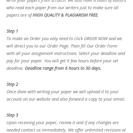
write your papers from scratch. We also have a team of editors
who read each paper from our writers just to make sure all
papers are of
HIGH QUALITY & PLAGIARISM FREE.
Step 1
To make an Order you only need to click ORDER NOW and we
will direct you to our Order Page. Then fill Our Order Form
with all your assignment instructions. Select your deadline and
pay for your paper. You will get it few hours before your set
deadline.
Deadline range from 6 hours to 30 days.
Step 2
Once done with writing your paper we will upload it to your
account on our website and also forward a copy to your email.
Step 3
Upon receiving your paper, review it and if any changes are
needed contact us immediately. We offer unlimited revisions at