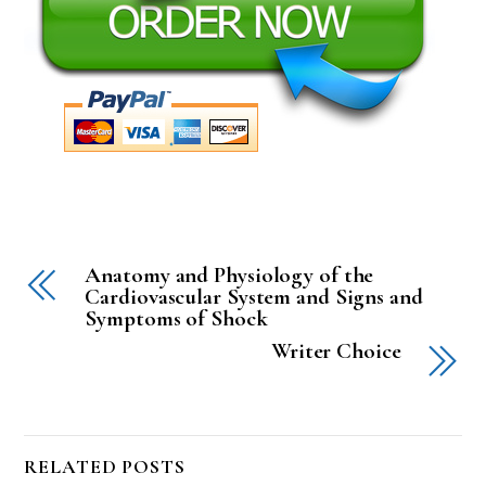
Anatomy and Physiology of the
Cardiovascular System and Signs and
Symptoms of Shock
Writer Choice
RELATED POSTS