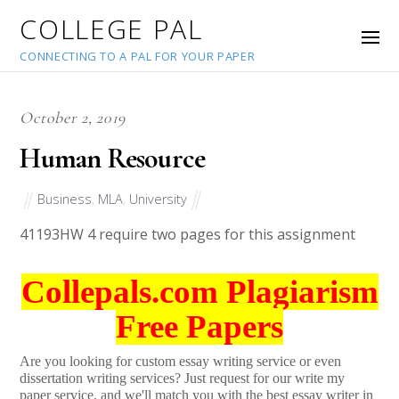
COLLEGE PAL
CONNECTING TO A PAL FOR YOUR PAPER
October 2, 2019
Human Resource
Business
,
MLA
,
University
41193
HW 4 require two pages for this assignment
Collepals.com Plagiarism
Free Papers
Are you looking for custom essay writing service or even
dissertation writing services? Just request for our write my
paper service, and we'll match you with the best essay writer in