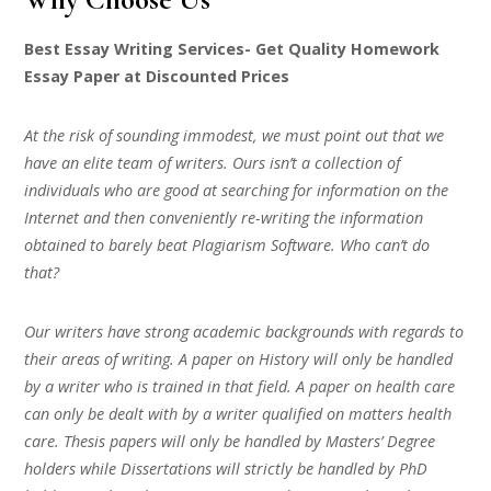
Best Essay Writing Services- Get Quality Homework
Essay Paper at Discounted Prices
At the risk of sounding immodest, we must point out that we
have an elite team of writers. Ours isn’t a collection of
individuals who are good at searching for information on the
Internet and then conveniently re-writing the information
obtained to barely beat Plagiarism Software. Who can’t do
that?
Our writers have strong academic backgrounds with regards to
their areas of writing. A paper on History will only be handled
by a writer who is trained in that field. A paper on health care
can only be dealt with by a writer qualified on matters health
care. Thesis papers will only be handled by Masters’ Degree
holders while Dissertations will strictly be handled by PhD