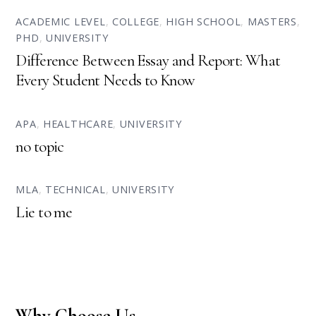
ACADEMIC LEVEL
,
COLLEGE
,
HIGH SCHOOL
,
MASTERS
,
PHD
,
UNIVERSITY
Difference Between Essay and Report: What
Every Student Needs to Know
APA
,
HEALTHCARE
,
UNIVERSITY
no topic
MLA
,
TECHNICAL
,
UNIVERSITY
Lie to me
Why Choose Us