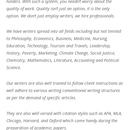
holders. With such a system, you needn’t worry about the
quality of work. Quality isn’t just an option, it is the only
option. We don’t just employ writers, we hire professionals.
We have writers spread into all fields including but not limited
to Philosophy, Economics, Business, Medicine, Nursing,
Education, Technology, Tourism and Travels, Leadership,
History, Poverty, Marketing, Climate Change, Social Justice,
Chemistry, Mathematics, Literature, Accounting and Political
Science.
Our writers are also well trained to follow client instructions as
well adhere to various writing conventional writing structures
as per the demand of specific articles.
They are also well versed with citation styles such as APA, MLA,
Chicago, Harvard, and Oxford which come handy during the
preparation of academic papers.