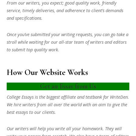
From our writers, you expect; good quality work, friendly
service, timely deliveries, and adherence to client’s demands
and specifications.
Once you’ve submitted your writing requests, you can go take a
stroll while waiting for our all-star team of writers and editors
to submit top quality work.
How Our Website Works
Get an Essay from Us
College Essays is the biggest affiliate and testbank for WriteDen.
We hire writers from all over the world with an aim to give the
best essays to our clients.
Our writers will help you write all your homework. They will