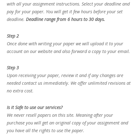
with all your assignment instructions. Select your deadline and
pay for your paper. You will get it few hours before your set
deadline.
Deadline range from 6 hours to 30 days.
Step 2
Once done with writing your paper we will upload it to your
account on our website and also forward a copy to your email.
Step 3
Upon receiving your paper, review it and if any changes are
needed contact us immediately. We offer unlimited revisions at
no extra cost.
Is it Safe to use our services?
We never resell papers on this site. Meaning after your
purchase you will get an original copy of your assignment and
you have all the rights to use the paper.