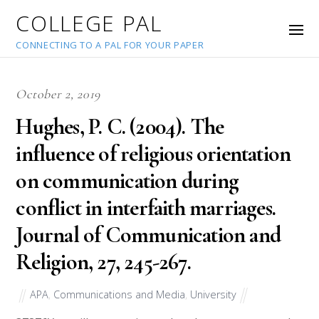
COLLEGE PAL
CONNECTING TO A PAL FOR YOUR PAPER
October 2, 2019
Hughes, P. C. (2004). The
influence of religious orientation
on communication during
conflict in interfaith marriages.
Journal of Communication and
Religion, 27, 245-267.
APA
,
Communications and Media
,
University