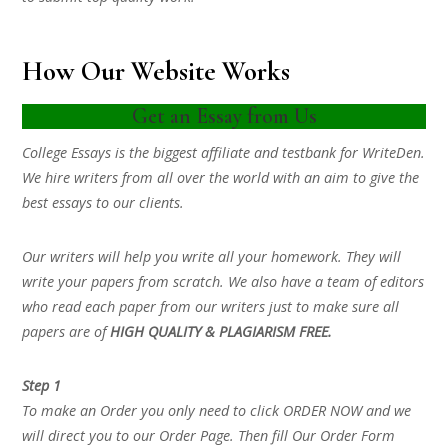
How Our Website Works
Get an Essay from Us
College Essays is the biggest affiliate and testbank for WriteDen.
We hire writers from all over the world with an aim to give the
best essays to our clients.
Our writers will help you write all your homework. They will
write your papers from scratch. We also have a team of editors
who read each paper from our writers just to make sure all
papers are of
HIGH QUALITY & PLAGIARISM FREE.
Step 1
To make an Order you only need to click ORDER NOW and we
will direct you to our Order Page. Then fill Our Order Form