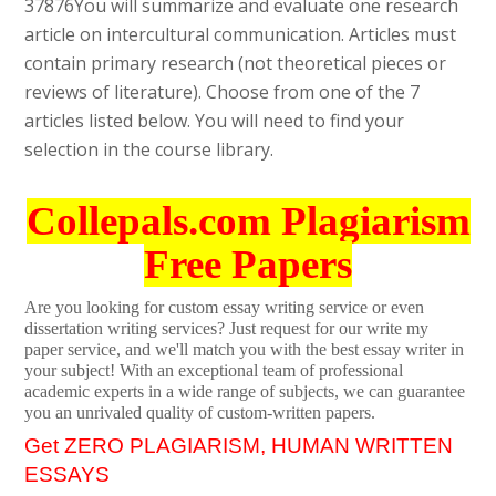
37876
You will summarize and evaluate one research
article on intercultural communication. Articles must
contain primary research (not theoretical pieces or
reviews of literature). Choose from one of the 7
articles listed below. You will need to find your
selection in the course library.
Collepals.com Plagiarism
Free Papers
Are you looking for custom essay writing service or even
dissertation writing services? Just request for our write my
paper service, and we'll match you with the best essay writer in
your subject! With an exceptional team of professional
academic experts in a wide range of subjects, we can guarantee
you an unrivaled quality of custom-written papers.
Get ZERO PLAGIARISM, HUMAN WRITTEN
ESSAYS