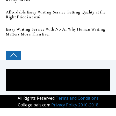
Affordable Essay Writing Service Getting Quality at the
Right Price in 2026
Essay Writing Service With No AI Why Human Writing
Matters More Than Ever
COLLEGE PAL
All Rights Reserved
Terms and Conditions
College pals.com
Privacy Policy 2010-2018