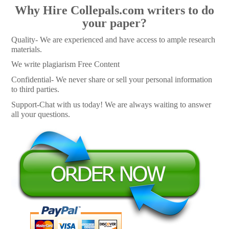
Why Hire Collepals.com writers to do
your paper?
Quality- We are experienced and have access to ample research
materials.
We write plagiarism Free Content
Confidential- We never share or sell your personal information
to third parties.
Support-Chat with us today! We are always waiting to answer
all your questions.