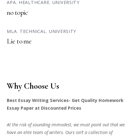
APA
,
HEALTHCARE
,
UNIVERSITY
no topic
MLA
,
TECHNICAL
,
UNIVERSITY
Lie to me
Why Choose Us
Best Essay Writing Services- Get Quality Homework
Essay Paper at Discounted Prices
At the risk of sounding immodest, we must point out that we
have an elite team of writers. Ours isn’t a collection of