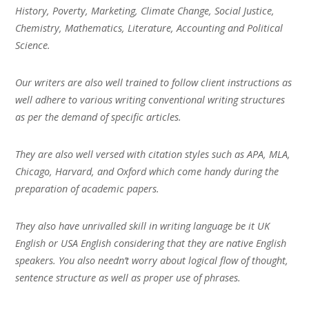
History, Poverty, Marketing, Climate Change, Social Justice,
Chemistry, Mathematics, Literature, Accounting and Political
Science.
Our writers are also well trained to follow client instructions as
well adhere to various writing conventional writing structures
as per the demand of specific articles.
They are also well versed with citation styles such as APA, MLA,
Chicago, Harvard, and Oxford which come handy during the
preparation of academic papers.
They also have unrivalled skill in writing language be it UK
English or USA English considering that they are native English
speakers. You also needn’t worry about logical flow of thought,
sentence structure as well as proper use of phrases.