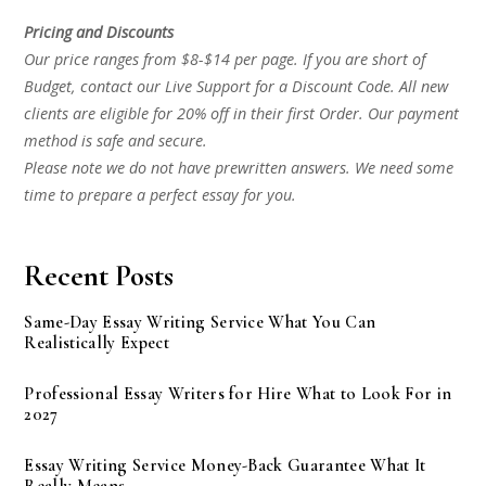
Pricing and Discounts
Our price ranges from $8-$14 per page. If you are short of
Budget, contact our Live Support for a Discount Code. All new
clients are eligible for 20% off in their first Order. Our payment
method is safe and secure.
Please note we do not have prewritten answers. We need some
time to prepare a perfect essay for you.
Recent Posts
Same-Day Essay Writing Service What You Can
Realistically Expect
Professional Essay Writers for Hire What to Look For in
2027
Essay Writing Service Money-Back Guarantee What It
Really Means