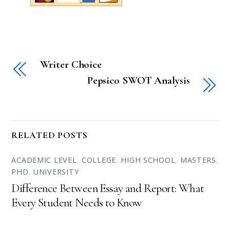
Writer Choice
Pepsico SWOT Analysis
RELATED POSTS
ACADEMIC LEVEL
,
COLLEGE
,
HIGH SCHOOL
,
MASTERS
,
PHD
,
UNIVERSITY
Difference Between Essay and Report: What
Every Student Needs to Know