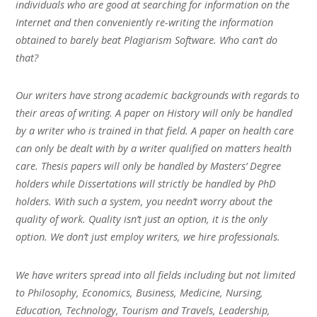
individuals who are good at searching for information on the
Internet and then conveniently re-writing the information
obtained to barely beat Plagiarism Software. Who can’t do
that?
Our writers have strong academic backgrounds with regards to
their areas of writing. A paper on History will only be handled
by a writer who is trained in that field. A paper on health care
can only be dealt with by a writer qualified on matters health
care. Thesis papers will only be handled by Masters’ Degree
holders while Dissertations will strictly be handled by PhD
holders. With such a system, you needn’t worry about the
quality of work. Quality isn’t just an option, it is the only
option. We don’t just employ writers, we hire professionals.
We have writers spread into all fields including but not limited
to Philosophy, Economics, Business, Medicine, Nursing,
Education, Technology, Tourism and Travels, Leadership,