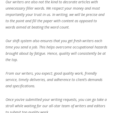
Our writers are also not the kind to decorate articles with
unnecessary filler words. We respect your money and most
importantly your trust in us. In writing, we will be precise and
to the point and fill the paper with content as opposed to
words aimed at beating the word count.
Our shift-system also ensures that you get fresh writers each
time you send a job. This helps overcome occupational hazards
brought about by fatigue. Hence, quality will consistently be at
the top.
From our writers, you expect; good quality work, friendly
service, timely deliveries, and adherence to client’s demands
and specifications.
Once you’ve submitted your writing requests, you can go take a
stroll while waiting for our all-star team of writers and editors
to submit top quality work.