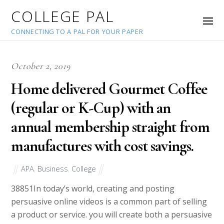
COLLEGE PAL
CONNECTING TO A PAL FOR YOUR PAPER
October 2, 2019
Home delivered Gourmet Coffee
(regular or K-Cup) with an
annual membership straight from
manufactures with cost savings.
APA
,
Business
,
College
38851
In today’s world, creating and posting
persuasive online videos is a common part of selling
a product or service. you will create both a persuasive