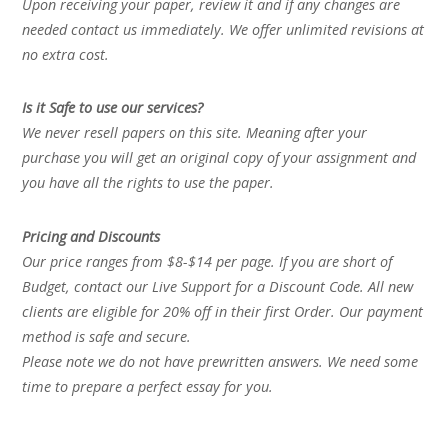
Upon receiving your paper, review it and if any changes are
needed contact us immediately. We offer unlimited revisions at
no extra cost.
Is it Safe to use our services?
We never resell papers on this site. Meaning after your
purchase you will get an original copy of your assignment and
you have all the rights to use the paper.
Pricing and Discounts
Our price ranges from $8-$14 per page. If you are short of
Budget, contact our Live Support for a Discount Code. All new
clients are eligible for 20% off in their first Order. Our payment
method is safe and secure.
Please note we do not have prewritten answers. We need some
time to prepare a perfect essay for you.