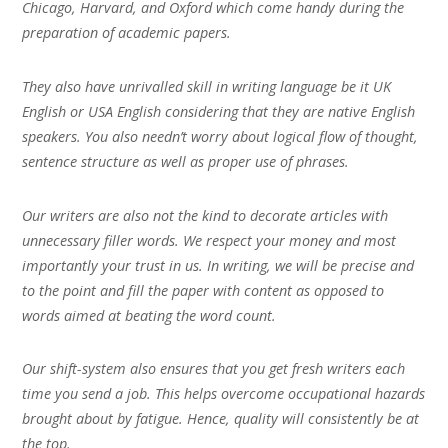
Chicago, Harvard, and Oxford which come handy during the
preparation of academic papers.
They also have unrivalled skill in writing language be it UK
English or USA English considering that they are native English
speakers. You also needn’t worry about logical flow of thought,
sentence structure as well as proper use of phrases.
Our writers are also not the kind to decorate articles with
unnecessary filler words. We respect your money and most
importantly your trust in us. In writing, we will be precise and
to the point and fill the paper with content as opposed to
words aimed at beating the word count.
Our shift-system also ensures that you get fresh writers each
time you send a job. This helps overcome occupational hazards
brought about by fatigue. Hence, quality will consistently be at
the top.