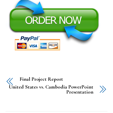
Final Project Report
United States vs. Cambodia PowerPoint
Presentation