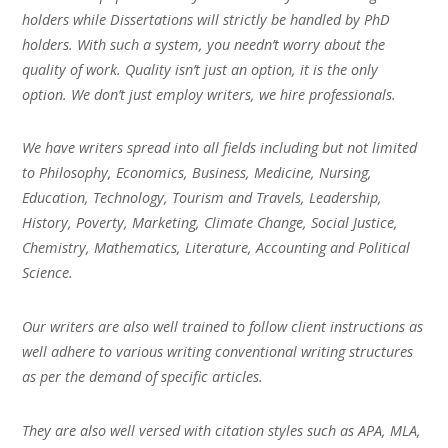
holders while Dissertations will strictly be handled by PhD
holders. With such a system, you needn’t worry about the
quality of work. Quality isn’t just an option, it is the only
option. We don’t just employ writers, we hire professionals.
We have writers spread into all fields including but not limited
to Philosophy, Economics, Business, Medicine, Nursing,
Education, Technology, Tourism and Travels, Leadership,
History, Poverty, Marketing, Climate Change, Social Justice,
Chemistry, Mathematics, Literature, Accounting and Political
Science.
Our writers are also well trained to follow client instructions as
well adhere to various writing conventional writing structures
as per the demand of specific articles.
They are also well versed with citation styles such as APA, MLA,