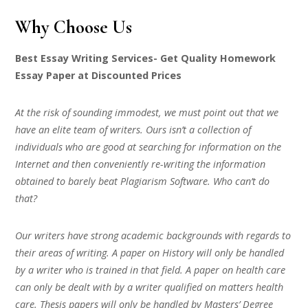
Why Choose Us
Best Essay Writing Services- Get Quality Homework
Essay Paper at Discounted Prices
At the risk of sounding immodest, we must point out that we
have an elite team of writers. Ours isn’t a collection of
individuals who are good at searching for information on the
Internet and then conveniently re-writing the information
obtained to barely beat Plagiarism Software. Who can’t do
that?
Our writers have strong academic backgrounds with regards to
their areas of writing. A paper on History will only be handled
by a writer who is trained in that field. A paper on health care
can only be dealt with by a writer qualified on matters health
care. Thesis papers will only be handled by Masters’ Degree