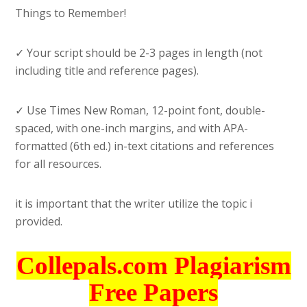
Things to Remember!
✓ Your script should be 2-3 pages in length (not
including title and reference pages).
✓ Use Times New Roman, 12-point font, double-
spaced, with one-inch margins, and with APA-
formatted (6th ed.) in-text citations and references
for all resources.
it is important that the writer utilize the topic i
provided.
Collepals.com Plagiarism
Free Papers