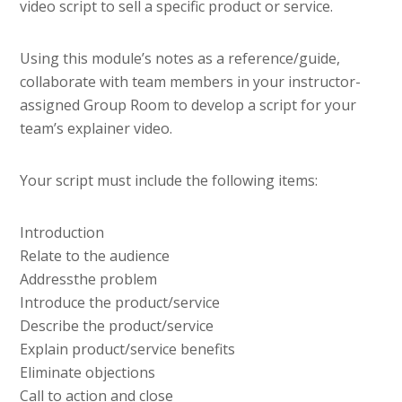
video script to sell a specific product or service.
Using this module’s notes as a reference/guide,
collaborate with team members in your instructor-
assigned Group Room to develop a script for your
team’s explainer video.
Your script must include the following items:
Introduction
Relate to the audience
Addressthe problem
Introduce the product/service
Describe the product/service
Explain product/service benefits
Eliminate objections
Call to action and close