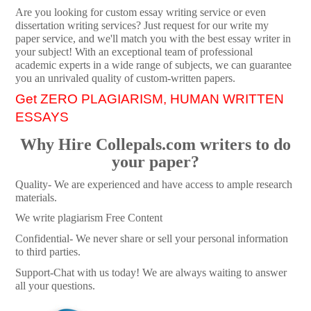
Are you looking for custom essay writing service or even
dissertation writing services? Just request for our write my
paper service, and we'll match you with the best essay writer in
your subject! With an exceptional team of professional
academic experts in a wide range of subjects, we can guarantee
you an unrivaled quality of custom-written papers.
Get ZERO PLAGIARISM, HUMAN WRITTEN
ESSAYS
Why Hire Collepals.com writers to do
your paper?
Quality- We are experienced and have access to ample research
materials.
We write plagiarism Free Content
Confidential- We never share or sell your personal information
to third parties.
Support-Chat with us today! We are always waiting to answer
all your questions.