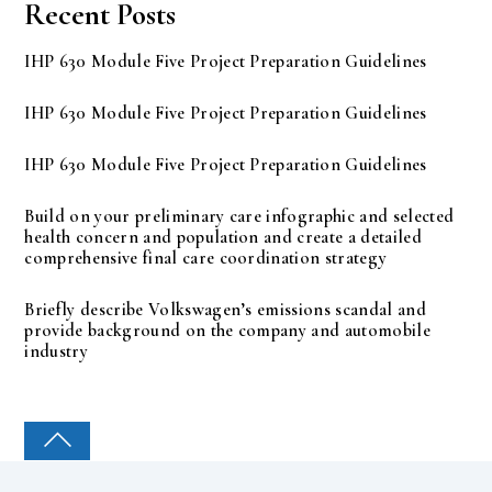
Recent Posts
IHP 630 Module Five Project Preparation Guidelines
IHP 630 Module Five Project Preparation Guidelines
IHP 630 Module Five Project Preparation Guidelines
Build on your preliminary care infographic and selected
health concern and population and create a detailed
comprehensive final care coordination strategy
Briefly describe Volkswagen’s emissions scandal and
provide background on the company and automobile
industry