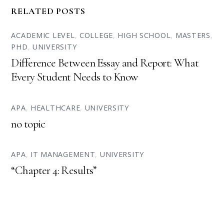
RELATED POSTS
ACADEMIC LEVEL
,
COLLEGE
,
HIGH SCHOOL
,
MASTERS
,
PHD
,
UNIVERSITY
Difference Between Essay and Report: What
Every Student Needs to Know
APA
,
HEALTHCARE
,
UNIVERSITY
no topic
APA
,
IT MANAGEMENT
,
UNIVERSITY
“Chapter 4: Results”