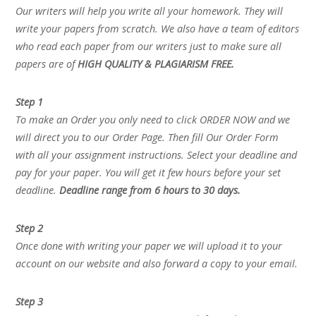
Our writers will help you write all your homework. They will
write your papers from scratch. We also have a team of editors
who read each paper from our writers just to make sure all
papers are of
HIGH QUALITY & PLAGIARISM FREE.
Step 1
To make an Order you only need to click ORDER NOW and we
will direct you to our Order Page. Then fill Our Order Form
with all your assignment instructions. Select your deadline and
pay for your paper. You will get it few hours before your set
deadline.
Deadline range from 6 hours to 30 days.
Step 2
Once done with writing your paper we will upload it to your
account on our website and also forward a copy to your email.
Step 3