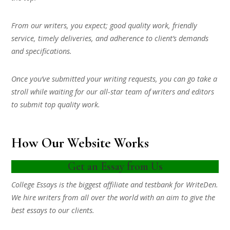
From our writers, you expect; good quality work, friendly
service, timely deliveries, and adherence to client’s demands
and specifications.
Once you’ve submitted your writing requests, you can go take a
stroll while waiting for our all-star team of writers and editors
to submit top quality work.
How Our Website Works
Get an Essay from Us
College Essays is the biggest affiliate and testbank for WriteDen.
We hire writers from all over the world with an aim to give the
best essays to our clients.