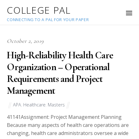
COLLEGE PAL
CONNECTING TO A PAL FOR YOUR PAPER
October 2, 2019
High-Reliability Health Care
Organization – Operational
Requirements and Project
Management
APA
,
Healthcare
,
Masters
41141
Assignment: Project Management Planning
Because many aspects of health care operations are
changing, health care administrators oversee a wide