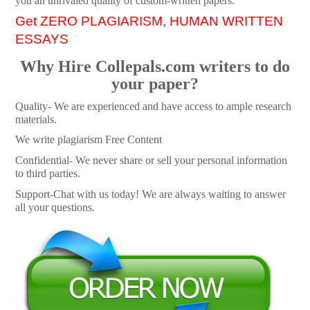
you an unrivaled quality of custom-written papers.
Get ZERO PLAGIARISM, HUMAN WRITTEN
ESSAYS
Why Hire Collepals.com writers to do
your paper?
Quality- We are experienced and have access to ample research
materials.
We write plagiarism Free Content
Confidential- We never share or sell your personal information
to third parties.
Support-Chat with us today! We are always waiting to answer
all your questions.