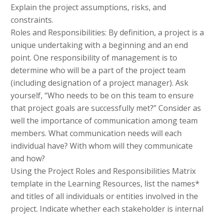
Explain the project assumptions, risks, and
constraints.
Roles and Responsibilities: By definition, a project is a
unique undertaking with a beginning and an end
point. One responsibility of management is to
determine who will be a part of the project team
(including designation of a project manager). Ask
yourself, “Who needs to be on this team to ensure
that project goals are successfully met?” Consider as
well the importance of communication among team
members. What communication needs will each
individual have? With whom will they communicate
and how?
Using the Project Roles and Responsibilities Matrix
template in the Learning Resources, list the names*
and titles of all individuals or entities involved in the
project. Indicate whether each stakeholder is internal