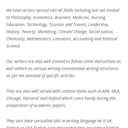
We have writers spread into all fields including but not limited
to Philosophy, Economics, Business, Medicine, Nursing,
Education, Technology, Tourism and Travels, Leadership,
History, Poverty, Marketing, Climate Change, Social Justice,
Chemistry, Mathematics, Literature, Accounting and Political
Science.
Our writers are also well trained to follow client instructions as
well adhere to various writing conventional writing structures
as per the demand of specific articles.
They are also well versed with citation styles such as APA, MLA,
Chicago, Harvard, and Oxford which come handy during the
preparation of academic papers.
They also have unrivalled skill in writing language be it UK
English or USA English considering that they are native English