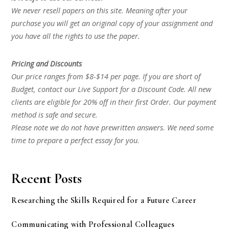
We never resell papers on this site. Meaning after your
purchase you will get an original copy of your assignment and
you have all the rights to use the paper.
Pricing and Discounts
Our price ranges from $8-$14 per page. If you are short of
Budget, contact our Live Support for a Discount Code. All new
clients are eligible for 20% off in their first Order. Our payment
method is safe and secure.
Please note we do not have prewritten answers. We need some
time to prepare a perfect essay for you.
Recent Posts
Researching the Skills Required for a Future Career
Communicating with Professional Colleagues