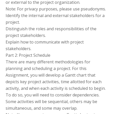
or external to the project organization.
Note: For privacy purposes, please use pseudonyms.
Identify the internal and external stakeholders for a
project.
Distinguish the roles and responsibilities of the
project stakeholders.
Explain how to communicate with project
stakeholders.
Part 2: Project Schedule
There are many different methodologies for
planning and scheduling a project. For this
Assignment, you will develop a Gantt chart that
depicts key project activities, time allotted for each
activity, and when each activity is scheduled to begin.
To do so, you will need to consider dependencies.
Some activities will be sequential, others may be
simultaneous, and some may overlap.