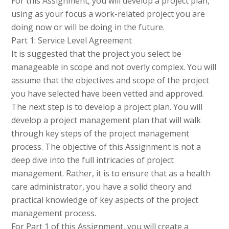
For this Assignment, you will develop a project plan,
using as your focus a work-related project you are
doing now or will be doing in the future.
Part 1: Service Level Agreement
It is suggested that the project you select be
manageable in scope and not overly complex. You will
assume that the objectives and scope of the project
you have selected have been vetted and approved.
The next step is to develop a project plan. You will
develop a project management plan that will walk
through key steps of the project management
process. The objective of this Assignment is not a
deep dive into the full intricacies of project
management. Rather, it is to ensure that as a health
care administrator, you have a solid theory and
practical knowledge of key aspects of the project
management process.
For Part 1 of this Assignment, you will create a