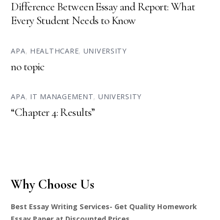
Difference Between Essay and Report: What
Every Student Needs to Know
APA
,
HEALTHCARE
,
UNIVERSITY
no topic
APA
,
IT MANAGEMENT
,
UNIVERSITY
“Chapter 4: Results”
Why Choose Us
Best Essay Writing Services- Get Quality Homework
Essay Paper at Discounted Prices