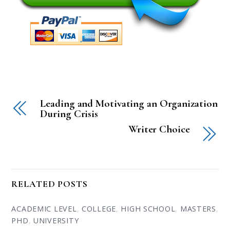
Leading and Motivating an Organization
During Crisis
Writer Choice
RELATED POSTS
ACADEMIC LEVEL
,
COLLEGE
,
HIGH SCHOOL
,
MASTERS
,
PHD
,
UNIVERSITY