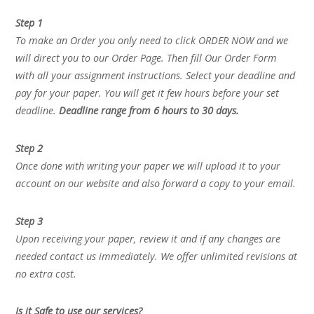
Step 1
To make an Order you only need to click ORDER NOW and we
will direct you to our Order Page. Then fill Our Order Form
with all your assignment instructions. Select your deadline and
pay for your paper. You will get it few hours before your set
deadline.
Deadline range from 6 hours to 30 days.
Step 2
Once done with writing your paper we will upload it to your
account on our website and also forward a copy to your email.
Step 3
Upon receiving your paper, review it and if any changes are
needed contact us immediately. We offer unlimited revisions at
no extra cost.
Is it Safe to use our services?