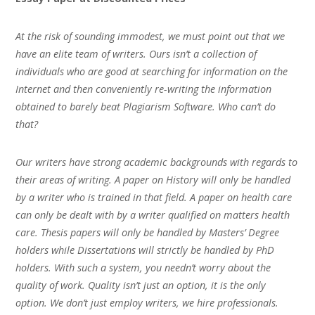
At the risk of sounding immodest, we must point out that we
have an elite team of writers. Ours isn’t a collection of
individuals who are good at searching for information on the
Internet and then conveniently re-writing the information
obtained to barely beat Plagiarism Software. Who can’t do
that?
Our writers have strong academic backgrounds with regards to
their areas of writing. A paper on History will only be handled
by a writer who is trained in that field. A paper on health care
can only be dealt with by a writer qualified on matters health
care. Thesis papers will only be handled by Masters’ Degree
holders while Dissertations will strictly be handled by PhD
holders. With such a system, you needn’t worry about the
quality of work. Quality isn’t just an option, it is the only
option. We don’t just employ writers, we hire professionals.