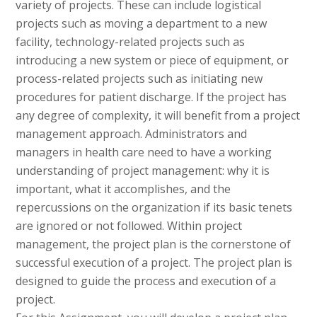
variety of projects. These can include logistical
projects such as moving a department to a new
facility, technology-related projects such as
introducing a new system or piece of equipment, or
process-related projects such as initiating new
procedures for patient discharge. If the project has
any degree of complexity, it will benefit from a project
management approach. Administrators and
managers in health care need to have a working
understanding of project management: why it is
important, what it accomplishes, and the
repercussions on the organization if its basic tenets
are ignored or not followed. Within project
management, the project plan is the cornerstone of
successful execution of a project. The project plan is
designed to guide the process and execution of a
project.