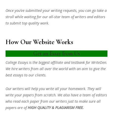
Once you’ve submitted your writing requests, you can go take a
stroll while waiting for our all-star team of writers and editors
to submit top quality work.
How Our Website Works
Get an Essay from Us
College Essays is the biggest affiliate and testbank for WriteDen.
We hire writers from all over the world with an aim to give the
best essays to our clients.
Our writers will help you write all your homework. They will
write your papers from scratch. We also have a team of editors
who read each paper from our writers just to make sure all
papers are of
HIGH QUALITY & PLAGIARISM FREE.