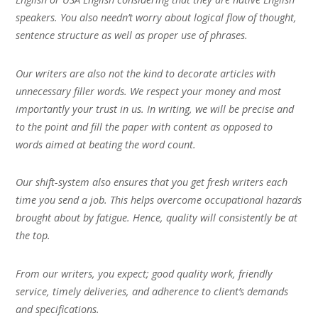
speakers. You also needn’t worry about logical flow of thought,
sentence structure as well as proper use of phrases.
Our writers are also not the kind to decorate articles with
unnecessary filler words. We respect your money and most
importantly your trust in us. In writing, we will be precise and
to the point and fill the paper with content as opposed to
words aimed at beating the word count.
Our shift-system also ensures that you get fresh writers each
time you send a job. This helps overcome occupational hazards
brought about by fatigue. Hence, quality will consistently be at
the top.
From our writers, you expect; good quality work, friendly
service, timely deliveries, and adherence to client’s demands
and specifications.