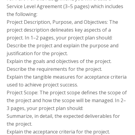
Service Level Agreement (3–5 pages) which includes
the following:
Project Description, Purpose, and Objectives: The
project description delineates key aspects of a
project. In 1–2 pages, your project plan should:
Describe the project and explain the purpose and
justification for the project.
Explain the goals and objectives of the project.
Describe the requirements for the project.
Explain the tangible measures for acceptance criteria
used to achieve project success.
Project Scope: The project scope defines the scope of
the project and how the scope will be managed. In 2–
3 pages, your project plan should:
Summarize, in detail, the expected deliverables for
the project.
Explain the acceptance criteria for the project.