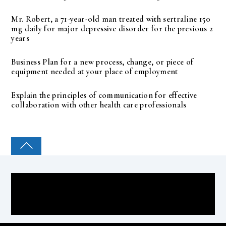
Mr. Robert, a 71-year-old man treated with sertraline 150
mg daily for major depressive disorder for the previous 2
years
Business Plan for a new process, change, or piece of
equipment needed at your place of employment
Explain the principles of communication for effective
collaboration with other health care professionals
COLLEGE PAL