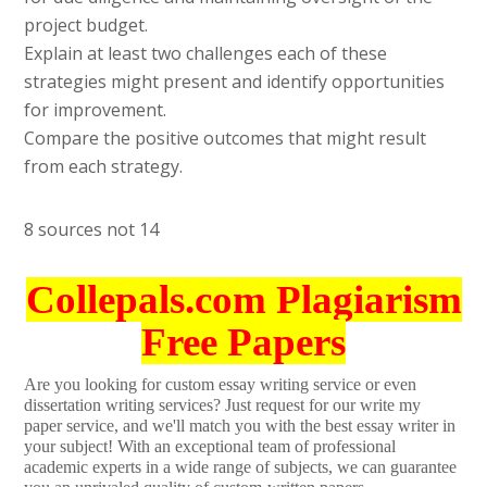
project budget.
Explain at least two challenges each of these
strategies might present and identify opportunities
for improvement.
Compare the positive outcomes that might result
from each strategy.
8 sources not 14
Collepals.com Plagiarism
Free Papers
Are you looking for custom essay writing service or even
dissertation writing services? Just request for our write my
paper service, and we'll match you with the best essay writer in
your subject! With an exceptional team of professional
academic experts in a wide range of subjects, we can guarantee