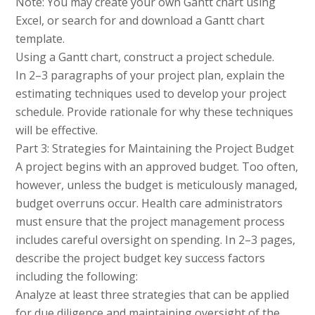
Note: You may create your own Gantt chart using
Excel, or search for and download a Gantt chart
template.
Using a Gantt chart, construct a project schedule.
In 2–3 paragraphs of your project plan, explain the
estimating techniques used to develop your project
schedule. Provide rationale for why these techniques
will be effective.
Part 3: Strategies for Maintaining the Project Budget
A project begins with an approved budget. Too often,
however, unless the budget is meticulously managed,
budget overruns occur. Health care administrators
must ensure that the project management process
includes careful oversight on spending. In 2–3 pages,
describe the project budget key success factors
including the following:
Analyze at least three strategies that can be applied
for due diligence and maintaining oversight of the