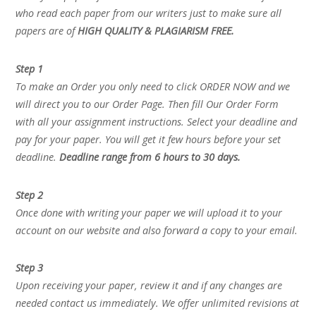
who read each paper from our writers just to make sure all
papers are of
HIGH QUALITY & PLAGIARISM FREE.
Step 1
To make an Order you only need to click ORDER NOW and we
will direct you to our Order Page. Then fill Our Order Form
with all your assignment instructions. Select your deadline and
pay for your paper. You will get it few hours before your set
deadline.
Deadline range from 6 hours to 30 days.
Step 2
Once done with writing your paper we will upload it to your
account on our website and also forward a copy to your email.
Step 3
Upon receiving your paper, review it and if any changes are
needed contact us immediately. We offer unlimited revisions at