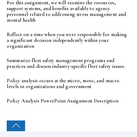
For this assignment, we will examine the resources,
support systems, and benefits available to agency
personnel related to addressing stress management and
mental health
Reflect on a time when you were responsible for making
a significant decision independently within your
organization
Summarize fleet safety management programs and
practices and discuss industry-specific fleet safety issues.
Policy analysis occurs at the micro, meso, and macro
levels in organizations and government
Policy Analysis PowerPoint Assignment Description