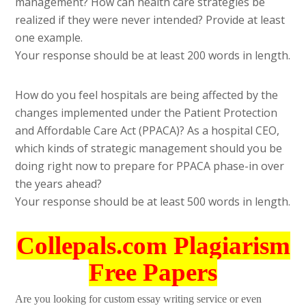
management? How can health care strategies be
realized if they were never intended? Provide at least
one example.
Your response should be at least 200 words in length.
How do you feel hospitals are being affected by the
changes implemented under the Patient Protection
and Affordable Care Act (PPACA)? As a hospital CEO,
which kinds of strategic management should you be
doing right now to prepare for PPACA phase-in over
the years ahead?
Your response should be at least 500 words in length.
Collepals.com Plagiarism
Free Papers
Are you looking for custom essay writing service or even