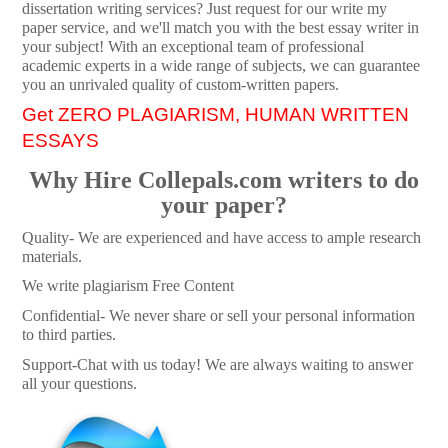
dissertation writing services? Just request for our write my
paper service, and we'll match you with the best essay writer in
your subject! With an exceptional team of professional
academic experts in a wide range of subjects, we can guarantee
you an unrivaled quality of custom-written papers.
Get ZERO PLAGIARISM, HUMAN WRITTEN
ESSAYS
Why Hire Collepals.com writers to do
your paper?
Quality- We are experienced and have access to ample research
materials.
We write plagiarism Free Content
Confidential- We never share or sell your personal information
to third parties.
Support-Chat with us today! We are always waiting to answer
all your questions.