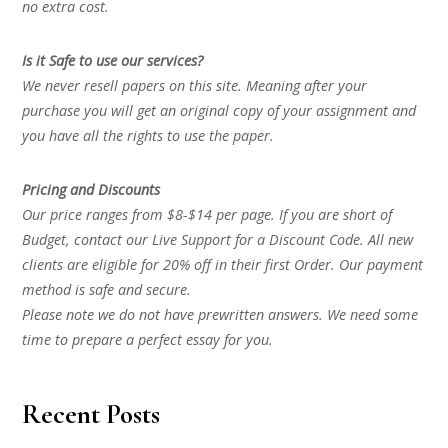
no extra cost.
Is it Safe to use our services?
We never resell papers on this site. Meaning after your
purchase you will get an original copy of your assignment and
you have all the rights to use the paper.
Pricing and Discounts
Our price ranges from $8-$14 per page. If you are short of
Budget, contact our Live Support for a Discount Code. All new
clients are eligible for 20% off in their first Order. Our payment
method is safe and secure.
Please note we do not have prewritten answers. We need some
time to prepare a perfect essay for you.
Recent Posts