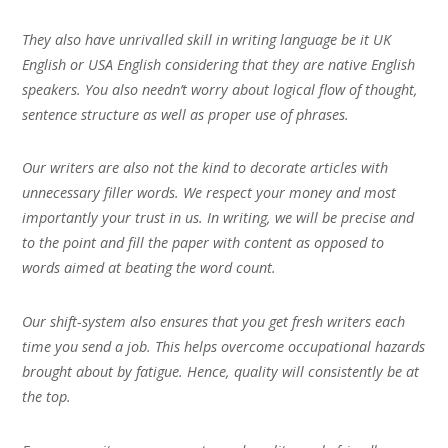
They also have unrivalled skill in writing language be it UK
English or USA English considering that they are native English
speakers. You also needn’t worry about logical flow of thought,
sentence structure as well as proper use of phrases.
Our writers are also not the kind to decorate articles with
unnecessary filler words. We respect your money and most
importantly your trust in us. In writing, we will be precise and
to the point and fill the paper with content as opposed to
words aimed at beating the word count.
Our shift-system also ensures that you get fresh writers each
time you send a job. This helps overcome occupational hazards
brought about by fatigue. Hence, quality will consistently be at
the top.