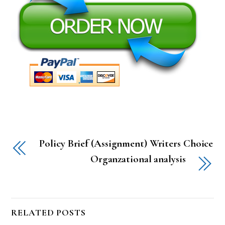
Policy Brief (Assignment) Writers Choice
Organzational analysis
RELATED POSTS