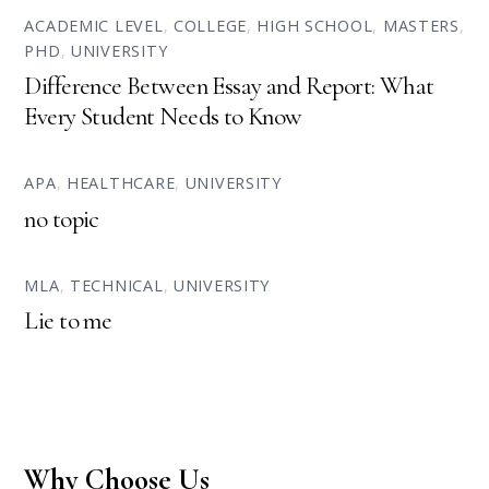
ACADEMIC LEVEL
,
COLLEGE
,
HIGH SCHOOL
,
MASTERS
,
PHD
,
UNIVERSITY
Difference Between Essay and Report: What
Every Student Needs to Know
APA
,
HEALTHCARE
,
UNIVERSITY
no topic
MLA
,
TECHNICAL
,
UNIVERSITY
Lie to me
Why Choose Us