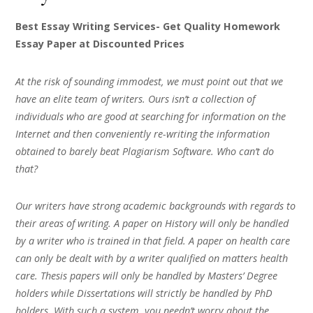
Best Essay Writing Services- Get Quality Homework
Essay Paper at Discounted Prices
At the risk of sounding immodest, we must point out that we
have an elite team of writers. Ours isn’t a collection of
individuals who are good at searching for information on the
Internet and then conveniently re-writing the information
obtained to barely beat Plagiarism Software. Who can’t do
that?
Our writers have strong academic backgrounds with regards to
their areas of writing. A paper on History will only be handled
by a writer who is trained in that field. A paper on health care
can only be dealt with by a writer qualified on matters health
care. Thesis papers will only be handled by Masters’ Degree
holders while Dissertations will strictly be handled by PhD
holders. With such a system, you needn’t worry about the