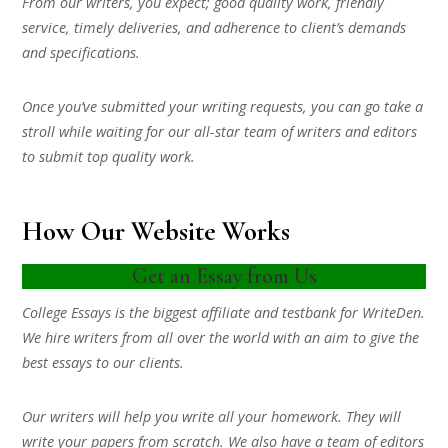
From our writers, you expect; good quality work, friendly
service, timely deliveries, and adherence to client’s demands
and specifications.
Once you’ve submitted your writing requests, you can go take a
stroll while waiting for our all-star team of writers and editors
to submit top quality work.
How Our Website Works
Get an Essay from Us
College Essays is the biggest affiliate and testbank for WriteDen.
We hire writers from all over the world with an aim to give the
best essays to our clients.
Our writers will help you write all your homework. They will
write your papers from scratch. We also have a team of editors