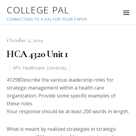
COLLEGE PAL
CONNECTING TO A PAL FOR YOUR PAPER
October 2, 2019
HCA 4320 Unit 1
APA
,
Healthcare
,
University
41298
Describe the various leadership roles for
strategic management within a health care
organization. Provide some specific examples of
these roles.
Your response should be at least 200 words in length.
What is meant by realized strategies in strategic