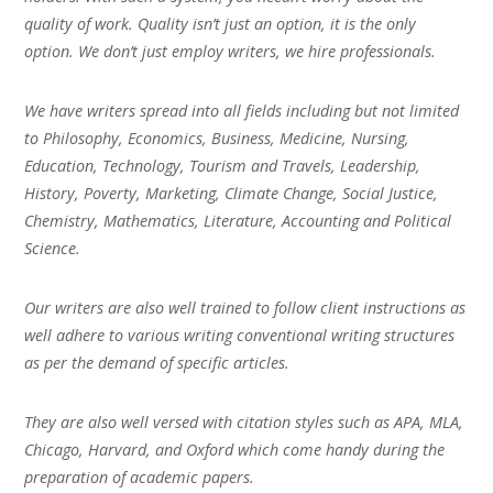
quality of work. Quality isn’t just an option, it is the only
option. We don’t just employ writers, we hire professionals.
We have writers spread into all fields including but not limited
to Philosophy, Economics, Business, Medicine, Nursing,
Education, Technology, Tourism and Travels, Leadership,
History, Poverty, Marketing, Climate Change, Social Justice,
Chemistry, Mathematics, Literature, Accounting and Political
Science.
Our writers are also well trained to follow client instructions as
well adhere to various writing conventional writing structures
as per the demand of specific articles.
They are also well versed with citation styles such as APA, MLA,
Chicago, Harvard, and Oxford which come handy during the
preparation of academic papers.