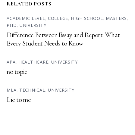
RELATED POSTS
ACADEMIC LEVEL
,
COLLEGE
,
HIGH SCHOOL
,
MASTERS
,
PHD
,
UNIVERSITY
Difference Between Essay and Report: What
Every Student Needs to Know
APA
,
HEALTHCARE
,
UNIVERSITY
no topic
MLA
,
TECHNICAL
,
UNIVERSITY
Lie to me