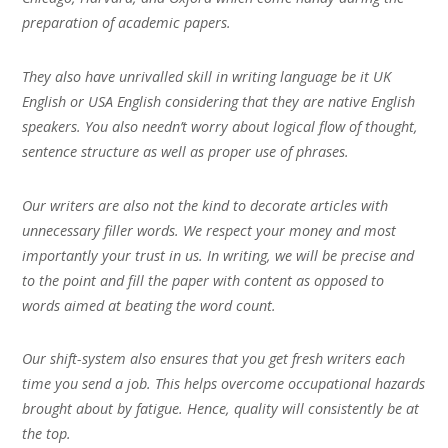
preparation of academic papers.
They also have unrivalled skill in writing language be it UK
English or USA English considering that they are native English
speakers. You also needn’t worry about logical flow of thought,
sentence structure as well as proper use of phrases.
Our writers are also not the kind to decorate articles with
unnecessary filler words. We respect your money and most
importantly your trust in us. In writing, we will be precise and
to the point and fill the paper with content as opposed to
words aimed at beating the word count.
Our shift-system also ensures that you get fresh writers each
time you send a job. This helps overcome occupational hazards
brought about by fatigue. Hence, quality will consistently be at
the top.