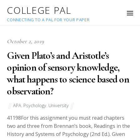
COLLEGE PAL
CONNECTING TO A PAL FOR YOUR PAPER
October 2, 2019
Given Plato’s and Aristotle’s
opinion of sensory knowledge,
what happens to science based on
observation?
APA
,
Psychology
,
University
41198
For this assignment you must read chapters
two and three from Brennan’s book, Readings in the
History and Systems of Psychology (2nd Ed.). Given