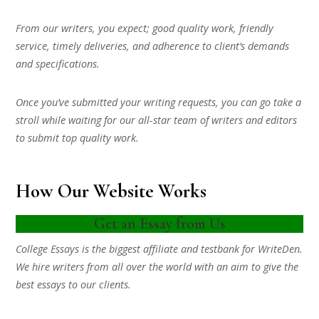
From our writers, you expect; good quality work, friendly
service, timely deliveries, and adherence to client’s demands
and specifications.
Once you’ve submitted your writing requests, you can go take a
stroll while waiting for our all-star team of writers and editors
to submit top quality work.
How Our Website Works
Get an Essay from Us
College Essays is the biggest affiliate and testbank for WriteDen.
We hire writers from all over the world with an aim to give the
best essays to our clients.