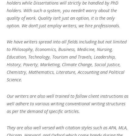
holders while Dissertations will strictly be handled by PhD
holders. With such a system, you needn’t worry about the
quality of work. Quality isn’t just an option, it is the only
option. We don’t just employ writers, we hire professionals.
We have writers spread into all fields including but not limited
to Philosophy, Economics, Business, Medicine, Nursing,
Education, Technology, Tourism and Travels, Leadership,
History, Poverty, Marketing, Climate Change, Social Justice,
Chemistry, Mathematics, Literature, Accounting and Political
Science.
Our writers are also well trained to follow client instructions as
well adhere to various writing conventional writing structures
as per the demand of specific articles.
They are also well versed with citation styles such as APA, MLA,
Chicago, Harvard, and Oxford which come handy during the