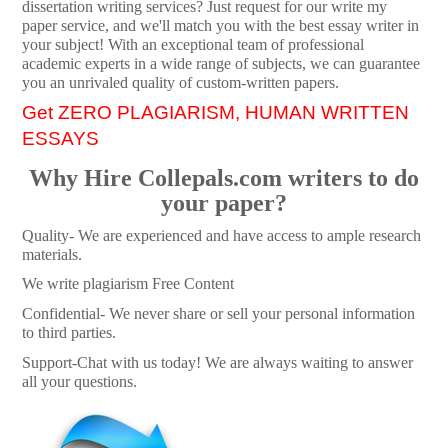
dissertation writing services? Just request for our write my
paper service, and we'll match you with the best essay writer in
your subject! With an exceptional team of professional
academic experts in a wide range of subjects, we can guarantee
you an unrivaled quality of custom-written papers.
Get ZERO PLAGIARISM, HUMAN WRITTEN
ESSAYS
Why Hire Collepals.com writers to do
your paper?
Quality- We are experienced and have access to ample research
materials.
We write plagiarism Free Content
Confidential- We never share or sell your personal information
to third parties.
Support-Chat with us today! We are always waiting to answer
all your questions.