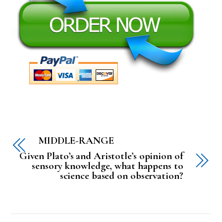
MIDDLE-RANGE
Given Plato’s and Aristotle’s opinion of
sensory knowledge, what happens to
science based on observation?