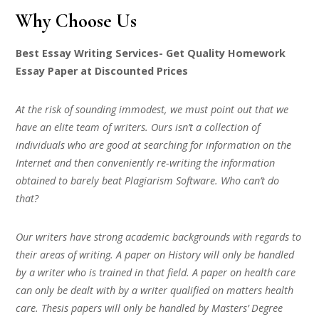
Why Choose Us
Best Essay Writing Services- Get Quality Homework
Essay Paper at Discounted Prices
At the risk of sounding immodest, we must point out that we
have an elite team of writers. Ours isn’t a collection of
individuals who are good at searching for information on the
Internet and then conveniently re-writing the information
obtained to barely beat Plagiarism Software. Who can’t do
that?
Our writers have strong academic backgrounds with regards to
their areas of writing. A paper on History will only be handled
by a writer who is trained in that field. A paper on health care
can only be dealt with by a writer qualified on matters health
care. Thesis papers will only be handled by Masters’ Degree