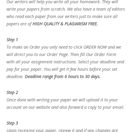
Our writers will help you write all your homework. They will
write your papers from scratch. We also have a team of editors
who read each paper from our writers just to make sure all
papers are of
HIGH QUALITY & PLAGIARISM FREE.
Step 1
To make an Order you only need to click ORDER NOW and we
will direct you to our Order Page. Then fill Our Order Form
with all your assignment instructions. Select your deadline and
pay for your paper. You will get it few hours before your set
deadline.
Deadline range from 6 hours to 30 days.
Step 2
Once done with writing your paper we will upload it to your
account on our website and also forward a copy to your email.
Step 3
Upon receiving your paper, review it and if any changes are