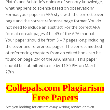
Plato’s and Aristotle’s opinion of sensory knowledge,
what happens to science based on observation?
Format your paper in APA style with the correct cover
page and the correct reference page format. You do
not need to include an abstract. For the correct APA
format consult pages 41 – 49 of the APA manual.
Your paper should be from 5 – 7 pages long including
the cover and references pages. The correct method
of referencing chapters from an edited book can be
found on page 204 of the APA manual. This paper
should be submitted to me by 11:30 PM on March
27th.
Collepals.com Plagiarism
Free Papers
Are you looking for custom essay writing service or even