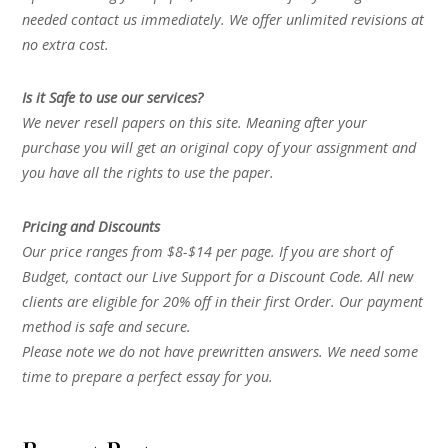
needed contact us immediately. We offer unlimited revisions at
no extra cost.
Is it Safe to use our services?
We never resell papers on this site. Meaning after your
purchase you will get an original copy of your assignment and
you have all the rights to use the paper.
Pricing and Discounts
Our price ranges from $8-$14 per page. If you are short of
Budget, contact our Live Support for a Discount Code. All new
clients are eligible for 20% off in their first Order. Our payment
method is safe and secure.
Please note we do not have prewritten answers. We need some
time to prepare a perfect essay for you.