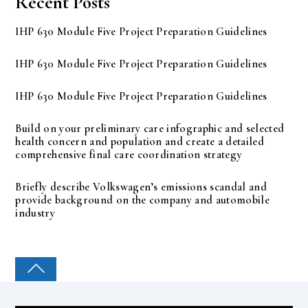
Recent Posts
IHP 630 Module Five Project Preparation Guidelines
IHP 630 Module Five Project Preparation Guidelines
IHP 630 Module Five Project Preparation Guidelines
Build on your preliminary care infographic and selected
health concern and population and create a detailed
comprehensive final care coordination strategy
Briefly describe Volkswagen’s emissions scandal and
provide background on the company and automobile
industry