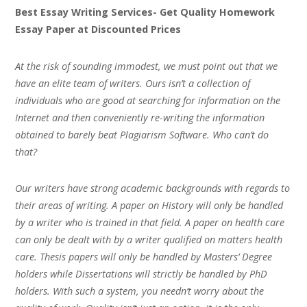
Best Essay Writing Services- Get Quality Homework
Essay Paper at Discounted Prices
At the risk of sounding immodest, we must point out that we
have an elite team of writers. Ours isn’t a collection of
individuals who are good at searching for information on the
Internet and then conveniently re-writing the information
obtained to barely beat Plagiarism Software. Who can’t do
that?
Our writers have strong academic backgrounds with regards to
their areas of writing. A paper on History will only be handled
by a writer who is trained in that field. A paper on health care
can only be dealt with by a writer qualified on matters health
care. Thesis papers will only be handled by Masters’ Degree
holders while Dissertations will strictly be handled by PhD
holders. With such a system, you needn’t worry about the