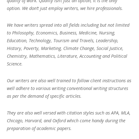
quality of work. Quality isn’t just an option, it is the only
option. We don’t just employ writers, we hire professionals.
We have writers spread into all fields including but not limited
to Philosophy, Economics, Business, Medicine, Nursing,
Education, Technology, Tourism and Travels, Leadership,
History, Poverty, Marketing, Climate Change, Social Justice,
Chemistry, Mathematics, Literature, Accounting and Political
Science.
Our writers are also well trained to follow client instructions as
well adhere to various writing conventional writing structures
as per the demand of specific articles.
They are also well versed with citation styles such as APA, MLA,
Chicago, Harvard, and Oxford which come handy during the
preparation of academic papers.