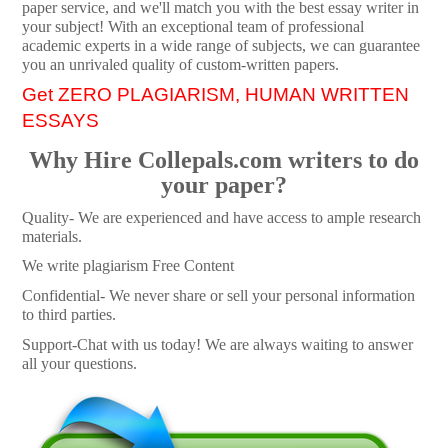
paper service, and we'll match you with the best essay writer in
your subject! With an exceptional team of professional
academic experts in a wide range of subjects, we can guarantee
you an unrivaled quality of custom-written papers.
Get ZERO PLAGIARISM, HUMAN WRITTEN
ESSAYS
Why Hire Collepals.com writers to do
your paper?
Quality- We are experienced and have access to ample research
materials.
We write plagiarism Free Content
Confidential- We never share or sell your personal information
to third parties.
Support-Chat with us today! We are always waiting to answer
all your questions.