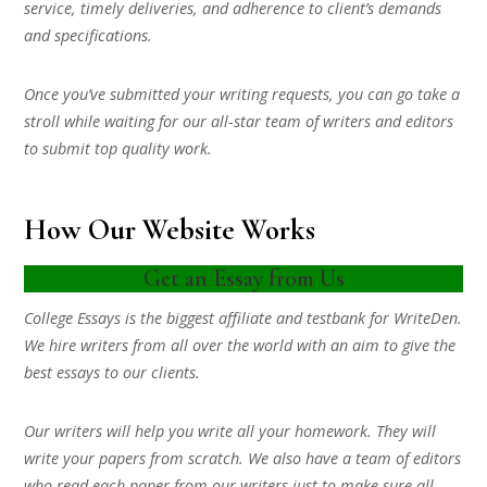
service, timely deliveries, and adherence to client’s demands
and specifications.
Once you’ve submitted your writing requests, you can go take a
stroll while waiting for our all-star team of writers and editors
to submit top quality work.
How Our Website Works
Get an Essay from Us
College Essays is the biggest affiliate and testbank for WriteDen.
We hire writers from all over the world with an aim to give the
best essays to our clients.
Our writers will help you write all your homework. They will
write your papers from scratch. We also have a team of editors
who read each paper from our writers just to make sure all