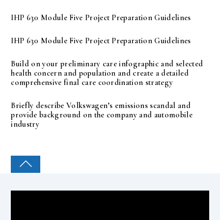
IHP 630 Module Five Project Preparation Guidelines
IHP 630 Module Five Project Preparation Guidelines
Build on your preliminary care infographic and selected
health concern and population and create a detailed
comprehensive final care coordination strategy
Briefly describe Volkswagen’s emissions scandal and
provide background on the company and automobile
industry
COLLEGE PAL