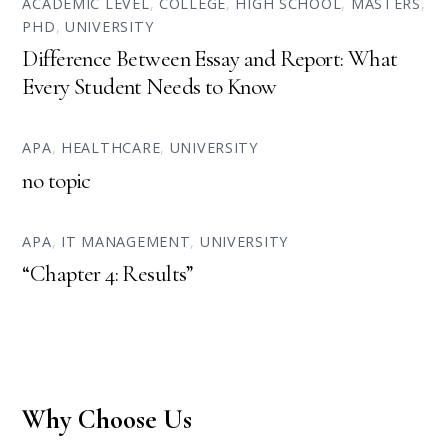
ACADEMIC LEVEL
,
COLLEGE
,
HIGH SCHOOL
,
MASTERS
,
PHD
,
UNIVERSITY
Difference Between Essay and Report: What
Every Student Needs to Know
APA
,
HEALTHCARE
,
UNIVERSITY
no topic
APA
,
IT MANAGEMENT
,
UNIVERSITY
“Chapter 4: Results”
Why Choose Us