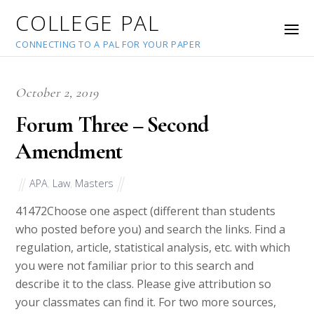
COLLEGE PAL
CONNECTING TO A PAL FOR YOUR PAPER
October 2, 2019
Forum Three – Second
Amendment
APA
,
Law
,
Masters
41472
Choose one aspect (different than students
who posted before you) and search the links. Find a
regulation, article, statistical analysis, etc. with which
you were not familiar prior to this search and
describe it to the class. Please give attribution so
your classmates can find it. For two more sources,