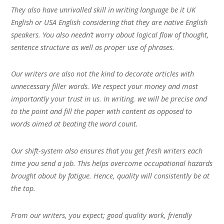
They also have unrivalled skill in writing language be it UK
English or USA English considering that they are native English
speakers. You also needn’t worry about logical flow of thought,
sentence structure as well as proper use of phrases.
Our writers are also not the kind to decorate articles with
unnecessary filler words. We respect your money and most
importantly your trust in us. In writing, we will be precise and
to the point and fill the paper with content as opposed to
words aimed at beating the word count.
Our shift-system also ensures that you get fresh writers each
time you send a job. This helps overcome occupational hazards
brought about by fatigue. Hence, quality will consistently be at
the top.
From our writers, you expect; good quality work, friendly