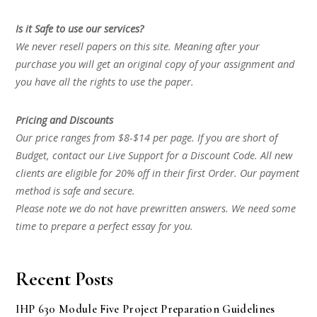
Is it Safe to use our services?
We never resell papers on this site. Meaning after your
purchase you will get an original copy of your assignment and
you have all the rights to use the paper.
Pricing and Discounts
Our price ranges from $8-$14 per page. If you are short of
Budget, contact our Live Support for a Discount Code. All new
clients are eligible for 20% off in their first Order. Our payment
method is safe and secure.
Please note we do not have prewritten answers. We need some
time to prepare a perfect essay for you.
Recent Posts
IHP 630 Module Five Project Preparation Guidelines