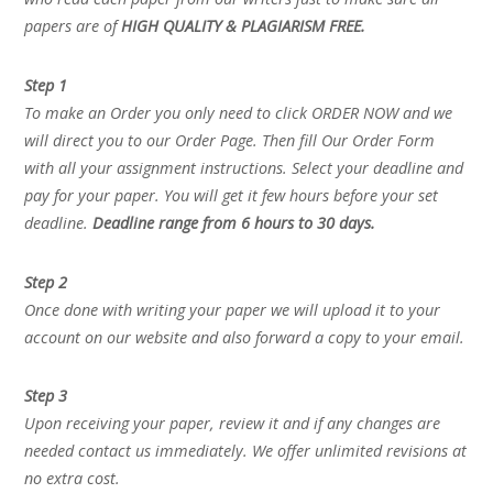
papers are of
HIGH QUALITY & PLAGIARISM FREE.
Step 1
To make an Order you only need to click ORDER NOW and we
will direct you to our Order Page. Then fill Our Order Form
with all your assignment instructions. Select your deadline and
pay for your paper. You will get it few hours before your set
deadline.
Deadline range from 6 hours to 30 days.
Step 2
Once done with writing your paper we will upload it to your
account on our website and also forward a copy to your email.
Step 3
Upon receiving your paper, review it and if any changes are
needed contact us immediately. We offer unlimited revisions at
no extra cost.