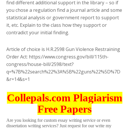
find different additional support in the library – so if
you chose a regulation find a journal article and some
statistical analysis or government report to support
it, etc. Explain to the class how they support or
contradict your initial finding.
Article of choice is H.R.2598 Gun Violence Restraining
Order Act: https://www.congress.gov/bill/115th-
congress/house-bill/2598/text?
q=%7B%22search%22%3A%5B%22guns%22%5D%7D
&r=14&s=1
Collepals.com Plagiarism
Free Papers
Are you looking for custom essay writing service or even
dissertation writing services? Just request for our write my