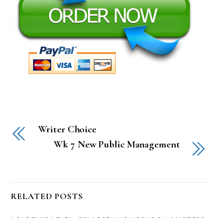
Writer Choice
Wk 7 New Public Management
RELATED POSTS