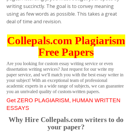
writing succinctly. The goal is to convey meaning
using as few words as possible. This takes a great
deal of time and revision.
Collepals.com Plagiarism
Free Papers
Are you looking for custom essay writing service or even
dissertation writing services? Just request for our write my
paper service, and we'll match you with the best essay writer in
your subject! With an exceptional team of professional
academic experts in a wide range of subjects, we can guarantee
you an unrivaled quality of custom-written papers.
Get ZERO PLAGIARISM, HUMAN WRITTEN
ESSAYS
Why Hire Collepals.com writers to do
your paper?