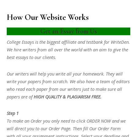
How Our Website Works
Get an Essay from Us
College Essays is the biggest affiliate and testbank for WriteDen.
We hire writers from all over the world with an aim to give the
best essays to our clients.
Our writers will help you write all your homework. They will
write your papers from scratch. We also have a team of editors
who read each paper from our writers just to make sure all
papers are of
HIGH QUALITY & PLAGIARISM FREE.
Step 1
To make an Order you only need to click ORDER NOW and we
will direct you to our Order Page. Then fill Our Order Form
with all your assignment instructions. Select your deadline and