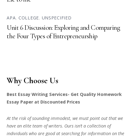
APA
,
COLLEGE
,
UNSPECIFIED
Unit 6 Discussion: Exploring and Comparing
the Four Types of Entrepreneurship
Why Choose Us
Best Essay Writing Services- Get Quality Homework
Essay Paper at Discounted Prices
At the risk of sounding immodest, we must point out that we
have an elite team of writers. Ours isn’t a collection of
individuals who are good at searching for information on the