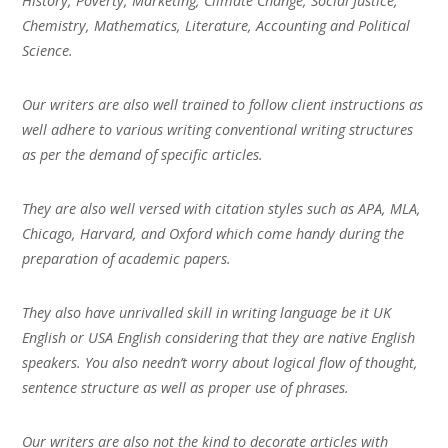
History, Poverty, Marketing, Climate Change, Social Justice,
Chemistry, Mathematics, Literature, Accounting and Political
Science.
Our writers are also well trained to follow client instructions as
well adhere to various writing conventional writing structures
as per the demand of specific articles.
They are also well versed with citation styles such as APA, MLA,
Chicago, Harvard, and Oxford which come handy during the
preparation of academic papers.
They also have unrivalled skill in writing language be it UK
English or USA English considering that they are native English
speakers. You also needn’t worry about logical flow of thought,
sentence structure as well as proper use of phrases.
Our writers are also not the kind to decorate articles with