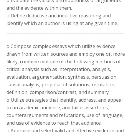
o Evaluate the validity and soundness of arguments
and the evidence within them.
o Define deductive and inductive reasoning and
identify which an author is using at any given time.
_________________________________________________________
______________________________
o Compose complex essays which utilize evidence
drawn from written sources and employ one or, more
likely, combine multiple of the following methods of
critical analysis such as interpretation, analysis,
evaluation, argumentation, synthesis, persuasion,
causal analysis, proposal of solutions, refutation,
definition, comparison/contrast, and summary.
o Utilize strategies that identify, address, and appeal
to an academic audience; and tailor assertions,
counterarguments and refutations, use of language,
and use of evidence to reach that audience.
o Appraise and select valid and effective evidence and