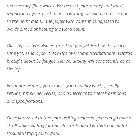
unnecessary filler words. We respect your money and most
importantly your trust in us. In writing, we will be precise and
to the point and fill the paper with content as opposed to
words aimed at beating the word count.
Our shift-system also ensures that you get fresh writers each
time you send a job. This helps overcome occupational hazards
brought about by fatigue. Hence, quality will consistently be at
the top.
From our writers, you expect; good quality work, friendly
service, timely deliveries, and adherence to client’s demands
and specifications.
Once you’ve submitted your writing requests, you can go take a
stroll while waiting for our all-star team of writers and editors
to submit top quality work.