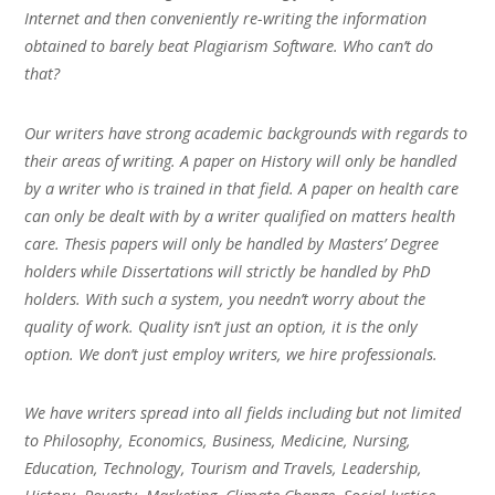
Internet and then conveniently re-writing the information
obtained to barely beat Plagiarism Software. Who can’t do
that?
Our writers have strong academic backgrounds with regards to
their areas of writing. A paper on History will only be handled
by a writer who is trained in that field. A paper on health care
can only be dealt with by a writer qualified on matters health
care. Thesis papers will only be handled by Masters’ Degree
holders while Dissertations will strictly be handled by PhD
holders. With such a system, you needn’t worry about the
quality of work. Quality isn’t just an option, it is the only
option. We don’t just employ writers, we hire professionals.
We have writers spread into all fields including but not limited
to Philosophy, Economics, Business, Medicine, Nursing,
Education, Technology, Tourism and Travels, Leadership,