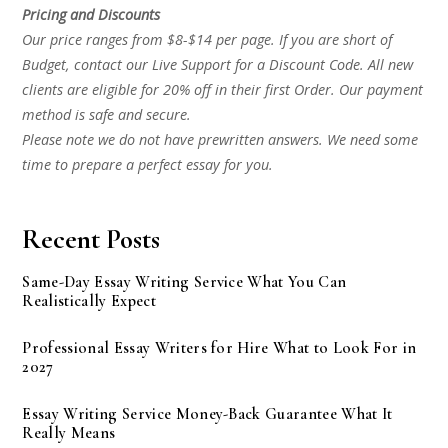
Pricing and Discounts
Our price ranges from $8-$14 per page. If you are short of
Budget, contact our Live Support for a Discount Code. All new
clients are eligible for 20% off in their first Order. Our payment
method is safe and secure.
Please note we do not have prewritten answers. We need some
time to prepare a perfect essay for you.
Recent Posts
Same-Day Essay Writing Service What You Can
Realistically Expect
Professional Essay Writers for Hire What to Look For in
2027
Essay Writing Service Money-Back Guarantee What It
Really Means