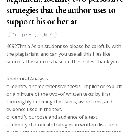
strategies that the author uses to
support his or her ar
College
,
English
,
MLA
40927
I’m a Asian student so please be carefully with
the plagiarism. and can you use all this files like
sources. the sources base on these files. thank you
Rhetorical Analysis
o Identify a comprehensive thesis–implicit or explicit
or a mixture of the two–of written texts by first
thoroughly outlining the claims, assertions, and
evidence used in the text.
o Identify purpose and audience of a text.
o Identify rhetorical strategies in written discourse.