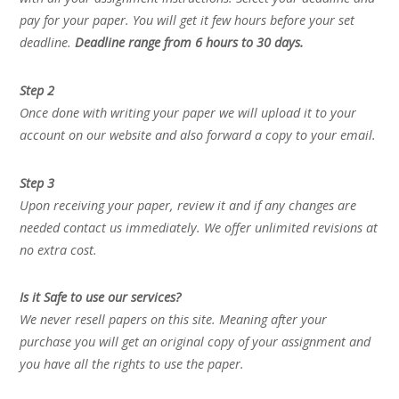
pay for your paper. You will get it few hours before your set
deadline.
Deadline range from 6 hours to 30 days.
Step 2
Once done with writing your paper we will upload it to your
account on our website and also forward a copy to your email.
Step 3
Upon receiving your paper, review it and if any changes are
needed contact us immediately. We offer unlimited revisions at
no extra cost.
Is it Safe to use our services?
We never resell papers on this site. Meaning after your
purchase you will get an original copy of your assignment and
you have all the rights to use the paper.