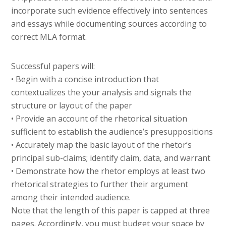
incorporate such evidence effectively into sentences
and essays while documenting sources according to
correct MLA format.
Successful papers will:
• Begin with a concise introduction that
contextualizes the your analysis and signals the
structure or layout of the paper
• Provide an account of the rhetorical situation
sufficient to establish the audience’s presuppositions
• Accurately map the basic layout of the rhetor’s
principal sub-claims; identify claim, data, and warrant
• Demonstrate how the rhetor employs at least two
rhetorical strategies to further their argument
among their intended audience.
Note that the length of this paper is capped at three
pages. Accordingly, you must budget your space by