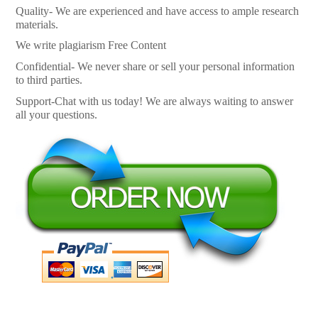
Quality- We are experienced and have access to ample research
materials.
We write plagiarism Free Content
Confidential- We never share or sell your personal information
to third parties.
Support-Chat with us today! We are always waiting to answer
all your questions.