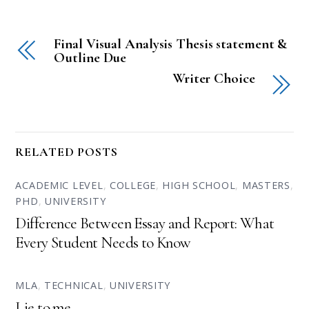
Final Visual Analysis Thesis statement &
Outline Due
Writer Choice
RELATED POSTS
ACADEMIC LEVEL
,
COLLEGE
,
HIGH SCHOOL
,
MASTERS
,
PHD
,
UNIVERSITY
Difference Between Essay and Report: What
Every Student Needs to Know
MLA
,
TECHNICAL
,
UNIVERSITY
Lie to me