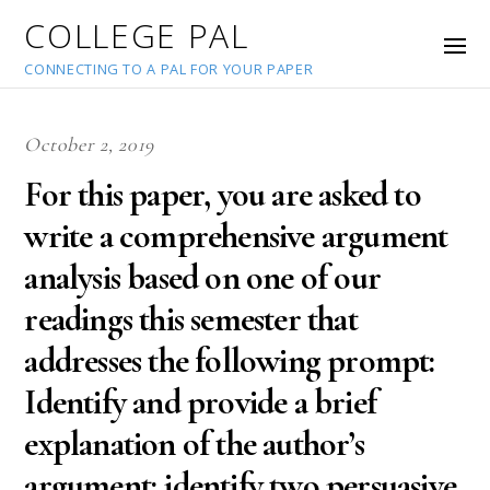
COLLEGE PAL
CONNECTING TO A PAL FOR YOUR PAPER
October 2, 2019
For this paper, you are asked to
write a comprehensive argument
analysis based on one of our
readings this semester that
addresses the following prompt:
Identify and provide a brief
explanation of the author’s
argument; identify two persuasive