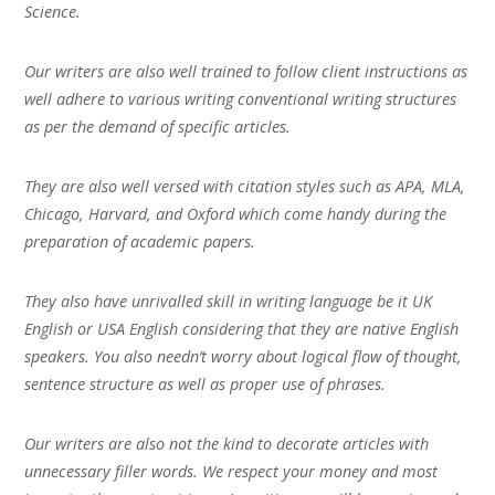
Science.
Our writers are also well trained to follow client instructions as
well adhere to various writing conventional writing structures
as per the demand of specific articles.
They are also well versed with citation styles such as APA, MLA,
Chicago, Harvard, and Oxford which come handy during the
preparation of academic papers.
They also have unrivalled skill in writing language be it UK
English or USA English considering that they are native English
speakers. You also needn’t worry about logical flow of thought,
sentence structure as well as proper use of phrases.
Our writers are also not the kind to decorate articles with
unnecessary filler words. We respect your money and most