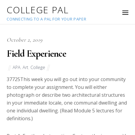
COLLEGE PAL
CONNECTING TO A PAL FOR YOUR PAPER
October 2, 2019
Field Experience
APA
,
Art
,
College
37725
This week you will go out into your community
to complete your assignment. You will either
photograph or describe two architectural structures
in your immediate locale, one communal dwelling and
one individual dwelling. (Read Module 5 lectures for
definitions.)