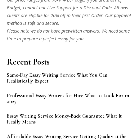
Budget, contact our Live Support for a Discount Code. All new
clients are eligible for 20% off in their first Order. Our payment
method is safe and secure.
Please note we do not have prewritten answers. We need some
time to prepare a perfect essay for you.
Recent Posts
Same-Day Essay Writing Service What You Can
Realistically Expect
Professional Essay Writers for Hire What to Look For in
2027
Essay Writing Service Money-Back Guarantee What It
Really Means
Affordable Essay Writing Service Getting Quality at the