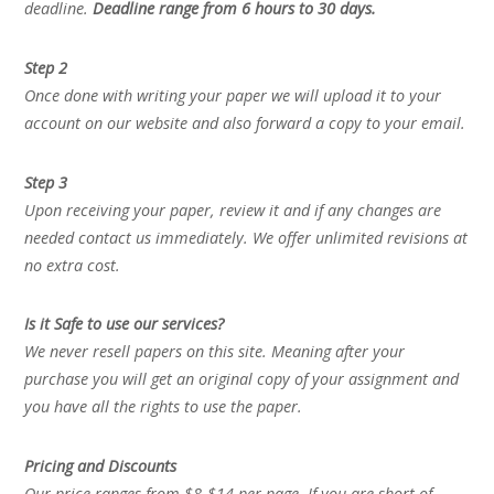
deadline.
Deadline range from 6 hours to 30 days.
Step 2
Once done with writing your paper we will upload it to your
account on our website and also forward a copy to your email.
Step 3
Upon receiving your paper, review it and if any changes are
needed contact us immediately. We offer unlimited revisions at
no extra cost.
Is it Safe to use our services?
We never resell papers on this site. Meaning after your
purchase you will get an original copy of your assignment and
you have all the rights to use the paper.
Pricing and Discounts
Our price ranges from $8-$14 per page. If you are short of