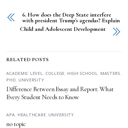
6. How does the Deep State interfere
with president Trump’s agendas? Explain
Child and Adolescent Development
RELATED POSTS
ACADEMIC LEVEL
,
COLLEGE
,
HIGH SCHOOL
,
MASTERS
,
PHD
,
UNIVERSITY
Difference Between Essay and Report: What
Every Student Needs to Know
APA
,
HEALTHCARE
,
UNIVERSITY
no topic