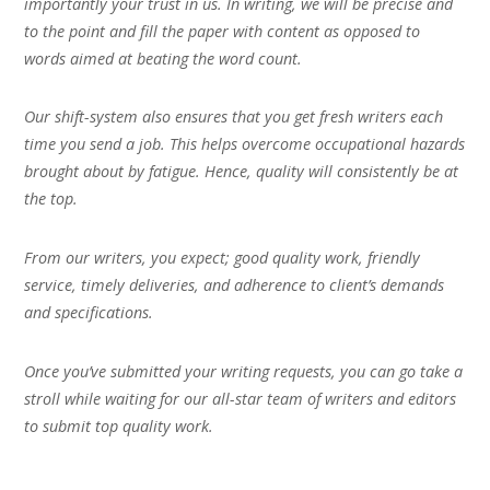
importantly your trust in us. In writing, we will be precise and
to the point and fill the paper with content as opposed to
words aimed at beating the word count.
Our shift-system also ensures that you get fresh writers each
time you send a job. This helps overcome occupational hazards
brought about by fatigue. Hence, quality will consistently be at
the top.
From our writers, you expect; good quality work, friendly
service, timely deliveries, and adherence to client’s demands
and specifications.
Once you’ve submitted your writing requests, you can go take a
stroll while waiting for our all-star team of writers and editors
to submit top quality work.