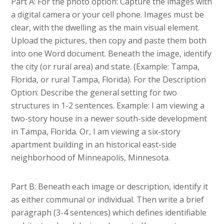
Part A: For the photo option: Capture the images with
a digital camera or your cell phone. Images must be
clear, with the dwelling as the main visual element.
Upload the pictures, then copy and paste them both
into one Word document. Beneath the image, identify
the city (or rural area) and state. (Example: Tampa,
Florida, or rural Tampa, Florida). For the Description
Option: Describe the general setting for two
structures in 1-2 sentences. Example: I am viewing a
two-story house in a newer south-side development
in Tampa, Florida. Or, I am viewing a six-story
apartment building in an historical east-side
neighborhood of Minneapolis, Minnesota.
Part B: Beneath each image or description, identify it
as either communal or individual. Then write a brief
paragraph (3-4 sentences) which defines identifiable