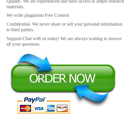
Quality- We are experienced and have access to ample research
materials.
We write plagiarism Free Content
Confidential- We never share or sell your personal information
to third parties.
Support-Chat with us today! We are always waiting to answer
all your questions.