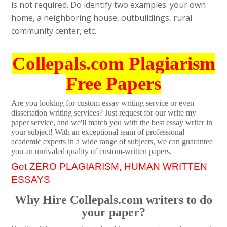
is not required. Do identify two examples: your own
home, a neighboring house, outbuildings, rural
community center, etc.
Collepals.com Plagiarism
Free Papers
Are you looking for custom essay writing service or even
dissertation writing services? Just request for our write my
paper service, and we'll match you with the best essay writer in
your subject! With an exceptional team of professional
academic experts in a wide range of subjects, we can guarantee
you an unrivaled quality of custom-written papers.
Get ZERO PLAGIARISM, HUMAN WRITTEN
ESSAYS
Why Hire Collepals.com writers to do
your paper?