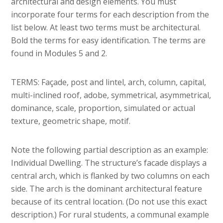
architectural and design elements. You must
incorporate four terms for each description from the
list below. At least two terms must be architectural.
Bold the terms for easy identification. The terms are
found in Modules 5 and 2.
TERMS: Façade, post and lintel, arch, column, capital,
multi-inclined roof, adobe, symmetrical, asymmetrical,
dominance, scale, proportion, simulated or actual
texture, geometric shape, motif.
Note the following partial description as an example:
Individual Dwelling. The structure’s facade displays a
central arch, which is flanked by two columns on each
side. The arch is the dominant architectural feature
because of its central location. (Do not use this exact
description.) For rural students, a communal example