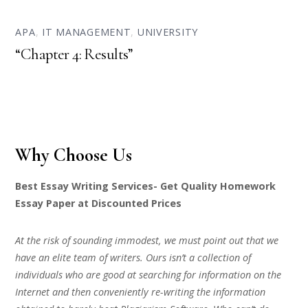
APA
,
IT MANAGEMENT
,
UNIVERSITY
“Chapter 4: Results”
Why Choose Us
Best Essay Writing Services- Get Quality Homework
Essay Paper at Discounted Prices
At the risk of sounding immodest, we must point out that we
have an elite team of writers. Ours isn’t a collection of
individuals who are good at searching for information on the
Internet and then conveniently re-writing the information