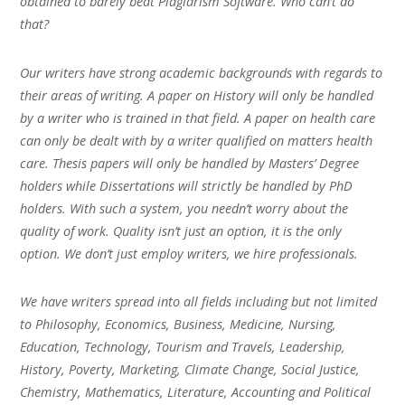
obtained to barely beat Plagiarism Software. Who can’t do
that?
Our writers have strong academic backgrounds with regards to
their areas of writing. A paper on History will only be handled
by a writer who is trained in that field. A paper on health care
can only be dealt with by a writer qualified on matters health
care. Thesis papers will only be handled by Masters’ Degree
holders while Dissertations will strictly be handled by PhD
holders. With such a system, you needn’t worry about the
quality of work. Quality isn’t just an option, it is the only
option. We don’t just employ writers, we hire professionals.
We have writers spread into all fields including but not limited
to Philosophy, Economics, Business, Medicine, Nursing,
Education, Technology, Tourism and Travels, Leadership,
History, Poverty, Marketing, Climate Change, Social Justice,
Chemistry, Mathematics, Literature, Accounting and Political