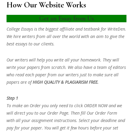
How Our Website Works
Get an Essay from Us
College Essays is the biggest affiliate and testbank for WriteDen.
We hire writers from all over the world with an aim to give the
best essays to our clients.
Our writers will help you write all your homework. They will
write your papers from scratch. We also have a team of editors
who read each paper from our writers just to make sure all
papers are of
HIGH QUALITY & PLAGIARISM FREE.
Step 1
To make an Order you only need to click ORDER NOW and we
will direct you to our Order Page. Then fill Our Order Form
with all your assignment instructions. Select your deadline and
pay for your paper. You will get it few hours before your set