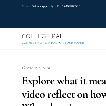
Sms or Whatsapp only : US:+12403895520
COLLEGE PAL
CONNECTING TO A PAL FOR YOUR PAPER
October 2, 2019
Explore what it mea
video reflect on how