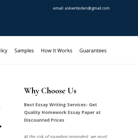
email: askwriteden@gmail.com
licy
Samples
How It Works
Guarantees
Why Choose Us
Best Essay Writing Services- Get
Quality Homework Essay Paper at
.
Discounted Prices
At the risk of sounding immodest, we must