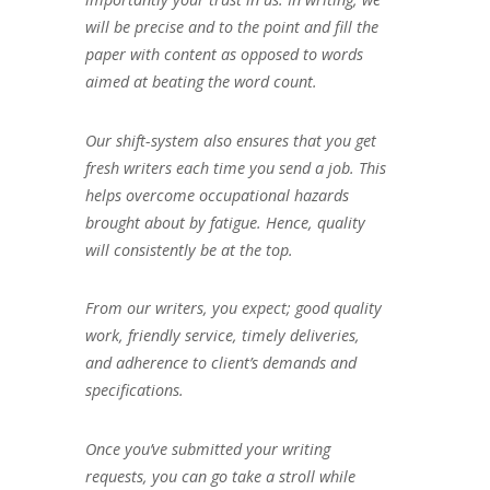
will be precise and to the point and fill the
paper with content as opposed to words
aimed at beating the word count.
Our shift-system also ensures that you get
fresh writers each time you send a job. This
helps overcome occupational hazards
brought about by fatigue. Hence, quality
will consistently be at the top.
From our writers, you expect; good quality
work, friendly service, timely deliveries,
and adherence to client’s demands and
specifications.
Once you’ve submitted your writing
requests, you can go take a stroll while