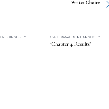
Writer Choice
CARE
,
UNIVERSITY
APA
,
IT MANAGEMENT
,
UNIVERSITY
“Chapter 4: Results”