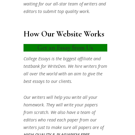
waiting for our all-star team of writers and
editors to submit top quality work.
How Our Website Works
Get an Essay from Us
College Essays is the biggest affiliate and
testbank for WriteDen. We hire writers from
all over the world with an aim to give the
best essays to our clients.
Our writers will help you write all your
homework. They will write your papers
from scratch. We also have a team of
editors who read each paper from our
writers just to make sure all papers are of
HIGH QUALITY & PLAGIARISM FREE.