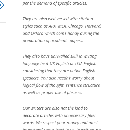
per the demand of specific articles.
They are also well versed with citation
styles such as APA, MLA, Chicago, Harvard,
and Oxford which come handy during the
preparation of academic papers.
They also have unrivalled skill in writing
language be it UK English or USA English
considering that they are native English
speakers. You also needn’t worry about
logical flow of thought, sentence structure
as well as proper use of phrases.
Our writers are also not the kind to
decorate articles with unnecessary filler
words. We respect your money and most
importantly your trust in us. In writing, we