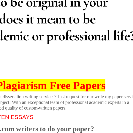
o be original in your
 does it mean to be
demic or professional life
Plagiarism Free Papers
dissertation writing services? Just request for our write my paper servi
ubject! With an exceptional team of professional academic experts in a
ed quality of custom-written papers.
TEN ESSAYS
.com writers to do your paper?