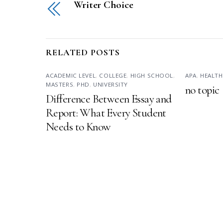
Writer Choice
RELATED POSTS
ACADEMIC LEVEL
,
COLLEGE
,
HIGH SCHOOL
,
APA
,
HEALTH
MASTERS
,
PHD
,
UNIVERSITY
no topic
Difference Between Essay and
Report: What Every Student
Needs to Know