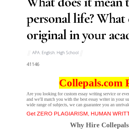
What does it mean t
personal life? What
original in your aca
APA
,
English
,
High School
41146
Collepals.com 
Are you looking for custom essay writing service or even 
and we'll match you with the best essay writer in your s
wide range of subjects, we can guarantee you an unrival
Get ZERO PLAGIARISM, HUMAN WRIT
Why Hire Collepals