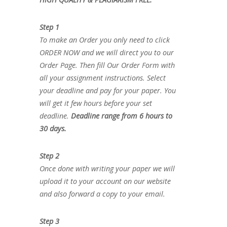
Step 1
To make an Order you only need to click
ORDER NOW and we will direct you to our
Order Page. Then fill Our Order Form with
all your assignment instructions. Select
your deadline and pay for your paper. You
will get it few hours before your set
deadline.
Deadline range from 6 hours to
30 days.
Step 2
Once done with writing your paper we will
upload it to your account on our website
and also forward a copy to your email.
Step 3