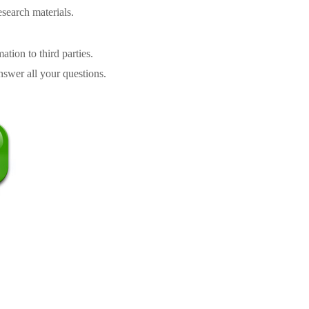
search materials.
tion to third parties.
swer all your questions.