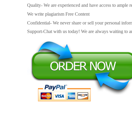
Quality- We are experienced and have access to ample re
We write plagiarism Free Content
Confidential- We never share or sell your personal informa
Support-Chat with us today! We are always waiting to an