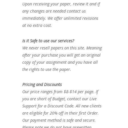
Upon receiving your paper, review it and if
any changes are needed contact us
immediately. We offer unlimited revisions
at no extra cost.
Is it Safe to use our services?
We never resell papers on this site. Meaning
after your purchase you will get an original
copy of your assignment and you have all
the rights to use the paper.
Pricing and Discounts
Our price ranges from $8-$14 per page. If
you are short of Budget, contact our Live
Support for a Discount Code. All new clients
are eligible for 20% off in their first Order.
Our payment method is safe and secure.
Please note we do not have prewritten