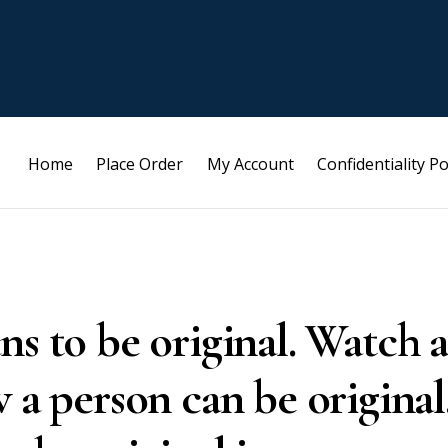
Home
Place Order
My Account
Confidentiality Po
ns to be original. Watch a
 a person can be original