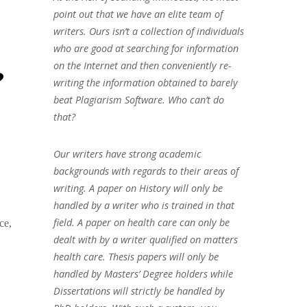
point out that we have an elite team of
writers. Ours isn’t a collection of individuals
who are good at searching for information
on the Internet and then conveniently re-
?
writing the information obtained to barely
beat Plagiarism Software. Who can’t do
that?
Our writers have strong academic
backgrounds with regards to their areas of
writing. A paper on History will only be
handled by a writer who is trained in that
field. A paper on health care can only be
ce,
dealt with by a writer qualified on matters
health care. Thesis papers will only be
handled by Masters’ Degree holders while
Dissertations will strictly be handled by