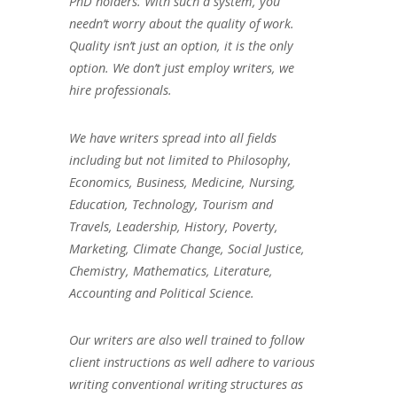
PhD holders. With such a system, you
needn’t worry about the quality of work.
Quality isn’t just an option, it is the only
option. We don’t just employ writers, we
hire professionals.
We have writers spread into all fields
including but not limited to Philosophy,
Economics, Business, Medicine, Nursing,
Education, Technology, Tourism and
Travels, Leadership, History, Poverty,
Marketing, Climate Change, Social Justice,
Chemistry, Mathematics, Literature,
Accounting and Political Science.
Our writers are also well trained to follow
client instructions as well adhere to various
writing conventional writing structures as