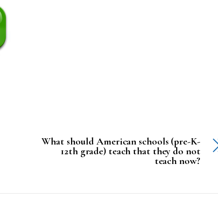
What should American schools (pre-K-
12th grade) teach that they do not
teach now?