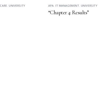
CARE
,
UNIVERSITY
APA
,
IT MANAGEMENT
,
UNIVERSITY
“Chapter 4: Results”