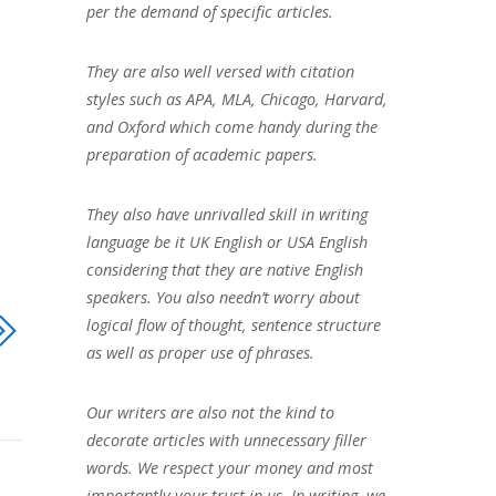
per the demand of specific articles.
They are also well versed with citation
styles such as APA, MLA, Chicago, Harvard,
and Oxford which come handy during the
preparation of academic papers.
They also have unrivalled skill in writing
language be it UK English or USA English
considering that they are native English
speakers. You also needn’t worry about
logical flow of thought, sentence structure
as well as proper use of phrases.
Our writers are also not the kind to
decorate articles with unnecessary filler
words. We respect your money and most
importantly your trust in us. In writing, we