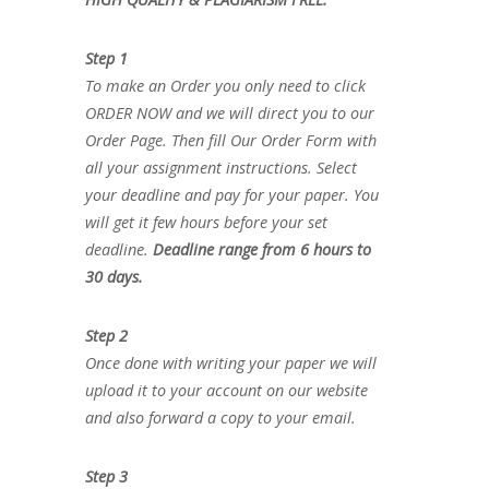
Step 1
To make an Order you only need to click
ORDER NOW and we will direct you to our
Order Page. Then fill Our Order Form with
all your assignment instructions. Select
your deadline and pay for your paper. You
will get it few hours before your set
deadline.
Deadline range from 6 hours to
30 days.
Step 2
Once done with writing your paper we will
upload it to your account on our website
and also forward a copy to your email.
Step 3