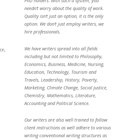
PhD holders. With such a system, you
needn’t worry about the quality of work.
Quality isn’t just an option, it is the only
option. We don’t just employ writers, we
hire professionals.
We have writers spread into all fields
ce,
including but not limited to Philosophy,
Economics, Business, Medicine, Nursing,
Education, Technology, Tourism and
Travels, Leadership, History, Poverty,
Marketing, Climate Change, Social Justice,
Chemistry, Mathematics, Literature,
Accounting and Political Science.
Our writers are also well trained to follow
client instructions as well adhere to various
writing conventional writing structures as