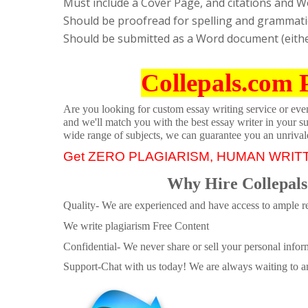
Must include a Cover Page, and citations and W
Should be proofread for spelling and grammati
Should be submitted as a Word document (either
Collepals.com 
Are you looking for custom essay writing service or even 
and we'll match you with the best essay writer in your s
wide range of subjects, we can guarantee you an unrival
Get ZERO PLAGIARISM, HUMAN WRIT
Why Hire Collepals
Quality- We are experienced and have access to ample re
We write plagiarism Free Content
Confidential- We never share or sell your personal informa
Support-Chat with us today! We are always waiting to an