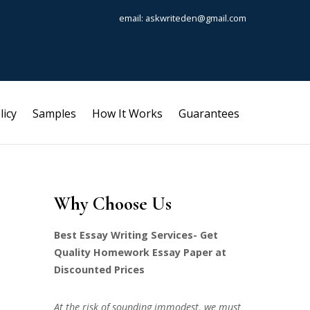
email: askwriteden@gmail.com
licy
Samples
How It Works
Guarantees
Why Choose Us
Best Essay Writing Services- Get
Quality Homework Essay Paper at
Discounted Prices
At the risk of sounding immodest, we must