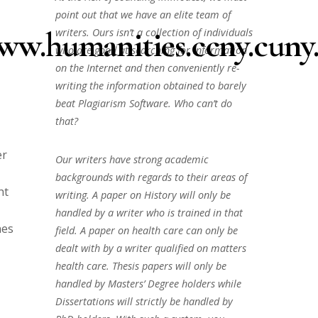
point out that we have an elite team of
ww.humanities.ccny.cuny.
writers. Ours isn’t a collection of individuals
who are good at searching for information
on the Internet and then conveniently re-
writing the information obtained to barely
beat Plagiarism Software. Who can’t do
that?
er
Our writers have strong academic
backgrounds with regards to their areas of
ht
writing. A paper on History will only be
handled by a writer who is trained in that
nes
field. A paper on health care can only be
dealt with by a writer qualified on matters
health care. Thesis papers will only be
handled by Masters’ Degree holders while
Dissertations will strictly be handled by