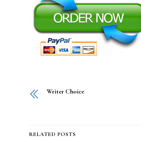
Writer Choice
RELATED POSTS