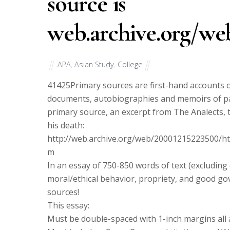
source is
web.archive.org/we
APA
,
Asian Study
,
College
41425
Primary sources are first-hand accounts o
documents, autobiographies and memoirs of part
primary source, an excerpt from The Analects, 
his death:
http://web.archive.org/web/20001215223500/htt
m
In an essay of 750-850 words of text (excludin
moral/ethical behavior, propriety, and good g
sources!
This essay:
Must be double-spaced with 1-inch margins al