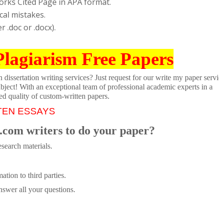
orks Cited Page in APA format.
cal mistakes.
 .doc or .docx).
Plagiarism Free Papers
dissertation writing services? Just request for our write my paper servi
ubject! With an exceptional team of professional academic experts in a
ed quality of custom-written papers.
TEN ESSAYS
.com writers to do your paper?
search materials.
tion to third parties.
swer all your questions.