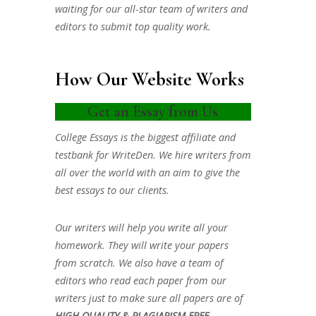
waiting for our all-star team of writers and
editors to submit top quality work.
How Our Website Works
Get an Essay from Us
College Essays is the biggest affiliate and
testbank for WriteDen. We hire writers from
all over the world with an aim to give the
best essays to our clients.
Our writers will help you write all your
homework. They will write your papers
from scratch. We also have a team of
editors who read each paper from our
writers just to make sure all papers are of
HIGH QUALITY & PLAGIARISM FREE.