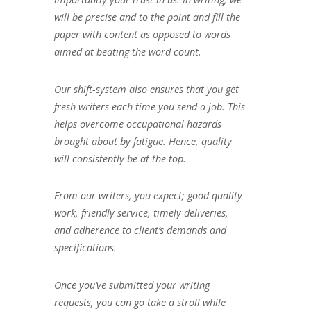
will be precise and to the point and fill the
paper with content as opposed to words
aimed at beating the word count.
Our shift-system also ensures that you get
fresh writers each time you send a job. This
helps overcome occupational hazards
brought about by fatigue. Hence, quality
will consistently be at the top.
From our writers, you expect; good quality
work, friendly service, timely deliveries,
and adherence to client’s demands and
specifications.
Once you’ve submitted your writing
requests, you can go take a stroll while