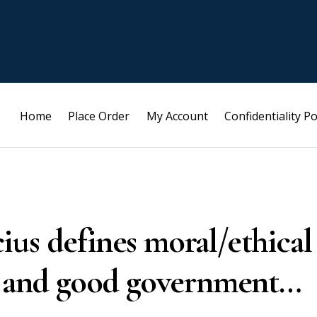
Home
Place Order
My Account
Confidentiality Po
us defines moral/ethical
y, and good government…