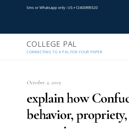
Sms or Whatsapp only : US:+12403895520
COLLEGE PAL
CONNECTING TO A PAL FOR YOUR PAPER
October 2, 2019
explain how Confuci
behavior, propriet