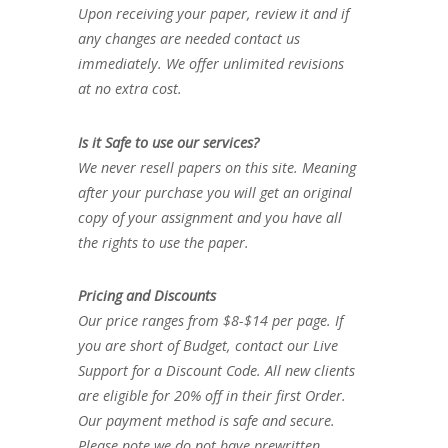
Upon receiving your paper, review it and if
any changes are needed contact us
immediately. We offer unlimited revisions
at no extra cost.
Is it Safe to use our services?
We never resell papers on this site. Meaning
after your purchase you will get an original
copy of your assignment and you have all
the rights to use the paper.
Pricing and Discounts
Our price ranges from $8-$14 per page. If
you are short of Budget, contact our Live
Support for a Discount Code. All new clients
are eligible for 20% off in their first Order.
Our payment method is safe and secure.
Please note we do not have prewritten