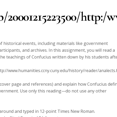
b/20001215223500/http:/w
f historical events, including materials like government
icipants, and archives. In this assignment, you will read a
the teachings of Confucius written down by his students aft
p://www.humanities.ccny.cuny.edu/history/reader/analects.
g cover page and references) and explain how Confucius defi
overnment. Use only this reading—do not use any other
l around and typed in 12-point Times New Roman.