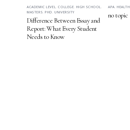
ACADEMIC LEVEL
,
COLLEGE
,
HIGH SCHOOL
,
APA
,
HEALTH
MASTERS
,
PHD
,
UNIVERSITY
no topic
Difference Between Essay and
Report: What Every Student
Needs to Know