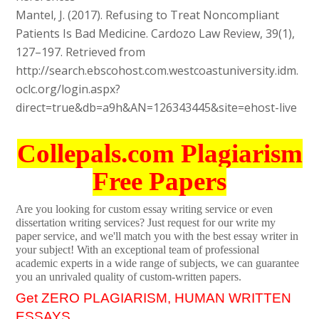
Mantel, J. (2017). Refusing to Treat Noncompliant
Patients Is Bad Medicine. Cardozo Law Review, 39(1),
127–197. Retrieved from
http://search.ebscohost.com.westcoastuniversity.idm.
oclc.org/login.aspx?
direct=true&db=a9h&AN=126343445&site=ehost-live
Collepals.com Plagiarism
Free Papers
Are you looking for custom essay writing service or even
dissertation writing services? Just request for our write my
paper service, and we'll match you with the best essay writer in
your subject! With an exceptional team of professional
academic experts in a wide range of subjects, we can guarantee
you an unrivaled quality of custom-written papers.
Get ZERO PLAGIARISM, HUMAN WRITTEN
ESSAYS