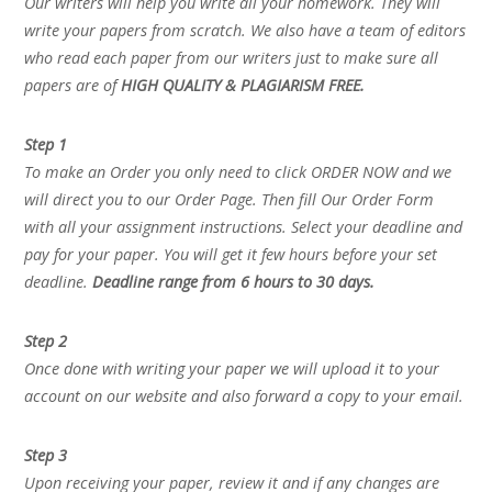
Our writers will help you write all your homework. They will
write your papers from scratch. We also have a team of editors
who read each paper from our writers just to make sure all
papers are of
HIGH QUALITY & PLAGIARISM FREE.
Step 1
To make an Order you only need to click ORDER NOW and we
will direct you to our Order Page. Then fill Our Order Form
with all your assignment instructions. Select your deadline and
pay for your paper. You will get it few hours before your set
deadline.
Deadline range from 6 hours to 30 days.
Step 2
Once done with writing your paper we will upload it to your
account on our website and also forward a copy to your email.
Step 3
Upon receiving your paper, review it and if any changes are