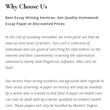
Why Choose Us
Best Essay Writing Services- Get Quality Homework
Essay Paper at Discounted Prices
At the risk of sounding immodest, we must point out that we
have an elite team of writers. Ours isn’t a collection of
individuals who are good at searching for information on the
Internet and then conveniently re-writing the information
obtained to barely beat Plagiarism Software. Who can’t do
that?
Our writers have strong academic backgrounds with regards to
their areas of writing. A paper on History will only be handled
by a writer who is trained in that field. A paper on health care
can only be dealt with by a writer qualified on matters health
care. Thesis papers will only be handled by Masters’ Degree