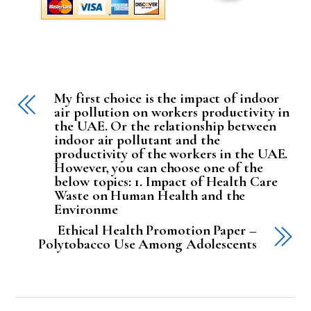
My first choice is the impact of indoor
air pollution on workers productivity in
the UAE. Or the relationship between
indoor air pollutant and the
productivity of the workers in the UAE.
However, you can choose one of the
below topics: 1. Impact of Health Care
Waste on Human Health and the
Environme
Ethical Health Promotion Paper –
Polytobacco Use Among Adolescents