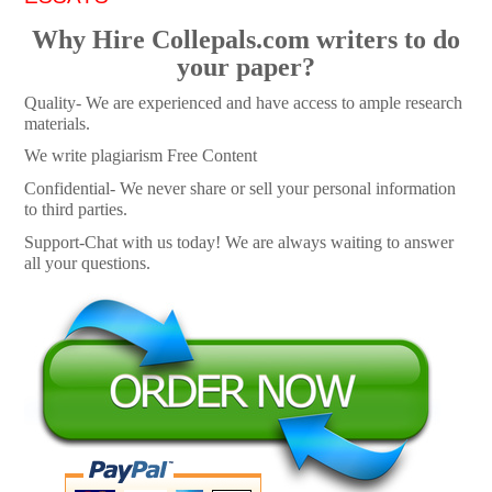
Why Hire Collepals.com writers to do
your paper?
Quality- We are experienced and have access to ample research
materials.
We write plagiarism Free Content
Confidential- We never share or sell your personal information
to third parties.
Support-Chat with us today! We are always waiting to answer
all your questions.