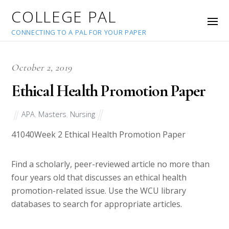
COLLEGE PAL
CONNECTING TO A PAL FOR YOUR PAPER
October 2, 2019
Ethical Health Promotion Paper
APA
,
Masters
,
Nursing
41040
Week 2 Ethical Health Promotion Paper
Find a scholarly, peer-reviewed article no more than
four years old that discusses an ethical health
promotion-related issue. Use the WCU library
databases to search for appropriate articles.