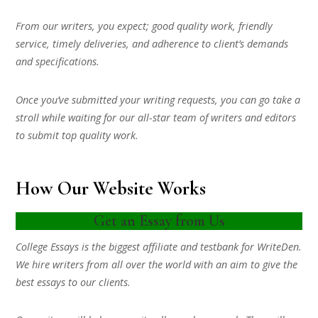
From our writers, you expect; good quality work, friendly
service, timely deliveries, and adherence to client’s demands
and specifications.
Once you’ve submitted your writing requests, you can go take a
stroll while waiting for our all-star team of writers and editors
to submit top quality work.
How Our Website Works
Get an Essay from Us
College Essays is the biggest affiliate and testbank for WriteDen.
We hire writers from all over the world with an aim to give the
best essays to our clients.