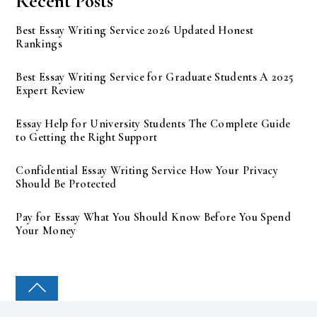
Recent Posts
Best Essay Writing Service 2026 Updated Honest
Rankings
Best Essay Writing Service for Graduate Students A 2025
Expert Review
Essay Help for University Students The Complete Guide
to Getting the Right Support
Confidential Essay Writing Service How Your Privacy
Should Be Protected
Pay for Essay What You Should Know Before You Spend
Your Money