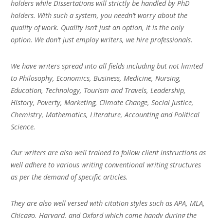
holders while Dissertations will strictly be handled by PhD
holders. With such a system, you needn’t worry about the
quality of work. Quality isn’t just an option, it is the only
option. We don’t just employ writers, we hire professionals.
We have writers spread into all fields including but not limited
to Philosophy, Economics, Business, Medicine, Nursing,
Education, Technology, Tourism and Travels, Leadership,
History, Poverty, Marketing, Climate Change, Social Justice,
Chemistry, Mathematics, Literature, Accounting and Political
Science.
Our writers are also well trained to follow client instructions as
well adhere to various writing conventional writing structures
as per the demand of specific articles.
They are also well versed with citation styles such as APA, MLA,
Chicago, Harvard, and Oxford which come handy during the