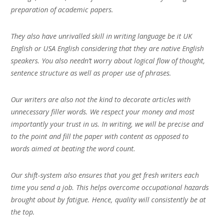
preparation of academic papers.
They also have unrivalled skill in writing language be it UK
English or USA English considering that they are native English
speakers. You also needn’t worry about logical flow of thought,
sentence structure as well as proper use of phrases.
Our writers are also not the kind to decorate articles with
unnecessary filler words. We respect your money and most
importantly your trust in us. In writing, we will be precise and
to the point and fill the paper with content as opposed to
words aimed at beating the word count.
Our shift-system also ensures that you get fresh writers each
time you send a job. This helps overcome occupational hazards
brought about by fatigue. Hence, quality will consistently be at
the top.