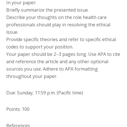
In your paper:
Briefly summarize the presented issue.
Describe your thoughts on the role health care
professionals should play in resolving the ethical
issue.
Provide specific theories and refer to specific ethical
codes to support your position.
Your paper should be 2–3 pages long. Use APA to cite
and reference the article and any other optional
sources you use. Adhere to APA formatting
throughout your paper.
Due: Sunday, 11:59 p.m. (Pacific time)
Points: 100
References