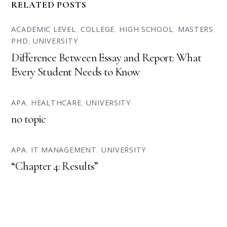
RELATED POSTS
ACADEMIC LEVEL
,
COLLEGE
,
HIGH SCHOOL
,
MASTERS
,
PHD
,
UNIVERSITY
Difference Between Essay and Report: What
Every Student Needs to Know
APA
,
HEALTHCARE
,
UNIVERSITY
no topic
APA
,
IT MANAGEMENT
,
UNIVERSITY
“Chapter 4: Results”