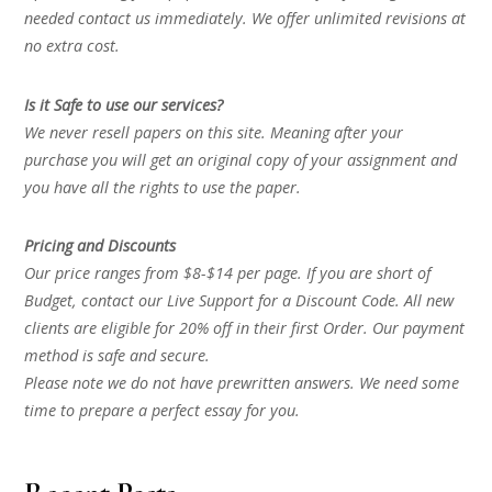
needed contact us immediately. We offer unlimited revisions at
no extra cost.
Is it Safe to use our services?
We never resell papers on this site. Meaning after your
purchase you will get an original copy of your assignment and
you have all the rights to use the paper.
Pricing and Discounts
Our price ranges from $8-$14 per page. If you are short of
Budget, contact our Live Support for a Discount Code. All new
clients are eligible for 20% off in their first Order. Our payment
method is safe and secure.
Please note we do not have prewritten answers. We need some
time to prepare a perfect essay for you.