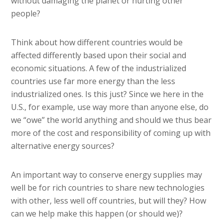
without damaging the planet or hurting other
people?
Think about how different countries would be
affected differently based upon their social and
economic situations. A few of the industrialized
countries use far more energy than the less
industrialized ones. Is this just? Since we here in the
U.S., for example, use way more than anyone else, do
we “owe” the world anything and should we thus bear
more of the cost and responsibility of coming up with
alternative energy sources?
An important way to conserve energy supplies may
well be for rich countries to share new technologies
with other, less well off countries, but will they? How
can we help make this happen (or should we)?