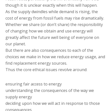
though it is unclear exactly when this will happen.
As the supply dwindles while demand is rising, the
cost of energy from fossil fuels may rise dramatically.
Whether we share (or don’t share) the responsibility
of changing how we obtain and use energy will
greatly affect the future well being of everyone on
our planet.
But there are also consequences to each of the
choices we make in how we reduce energy usage, and
find replacement energy sources.
Thus the core ethical issues revolve around:
ensuring fair access to energy
understanding the consequences of the way we
supply energy
deciding upon how we will act in response to those
consequences