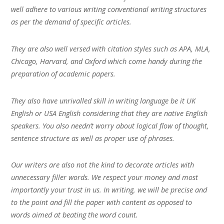
well adhere to various writing conventional writing structures
as per the demand of specific articles.
They are also well versed with citation styles such as APA, MLA,
Chicago, Harvard, and Oxford which come handy during the
preparation of academic papers.
They also have unrivalled skill in writing language be it UK
English or USA English considering that they are native English
speakers. You also needn’t worry about logical flow of thought,
sentence structure as well as proper use of phrases.
Our writers are also not the kind to decorate articles with
unnecessary filler words. We respect your money and most
importantly your trust in us. In writing, we will be precise and
to the point and fill the paper with content as opposed to
words aimed at beating the word count.