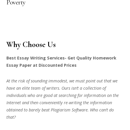
Poverty
Why Choose Us
Best Essay Writing Services- Get Quality Homework
Essay Paper at Discounted Prices
At the risk of sounding immodest, we must point out that we
have an elite team of writers. Ours isn’t a collection of
individuals who are good at searching for information on the
Internet and then conveniently re-writing the information
obtained to barely beat Plagiarism Software. Who can’t do
that?