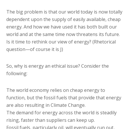
The big problem is that our world today is now totally
dependent upon the supply of easily available, cheap
energy. And how we have used it has both built our
world and at the same time now threatens its future.
Is it time to rethink our view of energy? (Rhetorical
question—of course it is J)
So, why is energy an ethical issue? Consider the
following:
The world economy relies on cheap energy to
function, but the fossil fuels that provide that energy
are also resulting in Climate Change.
The demand for energy across the world is steadily
rising, faster than suppliers can keep up.
Fossil fuels, particularly oil, will eventually run out,