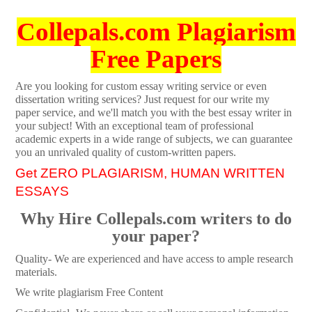
Collepals.com Plagiarism
Free Papers
Are you looking for custom essay writing service or even
dissertation writing services? Just request for our write my
paper service, and we'll match you with the best essay writer in
your subject! With an exceptional team of professional
academic experts in a wide range of subjects, we can guarantee
you an unrivaled quality of custom-written papers.
Get ZERO PLAGIARISM, HUMAN WRITTEN
ESSAYS
Why Hire Collepals.com writers to do
your paper?
Quality- We are experienced and have access to ample research
materials.
We write plagiarism Free Content