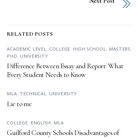
Next Post
RELATED POSTS
ACADEMIC LEVEL
,
COLLEGE
,
HIGH SCHOOL
,
MASTERS
,
PHD
,
UNIVERSITY
Difference Between Essay and Report: What
Every Student Needs to Know
MLA
,
TECHNICAL
,
UNIVERSITY
Lie to me
COLLEGE
,
ENGLISH
,
MLA
Guilford County Schools Disadvantages of