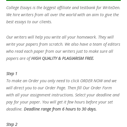
College Essays is the biggest affiliate and testbank for WriteDen.
We hire writers from all over the world with an aim to give the
best essays to our clients.
Our writers will help you write all your homework. They will
write your papers from scratch. We also have a team of editors
who read each paper from our writers just to make sure all
papers are of
HIGH QUALITY & PLAGIARISM FREE.
Step 1
To make an Order you only need to click ORDER NOW and we
will direct you to our Order Page. Then fill Our Order Form
with all your assignment instructions. Select your deadline and
pay for your paper. You will get it few hours before your set
deadline.
Deadline range from 6 hours to 30 days.
Step 2