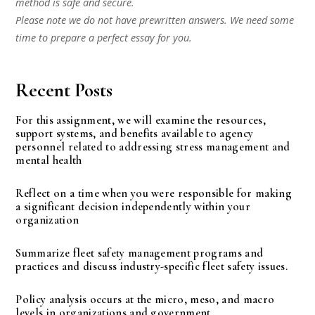
method is safe and secure.
Please note we do not have prewritten answers. We need some
time to prepare a perfect essay for you.
Recent Posts
For this assignment, we will examine the resources,
support systems, and benefits available to agency
personnel related to addressing stress management and
mental health
Reflect on a time when you were responsible for making
a significant decision independently within your
organization
Summarize fleet safety management programs and
practices and discuss industry-specific fleet safety issues.
Policy analysis occurs at the micro, meso, and macro
levels in organizations and government