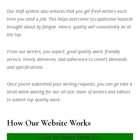
Our shift-system also ensures that you get fresh writers each
time you send a job. This helps overcome occupational hazards
brought about by fatigue. Hence, quality will consistently be at
the top.
From our writers, you expect; good quality work, friendly
service, timely deliveries, and adherence to client’s demands
and specifications.
Once you’ve submitted your writing requests, you can go take a
stroll while waiting for our all-star team of writers and editors
to submit top quality work.
How Our Website Works
Get an Essay from Us