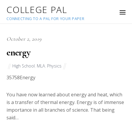
COLLEGE PAL
CONNECTING TO A PAL FOR YOUR PAPER
October 2, 2019
energy
High School
,
MLA
,
Physics
35758
Energy
You have now learned about energy and heat, which
is a transfer of thermal energy. Energy is of immense
importance in all branches of science. That being
said…