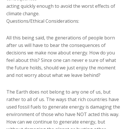
acting quickly enough to avoid the worst effects of
climate change.
Questions/Ethical Considerations:
All this being said, the generations of people born
after us will have to bear the consequences of
decisions we make now about energy. How do you
feel about this? Since one can never e sure of what
the future holds, should we just enjoy the moment
and not worry about what we leave behind?
The Earth does not belong to any one of us, but
rather to all of us. The ways that rich countries have
used fossil fuels to generate energy is damaging the
environment of those who have NOT acted this way.
How can we continue to generate energy, but