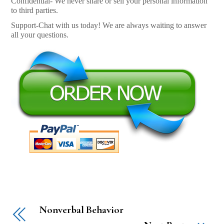
Confidential- We never share or sell your personal information
to third parties.
Support-Chat with us today! We are always waiting to answer
all your questions.
Nonverbal Behavior