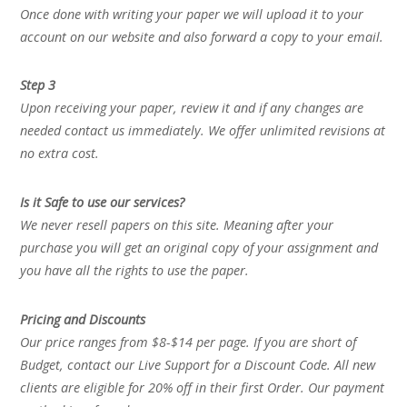
Once done with writing your paper we will upload it to your
account on our website and also forward a copy to your email.
Step 3
Upon receiving your paper, review it and if any changes are
needed contact us immediately. We offer unlimited revisions at
no extra cost.
Is it Safe to use our services?
We never resell papers on this site. Meaning after your
purchase you will get an original copy of your assignment and
you have all the rights to use the paper.
Pricing and Discounts
Our price ranges from $8-$14 per page. If you are short of
Budget, contact our Live Support for a Discount Code. All new
clients are eligible for 20% off in their first Order. Our payment