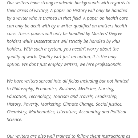
Our writers have strong academic backgrounds with regards to
their areas of writing. A paper on History will only be handled
by a writer who is trained in that field. A paper on health care
can only be dealt with by a writer qualified on matters health
care. Thesis papers will only be handled by Masters’ Degree
holders while Dissertations will strictly be handled by PhD
holders. With such a system, you needn’t worry about the
quality of work. Quality isn’t just an option, it is the only
option. We don’t just employ writers, we hire professionals.
We have writers spread into all fields including but not limited
to Philosophy, Economics, Business, Medicine, Nursing,
Education, Technology, Tourism and Travels, Leadership,
History, Poverty, Marketing, Climate Change, Social Justice,
Chemistry, Mathematics, Literature, Accounting and Political
Science.
Our writers are also well trained to follow client instructions as