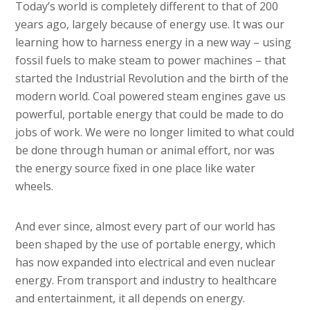
Today’s world is completely different to that of 200
years ago, largely because of energy use. It was our
learning how to harness energy in a new way – using
fossil fuels to make steam to power machines – that
started the Industrial Revolution and the birth of the
modern world. Coal powered steam engines gave us
powerful, portable energy that could be made to do
jobs of work. We were no longer limited to what could
be done through human or animal effort, nor was
the energy source fixed in one place like water
wheels.
And ever since, almost every part of our world has
been shaped by the use of portable energy, which
has now expanded into electrical and even nuclear
energy. From transport and industry to healthcare
and entertainment, it all depends on energy.